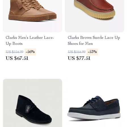
Clarks Men’s Leather Lace-
Clarks Brown Suede Lace Up
Up Boots
Shoes for Men
-56%
-53%
US $154.99
US $164.99
US $67.51
US $77.51