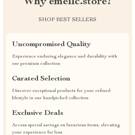
Why emellc.store?
SHOP BEST SELLERS
Uncompromised Quality
Experience enduring elegance and durability with
our premium collection
Curated Selection
Discover exceptional products for your refined
lifestyle in our handpicked collection
Exclusive Deals
Access special savings on luxurious items, elevating
your experience for less