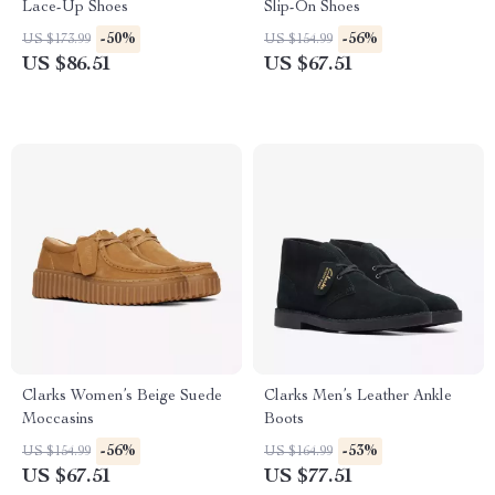
Lace-Up Shoes
Slip-On Shoes
-50%
-56%
US $173.99
US $154.99
US $86.51
US $67.51
Clarks Women’s Beige Suede
Clarks Men’s Leather Ankle
Moccasins
Boots
-56%
-53%
US $154.99
US $164.99
US $67.51
US $77.51