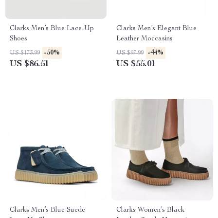
Clarks Men’s Blue Lace-Up
Clarks Men’s Elegant Blue
Shoes
Leather Moccasins
-50%
-44%
US $173.99
US $97.99
US $86.51
US $55.01
Clarks Men’s Blue Suede
Clarks Women’s Black