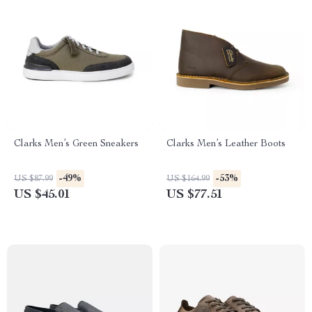
Clarks Men’s Green Sneakers
Clarks Men’s Leather Boots
-49%
-53%
US $87.99
US $164.99
US $45.01
US $77.51