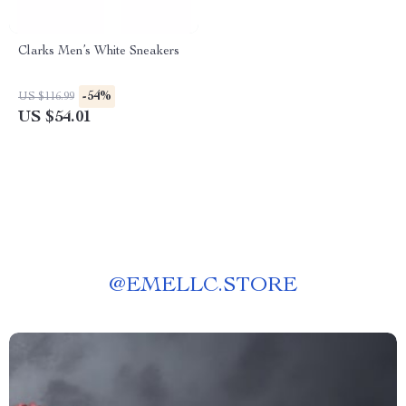
Clarks Men’s White Sneakers
-54%
US $116.99
US $54.01
@
EMELLC.STORE