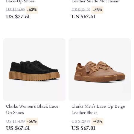
Lace-Up Shoes
Leather Suede Moccasins
-53%
-56%
US $164.99
US $154.99
US $77.51
US $67.51
Clarks Women’s Black Lace-
Clarks Men’s Lace-Up Beige
Up Shoes
Leather Shoes
-56%
-48%
US $154.99
US $129.99
US $67.51
US $67.01