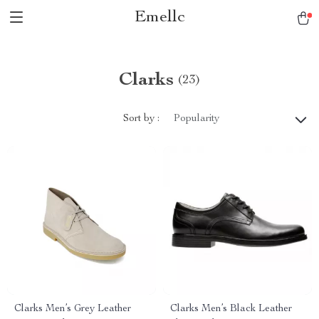
Emellc
Clarks
(23)
Sort by :
Popularity
Clarks Men’s Grey Leather
Clarks Men’s Black Leather