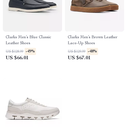
Clarks Men’s Blue Classic
Clarks Men’s Brown Leather
Leather Shoes
Lace-Up Shoes
-49%
-48%
US $128.99
US $129.99
US $66.01
US $67.01