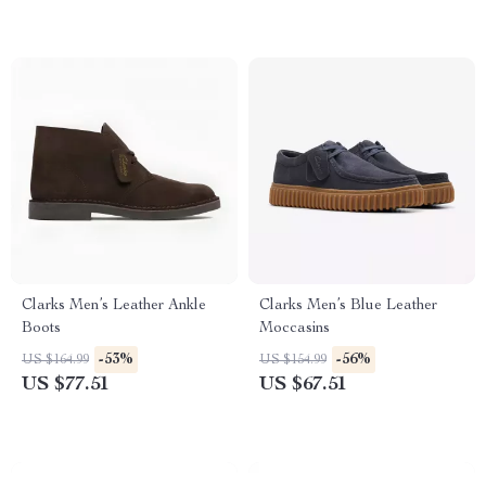
Clarks Men’s Leather Ankle
Clarks Men’s Blue Leather
Boots
Moccasins
-53%
-56%
US $164.99
US $154.99
US $77.51
US $67.51