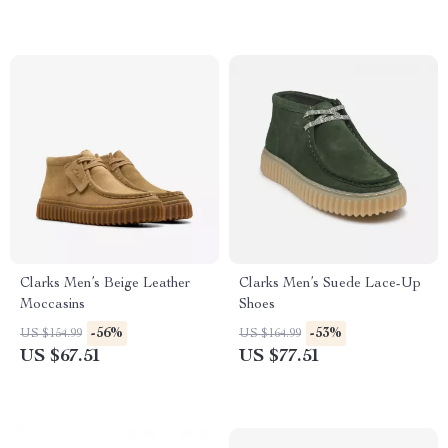
Clarks Men’s Beige Leather
Clarks Men’s Suede Lace-Up
Moccasins
Shoes
-56%
-53%
US $154.99
US $164.99
US $67.51
US $77.51