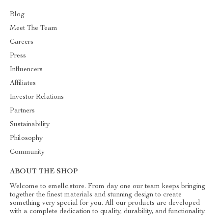
Blog
Meet The Team
Careers
Press
Influencers
Affiliates
Investor Relations
Partners
Sustainability
Philosophy
Community
ABOUT THE SHOP
Welcome to emellc.store. From day one our team keeps bringing
together the finest materials and stunning design to create
something very special for you. All our products are developed
with a complete dedication to quality, durability, and functionality.