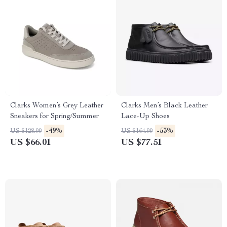
Clarks Women’s Grey Leather
Clarks Men’s Black Leather
Sneakers for Spring/Summer
Lace-Up Shoes
-49%
-53%
US $128.99
US $164.99
US $66.01
US $77.51