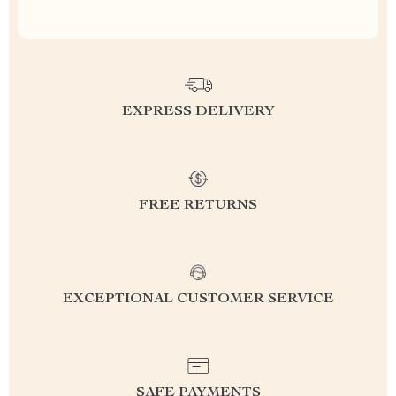
EXPRESS DELIVERY
FREE RETURNS
EXCEPTIONAL CUSTOMER SERVICE
SAFE PAYMENTS