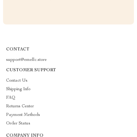
CONTACT
support@emellc.store
CUSTOMER SUPPORT
Contact Us
Shipping Info
FAQ
Returns Center
Payment Methods
Order Status
COMPANY INFO