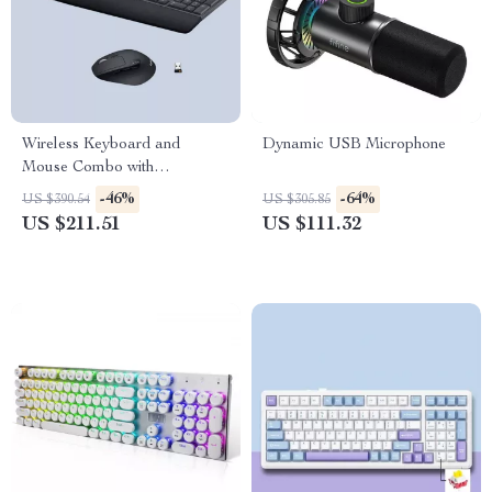
Wireless Keyboard and
Dynamic USB Microphone
Mouse Combo with
Ergonomic Palm Rest & Dual
-46%
-64%
US $390.54
US $305.85
Connection
US $211.51
US $111.32