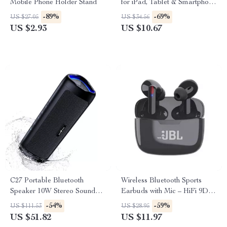
Mobile Phone Holder Stand
for iPad, Tablet & Smartphone
– Compact & Rechargeable
-89%
-69%
US $27.05
US $34.56
US $2.93
US $10.67
C27 Portable Bluetooth
Wireless Bluetooth Sports
Speaker 10W Stereo Sound
Earbuds with Mic – HiFi 9D
with RGB Lights & 24H
Stereo Sound
-54%
-59%
US $111.53
US $28.95
Playtime
US $51.82
US $11.97