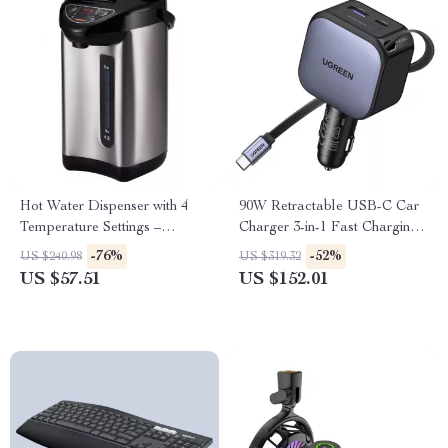
Hot Water Dispenser with 4
90W Retractable USB-C Car
Temperature Settings –
Charger 3-in-1 Fast Charging
Stainless Steel Countertop
Adapter for Phones, Earbuds,
-76%
-52%
US $240.98
US $319.32
Boiler
and More
US $57.51
US $152.01