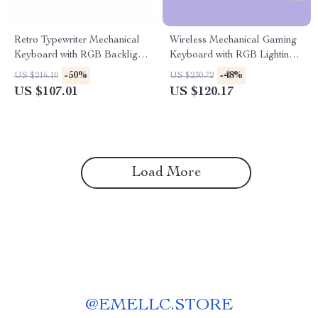
Retro Typewriter Mechanical
Wireless Mechanical Gaming
Keyboard with RGB Backlight
Keyboard with RGB Lighting –
and Blue Switches
99 Keys
-50%
-48%
US $216.10
US $230.72
US $107.01
US $120.17
Load More
@
EMELLC.STORE