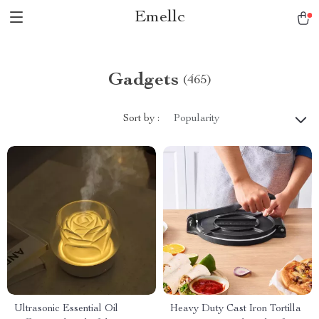
Emellc
Gadgets
(465)
Sort by :
Popularity
Ultrasonic Essential Oil
Heavy Duty Cast Iron Tortilla