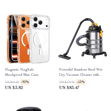
Magnetic MagSafe
Powerful Stainless Steel Wet
Shockproof Slim Case
Dry Vacuum Cleaner with
Extended Reach
-91%
-51%
US $41.60
US $170.95
US $3.82
US $83.47