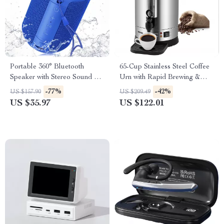
Portable 360° Bluetooth
65-Cup Stainless Steel Coffee
Speaker with Stereo Sound &
Urn with Rapid Brewing &
Dynamic Light Show
Easy Cleaning
-77%
-42%
US $157.90
US $209.49
US $35.97
US $122.01