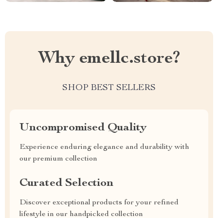
Why emellc.store?
SHOP BEST SELLERS
Uncompromised Quality
Experience enduring elegance and durability with
our premium collection
Curated Selection
Discover exceptional products for your refined
lifestyle in our handpicked collection