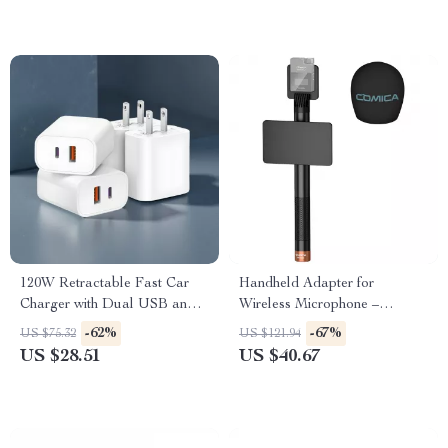
120W Retractable Fast Car
Handheld Adapter for
Charger with Dual USB and
Wireless Microphone –
Type-C Ports
Detachable Mic Holder for
-62%
-67%
US $75.32
US $121.94
Interviews & Live Streaming
US $28.51
US $40.67