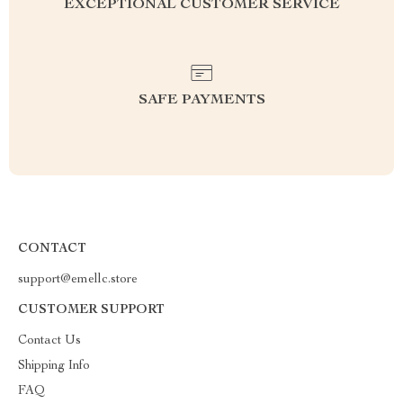
EXCEPTIONAL CUSTOMER SERVICE
SAFE PAYMENTS
CONTACT
support@emellc.store
CUSTOMER SUPPORT
Contact Us
Shipping Info
FAQ