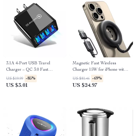
3.1A 4-Port USB Travel
Magnetic Fast Wireless
Charger – QC 3.0 Fast
Charger 15W for iPhone with
Charging Adapter
USB-A & USB-C Support
-85%
-69%
US $19.99
US $81.46
US $3.01
US $24.97