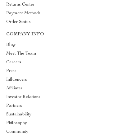
Returns Center
Payment Methods
Order Status
COMPANY INFO
Blog
Meet The Team
Careers
Press
Influencers
Affiliates
Investor Relations
Partners
Sustainability
Philosophy
Community