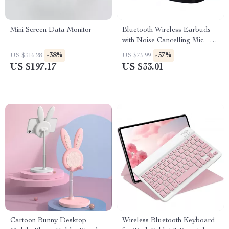
Mini Screen Data Monitor
Bluetooth Wireless Earbuds
with Noise Cancelling Mic –
Perfect for Work and Play
-38%
-57%
US $316.28
US $75.99
US $197.17
US $33.01
Cartoon Bunny Desktop
Wireless Bluetooth Keyboard