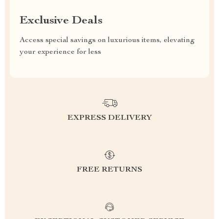
Exclusive Deals
Access special savings on luxurious items, elevating
your experience for less
EXPRESS DELIVERY
FREE RETURNS