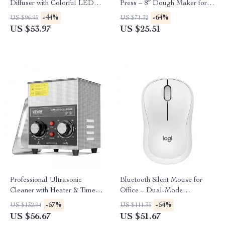
Diffuser with Colorful LED
Press – 8″ Dough Maker for
Light – 400ml Aromatherapy
Perfect Tortillas
-44%
-64%
US $96.95
US $71.32
Humidifier
US $53.97
US $25.51
Professional Ultrasonic
Bluetooth Silent Mouse for
Cleaner with Heater & Timer
Office – Dual-Mode
for Deep Precision Cleaning
Ergonomic Design
-57%
-54%
US $132.94
US $111.35
US $56.67
US $51.67