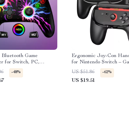
s Bluetooth Game
Ergonomic Joy-Con Hand
er for Switch, PC,
for Nintendo Switch – G
 & iOS
Accessories Kit
06
US $51.86
-48%
-62%
67
US $19.51