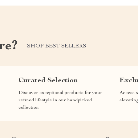
re?
SHOP BEST SELLERS
Curated Selection
Exclu
Discover exceptional products for your
Access s
refined lifestyle in our handpicked
elevatin
collection