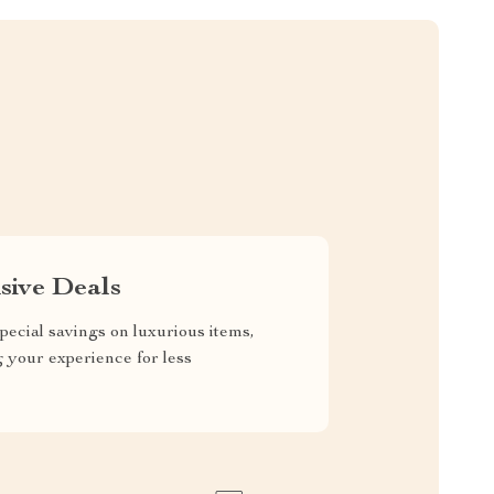
sive Deals
pecial savings on luxurious items,
g your experience for less