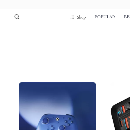
POPULAR
BE
Shop