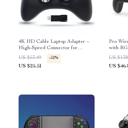
4K HD Cable Laptop Adapter –
Pro Wir
High-Speed Connector for
with RG
Gaming & More
with Sw
US $53.49
US $138
-52%
US $25.51
US $46.