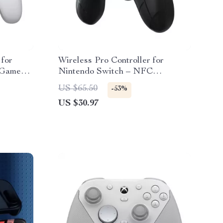
 for
Wireless Pro Controller for
 GameSir
Nintendo Switch – NFC
Compatible Gamepad
US $65.50
-53%
US $30.97