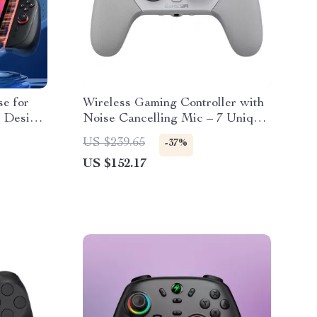
e for
Wireless Gaming Controller with
t Design
Noise Cancelling Mic – 7 Unique
Features
US $239.65
-37%
US $152.17