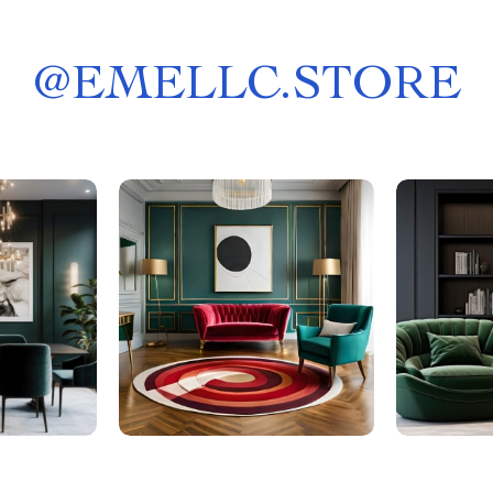
@
EMELLC.STORE