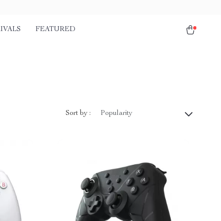
IVALS
FEATURED
Sort by :
Popularity