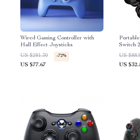
Wired Gaming Controller with
Portable
Hall Effect Joysticks
Switch 
Card Slo
US $281.30
US $88.
-72%
US $77.67
US $32.