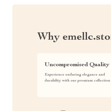
Why emellc.sto
Uncompromised Quality
Experience enduring elegance and
durability with our premium collection