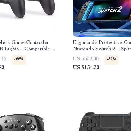
eless Game Controller
Ergonomic Protective Cas
B Lights – Compatible
Nintendo Switch 2 – Spli
itch & PC
Shell
.15
US $372.00
-66%
-59%
82
US $154.32