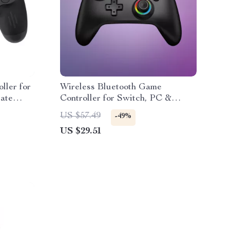
ller for
Wireless Bluetooth Game
ate
Controller for Switch, PC &
Mobile with Hall Joystick
US $57.49
-49%
US $29.51