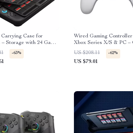
 Carrying Case for
Wired Gaming Controller
2 – Storage with 24 Game
Xbox Series X/S & PC –
ts
G7 SE
81
US $208.11
-63%
-62%
51
US $79.01