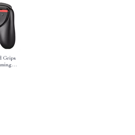
 Grips
aming