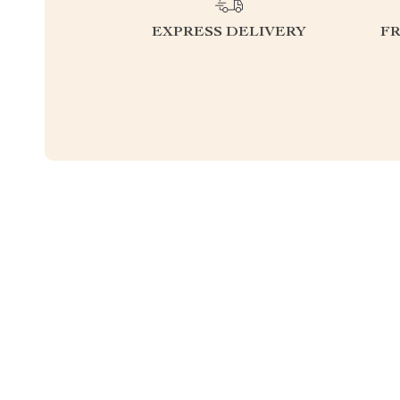
EXPRESS DELIVERY
F