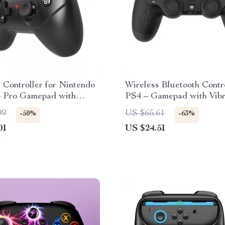
 Controller for Nintendo
Wireless Bluetooth Contro
– Pro Gamepad with
PS4 – Gamepad with Vibr
unction
Function
99
US $65.61
-50%
-63%
01
US $24.51