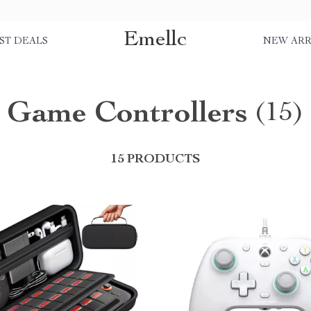
Emellc
ST DEALS
NEW ARR
Game Controllers
(15)
15 PRODUCTS