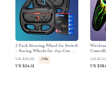
2 Pack Steering Wheel for Switch
Wireles
– Racing Wheels for Joy-Con
Controll
Controllers
Android
US $92.98
US $74.
-74%
US $24.51
US $38.