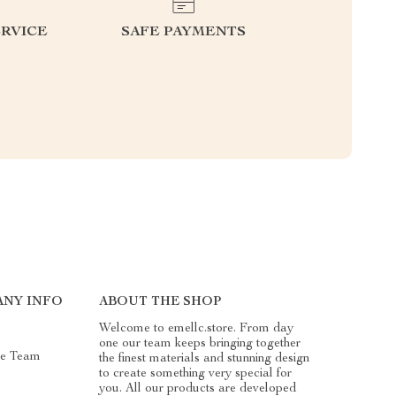
RVICE
SAFE PAYMENTS
NY INFO
ABOUT THE SHOP
Welcome to emellc.store. From day
one our team keeps bringing together
he Team
the finest materials and stunning design
to create something very special for
you. All our products are developed