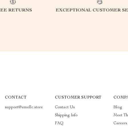
REE RETURNS
EXCEPTIONAL CUSTOMER SE
CONTACT
CUSTOMER SUPPORT
COMPA
support@emellc.store
Contact Us
Blog
Shipping Info
Meet T
FAQ
Careers