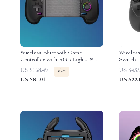
Wireless Bluetooth Game
Wireless
Controller with RGB Lights &
Switch 
Hall Effect Joysticks
Turbo F
US $168.49
US $43.
-52%
US $81.01
US $22.