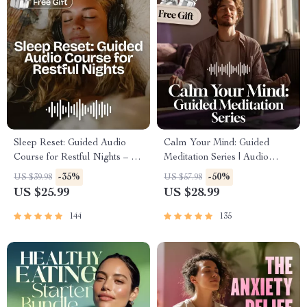
Sleep Reset: Guided Audio
Calm Your Mind: Guided
Course for Restful Nights – 7-
Meditation Series | Audio
Day Sleep Meditation, Deep
Course | Anxiety Relief
-35%
-50%
US $39.98
US $57.98
Relaxation, Insomnia Relief
Meditation
US $25.99
US $28.99
144
135