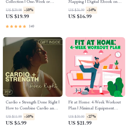
Collection | One-Week or
Mapping | Digital Ebook on
One-Month Healthy Meal
Understanding, Creating &
-50%
-54%
US $39.98
US $36.99
Plan with Recipes for
Using Safe Spaces
US $19.99
US $16.99
Breakfast, Lunch, Dinner &
Snacks | Balanced Nutrition
140
eBook
Cardio + Strength Done Right |
Fit at Home: 4-Week Workout
How to Combine Cardio and
Plan | Minimal Equipment
Strength Training Effectively |
Exercise Guide PDF | Home
-50%
-27%
US $11.99
US $30.00
Fitness Checklist for Fat Loss,
Fitness eBook with Daily
US $5.99
US $21.99
Muscle Gain & Endurance
Workouts & Stretches