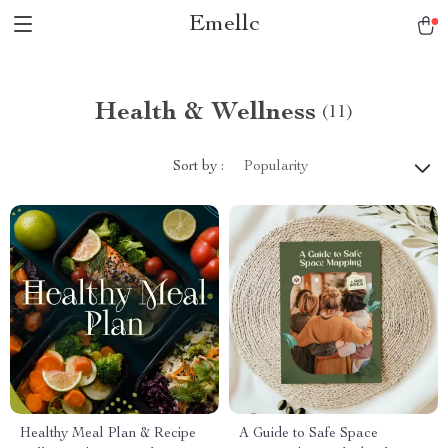
Emellc
Health & Wellness
(11)
Sort by :
Popularity
Healthy Meal Plan & Recipe
A Guide to Safe Space