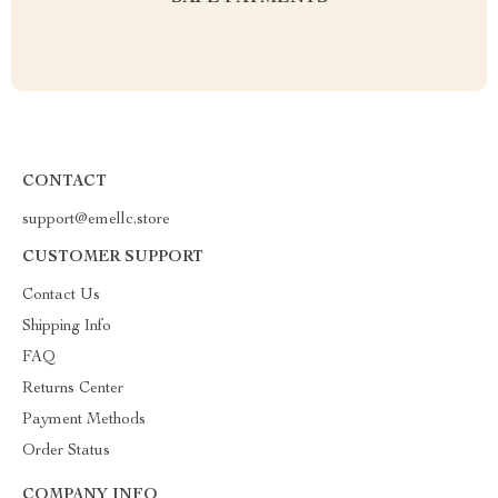
CONTACT
support@emellc.store
CUSTOMER SUPPORT
Contact Us
Shipping Info
FAQ
Returns Center
Payment Methods
Order Status
COMPANY INFO