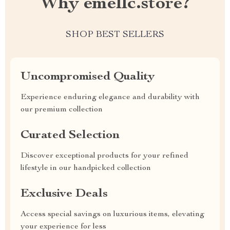
Why emellc.store?
SHOP BEST SELLERS
Uncompromised Quality
Experience enduring elegance and durability with
our premium collection
Curated Selection
Discover exceptional products for your refined
lifestyle in our handpicked collection
Exclusive Deals
Access special savings on luxurious items, elevating
your experience for less