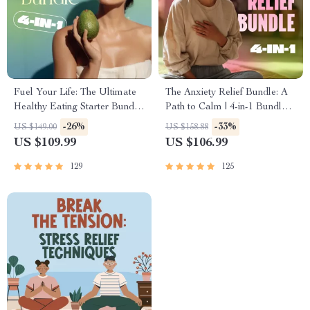
Fuel Your Life: The Ultimate
The Anxiety Relief Bundle: A
Healthy Eating Starter Bundle
Path to Calm | 4-in-1 Bundle |
| 4-in-1 Bundle Digital
Mindfulness Exercises,
-26%
-33%
US $149.00
US $158.88
Download | Healthy Eating
Positive Thinking, Printable
US $109.99
US $106.99
PDF + Audio
Checklist & Course Outline
129
125