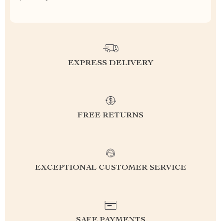
EXPRESS DELIVERY
FREE RETURNS
EXCEPTIONAL CUSTOMER SERVICE
SAFE PAYMENTS