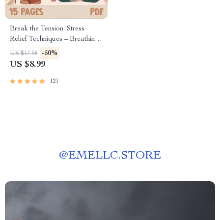
Break the Tension: Stress
Relief Techniques – Breathing
Exercises, Quick Meditations,
-50%
US $17.98
Grounding Techniques, and
US $8.99
Time Management Tips to
Reduce Stress
121
@
EMELLC.STORE