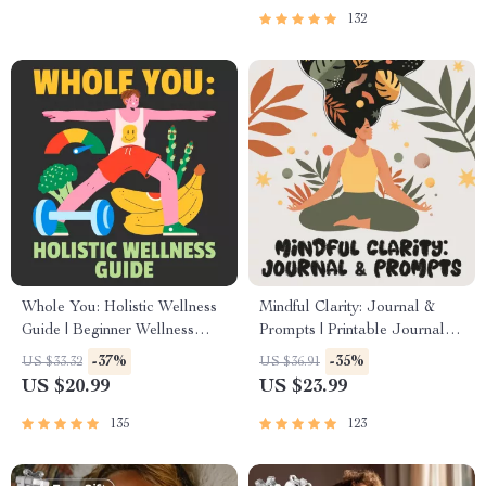
132
Whole You: Holistic Wellness
Mindful Clarity: Journal &
Guide | Beginner Wellness
Prompts | Printable Journal
Ebook | Digital Download on
with Daily Mindfulness
-37%
-35%
US $33.32
US $36.91
Nutrition, Exercise, Mental
Prompts, Gratitude Exercises
US $20.99
US $23.99
Health & Self-Care
& Reflective Quotes for
Mental Well-Being
135
123