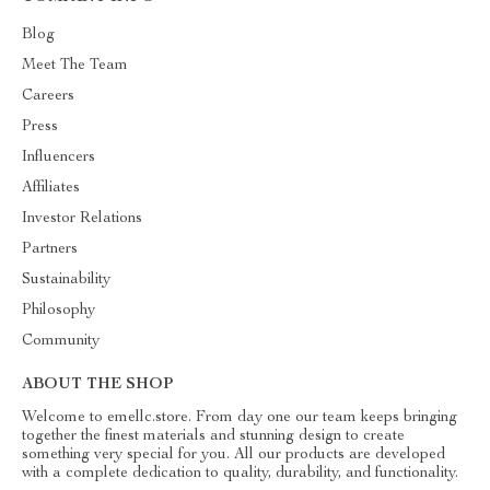
Blog
Meet The Team
Careers
Press
Influencers
Affiliates
Investor Relations
Partners
Sustainability
Philosophy
Community
ABOUT THE SHOP
Welcome to emellc.store. From day one our team keeps bringing
together the finest materials and stunning design to create
something very special for you. All our products are developed
with a complete dedication to quality, durability, and functionality.