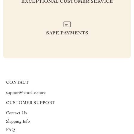
EXCEPTIONAL CUSTOMER SERVICE
SAFE PAYMENTS
CONTACT
support@emellc.store
CUSTOMER SUPPORT
Contact Us
Shipping Info
FAQ