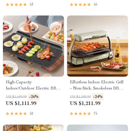
53
55
High-Capacity
Effortless Indoor Electric Grill
Indoor/Outdoor Electric BBQ
– Non-Stick, Smokeless BBQ
Grill – Versatile & Portable
Stove with Temperature
-26%
-24%
US $1,499.99
US $1,599.99
Control
US $1,111.99
US $1,211.99
52
75