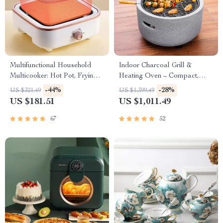
Multifunctional Household
Indoor Charcoal Grill &
Multicooker: Hot Pot, Frying
Heating Oven – Compact,
Pan, Soup Stew Pot, Noodles
Brass Finish, Safety Enhanced
-44%
-28%
US $321.49
US $1,399.49
Boiler, Food Steamer
US $181.51
US $1,011.49
67
52