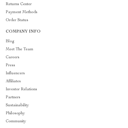
Returns Center
Payment Methods
Order Status
COMPANY INFO
Blog
Meet The Team
Careers
Press
Influencers
Affiliates
Investor Relations
Partners
Sustainability
Philosophy
Community