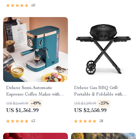
60
Deluxe Semi-Automatic
Deluxe Gas BBQ Grill:
Espresso Coffee Maker with
Portable & Foldable with
Steam Milk Frother
Temperature Control
-49%
-23%
US $2,649.99
US $3,299.99
US $1,361.99
US $2,550.99
63
58