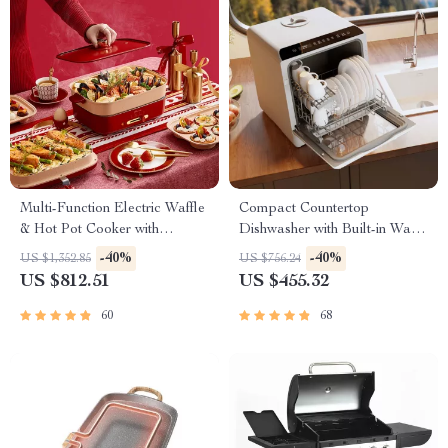
Multi-Function Electric Waffle
Compact Countertop
& Hot Pot Cooker with
Dishwasher with Built-in Water
Steamer
Tank & Multiple Washing
-40%
-40%
US $1,352.85
US $756.24
Programs
US $812.51
US $455.32
60
68