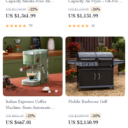
Capacity Smoke-Free Air
Capacity Air Fryer – Oil-Free,
Fryer: Healthier Cooking at
Multi-functional, 1500W
-22%
-26%
US $1,749.99
US $1,519.99
Your Fingertips
US $1,361.99
US $1,131.99
70
61
Italian Espresso Coffee
Mobile Barbecue Grill
Machine: Semi-Automatic
Capsule Brewer
-22%
-26%
US $854.49
US $2,899.99
US $667.01
US $2,150.99