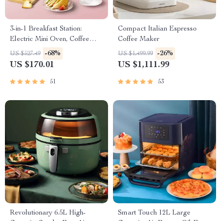
3-in-1 Breakfast Station:
Compact Italian Espresso
Electric Mini Oven, Coffee
Coffee Maker
Maker & Frying Pan
-68%
-26%
US $527.49
US $1,499.99
US $170.01
US $1,111.99
51
53
Revolutionary 6.5L High-
Smart Touch 12L Large