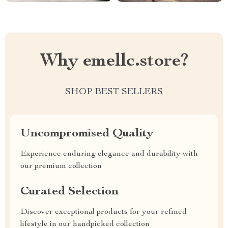
Why emellc.store?
SHOP BEST SELLERS
Uncompromised Quality
Experience enduring elegance and durability with
our premium collection
Curated Selection
Discover exceptional products for your refined
lifestyle in our handpicked collection