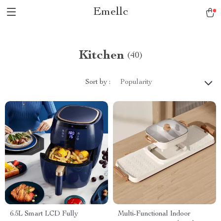
Emellc
Kitchen
(40)
Sort by :
Popularity
6.5L Smart LCD Fully
Multi-Functional Indoor