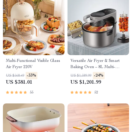
Multi-Functional Visible Glass
Versatile Air Fryer & Smart
Air Fryer 220V
Baking Oven – 8L Multi-
Function Electric Cooking Pot
-33%
-24%
US $568.49
US $1,589.99
with BBQ Grill Rack
US $381.01
US $1,201.99
55
52