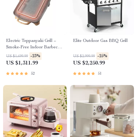
Electric Teppanyaki Grill –
Elite Outdoor Gas BBQ Grill
Smoke-Free Indoor Barbecue
Plate for Family Gatherings
-23%
-25%
US $1,699.99
US $2,999.99
US $1,311.99
US $2,250.99
52
51