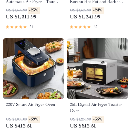
Automatic Air Fryer – Touch
Korean Hot Pot and Barbecue
Control, Multi-functional
Grill – Electric Smokeless
-23%
-24%
US $1,699.99
US $1,629.99
Cooking Companion
Cooking Pan
US $1,311.99
US $1,241.99
51
65
220V Smart Air Fryer Oven
25L Digital Air Fryer Toaster
Oven
-59%
-35%
US $1,000.00
US $1,256.98
US $412.51
US $812.51