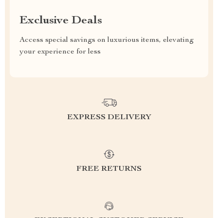
Exclusive Deals
Access special savings on luxurious items, elevating
your experience for less
EXPRESS DELIVERY
FREE RETURNS