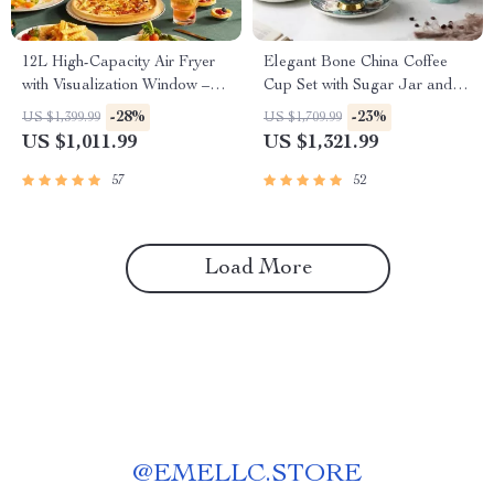
12L High-Capacity Air Fryer
Elegant Bone China Coffee
with Visualization Window –
Cup Set with Sugar Jar and
Healthier Cooking Made Easy
Saucer
-28%
-23%
US $1,399.99
US $1,709.99
US $1,011.99
US $1,321.99
57
52
Load More
@
EMELLC.STORE