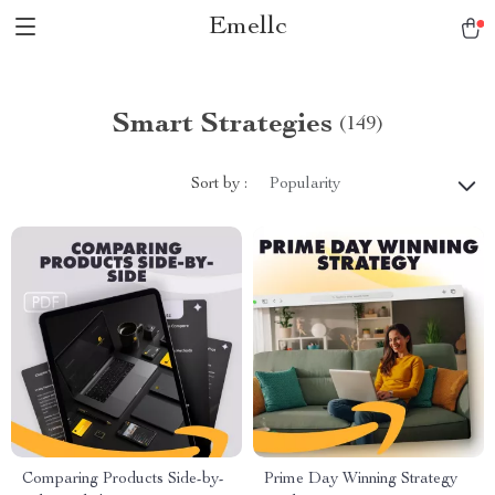
Emellc
Smart Strategies
(149)
Sort by :
Popularity
Comparing Products Side-by-
Prime Day Winning Strategy