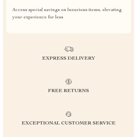
Access special savings on luxurious items, elevating
your experience for less
EXPRESS DELIVERY
FREE RETURNS
EXCEPTIONAL CUSTOMER SERVICE