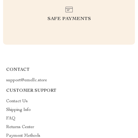
SAFE PAYMENTS
CONTACT
support@emellc.store
CUSTOMER SUPPORT
Contact Us
Shipping Info
FAQ
Returns Center
Payment Methods