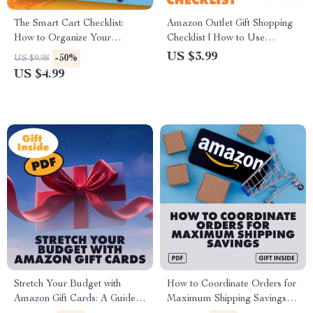
The Smart Cart Checklist:
Amazon Outlet Gift Shopping
How to Organize Your
Checklist | How to Use
Shopping Cart for Maximum
Amazon Outlet for Gifts and
US $3.99
-50%
US $9.98
Savings
Special Occasions | Digital
US $4.99
Download for Budget-
Friendly Gift Giving
Stretch Your Budget with
How to Coordinate Orders for
Amazon Gift Cards: A Guide
Maximum Shipping Savings –