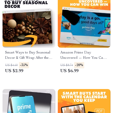
Smart Ways to Buy Seasonal
Amazon Prime Day
Decor & Gift Wrap After the
Uncovered — How You Can
Holidays: A Checklist | Digital
Win | Prime Day Guide | What
-35%
-20%
US $4.60
US $8.74
Download Money-Saving
is Prime Day Amazon Deals
US $2.99
US $6.99
Guide, eBook, Holiday
Explained | Digital Download
Shopping Tips
PDF