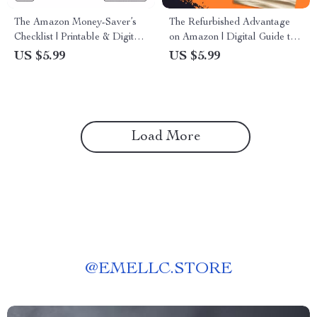
The Amazon Money-Saver’s
The Refurbished Advantage
Checklist | Printable & Digital
on Amazon | Digital Guide to
Download | Save Money on
the Advantages of Buying
US $5.99
US $5.99
Amazon Shopping Guide
Refurbished on Amazon | Save
Money, Shop Smart, Go Green
Load More
@
EMELLC.STORE