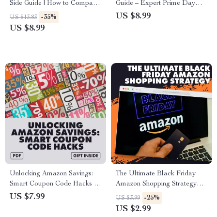
Side Guide | How to Compare
Guide – Expert Prime Day
Similar Products Side-by-Side
Tips for Smart Shopping, Deal
US $8.99
-35%
US $13.83
| Digital Download eBook for
Tracking, and Maximum
US $8.99
Smarter Shopping & Decision-
Savings
Making
Unlocking Amazon Savings:
The Ultimate Black Friday
Smart Coupon Code Hacks –
Amazon Shopping Strategy
Maximize Your Amazon
Checklist: Save Smart, Shop
US $7.99
-25%
US $3.99
Discounts with Proven
Smarter – How to Plan Your
US $2.99
Strategies
Black Friday Amazon