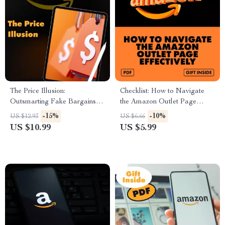
The Price Illusion:
Checklist: How to Navigate
Outsmarting Fake Bargains
the Amazon Outlet Page
Before They Outsmart You |
Effectively | Digital Download
-15%
-10%
US $12.93
US $6.66
Digital Guide for Avoiding
Guide for Bargain Hunters &
US $10.99
US $5.99
“Fake Low Price” Traps,
Smart Shoppers
Spotting Fake Discounts &
Becoming a Smart Shopper