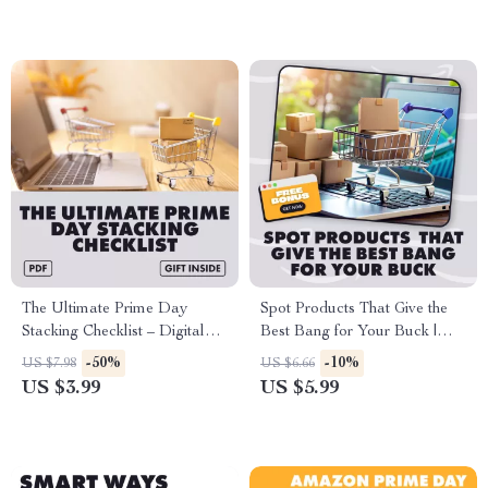
Shopping Strategy, AI Tips,
Must-Have Deals & Bonus
eCommerce Offer
The Ultimate Prime Day
Spot Products That Give the
Stacking Checklist – Digital
Best Bang for Your Buck |
Download Guide for Prime
Guide on How to Identify
-50%
-10%
US $7.98
US $6.66
Day Tactics for Stacking
Products with the Best Value
US $3.99
US $5.99
Discounts, Lightning Deals,
for Money, Digital Download
Coupons & Maximum Savings
eBook & Checklist