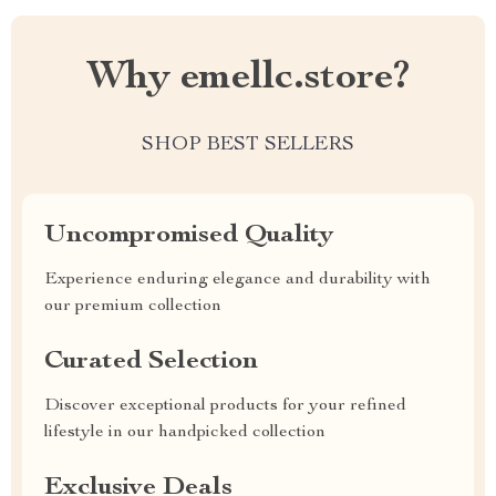
Why emellc.store?
SHOP BEST SELLERS
Uncompromised Quality
Experience enduring elegance and durability with
our premium collection
Curated Selection
Discover exceptional products for your refined
lifestyle in our handpicked collection
Exclusive Deals