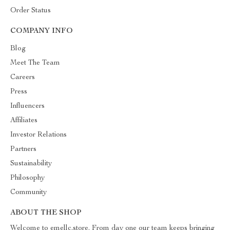
Order Status
COMPANY INFO
Blog
Meet The Team
Careers
Press
Influencers
Affiliates
Investor Relations
Partners
Sustainability
Philosophy
Community
ABOUT THE SHOP
Welcome to emellc.store. From day one our team keeps bringing