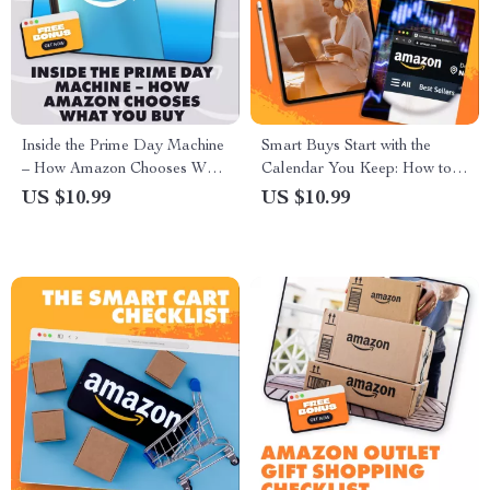
Inside the Prime Day Machine
Smart Buys Start with the
– How Amazon Chooses What
Calendar You Keep: How to
You Buy | Digital Guide for
Keep a Shopping Calendar for
US $10.99
US $10.99
Sellers | How Amazon Selects
Strategic Buying
Products for Prime Day Deals
| eBook Download