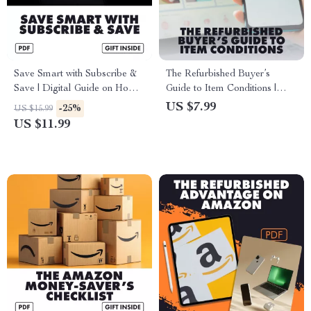
Save Smart with Subscribe &
The Refurbished Buyer’s
Save | Digital Guide on How
Guide to Item Conditions |
to Use Subscribe & Save for
Digital Download Guide |
US $7.99
-25%
US $15.99
Extra Savings | Money-Saving
How to Evaluate Refurbished
US $11.99
eBook & Checklist
Item Conditions, Spot Red
Flags & Make Smarter
Purchases