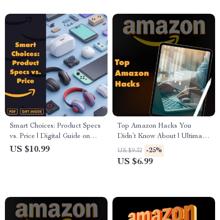
Smart Choices: Product Specs
Top Amazon Hacks You
vs. Price | Digital Guide on
Didn’t Know About | Ultimate
How to Analyze Product
Guide for Amazon Prime
US $10.99
-25%
US $9.32
Specs vs. Price for Smarter
Hacks, Smart Shopping, AI
US $6.99
Choices | eBook, Checklist &
Tools & Secret Saving Tricks –
Buying Tips
Digital Download eBook PDF