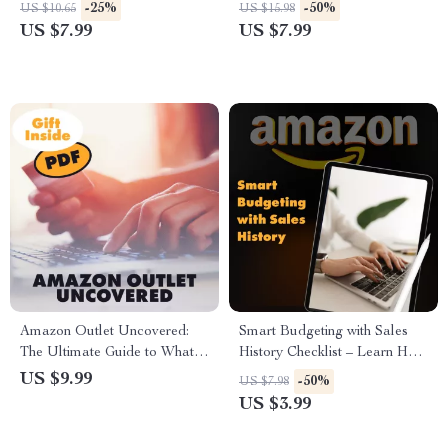
to Saving Money with Gift
Your Ultimate Guide to
-25%
-50%
US $10.65
US $15.98
Cards
Combined Shipping
US $7.99
US $7.99
Amazon Outlet Uncovered:
Smart Budgeting with Sales
The Ultimate Guide to What is
History Checklist – Learn How
Amazon Outlet, Smart
to Use Historical Sales Data
US $9.99
-50%
US $7.98
Shopping Strategies, and AI
to Plan Your Budget
US $3.99
Prompts for Maximum Deals