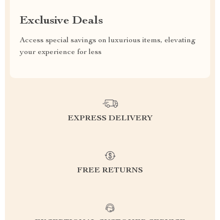
Exclusive Deals
Access special savings on luxurious items, elevating
your experience for less
EXPRESS DELIVERY
FREE RETURNS