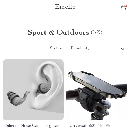
Emellc
Sport & Outdoors
(169)
Sort by :
Popularity
Silicone Noise Cancelling Ear
Universal 360° Bike Phone