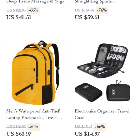
Deep Tissue Massage & Yoga
Straight-Leg Sports
Sweatpants – Warm & Stylish
-66%
-76%
US $122.93
US $164.98
Comfort
US $41.51
US $39.51
Men’s Waterproof Anti-Theft
Electronics Organizer Travel
Laptop Backpack – Travel &
Case
Business Schoolbag
-50%
-66%
US $126.95
US $43.47
US $63.97
US $14.97