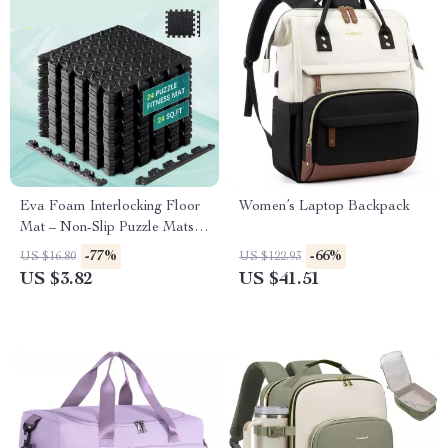
Eva Foam Interlocking Floor
Women’s Laptop Backpack
Mat – Non-Slip Puzzle Mats
for Home Gym, Baby Play,
-77%
-66%
US $16.80
US $122.93
and Exercise
US $3.82
US $41.51