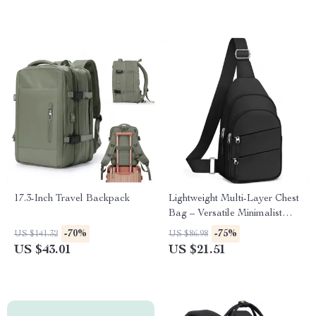
17.3-Inch Travel Backpack
Lightweight Multi-Layer Chest
Bag – Versatile Minimalist
Travel Sling
-70%
-75%
US $141.32
US $86.98
US $43.01
US $21.51