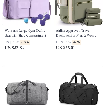
Women’s Large Gym Duffle
Airline Approved Travel
Bag with Shoe Compartment
Backpack for Men & Women
– Waterproof Carry On Bag
-63%
-65%
US $101.00
US $216.65
with Laptop Compartment
US $37.82
US $75.01