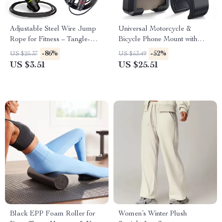
Adjustable Steel Wire Jump
Universal Motorcycle &
Rope for Fitness – Tangle-
Bicycle Phone Mount with
Free, Comfortable Grip
Dual Vibration Dampening
-86%
-52%
US $25.37
US $53.49
US $3.51
US $25.51
Black EPP Foam Roller for
Women’s Winter Plush