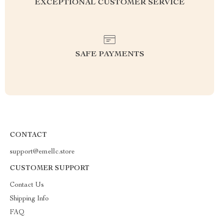
EXCEPTIONAL CUSTOMER SERVICE
SAFE PAYMENTS
CONTACT
support@emellc.store
CUSTOMER SUPPORT
Contact Us
Shipping Info
FAQ