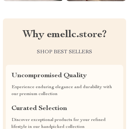
Why emellc.store?
SHOP BEST SELLERS
Uncompromised Quality
Experience enduring elegance and durability with
our premium collection
Curated Selection
Discover exceptional products for your refined
lifestyle in our handpicked collection