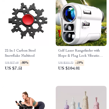
22-In-1 Carbon Steel
Golf Laser Rangefinder with
Snowflake Multitool
Slope & Flag Lock Vibration –
600/1000 Yards Precision
-80%
-59%
US $37.68
US $255.32
US $7.51
US $104.01