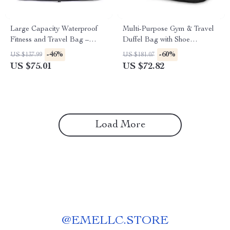
Large Capacity Waterproof
Multi-Purpose Gym & Travel
Fitness and Travel Bag –
Duffel Bag with Shoe
Versatile Sports Tote
Compartment
-46%
-60%
US $137.99
US $181.07
US $75.01
US $72.82
Load More
@
EMELLC.STORE