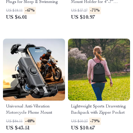
Plugs for Sleep & Swimming
Mount Holder for 4″-7″
Smartphones
-67%
-71%
US $18.11
US $37.27
US $6.01
US $10.97
Universal Anti-Vibration
Lightweight Sports Drawstring
Motorcycle Phone Mount
Backpack with Zipper Pocket
-48%
-79%
US $84.11
US $50.23
US $43.51
US $10.67