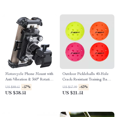
Motorcycle Phone Mount with
Outdoor Pickleballs 40-Hole
Anti-Vibration & 360° Rotation
Crack-Resistant Training Balls
for 4.7–7” Phones
3Pcs Set
-57%
-63%
US $88.65
US $57.99
US $38.51
US $21.51