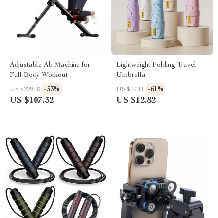
Adjustable Ab Machine for
Lightweight Folding Travel
Full Body Workout
Umbrella
-53%
-61%
US $229.18
US $33.11
US $107.32
US $12.82