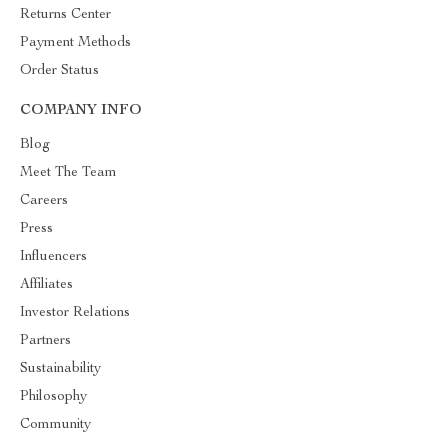
Returns Center
Payment Methods
Order Status
COMPANY INFO
Blog
Meet The Team
Careers
Press
Influencers
Affiliates
Investor Relations
Partners
Sustainability
Philosophy
Community