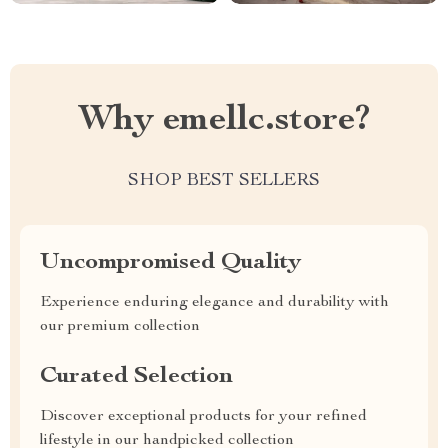
Why emellc.store?
SHOP BEST SELLERS
Uncompromised Quality
Experience enduring elegance and durability with
our premium collection
Curated Selection
Discover exceptional products for your refined
lifestyle in our handpicked collection