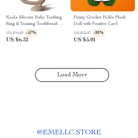
Koala Silicone Baby Teething
Funny Crochet Pickle Plush
Ring & Training Toothbrush –
Doll with Positive Card
BPA Free
-57%
-81%
US $14.80
US $25.87
US $6.32
US $5.01
Load More
@
EMELLC.STORE