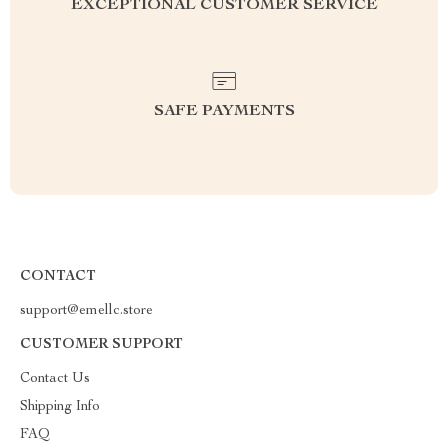
EXCEPTIONAL CUSTOMER SERVICE
SAFE PAYMENTS
CONTACT
support@emellc.store
CUSTOMER SUPPORT
Contact Us
Shipping Info
FAQ