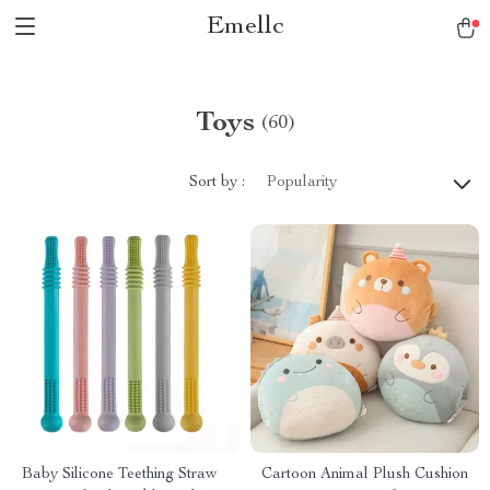
Emellc
Toys
(60)
Sort by :
Popularity
Baby Silicone Teething Straw
Cartoon Animal Plush Cushion