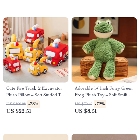
Cute Fire Truck & Excavator
Adorable 14-Inch Furry Green
Plush Pillow – Soft Stuffed Toy
Frog Plush Toy – Soft Smiling
for Kids
Stuffed Animal Gift
-78%
-72%
US $100.98
US $30.49
US $22.51
US $8.51