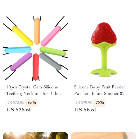
10pcs Crystal Gem Silicone
Silicone Baby Fruit Feeder
Teething Necklace for Babies
Pacifier | Infant Soother &
& Kids
Food Nibbler
-65%
-78%
US $73.06
US $29.98
US $25.51
US $6.51