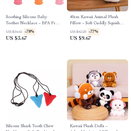
Soothing Silicone Baby
40cm Kawaii Animal Plush
Teether Necklace – BPA Free
Pillow – Soft Cuddly Squishy
Sensory Chew Toy
Zoo Plushie Toy
-78%
-77%
US $16.65
US $42.20
US $3.67
US $9.67
Silicone Shark Tooth Chew
Kawaii Plush Dolls –