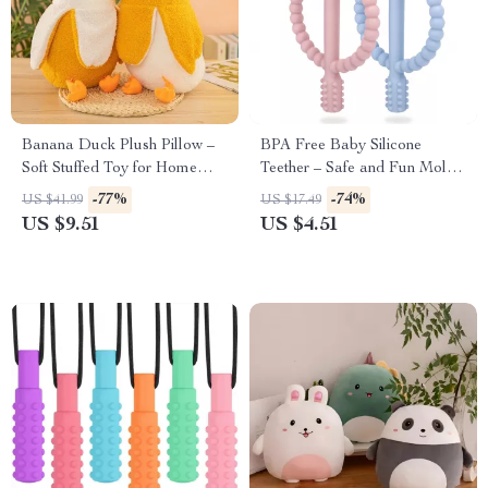
Banana Duck Plush Pillow –
BPA Free Baby Silicone
Soft Stuffed Toy for Home
Teether – Safe and Fun Molar
Decor & Gifting
Stick
-77%
-74%
US $41.99
US $17.49
US $9.51
US $4.51