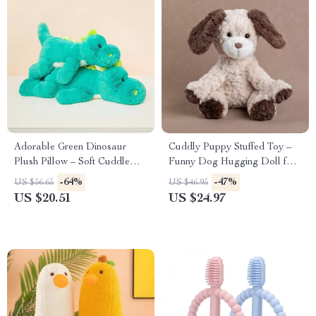
Adorable Green Dinosaur
Cuddly Puppy Stuffed Toy –
Plush Pillow – Soft Cuddle
Funny Dog Hugging Doll for
Toy & Cozy Room Decor
Kids
-64%
-47%
US $56.65
US $46.95
(14/19in)
US $20.51
US $24.97