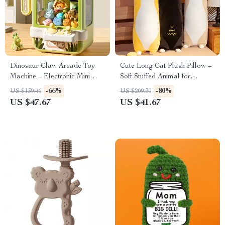
Dinosaur Claw Arcade Toy
Cute Long Cat Plush Pillow –
Machine – Electronic Mini
Soft Stuffed Animal for
Catch Game for Kids
Cuddles & Home Decor
-66%
-80%
US $139.46
US $209.30
US $47.67
US $41.67