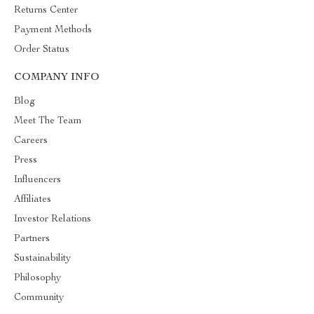
Returns Center
Payment Methods
Order Status
COMPANY INFO
Blog
Meet The Team
Careers
Press
Influencers
Affiliates
Investor Relations
Partners
Sustainability
Philosophy
Community