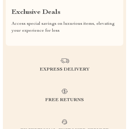
Exclusive Deals
Access special savings on luxurious items, elevating
your experience for less
EXPRESS DELIVERY
FREE RETURNS