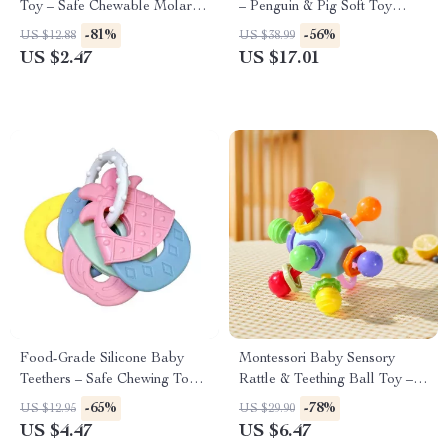
Toy – Safe Chewable Molar
– Penguin & Pig Soft Toy
Teether for Infants
Pillow Gift
-81%
-56%
US $12.88
US $38.99
US $2.47
US $17.01
Food-Grade Silicone Baby
Montessori Baby Sensory
Teethers – Safe Chewing Toys
Rattle & Teething Ball Toy –
for Infants
Developmental Fun for 0-12
-65%
-78%
US $12.95
US $29.90
Months
US $4.47
US $6.47