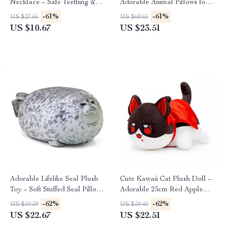
Necklace – Safe Teething &
Adorable Animal Pillows for
Sensory Relief
Kids’ Rooms
-61%
-61%
US $27.65
US $60.65
US $10.67
US $23.51
Adorable Lifelike Seal Plush
Cute Kawaii Cat Plush Doll –
Toy – Soft Stuffed Seal Pillow
Adorable 25cm Red Apple
for Kids & Gifts
Cat Toy
-62%
-62%
US $59.59
US $59.40
US $22.67
US $22.51