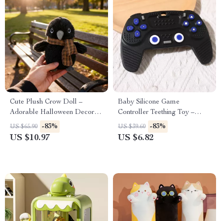
Cute Plush Crow Doll –
Baby Silicone Game
Adorable Halloween Decor
Controller Teething Toy –
and Gift for Kids
BPA-Free Sensory Soother
-83%
-83%
US $65.90
US $39.60
US $10.97
US $6.82