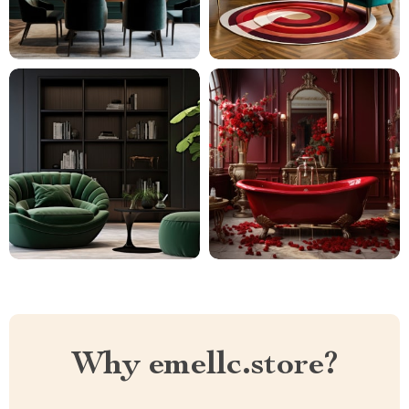
Why emellc.store?