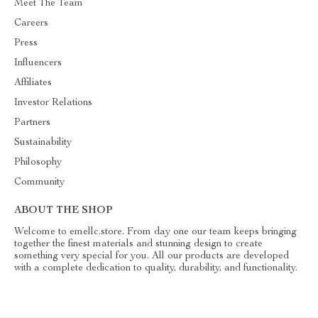
Meet The Team
Careers
Press
Influencers
Affiliates
Investor Relations
Partners
Sustainability
Philosophy
Community
ABOUT THE SHOP
Welcome to emellc.store. From day one our team keeps bringing
together the finest materials and stunning design to create
something very special for you. All our products are developed
with a complete dedication to quality, durability, and functionality.