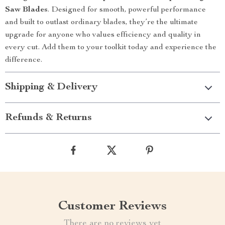
Saw Blades
. Designed for smooth, powerful performance
and built to outlast ordinary blades, they’re the ultimate
upgrade for anyone who values efficiency and quality in
every cut. Add them to your toolkit today and experience the
difference.
Shipping & Delivery
Refunds & Returns
Customer Reviews
There are no reviews yet