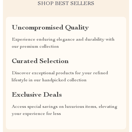
SHOP BEST SELLERS
Uncompromised Quality
Experience enduring elegance and durability with
our premium collection
Curated Selection
Discover exceptional products for your refined
lifestyle in our handpicked collection
Exclusive Deals
Access special savings on luxurious items, elevating
your experience for less