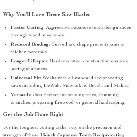
Why You’ll Love These Saw Blades
Faster Cutting:
Aggressive Japanese tooth design slices
through wood in seconds.
Reduced Binding:
Curved arc shape prevents jams in
thicker materials.
Longer Lifespan:
Hardened steel construction ensures
lasting sharpness.
Universal Fit:
Works with all standard reciprocating
saws including DeWalt, Milwaukee, Bosch, and Makita.
Versatile Use:
Perfect for pruning trees, trimming
branches, preparing firewood, or general landscaping.
Get the Job Done Right
For the toughest cutting tasks, rely on the precision and
strength of these
15-inch Japanese Tooth Reciprocating