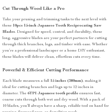
Cut Through Wood Like a Pro
Take your pruning and trimming tasks to the next level with
these
10pcs 15-inch Japanese Tooth Reciprocating Saw
Blades
. Designed for speed, control, and durability, these
long, aggressive blades are your perfect partners for cutting
through thick branches, logs, and timber with ease. Whether
you’re a professional landscaper or a home DIY enthusiast,
these blades will deliver clean, effortless cuts every time.
Powerful & Efficient Cutting Performance
Each blade measures a full
15 inches (380mm)
, making it
ideal for cutting branches and logs up to 12 inches in
diameter. The
6TPI Japanese tooth profile
ensures fast,
coarse cuts through both wet and dry wood. With a pack of
10 blades, you’ll always have a sharp, reliable tool on hand for