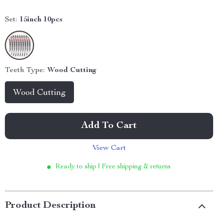
Set:
15inch 10pcs
Teeth Type:
Wood Cutting
Wood Cutting
Add To Cart
View Cart
Ready to ship | Free shipping & returns
Product Description