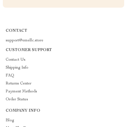
CONTACT
support@emellc.store
CUSTOMER SUPPORT
Contact Us
Shipping Info
FAQ
Returns Center
Payment Methods
Order Status
COMPANY INFO
Blog