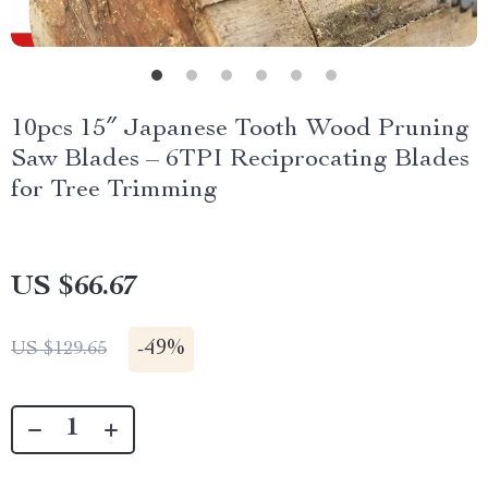
10pcs 15″ Japanese Tooth Wood Pruning
Saw Blades – 6TPI Reciprocating Blades
for Tree Trimming
US $66.67
-
49%
US $129.65