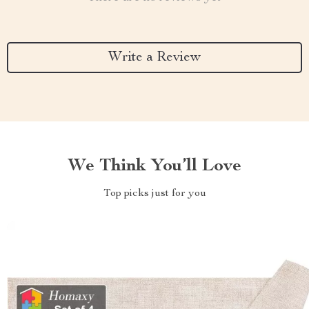
Write a Review
We Think You’ll Love
Top picks just for you