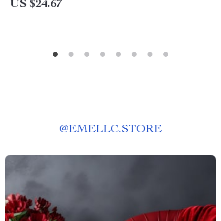
US $24.67
@
EMELLC.STORE