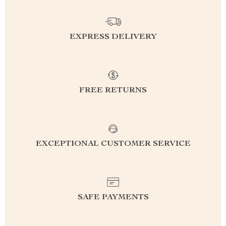
EXPRESS DELIVERY
FREE RETURNS
EXCEPTIONAL CUSTOMER SERVICE
SAFE PAYMENTS