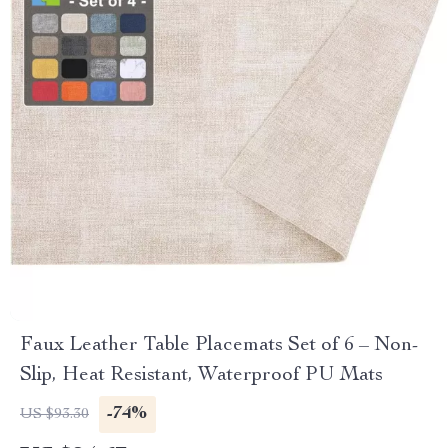
Faux Leather Table Placemats Set of 6 – Non-
Slip, Heat Resistant, Waterproof PU Mats
-74%
US $93.30