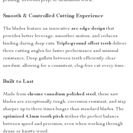
pruning, firewood prep, or demolition work.
Smooth & Controlled Cutting Experience
The blades feature an innovative
arc edge design
that
provides better leverage, smoother motion, and reduces
binding during deep cuts.
Triple-ground offset teeth
deliver
three cutting angles for faster performance and minimal
resistance. Deep gullets between teeth efficiently clear
sawdust, allowing for a consistent, clog-free cut every time.
Built to Last
Made from
chrome vanadium polished steel
, these saw
blades are exceptionally tough, corrosion-resistant, and stay
sharper up to three times longer than standard blades. The
optimized 4.1mm tooth pitch
strikes the perfect balance
between speed and precision, even when working through
dense or knotty wood.