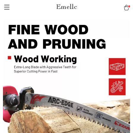
Emellc