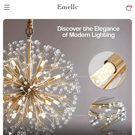
Emellc