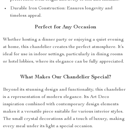
Durable Iron Construction: Ensures longevity and
timeless appeal.
Perfect for Any Occasion
Whether hosting a dinner party or enjoying a quiet evening
at home, this chandelier creates the perfect atmosphere. It’s
ideal for use in indoor settings, particularly in dining rooms
or hotel lobbies, where its elegance can be fully appreciated.
What Makes Our Chandelier Special?
Beyond its stunning design and functionality, this chandelier
is a representation of modern elegance. Its Art Deco
inspiration combined with contemporary design elements
makes it a versatile piece suitable for various interior styles.
The small crystal decorations add a touch of luxury, making
every meal under its light a special occasion.