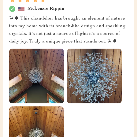
Mckenzie Rippin
💫🌲 This chandelier has brought an element of nature
into my home with its branch-like design and sparkling
crystals. It's not just a source of light; it's a source of
daily joy. Truly a unique piece that stands out. 💫🌲