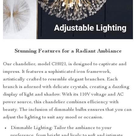
Stunning Features for a Radiant Ambiance
Our chandelier, model CH021, is designed to captivate and
impress. It features a sophisticated iron framework,
artistically crafted to resemble elegant branches. Each
branch is adorned with delicate crystals, creating a dazzling
display of light and shadow. With its 110V voltage and AC
power source, this chandelier combines efficiency with
beauty. The inclusion of dimmable bulbs ensures that you can
adjust the lighting to suit any mood or occasion.
Dimmable Lighting: Tailor the ambiance to your
preference, from bright and lively to soft and intimate.