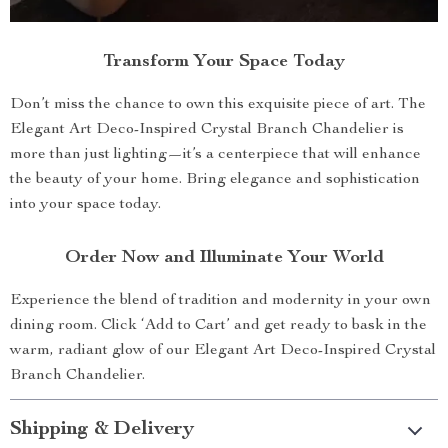
Transform Your Space Today
Don’t miss the chance to own this exquisite piece of art. The
Elegant Art Deco-Inspired Crystal Branch Chandelier is
more than just lighting—it’s a centerpiece that will enhance
the beauty of your home. Bring elegance and sophistication
into your space today.
Order Now and Illuminate Your World
Experience the blend of tradition and modernity in your own
dining room. Click ‘Add to Cart’ and get ready to bask in the
warm, radiant glow of our Elegant Art Deco-Inspired Crystal
Branch Chandelier.
Shipping & Delivery