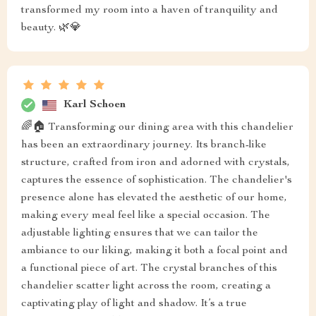
transformed my room into a haven of tranquility and
beauty. 🌿💎
Karl Schoen
🌈🏠 Transforming our dining area with this chandelier
has been an extraordinary journey. Its branch-like
structure, crafted from iron and adorned with crystals,
captures the essence of sophistication. The chandelier's
presence alone has elevated the aesthetic of our home,
making every meal feel like a special occasion. The
adjustable lighting ensures that we can tailor the
ambiance to our liking, making it both a focal point and
a functional piece of art. The crystal branches of this
chandelier scatter light across the room, creating a
captivating play of light and shadow. It’s a true