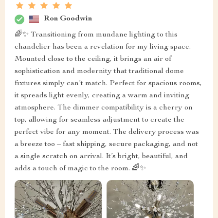
Ron Goodwin
🌈✨ Transitioning from mundane lighting to this
chandelier has been a revelation for my living space.
Mounted close to the ceiling, it brings an air of
sophistication and modernity that traditional dome
fixtures simply can’t match. Perfect for spacious rooms,
it spreads light evenly, creating a warm and inviting
atmosphere. The dimmer compatibility is a cherry on
top, allowing for seamless adjustment to create the
perfect vibe for any moment. The delivery process was
a breeze too – fast shipping, secure packaging, and not
a single scratch on arrival. It’s bright, beautiful, and
adds a touch of magic to the room. 🌈✨