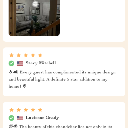
Stacy Mitchell
🌟🛋️ Every guest has complimented its unique design
and beautiful light. A definite 5-star addition to my
home! 🌟
Lucienne Grady
🌈🌟 The beauty of this chandelier lies not only in its