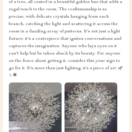
of a tree, all coated in a beautiful golden hue that adds a
regal touch to the room. The craftsmanship is so
precise, with delicate crystals hanging from each
branch, catching the light and scattering it across the
room in a dazzling array of patterns. It's not just a light
fixture; it's a centerpiece that ignites conversations and
captures the imagination. Anyone who lays eyes on it
can't help but be taken aback by its beauty. For anyone
on the fence about getting it, consider this your sign to
go for it. It's more than just lighting; it’s a piece of art. 🌿
✨🌟