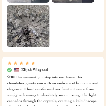
Elijah Wiegand
💎🏡 The moment you step into our home, this
chandelier greets you with an embrace of brilliance and
elegance. It has transformed our front entrance from
simply welcoming to absolutely mesmerizing. The light
cascades through the crystals, creating a kaleidoscope