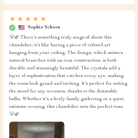
Sophia Schoen
💡🌿 There’s something truly magical about this
chandelier; it’s like having a piece of refined art
hanging from your ceiling. The design, which mimics
natural branches with an iron construction, is both
durable and stunningly beautiful. The crystals add a
layer of sophistication that catches every eye, making
the room look grand and inviting. It's perfect for setting
the mood for any occasion, thanks to the dimmable
bulbs. Whether it's a lively family gathering or a quiet,
intimate evening, this chandelier sets the perfect tone.
💡🌿