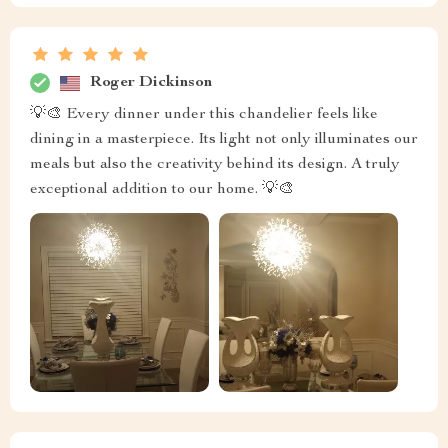
Roger Dickinson
💡🎨 Every dinner under this chandelier feels like
dining in a masterpiece. Its light not only illuminates our
meals but also the creativity behind its design. A truly
exceptional addition to our home. 💡🎨