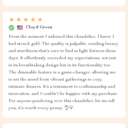
Cloyd Green
From the moment I unboxed this chandelier, I knew I
had struck gold. The quality is palpable, exuding luxury
and sturdiness that’s rare to find in light fixtures these
days. It effortlessly exceeded my expectations, not just
in its breathtaking design but in its functionality too.
The dimmable feature is a game-changer, allowing me
to set the mood from vibrant gatherings to cozy,
intimate dinners. It’s a testament to craftsmanship and
innovation, and I couldn’t be happier with my purchase.
For anyone pondering over this chandelier, let me tell
you, it’s worth every penny. 👌💡