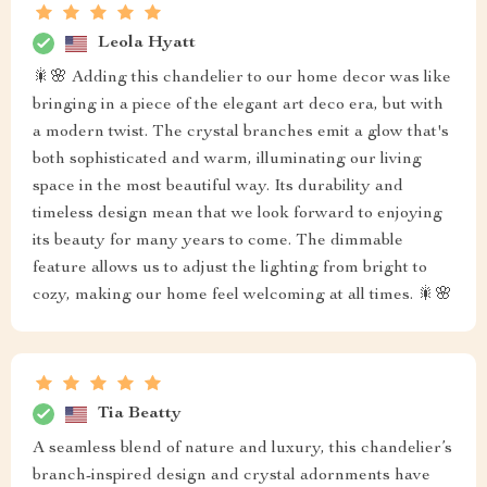
Leola Hyatt
🎇🌸 Adding this chandelier to our home decor was like
bringing in a piece of the elegant art deco era, but with
a modern twist. The crystal branches emit a glow that's
both sophisticated and warm, illuminating our living
space in the most beautiful way. Its durability and
timeless design mean that we look forward to enjoying
its beauty for many years to come. The dimmable
feature allows us to adjust the lighting from bright to
cozy, making our home feel welcoming at all times. 🎇🌸
Tia Beatty
A seamless blend of nature and luxury, this chandelier’s
branch-inspired design and crystal adornments have