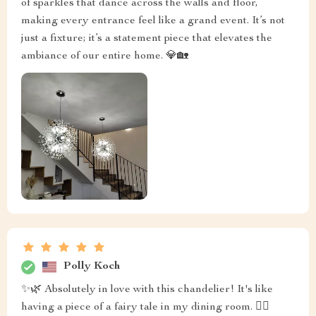
of sparkles that dance across the walls and floor,
making every entrance feel like a grand event. It’s not
just a fixture; it’s a statement piece that elevates the
ambiance of our entire home. 💎🏡
Polly Koch
✨🌿 Absolutely in love with this chandelier! It's like
having a piece of a fairy tale in my dining room. 🧚‍♀️