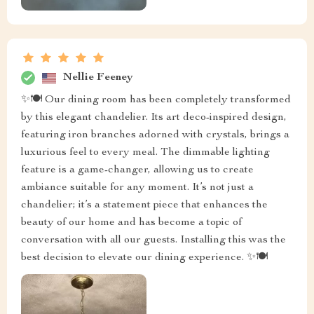
Nellie Feeney
✨🍽️ Our dining room has been completely transformed
by this elegant chandelier. Its art deco-inspired design,
featuring iron branches adorned with crystals, brings a
luxurious feel to every meal. The dimmable lighting
feature is a game-changer, allowing us to create
ambiance suitable for any moment. It’s not just a
chandelier; it’s a statement piece that enhances the
beauty of our home and has become a topic of
conversation with all our guests. Installing this was the
best decision to elevate our dining experience. ✨🍽️