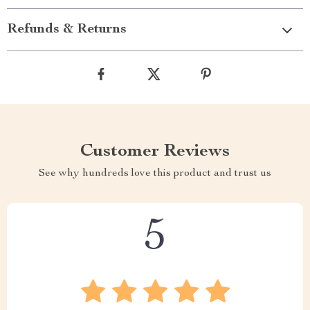
Refunds & Returns
Customer Reviews
See why hundreds love this product and trust us
5