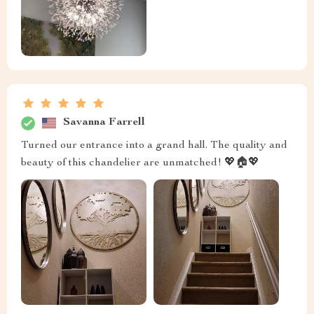
Savanna Farrell
Turned our entrance into a grand hall. The quality and
beauty of this chandelier are unmatched! 💖🏠💖