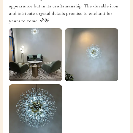
appearance but in its craftsmanship. The durable iron
and intricate crystal details promise to enchant for
years to come. 🌈🌟