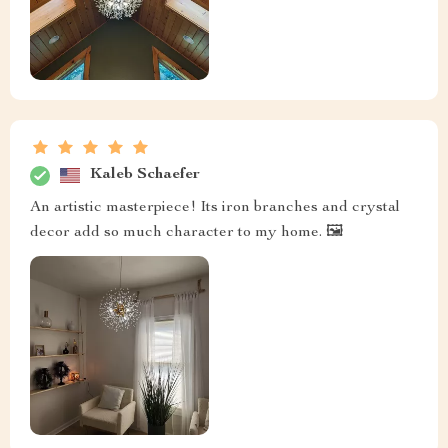
Kaleb Schaefer
An artistic masterpiece! Its iron branches and crystal
decor add so much character to my home. 🖼️