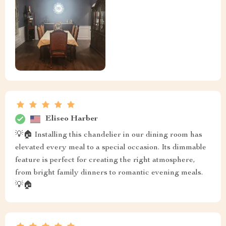
Eliseo Harber
💡🏠 Installing this chandelier in our dining room has
elevated every meal to a special occasion. Its dimmable
feature is perfect for creating the right atmosphere,
from bright family dinners to romantic evening meals.
💡🏠