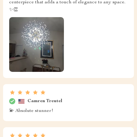
centerpiece that adds a touch of elegance to any space.
✨👏
Camren Treutel
💫 Absolute stunner!