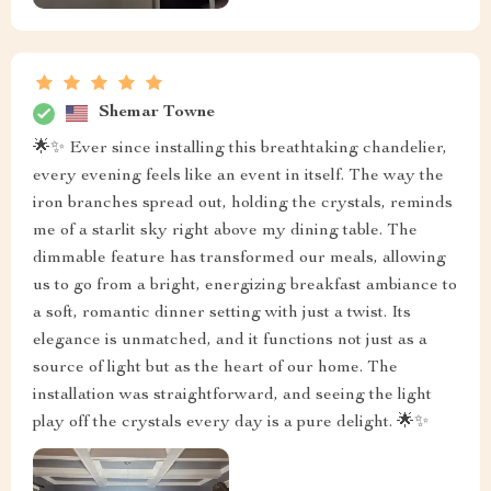
Shemar Towne
🌟✨ Ever since installing this breathtaking chandelier,
every evening feels like an event in itself. The way the
iron branches spread out, holding the crystals, reminds
me of a starlit sky right above my dining table. The
dimmable feature has transformed our meals, allowing
us to go from a bright, energizing breakfast ambiance to
a soft, romantic dinner setting with just a twist. Its
elegance is unmatched, and it functions not just as a
source of light but as the heart of our home. The
installation was straightforward, and seeing the light
play off the crystals every day is a pure delight. 🌟✨