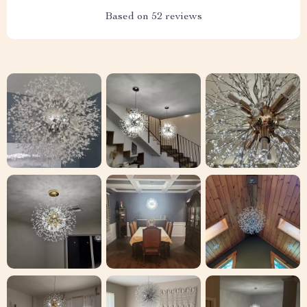
Based on
52
reviews