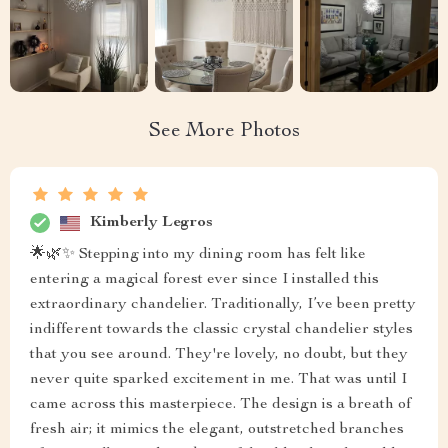
See More Photos
Kimberly Legros
🌟🌿✨ Stepping into my dining room has felt like
entering a magical forest ever since I installed this
extraordinary chandelier. Traditionally, I’ve been pretty
indifferent towards the classic crystal chandelier styles
that you see around. They're lovely, no doubt, but they
never quite sparked excitement in me. That was until I
came across this masterpiece. The design is a breath of
fresh air; it mimics the elegant, outstretched branches