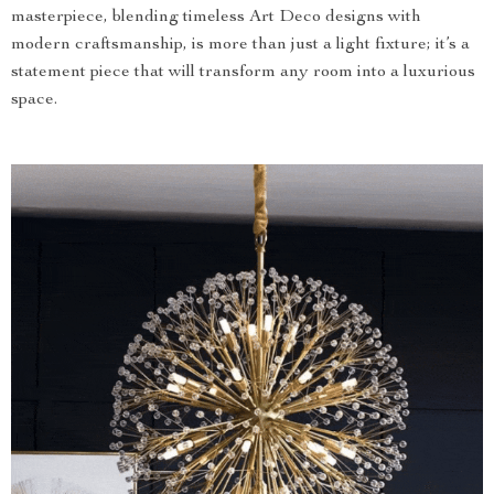
masterpiece, blending timeless Art Deco designs with
modern craftsmanship, is more than just a light fixture; it’s a
statement piece that will transform any room into a luxurious
space.