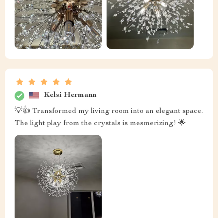
Kelsi Hermann
💡👍 Transformed my living room into an elegant space.
The light play from the crystals is mesmerizing! 🌟