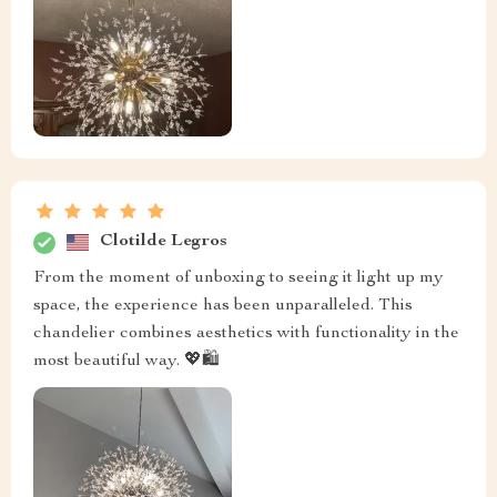
Clotilde Legros
From the moment of unboxing to seeing it light up my
space, the experience has been unparalleled. This
chandelier combines aesthetics with functionality in the
most beautiful way. 💖🛍️