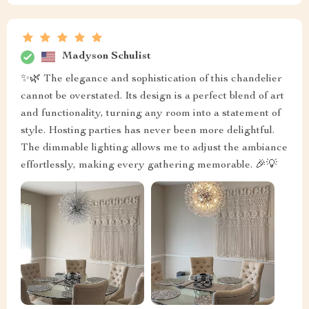
Madyson Schulist
✨🌿 The elegance and sophistication of this chandelier
cannot be overstated. Its design is a perfect blend of art
and functionality, turning any room into a statement of
style. Hosting parties has never been more delightful.
The dimmable lighting allows me to adjust the ambiance
effortlessly, making every gathering memorable. 🎉💡