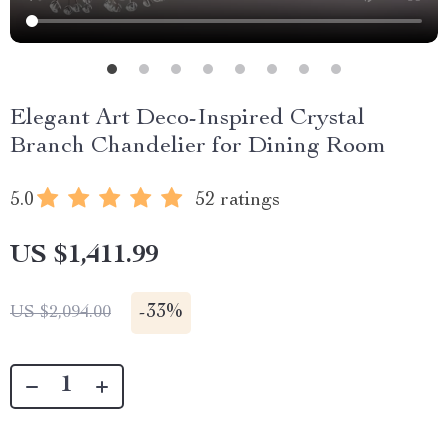
Elegant Art Deco-Inspired Crystal
Branch Chandelier for Dining Room
5.0
52 ratings
US $1,411.99
-
33%
US $2,094.00