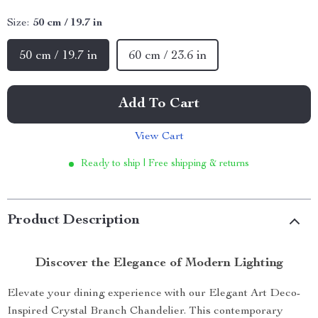
Size:
50 cm / 19.7 in
50 cm / 19.7 in
60 cm / 23.6 in
Add To Cart
View Cart
Ready to ship | Free shipping & returns
Product Description
Discover the Elegance of Modern Lighting
Elevate your dining experience with our Elegant Art Deco-
Inspired Crystal Branch Chandelier. This contemporary