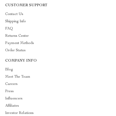
CUSTOMER SUPPORT
Contact Us
Shipping Info
FAQ
Returns Center
Payment Methods
Order Status
COMPANY INFO
Blog
Meet The Team
Careers
Press
Influencers
Affiliates
Investor Relations