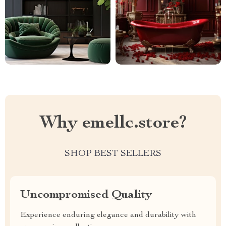
Why emellc.store?
SHOP BEST SELLERS
Uncompromised Quality
Experience enduring elegance and durability with