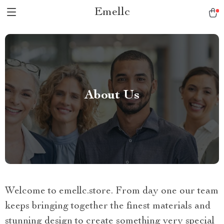
Emellc
About Us
Welcome to emellc.store. From day one our team
keeps bringing together the finest materials and
stunning design to create something very special