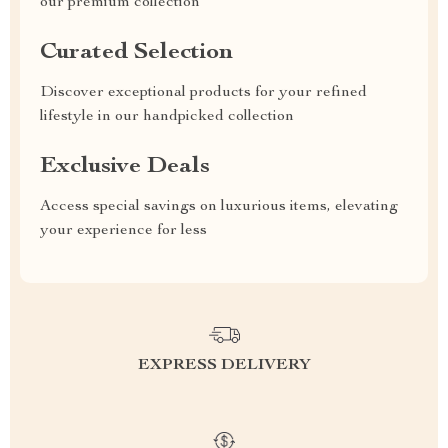
our premium collection
Curated Selection
Discover exceptional products for your refined
lifestyle in our handpicked collection
Exclusive Deals
Access special savings on luxurious items, elevating
your experience for less
EXPRESS DELIVERY