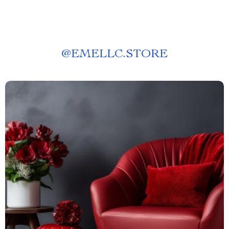
@
EMELLC.STORE