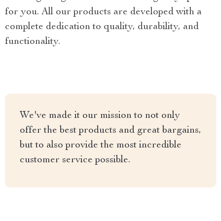
for you. All our products are developed with a
complete dedication to quality, durability, and
functionality.
We've made it our mission to not only
offer the best products and great bargains,
but to also provide the most incredible
customer service possible.