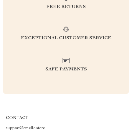
FREE RETURNS
EXCEPTIONAL CUSTOMER SERVICE
SAFE PAYMENTS
CONTACT
support@emellc.store