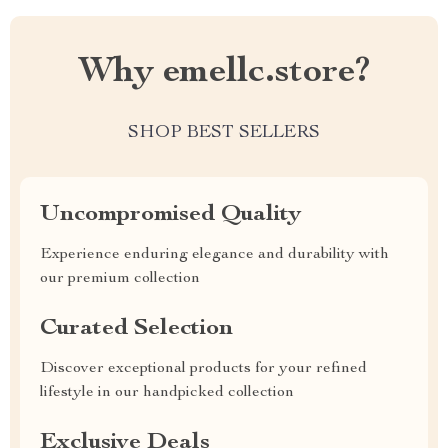
Why emellc.store?
SHOP BEST SELLERS
Uncompromised Quality
Experience enduring elegance and durability with
our premium collection
Curated Selection
Discover exceptional products for your refined
lifestyle in our handpicked collection
Exclusive Deals