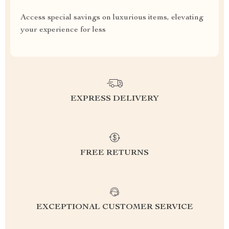
Access special savings on luxurious items, elevating
your experience for less
EXPRESS DELIVERY
FREE RETURNS
EXCEPTIONAL CUSTOMER SERVICE