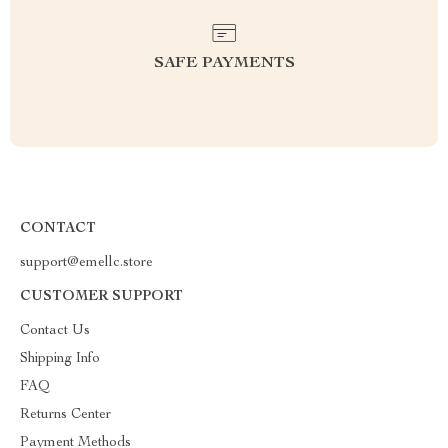
SAFE PAYMENTS
CONTACT
support@emellc.store
CUSTOMER SUPPORT
Contact Us
Shipping Info
FAQ
Returns Center
Payment Methods