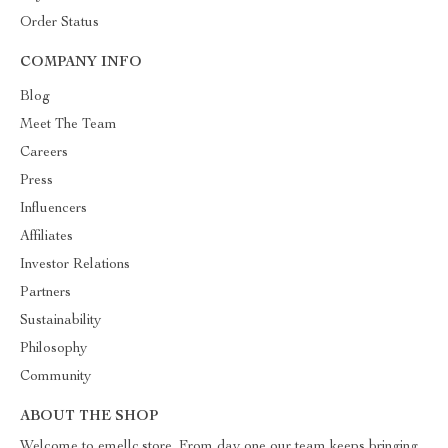
Order Status
COMPANY INFO
Blog
Meet The Team
Careers
Press
Influencers
Affiliates
Investor Relations
Partners
Sustainability
Philosophy
Community
ABOUT THE SHOP
Welcome to emellc.store. From day one our team keeps bringing