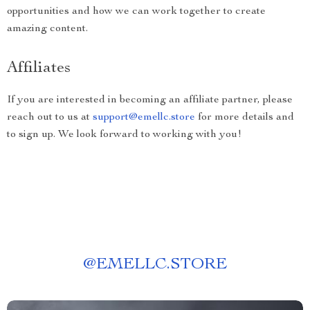
opportunities and how we can work together to create
amazing content.
Affiliates
If you are interested in becoming an affiliate partner, please
reach out to us at
support@emellc.store
for more details and
to sign up. We look forward to working with you!
@
EMELLC.STORE