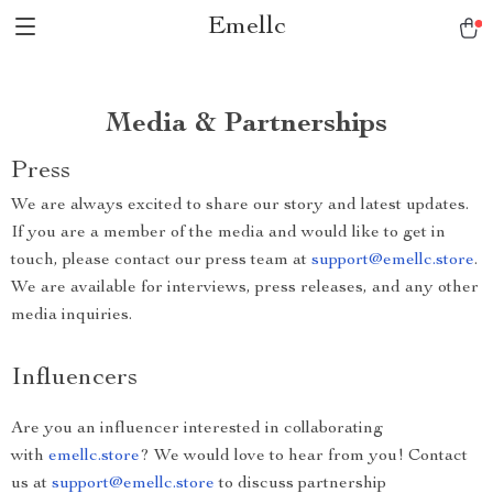
Emellc
Media & Partnerships
Press
We are always excited to share our story and latest updates.
If you are a member of the media and would like to get in
touch, please contact our press team at
support@emellc.store
.
We are available for interviews, press releases, and any other
media inquiries.
Influencers
Are you an influencer interested in collaborating
with
emellc.store
? We would love to hear from you! Contact
us at
support@emellc.store
to discuss partnership