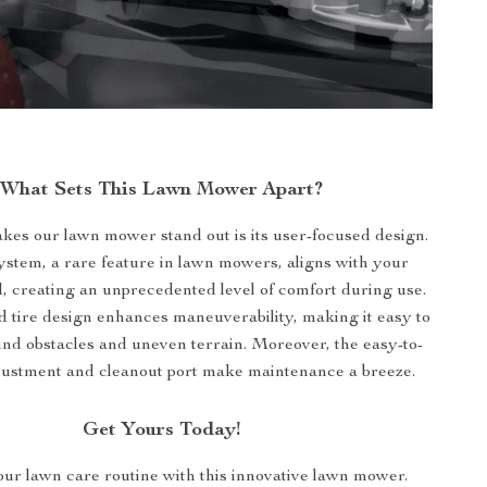
What Sets This Lawn Mower Apart?
kes our lawn mower stand out is its user-focused design.
stem, a rare feature in lawn mowers, aligns with your
, creating an unprecedented level of comfort during use.
d tire design enhances maneuverability, making it easy to
nd obstacles and uneven terrain. Moreover, the easy-to-
justment and cleanout port make maintenance a breeze.
Get Yours Today!
ur lawn care routine with this innovative lawn mower.