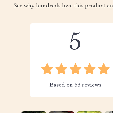
See why hundreds love this product an
5
Based on
53
reviews