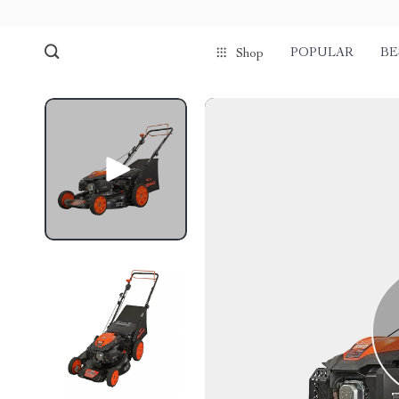
POPULAR
BE
Shop