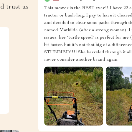
d trust us
This mower is the BEST ever!! I have 22 ac
tractor or bush-hog. I pay to have it clear
and decided to clear some paths through t
named Mathilda (after a strong woman). I u
issues, her "turtle speed" is perfect for me (
bit faster, but it's not that big of a differ
STUNNED!!!! She barreled through it all!!! 
never consider another brand again.