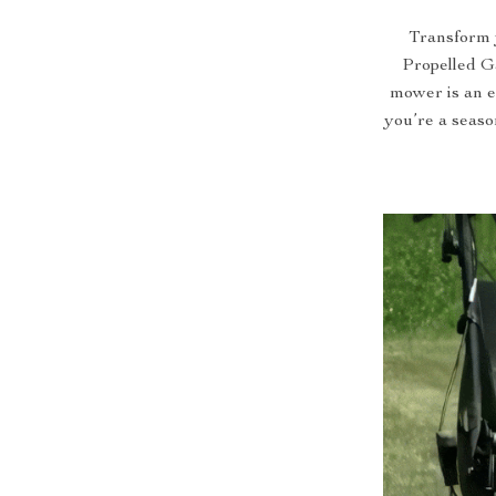
Transform 
Propelled G
mower is an e
you’re a seaso