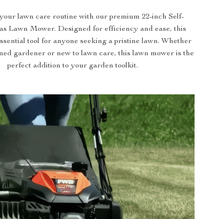
your lawn care routine with our premium 22-inch Self-
as Lawn Mower. Designed for efficiency and ease, this
ssential tool for anyone seeking a pristine lawn. Whether
ned gardener or new to lawn care, this lawn mower is the
perfect addition to your garden toolkit.