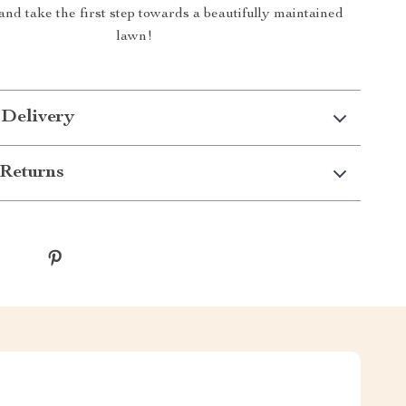
nd take the first step towards a beautifully maintained
lawn!
 Delivery
Returns