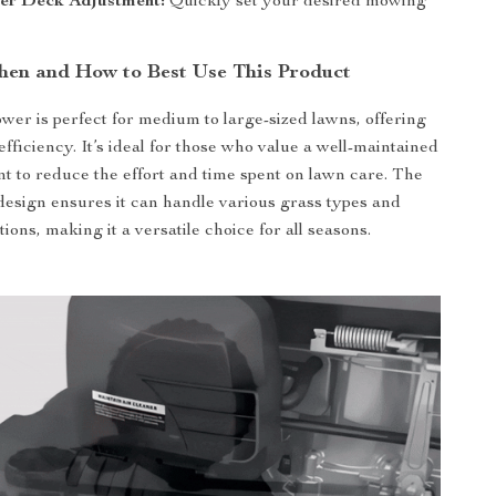
ver Deck Adjustment:
Quickly set your desired mowing
en and How to Best Use This Product
er is perfect for medium to large-sized lawns, offering
efficiency. It’s ideal for those who value a well-maintained
t to reduce the effort and time spent on lawn care. The
esign ensures it can handle various grass types and
tions, making it a versatile choice for all seasons.