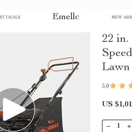
Emellc
ST DEALS
NEW ARR
22 in
Speed
Lawn
5.0
US $1,01