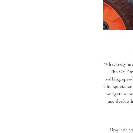
What truly ma
The CVT sy
walking speed
The specialize
navigate arou
use deck ad
Upgrade yo