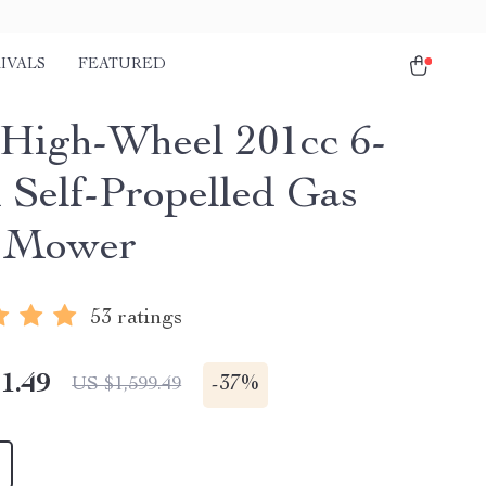
IVALS
FEATURED
. High-Wheel 201cc 6-
 Self-Propelled Gas
 Mower
53 ratings
1.49
-
37%
US $1,599.49