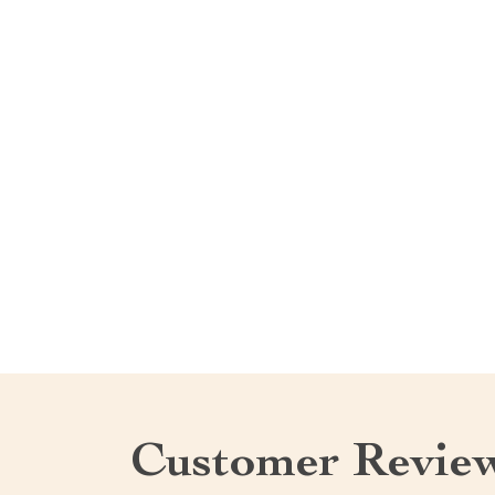
Customer Revie