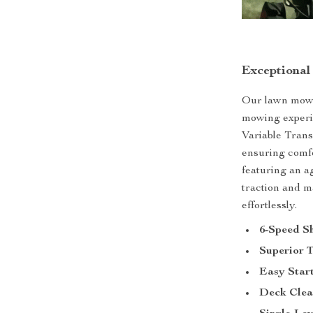
Exceptional
Our lawn mower
mowing experie
Variable Trans
ensuring comfo
featuring an a
traction and m
effortlessly.
6-Speed Sh
Superior T
Easy Start
Deck Clea