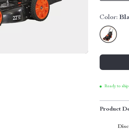
Color:
Bl
Ready to ship
Product De
Disc