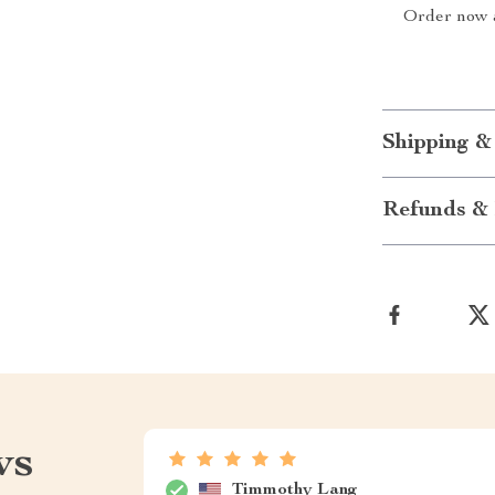
Order now a
Shipping &
Refunds & 
ws
Timmothy Lang