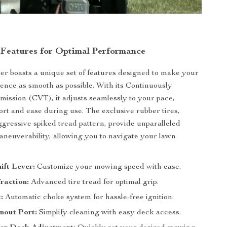
 Features for Optimal Performance
 boasts a unique set of features designed to make your
nce as smooth as possible. With its Continuously
mission (CVT), it adjusts seamlessly to your pace,
rt and ease during use. The exclusive rubber tires,
ggressive spiked tread pattern, provide unparalleled
aneuverability, allowing you to navigate your lawn
ift Lever:
Customize your mowing speed with ease.
raction:
Advanced tire tread for optimal grip.
:
Automatic choke system for hassle-free ignition.
nout Port:
Simplify cleaning with easy deck access.