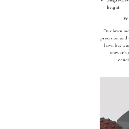
Single-Le
height.
Wh
Our lawn mow
precision and 
lawn but wan
mower’s d
condi