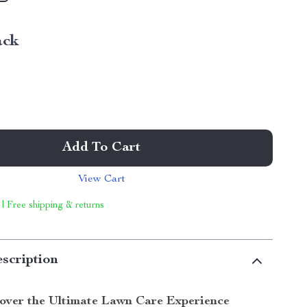
ack
Add To Cart
View Cart
 | Free shipping & returns
scription
over the Ultimate Lawn Care Experience