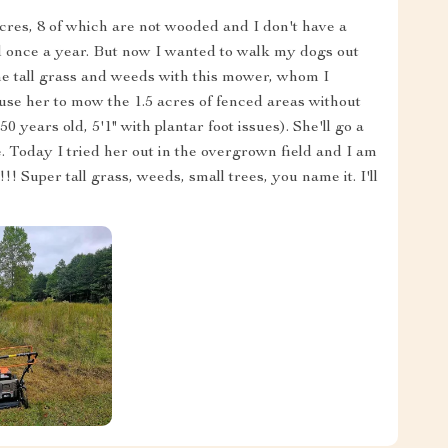
res, 8 of which are not wooded and I don't have a
ed once a year. But now I wanted to walk my dogs out
he tall grass and weeds with this mower, whom I
se her to mow the 1.5 acres of fenced areas without
50 years old, 5'1" with plantar foot issues). She'll go a
ence. Today I tried her out in the overgrown field and I am
Super tall grass, weeds, small trees, you name it. I'll