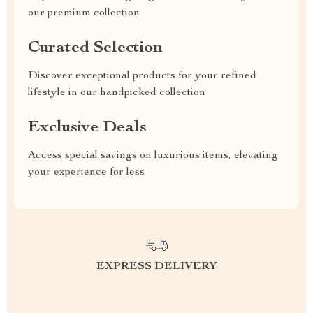
our premium collection
Curated Selection
Discover exceptional products for your refined
lifestyle in our handpicked collection
Exclusive Deals
Access special savings on luxurious items, elevating
your experience for less
EXPRESS DELIVERY