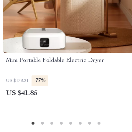
Mini Portable Foldable Electric Dryer
-77%
US $178.21
US $41.85