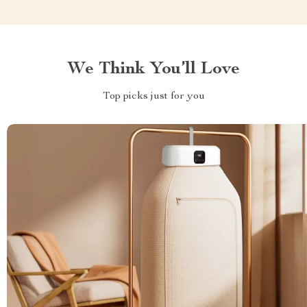
We Think You’ll Love
Top picks just for you