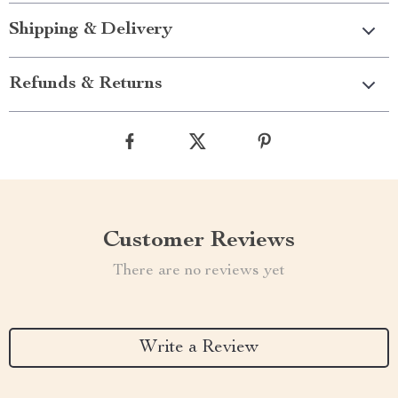
Shipping & Delivery
Refunds & Returns
Customer Reviews
There are no reviews yet
Write a Review