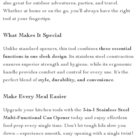
also great for outdoor adventures, parties, and travel.
Whether at home or on the go, you’ll always have the right
tool at your fingertips.
What Makes It Special
Unlike standard openers, this tool combines
three essential
functions in one sleek design
. Its stainless steel construction
ensures superior strength and hygiene, while its ergonomic
handle provides comfort and control for every use. It’s the
perfect blend of
style, durability, and convenience
.
Make Every Meal Easier
Upgrade your kitchen tools with the
3-in-1 Stainless Steel
Multi-Functional Can Opener
today and enjoy effortless
food prep every single time. Don’t let tough lids slow you
down—experience smooth, easy opening with a single twist!