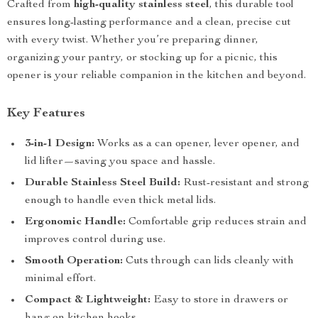
Crafted from
high-quality stainless steel
, this durable tool
ensures long-lasting performance and a clean, precise cut
with every twist. Whether you’re preparing dinner,
organizing your pantry, or stocking up for a picnic, this
opener is your reliable companion in the kitchen and beyond.
Key Features
3-in-1 Design:
Works as a can opener, lever opener, and
lid lifter—saving you space and hassle.
Durable Stainless Steel Build:
Rust-resistant and strong
enough to handle even thick metal lids.
Ergonomic Handle:
Comfortable grip reduces strain and
improves control during use.
Smooth Operation:
Cuts through can lids cleanly with
minimal effort.
Compact & Lightweight:
Easy to store in drawers or