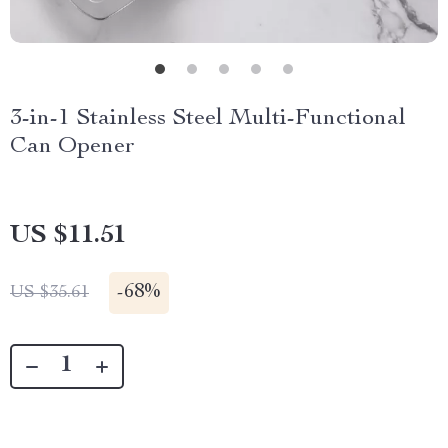
3-in-1 Stainless Steel Multi-Functional
Can Opener
US $11.51
-
68%
US $35.61