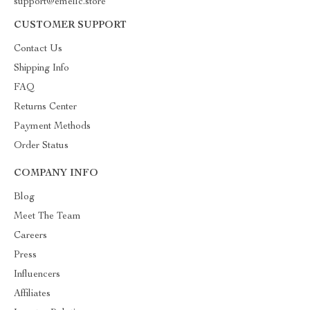
support@emellc.store
CUSTOMER SUPPORT
Contact Us
Shipping Info
FAQ
Returns Center
Payment Methods
Order Status
COMPANY INFO
Blog
Meet The Team
Careers
Press
Influencers
Affiliates