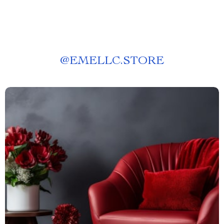
@
EMELLC.STORE