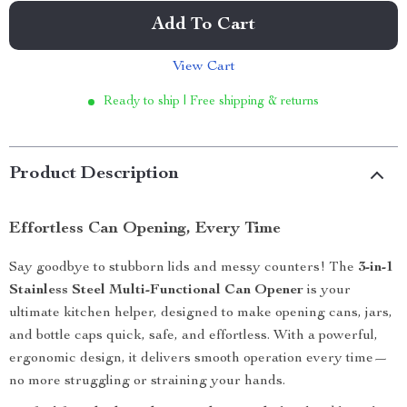
Add To Cart
View Cart
Ready to ship | Free shipping & returns
Product Description
Effortless Can Opening, Every Time
Say goodbye to stubborn lids and messy counters! The
3-in-1
Stainless Steel Multi-Functional Can Opener
is your
ultimate kitchen helper, designed to make opening cans, jars,
and bottle caps quick, safe, and effortless. With a powerful,
ergonomic design, it delivers smooth operation every time—
no more struggling or straining your hands.