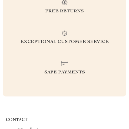
FREE RETURNS
EXCEPTIONAL CUSTOMER SERVICE
SAFE PAYMENTS
CONTACT