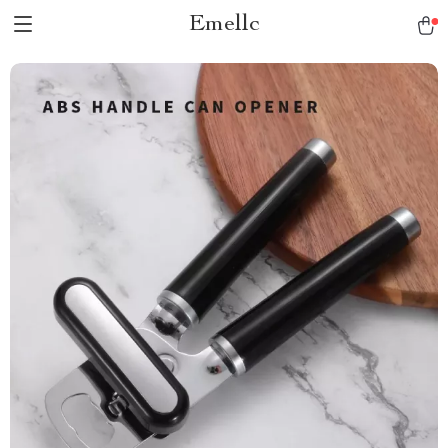
Emellc