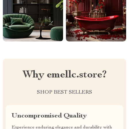
Why emellc.store?
SHOP BEST SELLERS
Uncompromised Quality
Experience enduring elegance and durability with