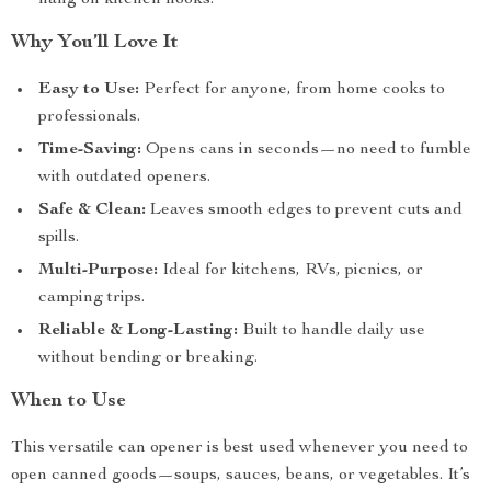
hang on kitchen hooks.
Why You’ll Love It
Easy to Use:
Perfect for anyone, from home cooks to
professionals.
Time-Saving:
Opens cans in seconds—no need to fumble
with outdated openers.
Safe & Clean:
Leaves smooth edges to prevent cuts and
spills.
Multi-Purpose:
Ideal for kitchens, RVs, picnics, or
camping trips.
Reliable & Long-Lasting:
Built to handle daily use
without bending or breaking.
When to Use
This versatile can opener is best used whenever you need to
open canned goods—soups, sauces, beans, or vegetables. It’s