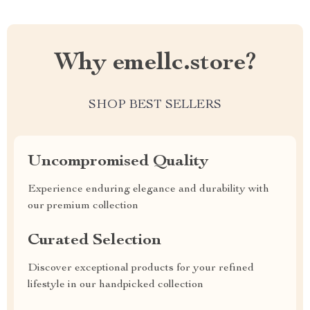
Why emellc.store?
SHOP BEST SELLERS
Uncompromised Quality
Experience enduring elegance and durability with
our premium collection
Curated Selection
Discover exceptional products for your refined
lifestyle in our handpicked collection