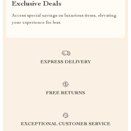
Exclusive Deals
Access special savings on luxurious items, elevating
your experience for less
EXPRESS DELIVERY
FREE RETURNS
EXCEPTIONAL CUSTOMER SERVICE