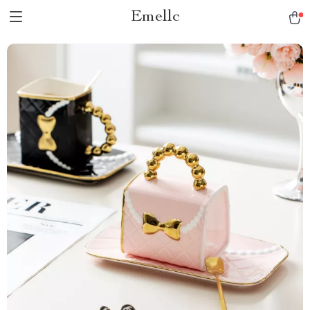
Emellc