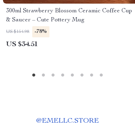
300ml Strawberry Blossom Ceramic Coffee Cup
& Saucer – Cute Pottery Mug
-78%
US $154.98
US $34.51
@
EMELLC.STORE