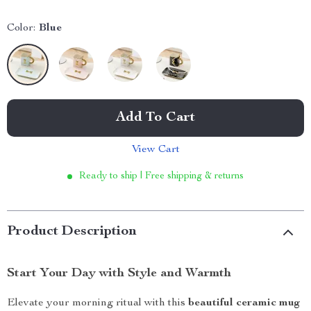
Color:
Blue
Add To Cart
View Cart
Ready to ship | Free shipping & returns
Product Description
Start Your Day with Style and Warmth
Elevate your morning ritual with this
beautiful ceramic mug