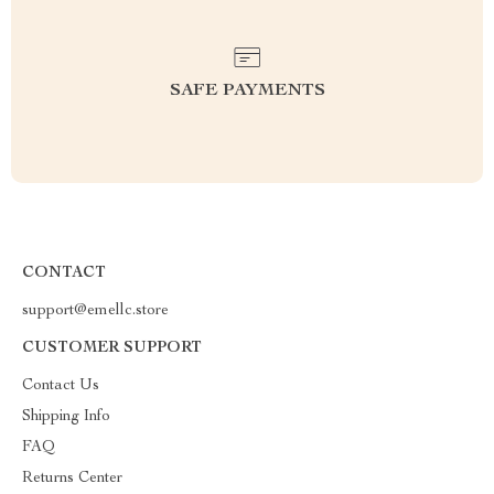
SAFE PAYMENTS
CONTACT
support@emellc.store
CUSTOMER SUPPORT
Contact Us
Shipping Info
FAQ
Returns Center