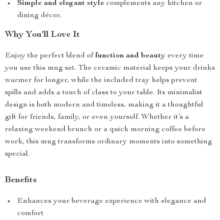
Simple and elegant style
complements any kitchen or
dining décor.
Why You’ll Love It
Enjoy the perfect blend of
function and beauty
every time
you use this mug set. The ceramic material keeps your drinks
warmer for longer, while the included tray helps prevent
spills and adds a touch of class to your table. Its minimalist
design is both modern and timeless, making it a thoughtful
gift for friends, family, or even yourself. Whether it’s a
relaxing weekend brunch or a quick morning coffee before
work, this mug transforms ordinary moments into something
special.
Benefits
Enhances your beverage experience with elegance and
comfort