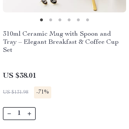
310ml Ceramic Mug with Spoon and
Tray – Elegant Breakfast & Coffee Cup
Set
US $38.01
-
71%
US $131.98