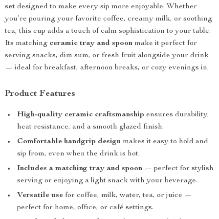
set
designed to make every sip more enjoyable. Whether
you’re pouring your favorite coffee, creamy milk, or soothing
tea, this cup adds a touch of calm sophistication to your table.
Its matching
ceramic tray and spoon
make it perfect for
serving snacks, dim sum, or fresh fruit alongside your drink
— ideal for breakfast, afternoon breaks, or cozy evenings in.
Product Features
High-quality ceramic craftsmanship
ensures durability,
heat resistance, and a smooth glazed finish.
Comfortable handgrip design
makes it easy to hold and
sip from, even when the drink is hot.
Includes a matching tray and spoon
— perfect for stylish
serving or enjoying a light snack with your beverage.
Versatile use
for coffee, milk, water, tea, or juice —
perfect for home, office, or café settings.