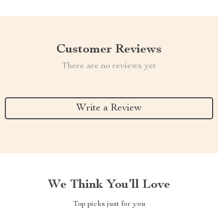
Customer Reviews
There are no reviews yet
Write a Review
We Think You’ll Love
Top picks just for you