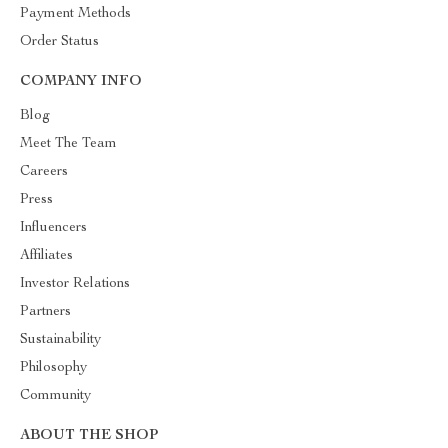
Payment Methods
Order Status
COMPANY INFO
Blog
Meet The Team
Careers
Press
Influencers
Affiliates
Investor Relations
Partners
Sustainability
Philosophy
Community
ABOUT THE SHOP