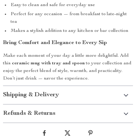
Easy to clean and safe for everyday use
Perfect for any occasion — from breakfast to late-night
tea
Makes a stylish addition to any kitchen or bar collection
Bring Comfort and Elegance to Every Sip
Make each moment of your day a little more delightful. Add
this
ceramic mug with tray and spoon
to your collection and
enjoy the perfect blend of style, warmth, and practicality.
Don’t just drink — savor the experience.
Shipping & Delivery
Refunds & Returns