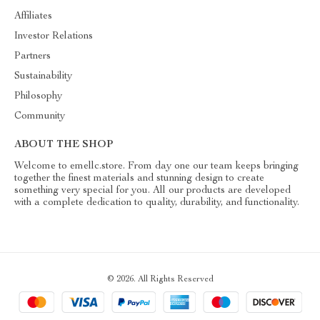
Affiliates
Investor Relations
Partners
Sustainability
Philosophy
Community
ABOUT THE SHOP
Welcome to emellc.store. From day one our team keeps bringing
together the finest materials and stunning design to create
something very special for you. All our products are developed
with a complete dedication to quality, durability, and functionality.
© 2026. All Rights Reserved