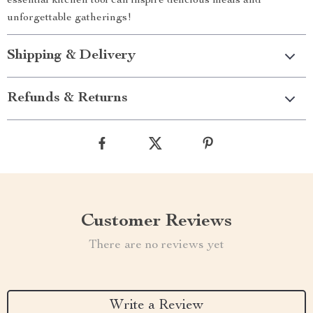
essential kitchen tool can inspire delicious meals and
unforgettable gatherings!
Shipping & Delivery
Refunds & Returns
Customer Reviews
There are no reviews yet
Write a Review