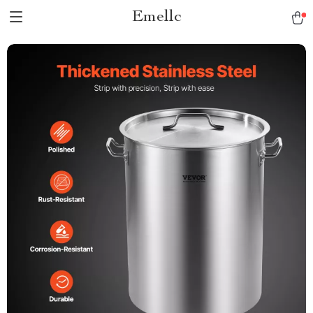
Emellc