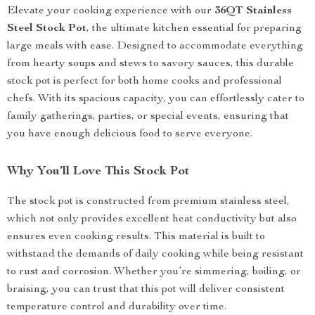
Elevate your cooking experience with our
36QT Stainless
Steel Stock Pot
, the ultimate kitchen essential for preparing
large meals with ease. Designed to accommodate everything
from hearty soups and stews to savory sauces, this durable
stock pot is perfect for both home cooks and professional
chefs. With its spacious capacity, you can effortlessly cater to
family gatherings, parties, or special events, ensuring that
you have enough delicious food to serve everyone.
Why You’ll Love This Stock Pot
The stock pot is constructed from premium stainless steel,
which not only provides excellent heat conductivity but also
ensures even cooking results. This material is built to
withstand the demands of daily cooking while being resistant
to rust and corrosion. Whether you’re simmering, boiling, or
braising, you can trust that this pot will deliver consistent
temperature control and durability over time.