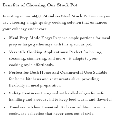
Benefits of Choosing Our Stock Pot
Investing in our
36QT Stainless Steel Stock Pot
means you
are choosing a high-quality cooking solution that enhances
your culinary endeavors:
Meal Prep Made Easy:
Prepare ample portions for meal
prep or large gatherings with this spacious pot.
Versatile Cooking Applications:
Perfect for boiling,
steaming, simmering, and more – it adapts to your
cooking style effortlessly.
Perfect for Both Home and Commercial Use:
Suitable
for home kitchens and restaurants alike, providing
flexibility in meal preparation.
Safety Features:
Designed with rolled edges for safe
handling and a secure lid to keep food warm and flavorful.
Timeless Kitchen Essential:
A classic addition to your
cookware collection that never goes out of style.