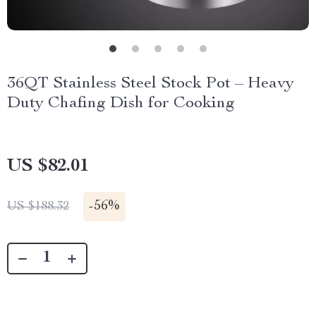
36QT Stainless Steel Stock Pot – Heavy
Duty Chafing Dish for Cooking
US $82.01
-
56%
US $188.32