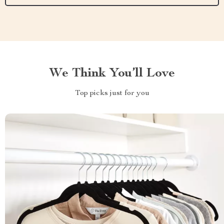
We Think You’ll Love
Top picks just for you