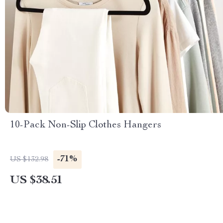
10-Pack Non-Slip Clothes Hangers
-71%
US $132.98
US $38.51