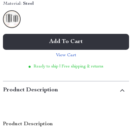
Material:
Steel
Add To Cart
View Cart
Ready to ship | Free shipping & returns
Product Description
Product Description