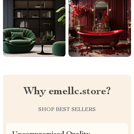
Why emellc.store?
SHOP BEST SELLERS