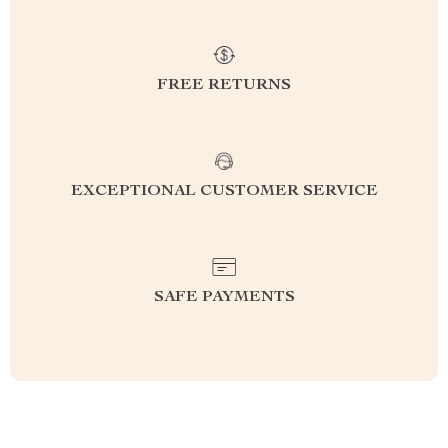
FREE RETURNS
EXCEPTIONAL CUSTOMER SERVICE
SAFE PAYMENTS