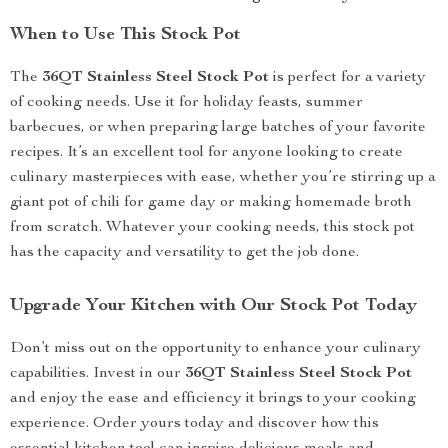
When to Use This Stock Pot
The
36QT Stainless Steel Stock Pot
is perfect for a variety
of cooking needs. Use it for holiday feasts, summer
barbecues, or when preparing large batches of your favorite
recipes. It’s an excellent tool for anyone looking to create
culinary masterpieces with ease, whether you’re stirring up a
giant pot of chili for game day or making homemade broth
from scratch. Whatever your cooking needs, this stock pot
has the capacity and versatility to get the job done.
Upgrade Your Kitchen with Our Stock Pot Today
Don’t miss out on the opportunity to enhance your culinary
capabilities. Invest in our
36QT Stainless Steel Stock Pot
and enjoy the ease and efficiency it brings to your cooking
experience. Order yours today and discover how this