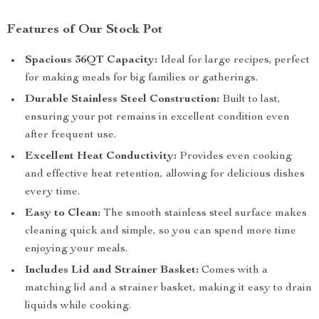
Features of Our Stock Pot
Spacious 36QT Capacity:
Ideal for large recipes, perfect
for making meals for big families or gatherings.
Durable Stainless Steel Construction:
Built to last,
ensuring your pot remains in excellent condition even
after frequent use.
Excellent Heat Conductivity:
Provides even cooking
and effective heat retention, allowing for delicious dishes
every time.
Easy to Clean:
The smooth stainless steel surface makes
cleaning quick and simple, so you can spend more time
enjoying your meals.
Includes Lid and Strainer Basket:
Comes with a
matching lid and a strainer basket, making it easy to drain
liquids while cooking.