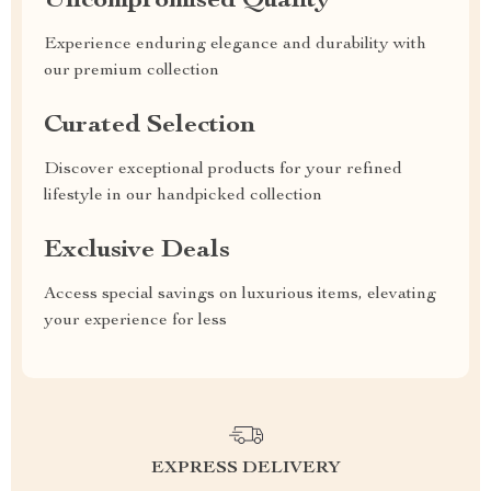
Uncompromised Quality
Experience enduring elegance and durability with
our premium collection
Curated Selection
Discover exceptional products for your refined
lifestyle in our handpicked collection
Exclusive Deals
Access special savings on luxurious items, elevating
your experience for less
EXPRESS DELIVERY