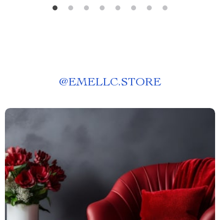
@
EMELLC.STORE