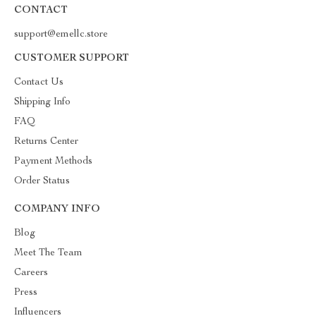
CONTACT
support@emellc.store
CUSTOMER SUPPORT
Contact Us
Shipping Info
FAQ
Returns Center
Payment Methods
Order Status
COMPANY INFO
Blog
Meet The Team
Careers
Press
Influencers