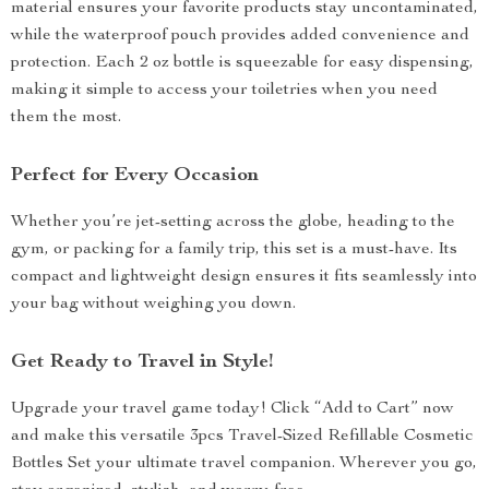
material ensures your favorite products stay uncontaminated,
while the waterproof pouch provides added convenience and
protection. Each 2 oz bottle is squeezable for easy dispensing,
making it simple to access your toiletries when you need
them the most.
Perfect for Every Occasion
Whether you’re jet-setting across the globe, heading to the
gym, or packing for a family trip, this set is a must-have. Its
compact and lightweight design ensures it fits seamlessly into
your bag without weighing you down.
Get Ready to Travel in Style!
Upgrade your travel game today! Click “Add to Cart” now
and make this versatile 3pcs Travel-Sized Refillable Cosmetic
Bottles Set your ultimate travel companion. Wherever you go,