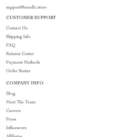
support@emellc.store
CUSTOMER SUPPORT
Contact Us
Shipping Info
FAQ
Returns Center
Payment Methods
Order Status
COMPANY INFO
Blog
Meet The Team
Careers
Press
Influencers
Affiliates