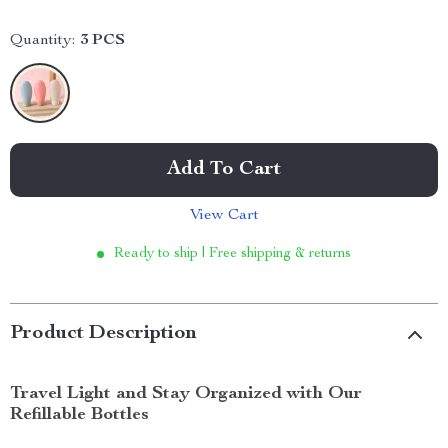
Quantity:
3 PCS
Add To Cart
View Cart
Ready to ship | Free shipping & returns
Product Description
Travel Light and Stay Organized with Our
Refillable Bottles