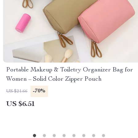
Portable Makeup & Toiletry Organizer Bag for
Women – Solid Color Zipper Pouch
-70%
US $21.66
US $6.51