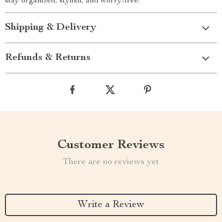
stay organized, stylish, and worry-free.
Shipping & Delivery
Refunds & Returns
Customer Reviews
There are no reviews yet
Write a Review