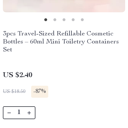
3pcs Travel-Sized Refillable Cosmetic
Bottles – 60ml Mini Toiletry Containers
Set
US $2.40
-
87%
US $18.50