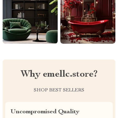
Why emellc.store?
SHOP BEST SELLERS
Uncompromised Quality