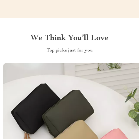
We Think You’ll Love
Top picks just for you