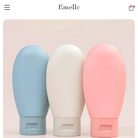
Emellc