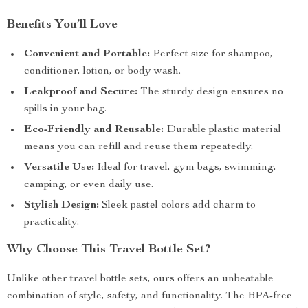
Benefits You’ll Love
Convenient and Portable:
Perfect size for shampoo,
conditioner, lotion, or body wash.
Leakproof and Secure:
The sturdy design ensures no
spills in your bag.
Eco-Friendly and Reusable:
Durable plastic material
means you can refill and reuse them repeatedly.
Versatile Use:
Ideal for travel, gym bags, swimming,
camping, or even daily use.
Stylish Design:
Sleek pastel colors add charm to
practicality.
Why Choose This Travel Bottle Set?
Unlike other travel bottle sets, ours offers an unbeatable
combination of style, safety, and functionality. The BPA-free