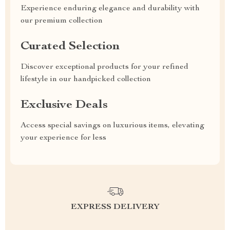
Experience enduring elegance and durability with
our premium collection
Curated Selection
Discover exceptional products for your refined
lifestyle in our handpicked collection
Exclusive Deals
Access special savings on luxurious items, elevating
your experience for less
EXPRESS DELIVERY