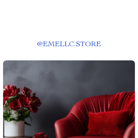
@
EMELLC.STORE