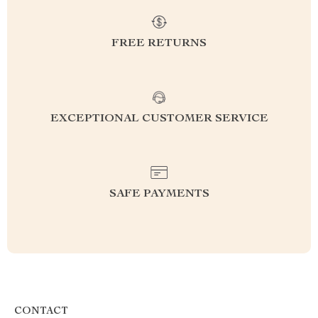
FREE RETURNS
EXCEPTIONAL CUSTOMER SERVICE
SAFE PAYMENTS
CONTACT