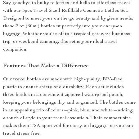
Say goodbye to bulky toiletries and hello to effortless travel
with our 3pcs Travel-Sized Refillable Cosmetic Bottles Set.
Designed to meet your on-the-go beauty and hygiene needs,
these 2 oz (60ml) bottles fit perfectly into your carry-on
luggage. Whether you’re off to a tropical getaway, business
trip, or weekend camping, this set is your ideal travel
companion.
Features That Make a Difference
Our travel bottles are made with high-quality, BPA-free
plastic to ensure safety and durability. Each set includes
three bottles in a convenient zippered waterproof pouch,
keeping your belongings dry and organized. The bottles come
in an appealing trio of colors—pink, blue, and white—adding
a touch of style to your travel essentials. Their compact size
makes them TSA-approved for carry-on luggage, so you can
travel stress-free.