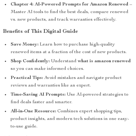
Chapter 4: AI-Powered Prompts for Amazon Renewed
–
Master AI tools to find the best deals, compare renewed
vs. new products, and track warranties effectively.
Benefits of This Digital Guide
Save Money:
Learn how to purchase high-quality
renewed items at a fraction of the cost of new products.
Shop Confidently:
Understand
what is amazon renewed
so you can make informed choices.
Practical Tips:
Avoid mistakes and navigate product
reviews and warranties like an expert.
Time-Saving AI Prompts:
Use AI-powered strategies to
find deals faster and smarter.
All-in-One Resource:
Combines expert shopping tips,
product insights, and modern tech solutions in one easy-
to-use guide.