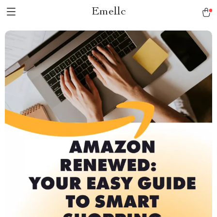
Emellc