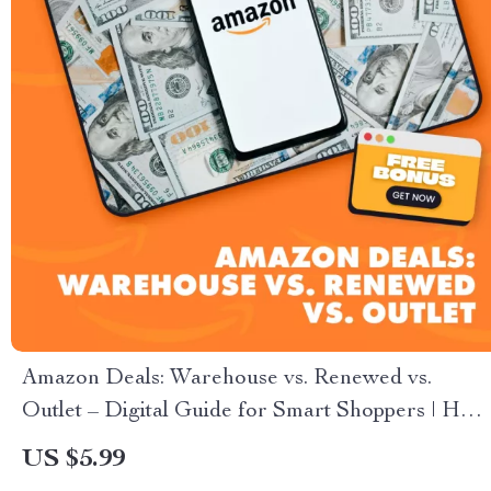
Amazon Deals: Warehouse vs. Renewed vs.
Outlet – Digital Guide for Smart Shoppers | How
Amazon Warehouse Differs from Amazon
US $5.99
Renewed and Outlet | Deal-Savvy Checklist + AI