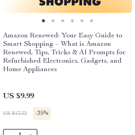
Amazon Renewed: Your Easy Guide to
Smart Shopping – What is Amazon
Renewed, Tips, Tricks & AI Prompts for
Refurbished Electronics, Gadgets, and
Home Appliances
US $9.99
-
25%
US $13.32