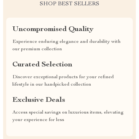
SHOP BEST SELLERS
Uncompromised Quality
Experience enduring elegance and durability with
our premium collection
Curated Selection
Discover exceptional products for your refined
lifestyle in our handpicked collection
Exclusive Deals
Access special savings on luxurious items, elevating
your experience for less