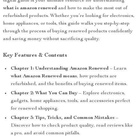
digital guide is your ultimate resource for understanding
what is amazon renewed
and how to make the most out of
refurbished products. Whether you’re looking for electronics,
home appliances, or tools, this guide walks you step-by-step
through the process of buying renewed products confidently
and saving money without sacrificing quality.
Key Features & Contents
Chapter 1: Understanding Amazon Renewed
– Learn
what Amazon Renewed means
, how products are
refurbished, and the benefits of buying renewed items.
Chapter 2: What You Can Buy
– Explore electronics,
gadgets, home appliances, tools, and accessories perfect
for renewed shopping.
Chapter 3: Tips, Tricks, and Common Mistakes
–
Discover how to check product quality, read reviews like
a pro, and avoid common pitfalls.