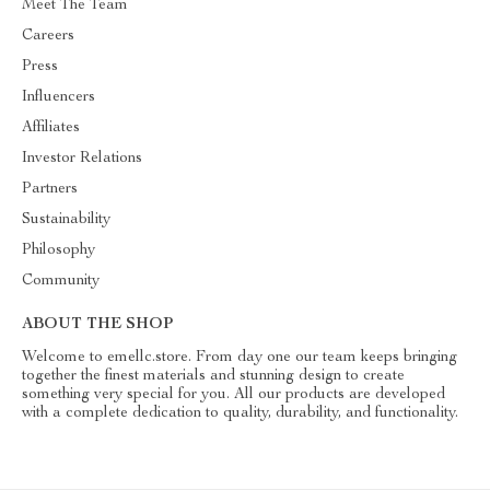
Meet The Team
Careers
Press
Influencers
Affiliates
Investor Relations
Partners
Sustainability
Philosophy
Community
ABOUT THE SHOP
Welcome to emellc.store. From day one our team keeps bringing
together the finest materials and stunning design to create
something very special for you. All our products are developed
with a complete dedication to quality, durability, and functionality.