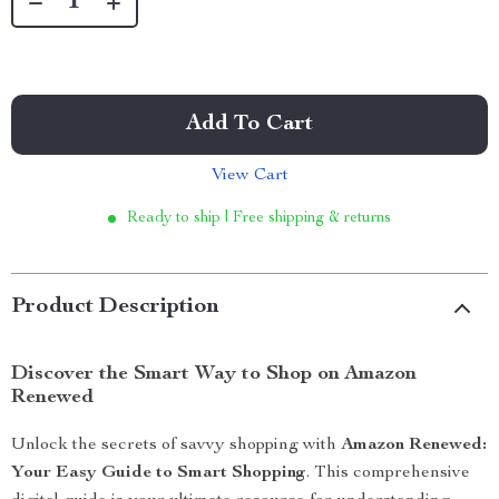
Add To Cart
View Cart
Ready to ship | Free shipping & returns
Product Description
Discover the Smart Way to Shop on Amazon
Renewed
Unlock the secrets of savvy shopping with
Amazon Renewed:
Your Easy Guide to Smart Shopping
. This comprehensive