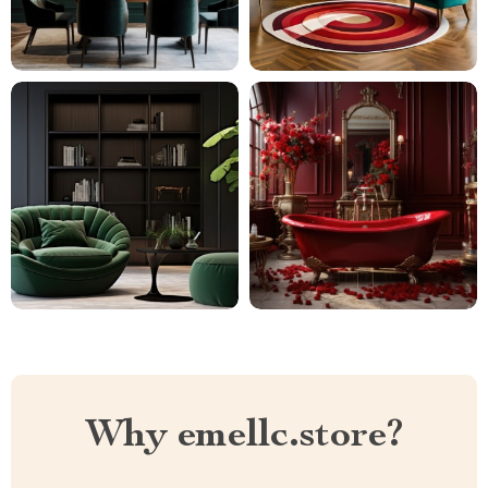
Why emellc.store?