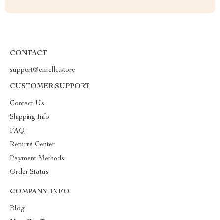
CONTACT
support@emellc.store
CUSTOMER SUPPORT
Contact Us
Shipping Info
FAQ
Returns Center
Payment Methods
Order Status
COMPANY INFO
Blog