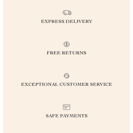
EXPRESS DELIVERY
FREE RETURNS
EXCEPTIONAL CUSTOMER SERVICE
SAFE PAYMENTS