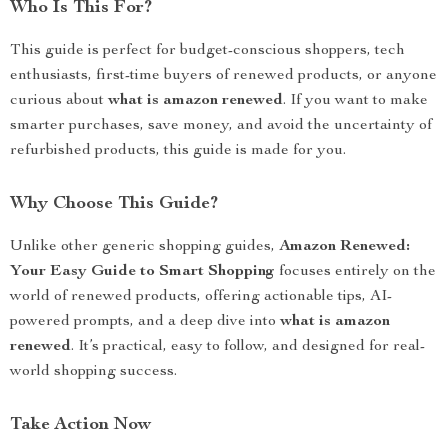
Who Is This For?
This guide is perfect for budget-conscious shoppers, tech
enthusiasts, first-time buyers of renewed products, or anyone
curious about
what is amazon renewed
. If you want to make
smarter purchases, save money, and avoid the uncertainty of
refurbished products, this guide is made for you.
Why Choose This Guide?
Unlike other generic shopping guides,
Amazon Renewed:
Your Easy Guide to Smart Shopping
focuses entirely on the
world of renewed products, offering actionable tips, AI-
powered prompts, and a deep dive into
what is amazon
renewed
. It’s practical, easy to follow, and designed for real-
world shopping success.
Take Action Now