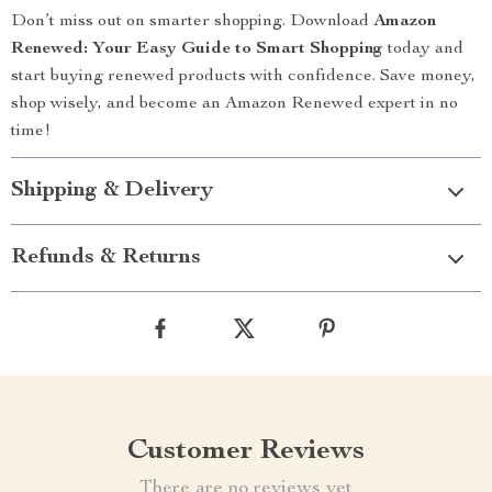
Don’t miss out on smarter shopping. Download
Amazon
Renewed: Your Easy Guide to Smart Shopping
today and
start buying renewed products with confidence. Save money,
shop wisely, and become an Amazon Renewed expert in no
time!
Shipping & Delivery
Refunds & Returns
Customer Reviews
There are no reviews yet