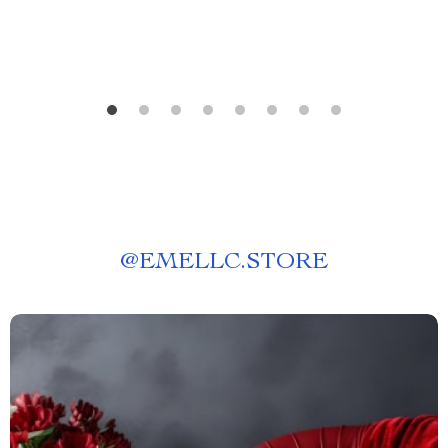
Prompts
@
EMELLC.STORE