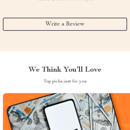
Write a Review
We Think You’ll Love
Top picks just for you