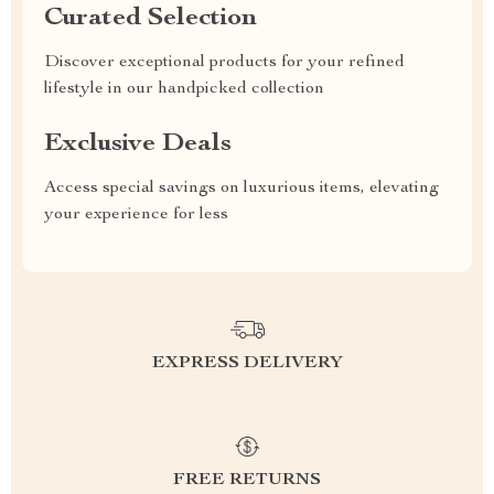
Curated Selection
Discover exceptional products for your refined
lifestyle in our handpicked collection
Exclusive Deals
Access special savings on luxurious items, elevating
your experience for less
EXPRESS DELIVERY
FREE RETURNS