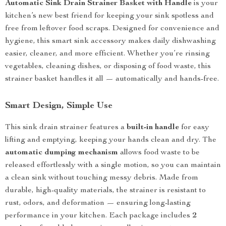
Automatic Sink Drain Strainer Basket with Handle
is your
kitchen’s new best friend for keeping your sink spotless and
free from leftover food scraps. Designed for convenience and
hygiene, this smart sink accessory makes daily dishwashing
easier, cleaner, and more efficient. Whether you’re rinsing
vegetables, cleaning dishes, or disposing of food waste, this
strainer basket handles it all — automatically and hands-free.
Smart Design, Simple Use
This sink drain strainer features a
built-in handle
for easy
lifting and emptying, keeping your hands clean and dry. The
automatic dumping mechanism
allows food waste to be
released effortlessly with a single motion, so you can maintain
a clean sink without touching messy debris. Made from
durable, high-quality materials, the strainer is resistant to
rust, odors, and deformation — ensuring long-lasting
performance in your kitchen. Each package includes
2