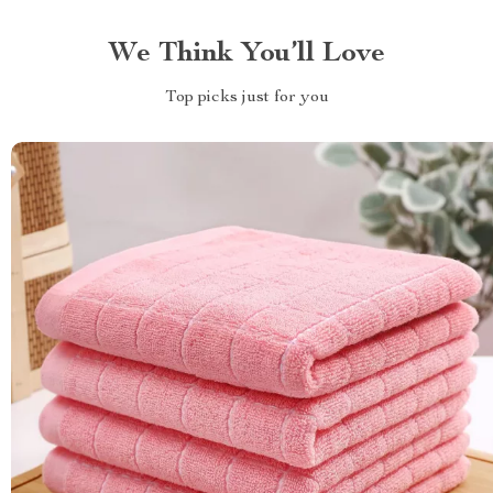
We Think You’ll Love
Top picks just for you