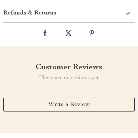
Refunds & Returns
Customer Reviews
There are no reviews yet
Write a Review