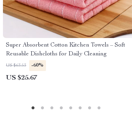
Super Absorbent Cotton Kitchen Towels – Soft
Reusable Dishcloths for Daily Cleaning
-60%
US $63.53
US $25.67