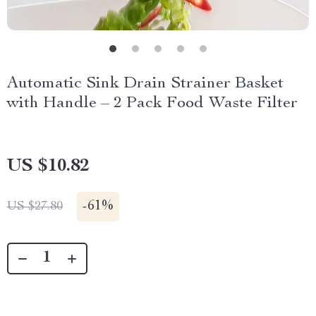
Automatic Sink Drain Strainer Basket
with Handle – 2 Pack Food Waste Filter
US $10.82
-
61%
US $27.80