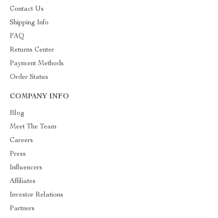
Contact Us
Shipping Info
FAQ
Returns Center
Payment Methods
Order Status
COMPANY INFO
Blog
Meet The Team
Careers
Press
Influencers
Affiliates
Investor Relations
Partners