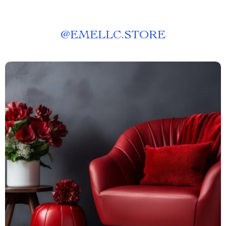
@
EMELLC.STORE