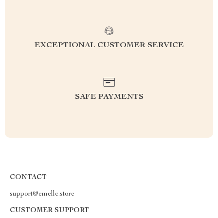
EXCEPTIONAL CUSTOMER SERVICE
SAFE PAYMENTS
CONTACT
support@emellc.store
CUSTOMER SUPPORT