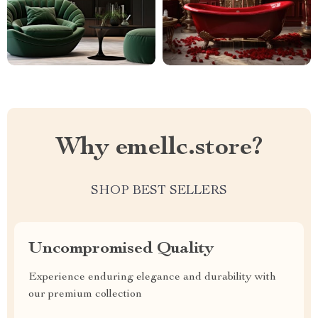
Why emellc.store?
SHOP BEST SELLERS
Uncompromised Quality
Experience enduring elegance and durability with
our premium collection