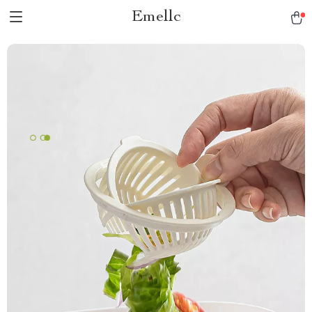
Emellc