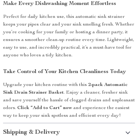
Make Every Dishwashing Moment Effortless
Perfect for daily kitchen use, this automatic sink strainer
keeps your pipes clear and your sink smelling fresh. Whether
you’re cooking for your family or hosting a dinner party, it
ensures a smoother clean-up routine every time. Lightweight,
easy to use, and incredibly practical, it’s a must-have tool for
anyone who loves a tidy kitchen.
Take Control of Your Kitchen Cleanliness Today
Upgrade your kitchen routine with this
2-pack Automatic
Sink Drain Strainer Basket
. Enjoy a cleaner, fresher sink
and save yourself the hassle of clogged drains and unpleasant
odors.
Click “Add to Cart” now
and experience the easiest
way to keep your sink spotless and efficient every day!
Shipping & Delivery