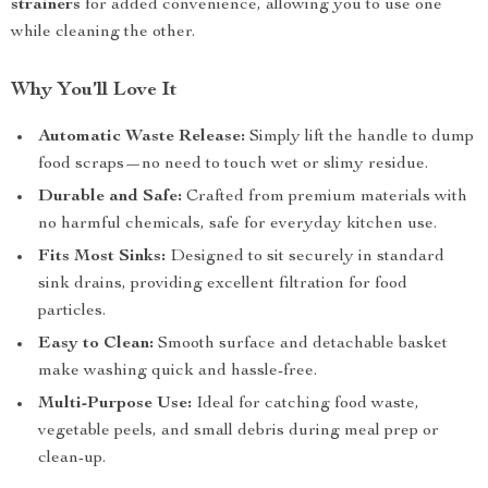
strainers
for added convenience, allowing you to use one
while cleaning the other.
Why You’ll Love It
Automatic Waste Release:
Simply lift the handle to dump
food scraps—no need to touch wet or slimy residue.
Durable and Safe:
Crafted from premium materials with
no harmful chemicals, safe for everyday kitchen use.
Fits Most Sinks:
Designed to sit securely in standard
sink drains, providing excellent filtration for food
particles.
Easy to Clean:
Smooth surface and detachable basket
make washing quick and hassle-free.
Multi-Purpose Use:
Ideal for catching food waste,
vegetable peels, and small debris during meal prep or
clean-up.