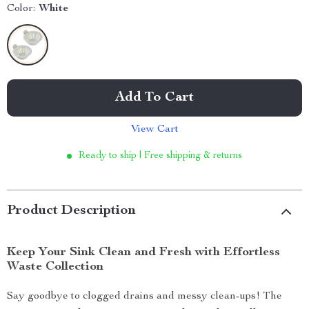
Color:
White
Add To Cart
View Cart
Ready to ship | Free shipping & returns
Product Description
Keep Your Sink Clean and Fresh with Effortless
Waste Collection
Say goodbye to clogged drains and messy clean-ups! The