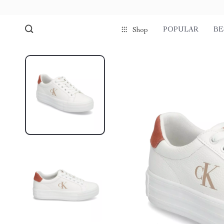
POPULAR
BE
Shop