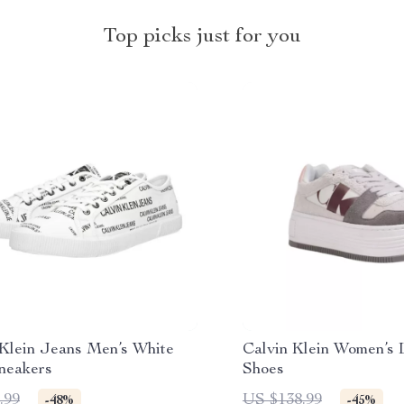
Top picks just for you
 Klein Jeans Men’s White
Calvin Klein Women’s 
Sneakers
Shoes
.99
US $138.99
-48%
-45%