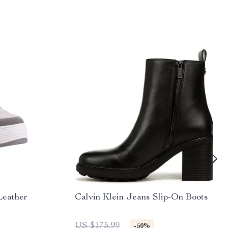
Leather
Calvin Klein Jeans Slip-On Boots
US $175.99
-50%