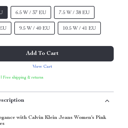
EU
6.5 W / 37 EU
7.5 W / 38 EU
 EU
9.5 W / 40 EU
10.5 W / 41 EU
Add To Cart
View Cart
 | Free shipping & returns
scription
legance with Calvin Klein Jeans Women’s Pink
es