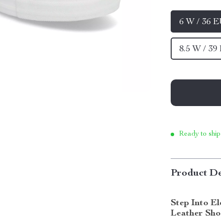
6 W / 36 
8.5 W / 39
Ready to ship
Product De
Step Into E
Leather Sho