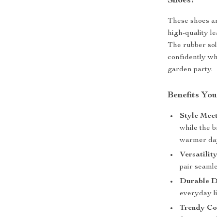
Shoes?
These shoes ar
high-quality le
The rubber sol
confidently wh
garden party.
Benefits You
Style Mee
while the 
warmer da
Versatility
pair seamle
Durable D
everyday l
Trendy Co