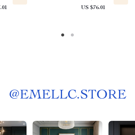
.01
US $76.01
@
EMELLC.STORE