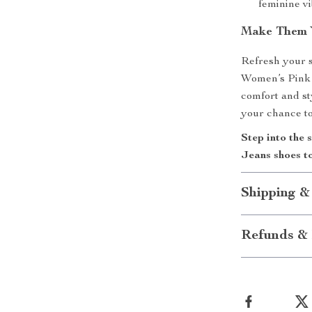
feminine vi
Make Them 
Refresh your s
Women’s Pink 
comfort and st
your chance to
Step into the 
Jeans shoes t
Shipping &
Refunds & 