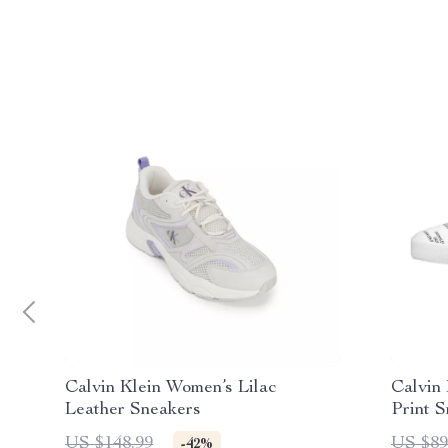
Calvin Klein Women’s Lilac
Calvin
Leather Sneakers
Print 
US $148.99
US $89
-42%