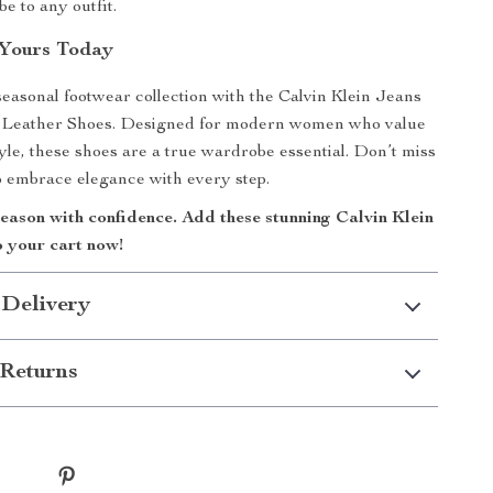
be to any outfit.
Yours Today
easonal footwear collection with the Calvin Klein Jeans
Leather Shoes. Designed for modern women who value
yle, these shoes are a true wardrobe essential. Don’t miss
 embrace elegance with every step.
season with confidence. Add these stunning Calvin Klein
o your cart now!
 Delivery
Returns