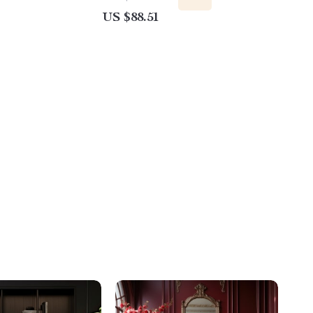
US $88.51