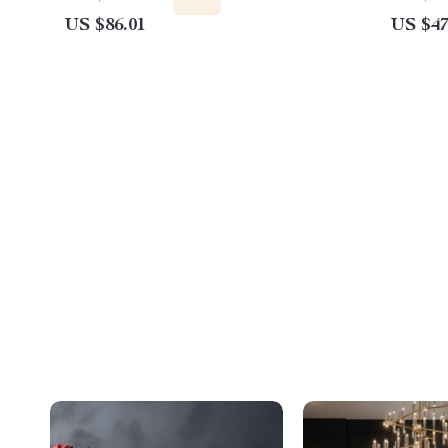
US $86.01
US $47