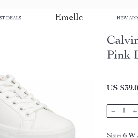
Emellc
ST DEALS
NEW ARR
Calvi
Pink 
US $39.
Size:
6 W 