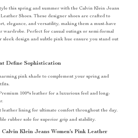
tyle this spring and summer with the Calvin Klein Jeans
Leather Shoes. These designer shoes are crafted to
t, elegance, and versatility, making them a must-have
ur wardrobe. Perfect for casual outings or semi-formal
ir sleek design and subtle pink hue ensure you stand out
at Define Sophistication
arming pink shade to complement your spring and
fits.
remium 100% leather for a luxurious feel and long-
r.
t leather lining for ultimate comfort throughout the day.
e rubber sole for superior grip and stability.
Calvin Klein Jeans Women’s Pink Leather