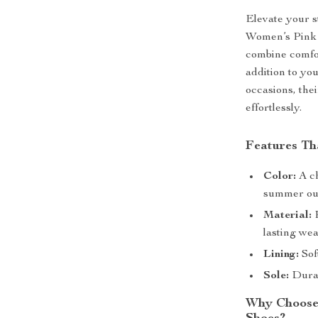
Elevate your s
Women’s Pink 
combine comfor
addition to yo
occasions, the
effortlessly.
Features Th
Color:
A ch
summer out
Material:
P
lasting wea
Lining:
Sof
Sole:
Durabl
Why Choose 