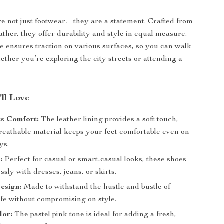
e not just footwear—they are a statement. Crafted from
ather, they offer durability and style in equal measure.
e ensures traction on various surfaces, so you can walk
ether you’re exploring the city streets or attending a
’ll Love
ts Comfort:
The leather lining provides a soft touch,
breathable material keeps your feet comfortable even on
ys.
:
Perfect for casual or smart-casual looks, these shoes
ssly with dresses, jeans, or skirts.
esign:
Made to withstand the hustle and bustle of
ife without compromising on style.
lor:
The pastel pink tone is ideal for adding a fresh,