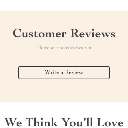
Customer Reviews
There are no reviews yet
Write a Review
We Think You’ll Love