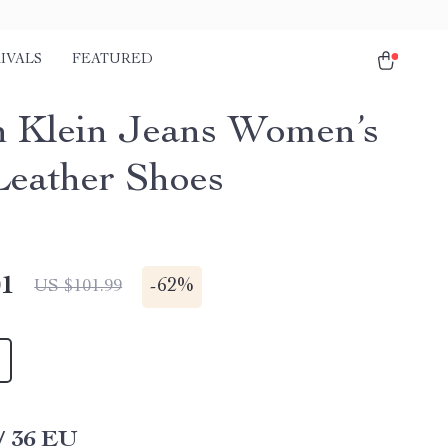
IVALS
FEATURED
n Klein Jeans Women’s
Leather Shoes
01
-
62%
US $101.99
/ 36 EU