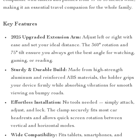
compatible with tablets and phones from 4.7 to 13 inches wide,
making it an essential travel companion for the whole family.
Key Features
2025 Upgraded Extension Arm:
Adjust left or right with
ease and set your ideal distance. The 360° rotation and
75° tilt ensure you always get the best angle for watching,
gaming, or reading.
Sturdy & Durable Build:
Made from high-strength
aluminum and reinforced ABS materials, the holder grips
your device firmly while absorbing vibrations for smooth
viewing on bumpy roads.
Effortless Installation:
No tools needed — simply attach,
adjust, and lock. The clamp securely fits most car
headrests and allows quick screen rotation between
vertical and horizontal modes.
Wide Compatibility:
Fits tablets, smartphones, and