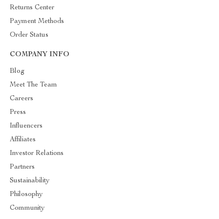
Returns Center
Payment Methods
Order Status
COMPANY INFO
Blog
Meet The Team
Careers
Press
Influencers
Affiliates
Investor Relations
Partners
Sustainability
Philosophy
Community