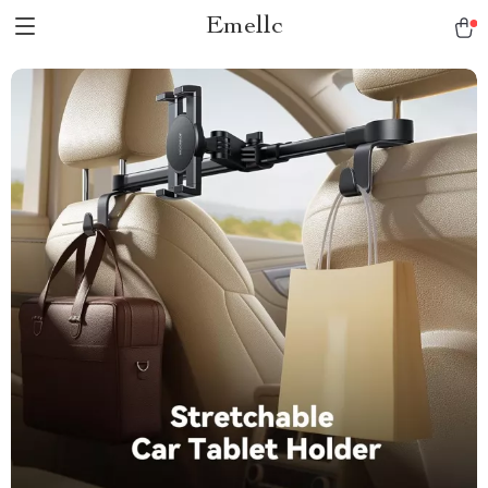
Emellc