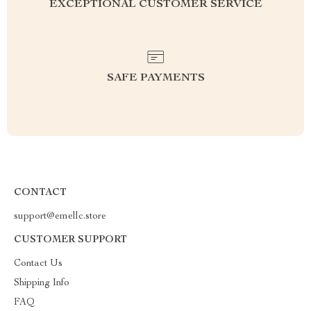
EXCEPTIONAL CUSTOMER SERVICE
SAFE PAYMENTS
CONTACT
support@emellc.store
CUSTOMER SUPPORT
Contact Us
Shipping Info
FAQ