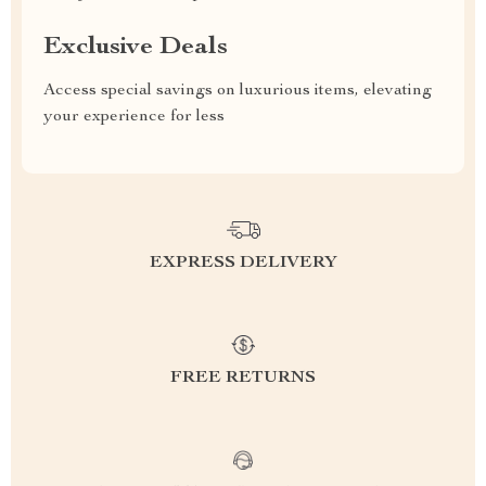
Exclusive Deals
Access special savings on luxurious items, elevating
your experience for less
EXPRESS DELIVERY
FREE RETURNS