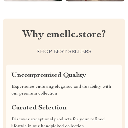
Why emellc.store?
SHOP BEST SELLERS
Uncompromised Quality
Experience enduring elegance and durability with
our premium collection
Curated Selection
Discover exceptional products for your refined
lifestyle in our handpicked collection