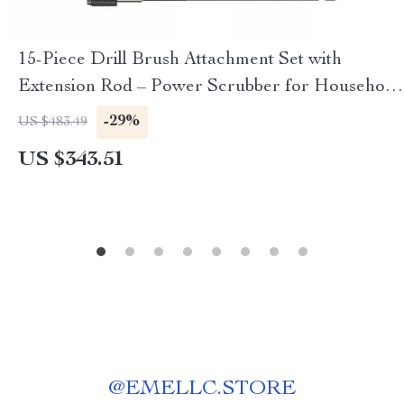
15-Piece Drill Brush Attachment Set with
Extension Rod – Power Scrubber for Household
Cleaning
-29%
US $483.49
US $343.51
@
EMELLC.STORE