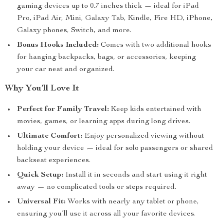
gaming devices up to 0.7 inches thick — ideal for iPad
Pro, iPad Air, Mini, Galaxy Tab, Kindle, Fire HD, iPhone,
Galaxy phones, Switch, and more.
Bonus Hooks Included:
Comes with two additional hooks
for hanging backpacks, bags, or accessories, keeping
your car neat and organized.
Why You’ll Love It
Perfect for Family Travel:
Keep kids entertained with
movies, games, or learning apps during long drives.
Ultimate Comfort:
Enjoy personalized viewing without
holding your device — ideal for solo passengers or shared
backseat experiences.
Quick Setup:
Install it in seconds and start using it right
away — no complicated tools or steps required.
Universal Fit:
Works with nearly any tablet or phone,
ensuring you’ll use it across all your favorite devices.