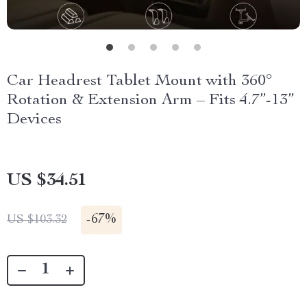
Car Headrest Tablet Mount with 360°
Rotation & Extension Arm – Fits 4.7”-13”
Devices
US $34.51
-
67%
US $103.32