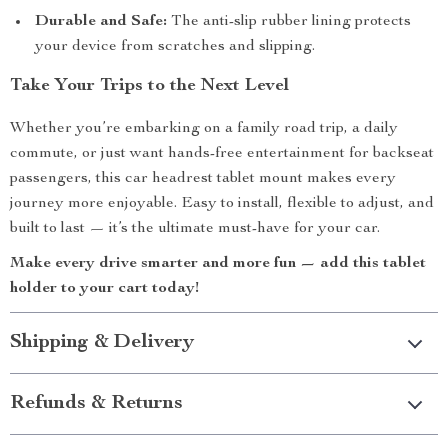
Durable and Safe:
The anti-slip rubber lining protects
your device from scratches and slipping.
Take Your Trips to the Next Level
Whether you’re embarking on a family road trip, a daily
commute, or just want hands-free entertainment for backseat
passengers, this car headrest tablet mount makes every
journey more enjoyable. Easy to install, flexible to adjust, and
built to last — it’s the ultimate must-have for your car.
Make every drive smarter and more fun — add this tablet
holder to your cart today!
Shipping & Delivery
Refunds & Returns