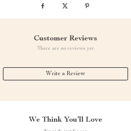
Customer Reviews
There are no reviews yet
Write a Review
We Think You’ll Love