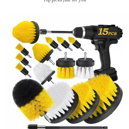
Top picks just for you