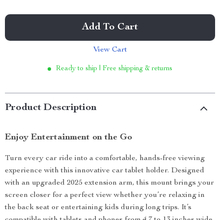
Add To Cart
View Cart
Ready to ship | Free shipping & returns
Product Description
Enjoy Entertainment on the Go
Turn every car ride into a comfortable, hands-free viewing
experience with this innovative car tablet holder. Designed
with an upgraded 2025 extension arm, this mount brings your
screen closer for a perfect view whether you’re relaxing in
the back seat or entertaining kids during long trips. It’s