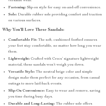
versatile wear.
Fastening:
Slip-on style for easy on-and-off convenience.
Sole:
Durable rubber sole providing comfort and traction
on various surfaces.
Why You’ll Love These Sandals:
Comfortable Fit:
The soft, cushioned footbed ensures
your feet stay comfortable, no matter how long you wear
them.
Lightweight:
Crafted with Crocs’ signature lightweight
material, these sandals won’t weigh you down.
Versatile Style:
The neutral beige color and simple
design make them perfect for any occasion, from casual
outings to more laid-back events.
Slip-On Convenience:
Easy to wear and remove, saving
you time during busy days.
Durable and Long-Lasting:
The rubber sole offers