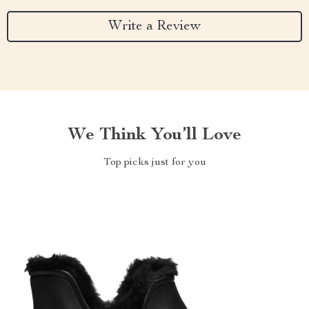
Write a Review
We Think You’ll Love
Top picks just for you