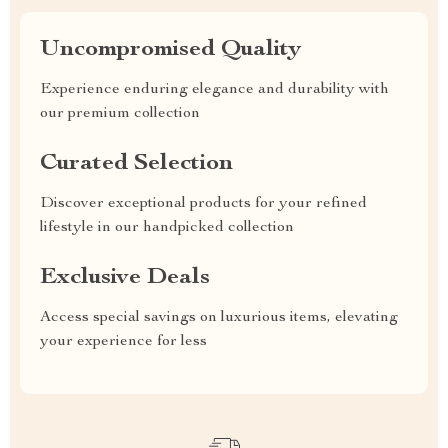
Uncompromised Quality
Experience enduring elegance and durability with
our premium collection
Curated Selection
Discover exceptional products for your refined
lifestyle in our handpicked collection
Exclusive Deals
Access special savings on luxurious items, elevating
your experience for less