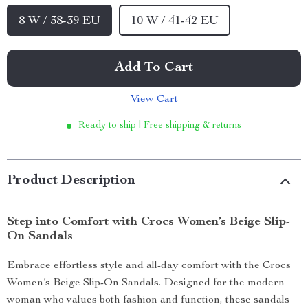
8 W / 38-39 EU
10 W / 41-42 EU
Add To Cart
View Cart
Ready to ship | Free shipping & returns
Product Description
Step into Comfort with Crocs Women’s Beige Slip-
On Sandals
Embrace effortless style and all-day comfort with the Crocs
Women’s Beige Slip-On Sandals. Designed for the modern
woman who values both fashion and function, these sandals