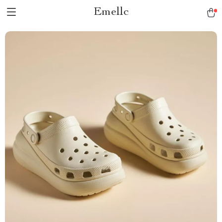
Emellc