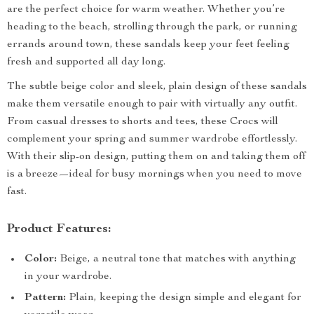
are the perfect choice for warm weather. Whether you’re
heading to the beach, strolling through the park, or running
errands around town, these sandals keep your feet feeling
fresh and supported all day long.
The subtle beige color and sleek, plain design of these sandals
make them versatile enough to pair with virtually any outfit.
From casual dresses to shorts and tees, these Crocs will
complement your spring and summer wardrobe effortlessly.
With their slip-on design, putting them on and taking them off
is a breeze—ideal for busy mornings when you need to move
fast.
Product Features:
Color:
Beige, a neutral tone that matches with anything
in your wardrobe.
Pattern:
Plain, keeping the design simple and elegant for