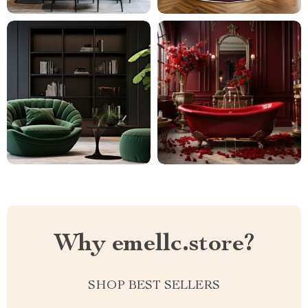
Why emellc.store?
SHOP BEST SELLERS