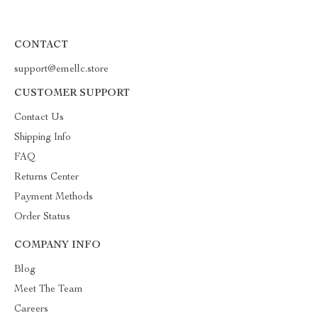
CONTACT
support@emellc.store
CUSTOMER SUPPORT
Contact Us
Shipping Info
FAQ
Returns Center
Payment Methods
Order Status
COMPANY INFO
Blog
Meet The Team
Careers