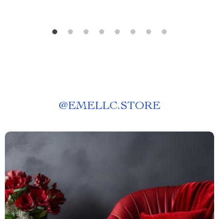
@
EMELLC.STORE