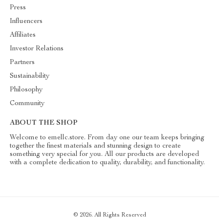
Press
Influencers
Affiliates
Investor Relations
Partners
Sustainability
Philosophy
Community
ABOUT THE SHOP
Welcome to emellc.store. From day one our team keeps bringing
together the finest materials and stunning design to create
something very special for you. All our products are developed
with a complete dedication to quality, durability, and functionality.
© 2026. All Rights Reserved