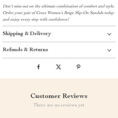
Don’t miss out on the ultimate combination of comfort and style.
Order your pair of Crocs Women’s Beige Slip-On Sandals today
and enjoy every step with confidence!
Shipping & Delivery
Refunds & Returns
Customer Reviews
There are no reviews yet