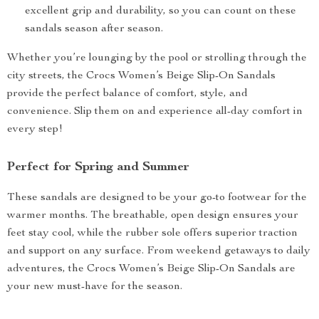
excellent grip and durability, so you can count on these
sandals season after season.
Whether you’re lounging by the pool or strolling through the
city streets, the Crocs Women’s Beige Slip-On Sandals
provide the perfect balance of comfort, style, and
convenience. Slip them on and experience all-day comfort in
every step!
Perfect for Spring and Summer
These sandals are designed to be your go-to footwear for the
warmer months. The breathable, open design ensures your
feet stay cool, while the rubber sole offers superior traction
and support on any surface. From weekend getaways to daily
adventures, the Crocs Women’s Beige Slip-On Sandals are
your new must-have for the season.