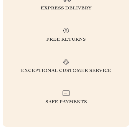
EXPRESS DELIVERY
FREE RETURNS
EXCEPTIONAL CUSTOMER SERVICE
SAFE PAYMENTS