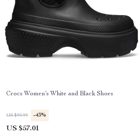
Crocs Women’s White and Black Shoes
-43%
US $99.99
US $57.01