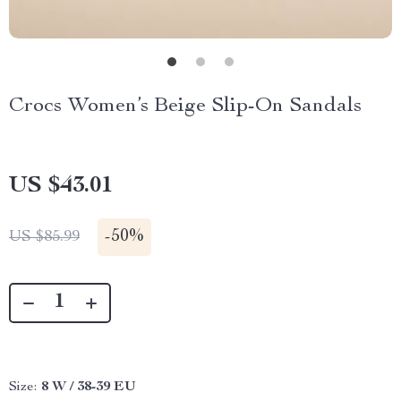
Crocs Women’s Beige Slip-On Sandals
US $43.01
-
50%
US $85.99
Size:
8 W / 38-39 EU