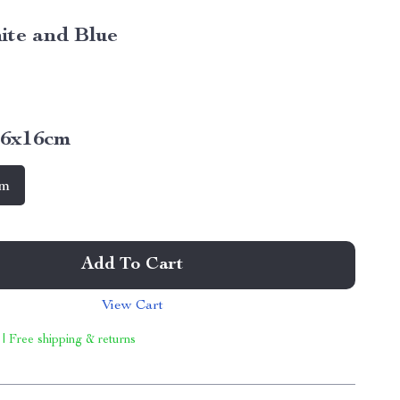
ite and Blue
16x16cm
cm
Add To Cart
View Cart
 | Free shipping & returns