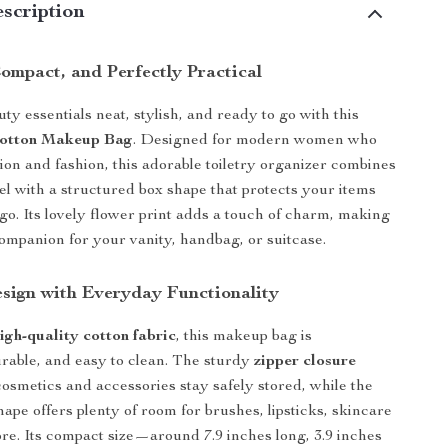
scription
ompact, and Perfectly Practical
y essentials neat, stylish, and ready to go with this
Cotton Makeup Bag
. Designed for modern women who
tion and fashion, this adorable toiletry organizer combines
eel with a structured box shape that protects your items
o. Its lovely flower print adds a touch of charm, making
 companion for your vanity, handbag, or suitcase.
esign with Everyday Functionality
igh-quality cotton fabric
, this makeup bag is
urable, and easy to clean. The sturdy
zipper closure
osmetics and accessories stay safely stored, while the
ape offers plenty of room for brushes, lipsticks, skincare
ore. Its compact size—around 7.9 inches long, 3.9 inches