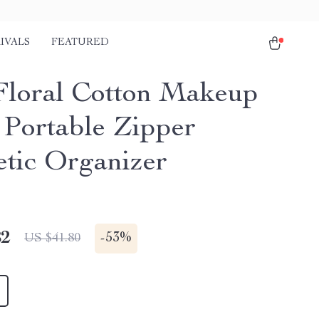
IVALS
FEATURED
Floral Cotton Makeup
 Portable Zipper
tic Organizer
82
-
53%
US $41.80