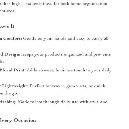
inches high—makes it ideal for both home organization
entures.
Love It
n Comfort:
Gentle on your hands and easy to carry all
d Design:
Keeps your products organized and prevents
aks.
loral Print:
Adds a sweet, feminine touch to your daily
 Lightweight:
Perfect for travel, gym visits, or quick
n the go.
itching:
Made to last through daily use with style and
 Every Occasion