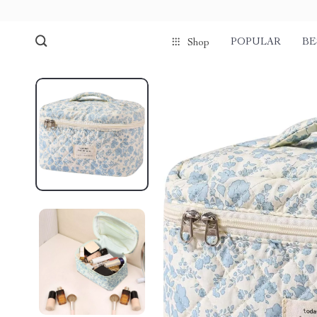
POPULAR
BE
Shop