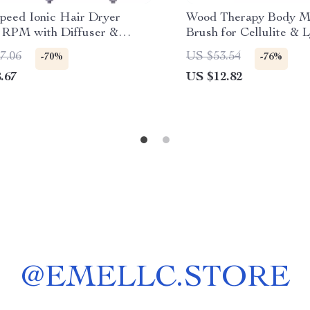
peed Ionic Hair Dryer
Wood Therapy Body M
 RPM with Diffuser &
Brush for Cellulite & 
 – Fast Drying, Low Noise
Drainage
7.06
US $53.54
-70%
-76%
.67
US $12.82
@
EMELLC.STORE