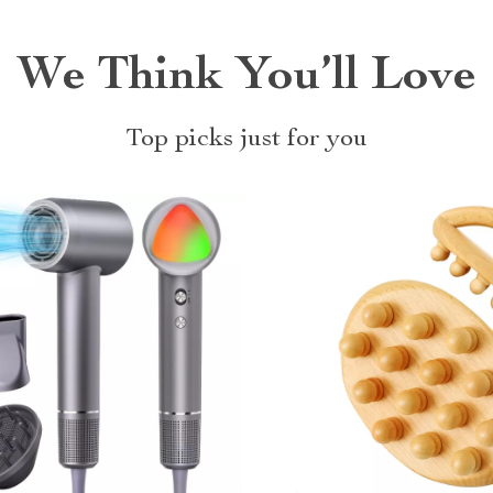
We Think You’ll Love
Top picks just for you