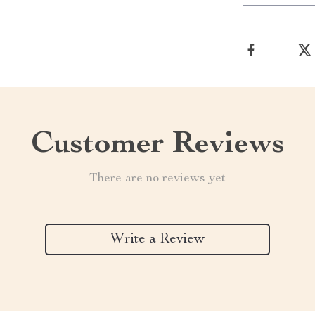
Customer Reviews
There are no reviews yet
Write a Review