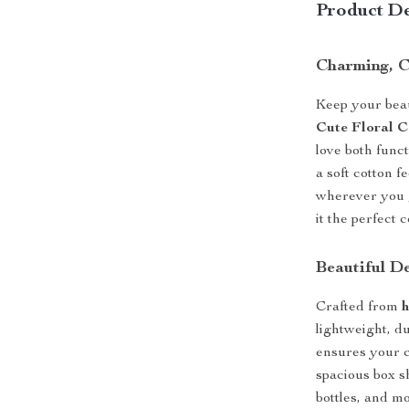
Product De
Charming, C
Keep your beaut
Cute Floral 
love both func
a soft cotton f
wherever you g
it the perfect
Beautiful D
Crafted from
h
lightweight, d
ensures your c
spacious box sh
bottles, and m