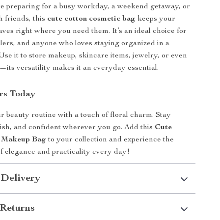
e preparing for a busy workday, a weekend getaway, or
h friends, this
cute cotton cosmetic bag
keeps your
ves right where you need them. It’s an ideal choice for
elers, and anyone who loves staying organized in a
 Use it to store makeup, skincare items, jewelry, or even
s—its versatility makes it an everyday essential.
rs Today
 beauty routine with a touch of floral charm. Stay
lish, and confident wherever you go. Add this
Cute
n Makeup Bag
to your collection and experience the
of elegance and practicality every day!
 Delivery
Returns