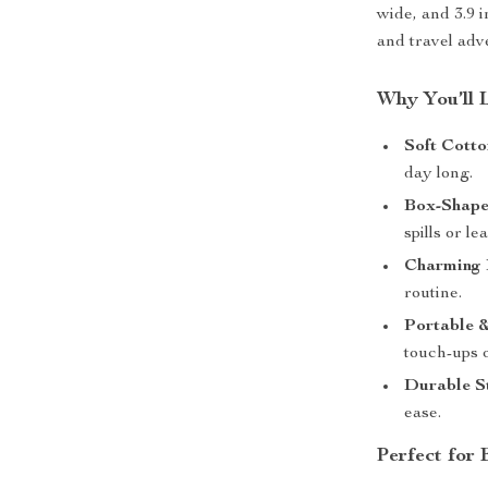
wide, and 3.9 
and travel adv
Why You’ll 
Soft Cotto
day long.
Box-Shape
spills or le
Charming F
routine.
Portable &
touch-ups o
Durable St
ease.
Perfect for