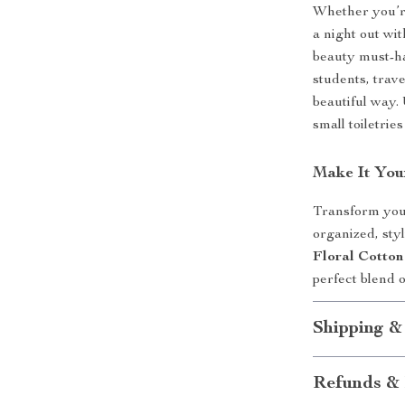
Whether you’r
a night out wit
beauty must-ha
students, trav
beautiful way.
small toiletrie
Make It You
Transform your
organized, sty
Floral Cotto
perfect blend 
Shipping &
Refunds & 