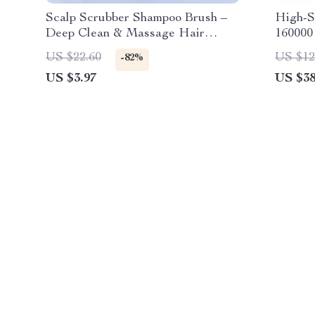
Scalp Scrubber Shampoo Brush –
High-S
Deep Clean & Massage Hair
160000
Washing Comb
Nozzle
US $22.60
US $12
-82%
US $3.97
US $38