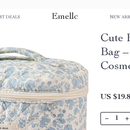
Emellc
ST DEALS
NEW ARR
Cute 
Bag –
Cosme
US $19.