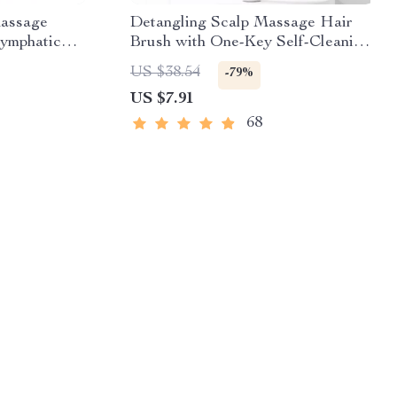
assage
Detangling Scalp Massage Hair
Lymphatic
Brush with One-Key Self-Cleaning
Feature
US $38.54
-79%
US $7.91
68