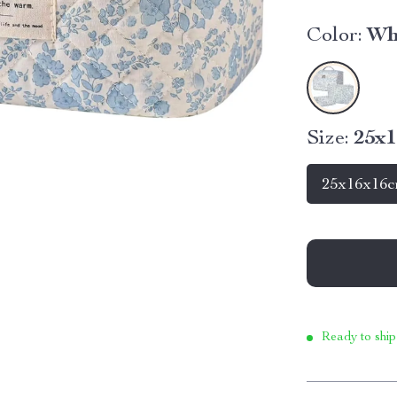
Color:
Wh
Size:
25x
25x16x16
Ready to ship