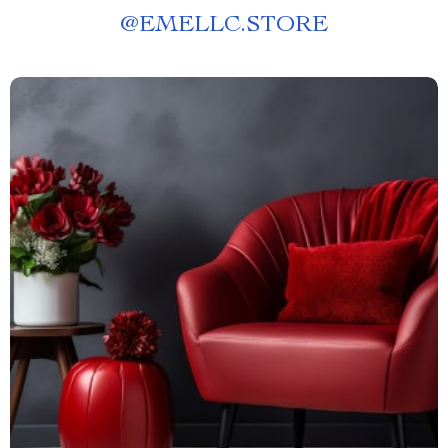
@
EMELLC.STORE