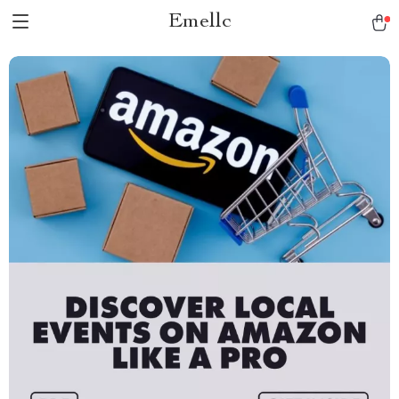
Emellc