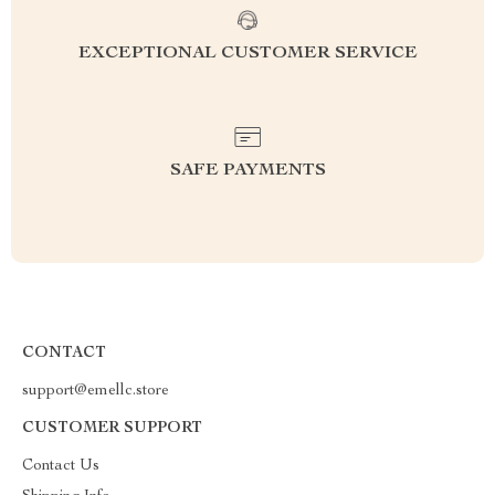
EXCEPTIONAL CUSTOMER SERVICE
SAFE PAYMENTS
CONTACT
support@emellc.store
CUSTOMER SUPPORT
Contact Us