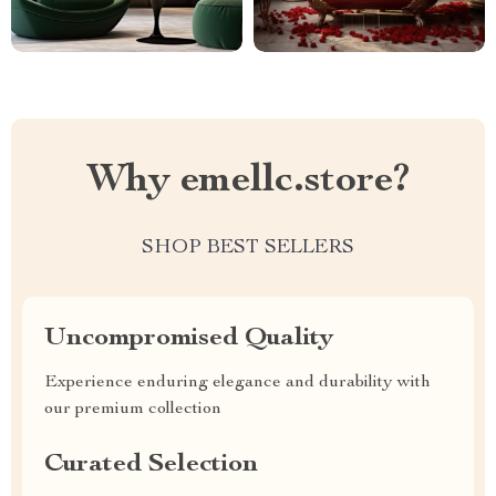
Why emellc.store?
SHOP BEST SELLERS
Uncompromised Quality
Experience enduring elegance and durability with
our premium collection
Curated Selection