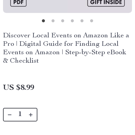
Discover Local Events on Amazon Like a
Pro | Digital Guide for Finding Local
Events on Amazon | Step-by-Step eBook
& Checklist
US $8.99