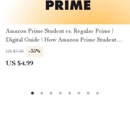
Amazon Prime Student vs. Regular Prime |
Digital Guide | How Amazon Prime Student
Differs from Regular Prime | eBook Download
-35%
US $7.68
for Students & Shoppers
US $4.99