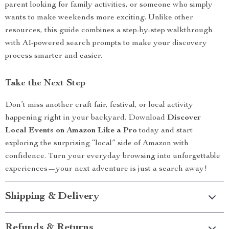
parent looking for family activities, or someone who simply
wants to make weekends more exciting. Unlike other
resources, this guide combines a step-by-step walkthrough
with AI-powered search prompts to make your discovery
process smarter and easier.
Take the Next Step
Don’t miss another craft fair, festival, or local activity
happening right in your backyard. Download
Discover
Local Events on Amazon Like a Pro
today and start
exploring the surprising “local” side of Amazon with
confidence. Turn your everyday browsing into unforgettable
experiences—your next adventure is just a search away!
Shipping & Delivery
Refunds & Returns