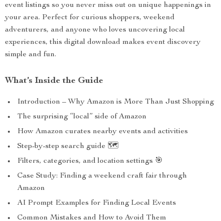
event listings so you never miss out on unique happenings in
your area. Perfect for curious shoppers, weekend
adventurers, and anyone who loves uncovering local
experiences, this digital download makes event discovery
simple and fun.
What’s Inside the Guide
Introduction – Why Amazon is More Than Just Shopping
The surprising “local” side of Amazon
How Amazon curates nearby events and activities
Step-by-step search guide 🗺️
Filters, categories, and location settings 🎯
Case Study: Finding a weekend craft fair through
Amazon
AI Prompt Examples for Finding Local Events
Common Mistakes and How to Avoid Them