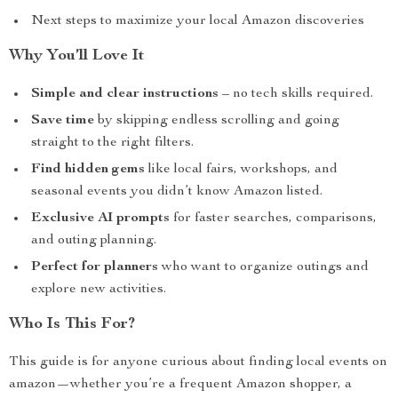
Next steps to maximize your local Amazon discoveries
Why You’ll Love It
Simple and clear instructions
– no tech skills required.
Save time
by skipping endless scrolling and going
straight to the right filters.
Find hidden gems
like local fairs, workshops, and
seasonal events you didn’t know Amazon listed.
Exclusive AI prompts
for faster searches, comparisons,
and outing planning.
Perfect for planners
who want to organize outings and
explore new activities.
Who Is This For?
This guide is for anyone curious about finding local events on
amazon—whether you’re a frequent Amazon shopper, a