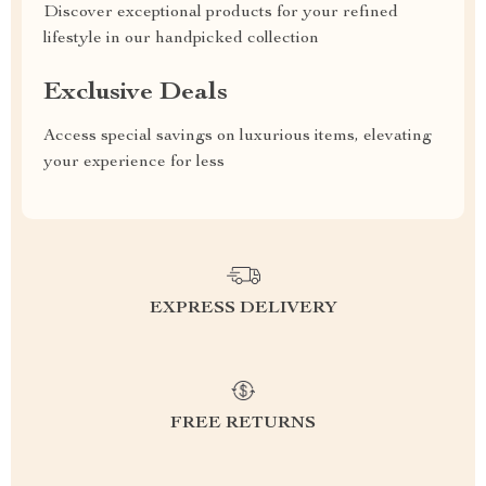
Discover exceptional products for your refined
lifestyle in our handpicked collection
Exclusive Deals
Access special savings on luxurious items, elevating
your experience for less
EXPRESS DELIVERY
FREE RETURNS