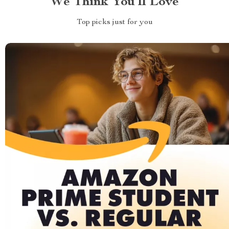
We Think You’ll Love
Top picks just for you