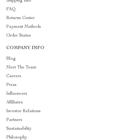
Shipping Info
FAQ
Returns Center
Payment Methods
Order Status
COMPANY INFO
Blog
Meet The Team
Careers
Press
Influencers
Affiliates
Investor Relations
Partners
Sustainability
Philosophy