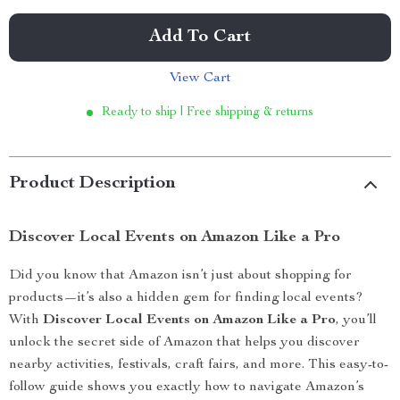
Add To Cart
View Cart
Ready to ship | Free shipping & returns
Product Description
Discover Local Events on Amazon Like a Pro
Did you know that Amazon isn’t just about shopping for
products—it’s also a hidden gem for finding local events?
With
Discover Local Events on Amazon Like a Pro
, you’ll
unlock the secret side of Amazon that helps you discover
nearby activities, festivals, craft fairs, and more. This easy-to-
follow guide shows you exactly how to navigate Amazon’s