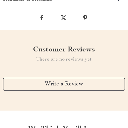
Customer Reviews
There are no reviews yet
Write a Review