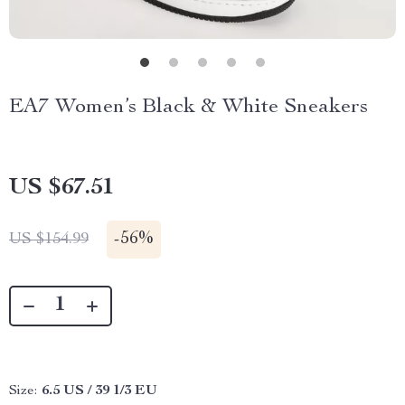
EA7 Women’s Black & White Sneakers
US $67.51
-
56%
US $154.99
Size:
6.5 US / 39 1/3 EU