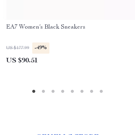
EA7 Women’s Black Sneakers
-49%
US $177.99
US $90.51