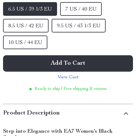
6.5 US / 39 1/3 EU
7 US / 40 EU
8.5 US / 42 EU
9.5 US / 43 1/3 EU
10 US / 44 EU
Add To Cart
View Cart
Ready to ship | Free shipping & returns
Product Description
Step into Elegance with EA7 Women’s Black