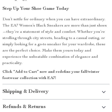
Step Up Your Shoe Game Today
Don’t settle for ordinary when you can have extraordinary.
The EA7 Women’s Black Sneakers are more than just shoes
—they’re a statement of style and comfort. Whether you’re
strolling through city streets, heading to a casual outing, or
simply looking for a go-to sneaker for your wardrobe, these
are the perfect choice. Make them yours today and
experience the unbeatable combination of elegance and
practicality.
Click “Add to Cart” now and redefine your fall/winter
footwear collection with EA7!
Shipping & Delivery
Refunds & Returns