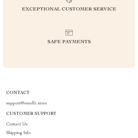
EXCEPTIONAL CUSTOMER SERVICE
SAFE PAYMENTS
CONTACT
support@emellc.store
CUSTOMER SUPPORT
Contact Us
Shipping Info