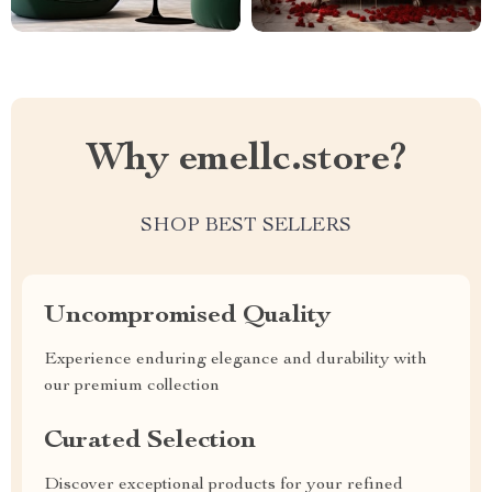
Why emellc.store?
SHOP BEST SELLERS
Uncompromised Quality
Experience enduring elegance and durability with
our premium collection
Curated Selection
Discover exceptional products for your refined