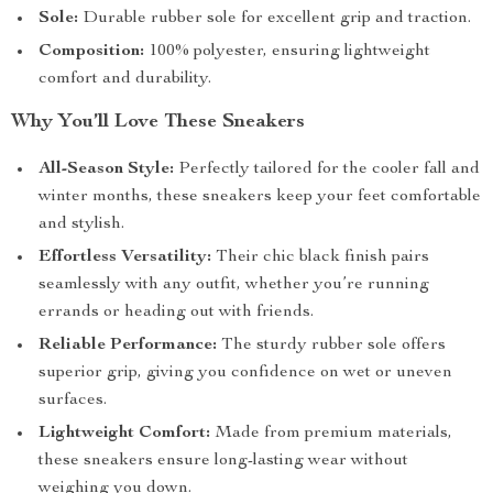
Sole:
Durable rubber sole for excellent grip and traction.
Composition:
100% polyester, ensuring lightweight
comfort and durability.
Why You’ll Love These Sneakers
All-Season Style:
Perfectly tailored for the cooler fall and
winter months, these sneakers keep your feet comfortable
and stylish.
Effortless Versatility:
Their chic black finish pairs
seamlessly with any outfit, whether you’re running
errands or heading out with friends.
Reliable Performance:
The sturdy rubber sole offers
superior grip, giving you confidence on wet or uneven
surfaces.
Lightweight Comfort:
Made from premium materials,
these sneakers ensure long-lasting wear without
weighing you down.