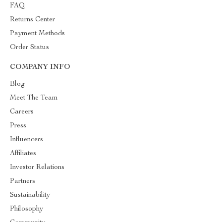
FAQ
Returns Center
Payment Methods
Order Status
COMPANY INFO
Blog
Meet The Team
Careers
Press
Influencers
Affiliates
Investor Relations
Partners
Sustainability
Philosophy