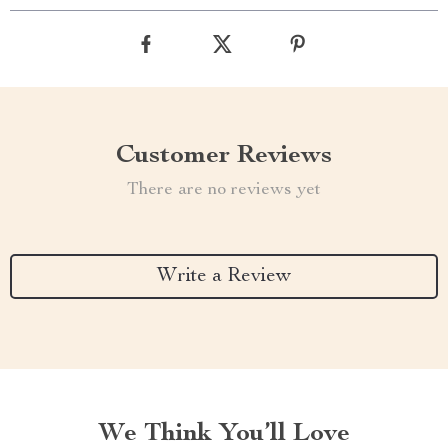
Customer Reviews
There are no reviews yet
Write a Review
We Think You’ll Love