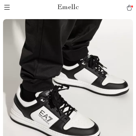
Emellc