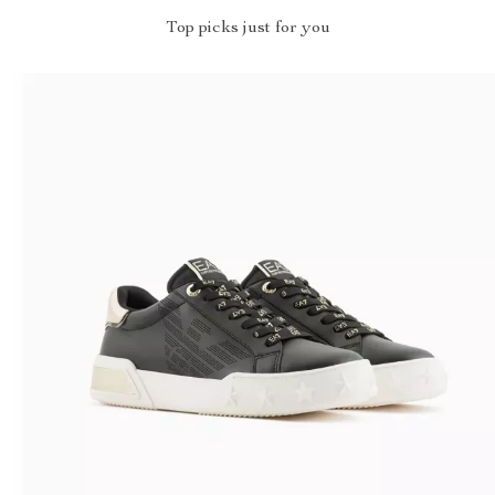
Top picks just for you