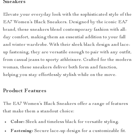
Sneakers
Elevate your everyday look with the sophisticated style of the
EA7 Women’s Black Sneakers. Designed by the iconic EA7
brand, these sneakers blend contemporary fashion with all-
day comfort, making them an essential addition to your fall
and winter wardrobe. With their sleek black design and lace-
up fastening, they are versatile enough to pair with any outfit,
from casual jeans to sporty athleisure. Crafted for the modern
woman, these sneakers deliver both form and function,
helping you stay effortlessly stylish while on the move.
Product Features
The EA7 Women’s Black Sneakers offer a range of features
that make them a standout choice:
Color:
Sleek and timeless black for versatile styling.
Fastening:
Secure lace-up design for a customizable fit.