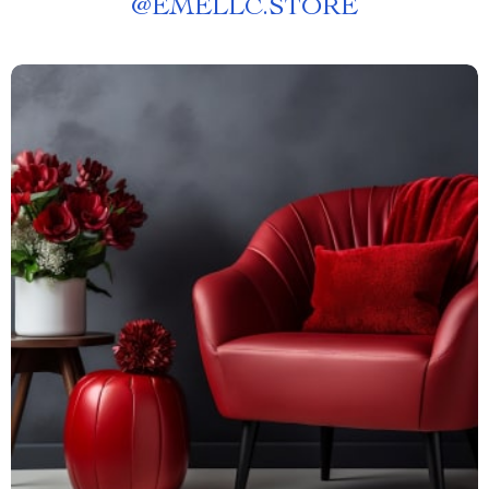
@
EMELLC.STORE