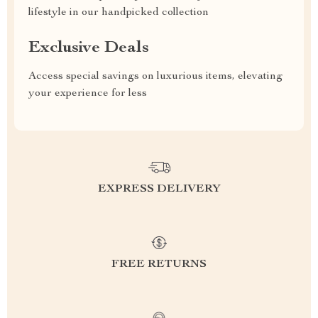
lifestyle in our handpicked collection
Exclusive Deals
Access special savings on luxurious items, elevating
your experience for less
EXPRESS DELIVERY
FREE RETURNS