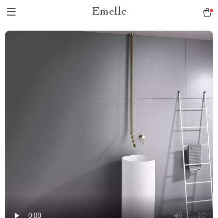
Emellc