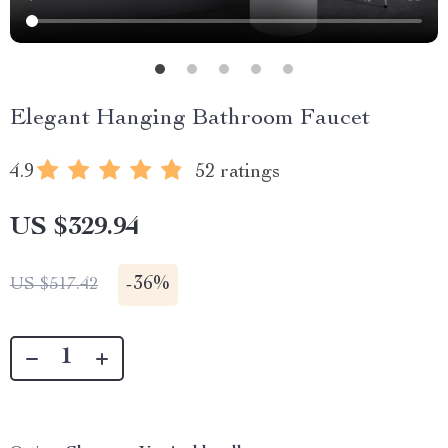
Elegant Hanging Bathroom Faucet
4.9
52 ratings
US $329.94
-
36%
US $517.42