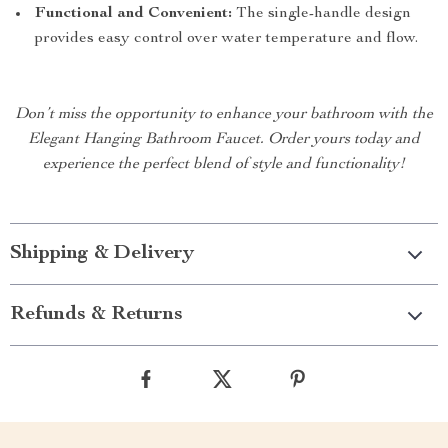
Functional and Convenient:
The single-handle design
provides easy control over water temperature and flow.
Don’t miss the opportunity to enhance your bathroom with the
Elegant Hanging Bathroom Faucet. Order yours today and
experience the perfect blend of style and functionality!
Shipping & Delivery
Refunds & Returns