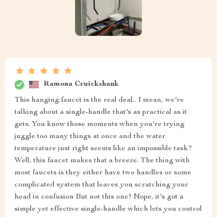
Ramona Cruickshank
This hanging faucet is the real deal,. I mean, we're
talking about a single-handle that's as practical as it
gets. You know those moments when you're trying
juggle too many things at once and the water
temperature just right seems like an impossible task?
Well, this faucet makes that a breeze. The thing with
most faucets is they either have two handles or some
complicated system that leaves you scratching your
head in confusion But not this one! Nope, it's got a
simple yet effective single-handle which lets you control