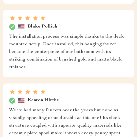
Blake Pollich
The installation process was simple thanks to the deck-
mounted setup. Once installed, this hanging faucet
became the centerpiece of our bathroom with its
striking combination of brushed gold and matte black
finishes.
Kenton Hirthe
We've had many faucets over the years but none as
visually appealing or as durable as this one! Its sleek
structure coupled with superior quality materials like
ceramic plate spool make it worth every penny spent.