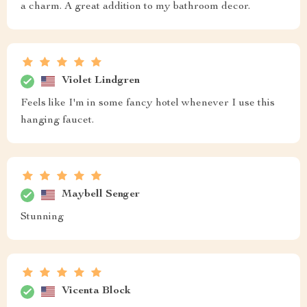
a charm. A great addition to my bathroom decor.
Violet Lindgren
Feels like I'm in some fancy hotel whenever I use this
hanging faucet.
Maybell Senger
Stunning
Vicenta Block