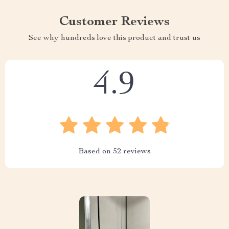
Customer Reviews
See why hundreds love this product and trust us
4.9
Based on
52
reviews