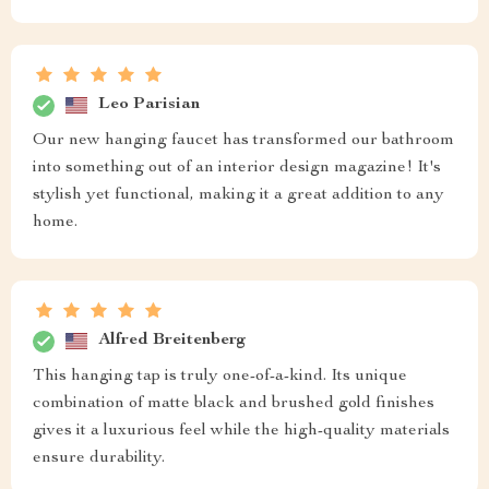
Leo Parisian
Our new hanging faucet has transformed our bathroom
into something out of an interior design magazine! It's
stylish yet functional, making it a great addition to any
home.
Alfred Breitenberg
This hanging tap is truly one-of-a-kind. Its unique
combination of matte black and brushed gold finishes
gives it a luxurious feel while the high-quality materials
ensure durability.