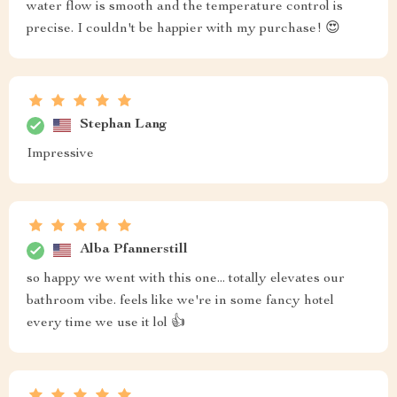
water flow is smooth and the temperature control is
precise. I couldn't be happier with my purchase! 😍
Stephan Lang
Impressive
Alba Pfannerstill
so happy we went with this one... totally elevates our
bathroom vibe. feels like we're in some fancy hotel
every time we use it lol 👍