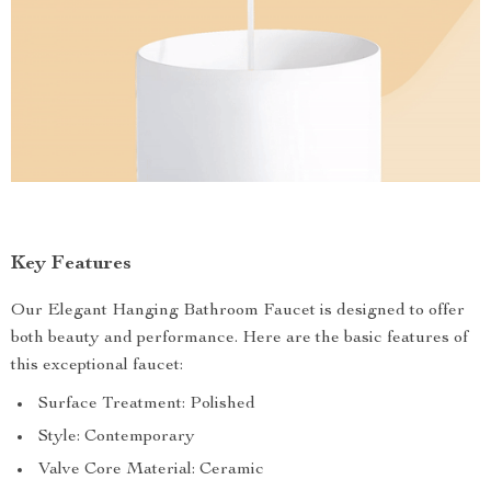
Key Features
Our Elegant Hanging Bathroom Faucet is designed to offer
both beauty and performance. Here are the basic features of
this exceptional faucet:
Surface Treatment: Polished
Style: Contemporary
Valve Core Material: Ceramic