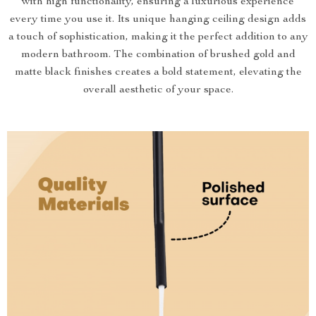
with high functionality, ensuring a luxurious experience
every time you use it. Its unique hanging ceiling design adds
a touch of sophistication, making it the perfect addition to any
modern bathroom. The combination of brushed gold and
matte black finishes creates a bold statement, elevating the
overall aesthetic of your space.