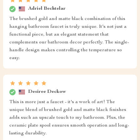
Adriel Bechtelar
The brushed gold and matte black combination of this
hanging bathroom faucet is truly unique. It's not just a
functional piece, but an elegant statement that
complements our bathroom decor perfectly. The single-
handle design makes controlling the temperature so
easy.
Desiree Deckow
This is more just a faucet - it's a work of art! The
unique blend of brushed gold and matte black finishes
adds such an upscale touch to my bathroom. Plus, the
ceramic plate spool ensures smooth operation and long-
lasting durability.