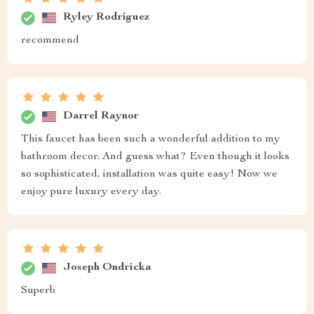
Ryley Rodriguez
recommend
Darrel Raynor
This faucet has been such a wonderful addition to my
bathroom decor. And guess what? Even though it looks
so sophisticated, installation was quite easy! Now we
enjoy pure luxury every day.
Joseph Ondricka
Superb