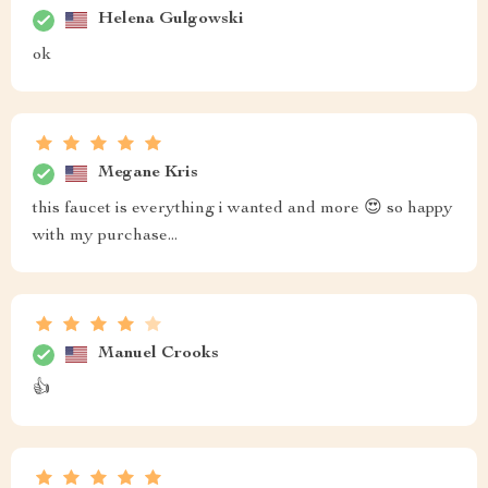
Helena Gulgowski
ok
Megane Kris
this faucet is everything i wanted and more 😍 so happy
with my purchase...
Manuel Crooks
👍