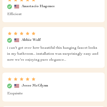
Anastacio Hagenes
Efficient
Abbie Wolf
i can't get over how beautiful this hanging faucet looks
in my bathroom... installation was surprisingly easy and
now we're enjoying pure elegance...
Jesse McGlynn
Exquisite