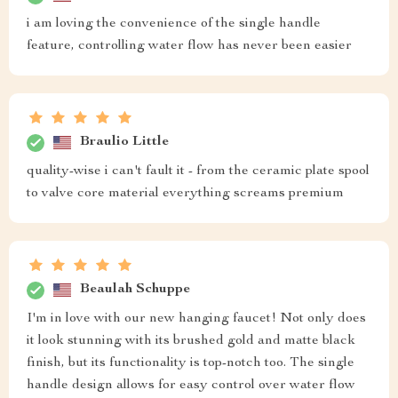
i am loving the convenience of the single handle
feature, controlling water flow has never been easier
Braulio Little
quality-wise i can't fault it - from the ceramic plate spool
to valve core material everything screams premium
Beaulah Schuppe
I'm in love with our new hanging faucet! Not only does
it look stunning with its brushed gold and matte black
finish, but its functionality is top-notch too. The single
handle design allows for easy control over water flow