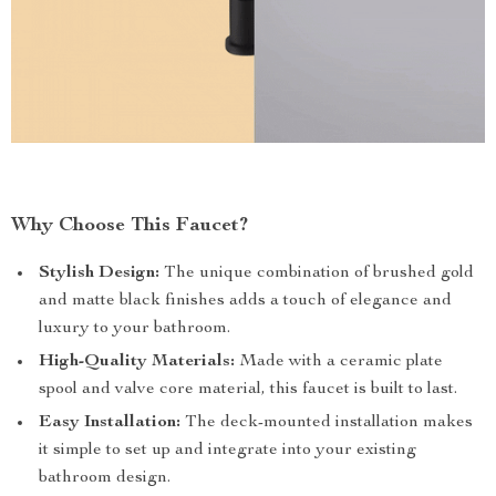
Why Choose This Faucet?
Stylish Design:
The unique combination of brushed gold
and matte black finishes adds a touch of elegance and
luxury to your bathroom.
High-Quality Materials:
Made with a ceramic plate
spool and valve core material, this faucet is built to last.
Easy Installation:
The deck-mounted installation makes
it simple to set up and integrate into your existing
bathroom design.