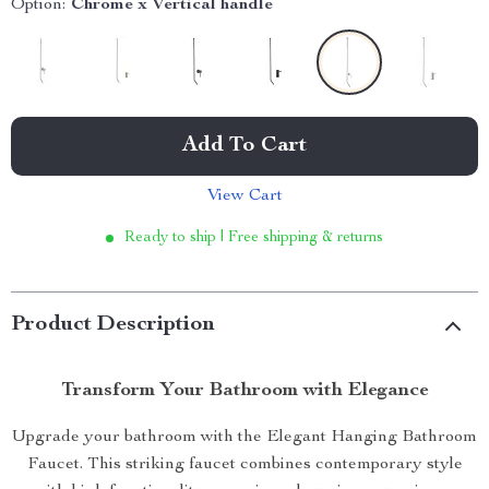
Option:
Chrome x Vertical handle
Add To Cart
View Cart
Ready to ship | Free shipping & returns
Product Description
Transform Your Bathroom with Elegance
Upgrade your bathroom with the Elegant Hanging Bathroom
Faucet. This striking faucet combines contemporary style