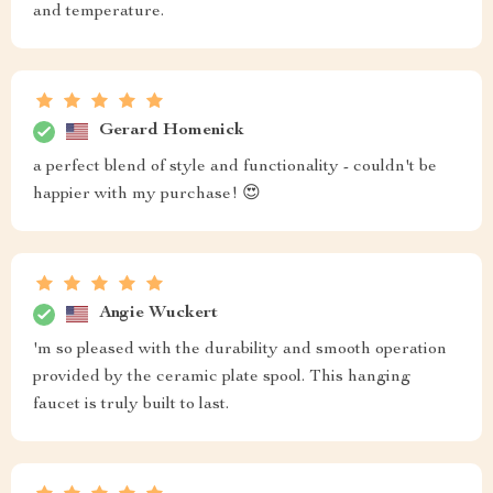
and temperature.
Gerard Homenick
a perfect blend of style and functionality - couldn't be
happier with my purchase! 😍
Angie Wuckert
'm so pleased with the durability and smooth operation
provided by the ceramic plate spool. This hanging
faucet is truly built to last.