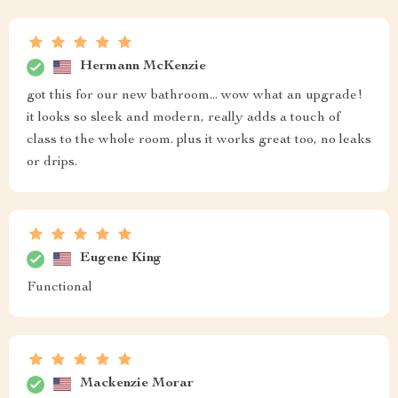
Hermann McKenzie
got this for our new bathroom... wow what an upgrade!
it looks so sleek and modern, really adds a touch of
class to the whole room. plus it works great too, no leaks
or drips.
Eugene King
Functional
Mackenzie Morar