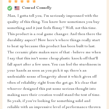
Conrad Connelly
Man, I gotta tell you, I'm seriously impressed with the
quality of this thing. You know how sometimes you buy
something and it just feels flimsy? Well, not this time.
This product is a real game changer. And then there the
durability aspect! Now here's where things really start
to heat up because this product has been built to last.
The ceramic plate makes sure of that - believe me when
I say that this isn't some cheap plastic knock-off that'll
fall apart after a few uses. You can feel the sturdiness in
your hands as soon as you pick it up; there’s an
undeniable sense of longevity about it which gives off
vibes of reliability right from the get-go. It’s clear that
whoever designed this put some serious thought into
making sure their creation would stand the test of time.
So yeah, if you're looking for something solid and
reliable with an impressive level of performance thrown