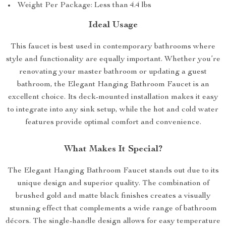
Weight Per Package: Less than 4.4 lbs
Ideal Usage
This faucet is best used in contemporary bathrooms where
style and functionality are equally important. Whether you’re
renovating your master bathroom or updating a guest
bathroom, the Elegant Hanging Bathroom Faucet is an
excellent choice. Its deck-mounted installation makes it easy
to integrate into any sink setup, while the hot and cold water
features provide optimal comfort and convenience.
What Makes It Special?
The Elegant Hanging Bathroom Faucet stands out due to its
unique design and superior quality. The combination of
brushed gold and matte black finishes creates a visually
stunning effect that complements a wide range of bathroom
décors. The single-handle design allows for easy temperature