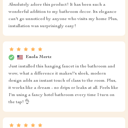
Absolutely adore this product! It has been such a
wonderful addition to my bathroom decor. Its elegance
can't go unnoticed by anyone who visits my home Plus,
installation was surprisingly easy!
Enola Mertz
Just installed this hanging faucet in the bathroom and
wow, what a difference it makes!'s sleek, modern
design adds an instant touch of class to the room. Plus,
it works like a dream - no drips or leaks at all. Feels like
I'm using a fancy hotel bathroom every time I turn on
the tap! 👌