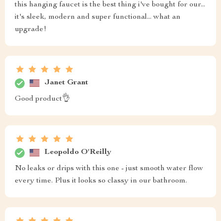
this hanging faucet is the best thing i've bought for our...
it's sleek, modern and super functional... what an
upgrade!
Janet Grant
Good product👌
Leopoldo O'Reilly
No leaks or drips with this one - just smooth water flow
every time. Plus it looks so classy in our bathroom.