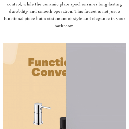
control, while the ceramic plate spool ensures long-lasting
durability and smooth operation. This faucet is not just a
functional piece but a statement of style and elegance in your
bathroom.