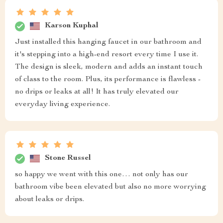
Karson Kuphal
Just installed this hanging faucet in our bathroom and
it's stepping into a high-end resort every time I use it.
The design is sleek, modern and adds an instant touch
of class to the room. Plus, its performance is flawless -
no drips or leaks at all! It has truly elevated our
everyday living experience.
Stone Russel
so happy we went with this one… not only has our
bathroom vibe been elevated but also no more worrying
about leaks or drips.