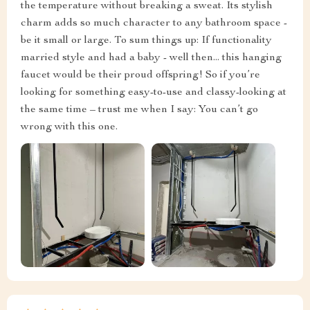
the temperature without breaking a sweat. Its stylish
charm adds so much character to any bathroom space -
be it small or large. To sum things up: If functionality
married style and had a baby - well then... this hanging
faucet would be their proud offspring! So if you’re
looking for something easy-to-use and classy-looking at
the same time – trust me when I say: You can’t go
wrong with this one.