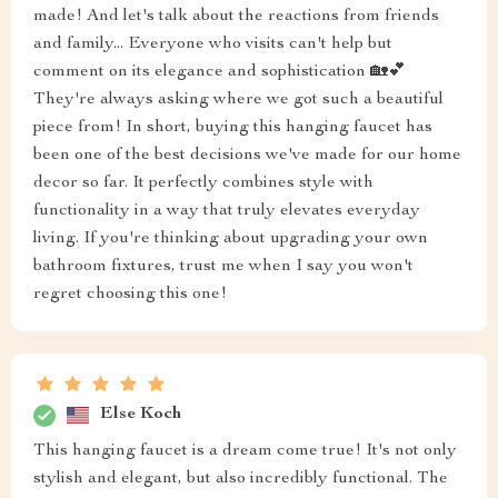
made! And let's talk about the reactions from friends
and family... Everyone who visits can't help but
comment on its elegance and sophistication 🏡💕
They're always asking where we got such a beautiful
piece from! In short, buying this hanging faucet has
been one of the best decisions we've made for our home
decor so far. It perfectly combines style with
functionality in a way that truly elevates everyday
living. If you're thinking about upgrading your own
bathroom fixtures, trust me when I say you won't
regret choosing this one!
Else Koch
This hanging faucet is a dream come true! It's not only
stylish and elegant, but also incredibly functional. The