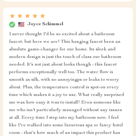
Joyce Schimmel
I never thought I'd be so excited about a bathroom
faucet, but here we are! This hanging faucet been an
absolute game-changer for our home. Its sleek and
modern design is just the touch of class our bathroom
needed. It's not just about looks though - this faucet
performs exceptionally well too. The water flow is
smooth as silk, with no annoyingps or leaks to worry
about. Plus, the temperature control is spot-on every
time which makes it a joy to use. What really surprised
me was how easy it was to install! Even someone like
me who isn't particularly managed without any issues
at all. Every time I step into my bathroom now, I feel
like I've walked into some luxurious spa or fancy hotel
room - that's how much of an impact this product has