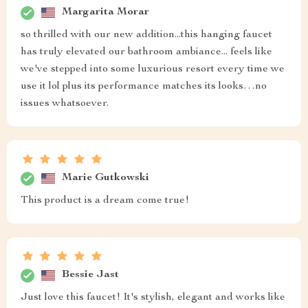
Margarita Morar
so thrilled with our new addition...this hanging faucet
has truly elevated our bathroom ambiance... feels like
we've stepped into some luxurious resort every time we
use it lol plus its performance matches its looks…no
issues whatsoever.
Marie Gutkowski
This product is a dream come true!
Bessie Jast
Just love this faucet! It's stylish, elegant and works like