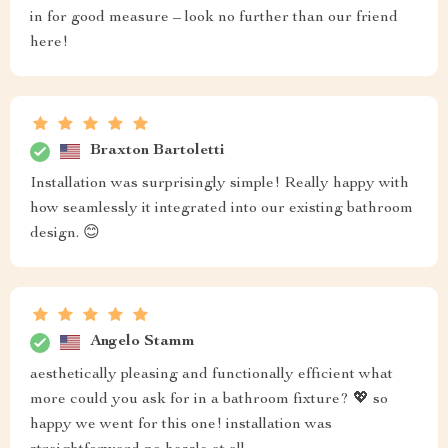
in for good measure – look no further than our friend
here!
Braxton Bartoletti
Installation was surprisingly simple! Really happy with
how seamlessly it integrated into our existing bathroom
design. 😊
Angelo Stamm
aesthetically pleasing and functionally efficient what
more could you ask for in a bathroom fixture? 💖 so
happy we went for this one! installation was