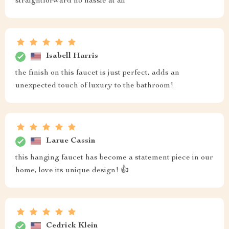
straightforward no hassle at all
Isabell Harris
the finish on this faucet is just perfect, adds an
unexpected touch of luxury to the bathroom!
Larue Cassin
this hanging faucet has become a statement piece in our
home, love its unique design! 👍
Cedrick Klein