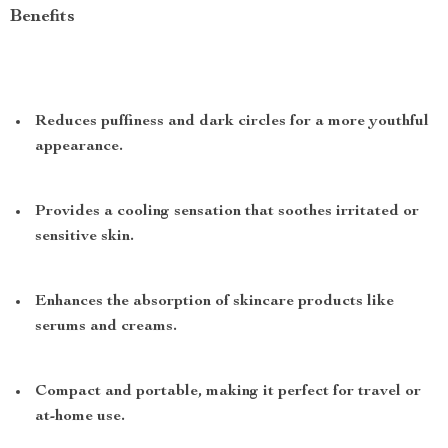
Benefits
Reduces puffiness and dark circles for a more youthful
appearance.
Provides a cooling sensation that soothes irritated or
sensitive skin.
Enhances the absorption of skincare products like
serums and creams.
Compact and portable, making it perfect for travel or
at-home use.