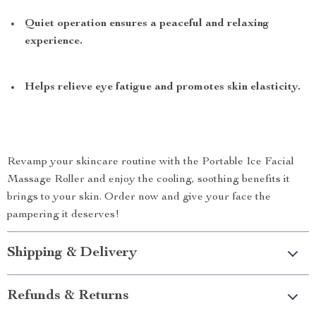
Quiet operation ensures a peaceful and relaxing
experience.
Helps relieve eye fatigue and promotes skin elasticity.
Revamp your skincare routine with the Portable Ice Facial
Massage Roller and enjoy the cooling, soothing benefits it
brings to your skin. Order now and give your face the
pampering it deserves!
Shipping & Delivery
Refunds & Returns