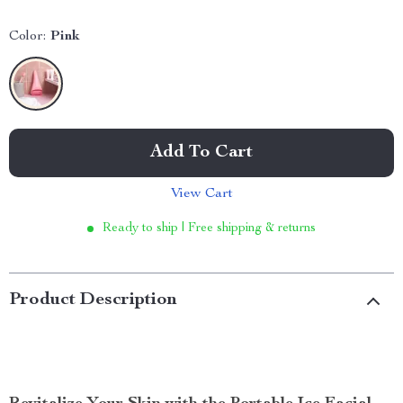
Color:
Pink
Add To Cart
View Cart
Ready to ship | Free shipping & returns
Product Description