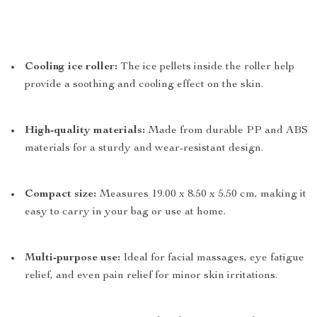
Cooling ice roller:
The ice pellets inside the roller help
provide a soothing and cooling effect on the skin.
High-quality materials:
Made from durable PP and ABS
materials for a sturdy and wear-resistant design.
Compact size:
Measures 19.00 x 8.50 x 5.50 cm, making it
easy to carry in your bag or use at home.
Multi-purpose use:
Ideal for facial massages, eye fatigue
relief, and even pain relief for minor skin irritations.