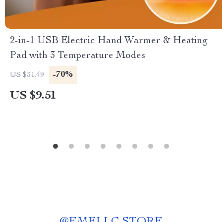
2-in-1 USB Electric Hand Warmer & Heating
Pad with 3 Temperature Modes
-70%
US $31.49
US $9.51