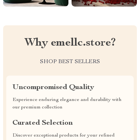
Why emellc.store?
SHOP BEST SELLERS
Uncompromised Quality
Experience enduring elegance and durability with
our premium collection
Curated Selection
Discover exceptional products for your refined