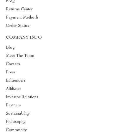
FAQ
Returns Center
Payment Methods
Order Status
COMPANY INFO
Blog
Meet The Team
Careers
Press
Influencers
Affiliates
Investor Relations
Partners
Sustainability
Philosophy
Community