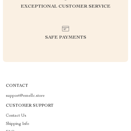
EXCEPTIONAL CUSTOMER SERVICE
SAFE PAYMENTS
CONTACT
support@emellc.store
CUSTOMER SUPPORT
Contact Us
Shipping Info