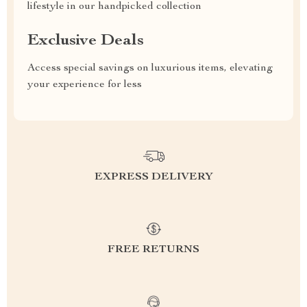
lifestyle in our handpicked collection
Exclusive Deals
Access special savings on luxurious items, elevating
your experience for less
EXPRESS DELIVERY
FREE RETURNS