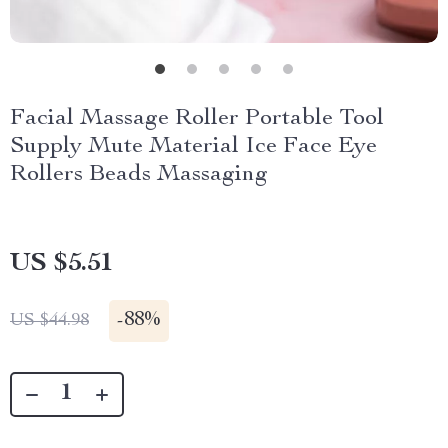
Facial Massage Roller Portable Tool
Supply Mute Material Ice Face Eye
Rollers Beads Massaging
US $5.51
-
88%
US $44.98