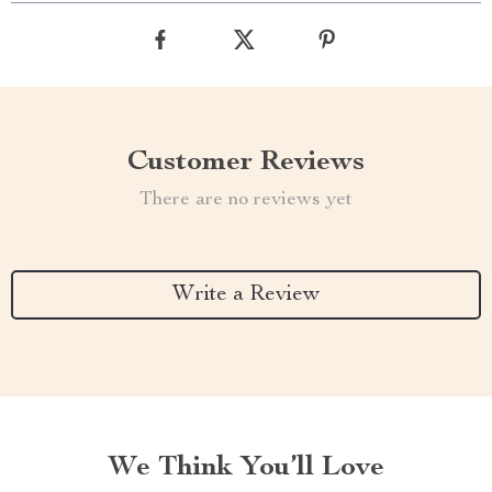
Customer Reviews
There are no reviews yet
Write a Review
We Think You’ll Love