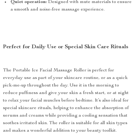
Quiet operation:
Designed with mute materials to ensure
a smooth and noise-free massage experience.
Perfect for Daily Use or Special Skin Care Rituals
The Portable Ice Facial Massage Roller is perfect for
everyday use as part of your skincare routine, or as a quick
pick-me-up throughout the day. Use it in the morning to
reduce puffiness and give your skin a fresh start, or at night
to relax your facial muscles before bedtime. It’s also ideal for
special skincare rituals, helping to enhance the absorption of
serums and creams while providing a cooling sensation that
soothes irritated skin. The roller is suitable for all skin types
and makes a wonderful addition to your beauty toolkit.