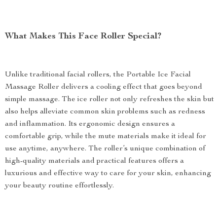
What Makes This Face Roller Special?
Unlike traditional facial rollers, the Portable Ice Facial
Massage Roller delivers a cooling effect that goes beyond
simple massage. The ice roller not only refreshes the skin but
also helps alleviate common skin problems such as redness
and inflammation. Its ergonomic design ensures a
comfortable grip, while the mute materials make it ideal for
use anytime, anywhere. The roller’s unique combination of
high-quality materials and practical features offers a
luxurious and effective way to care for your skin, enhancing
your beauty routine effortlessly.