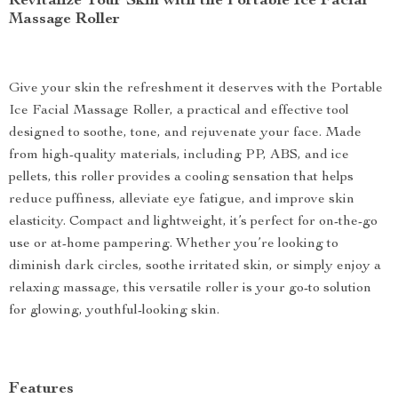
Revitalize Your Skin with the Portable Ice Facial
Massage Roller
Give your skin the refreshment it deserves with the Portable
Ice Facial Massage Roller, a practical and effective tool
designed to soothe, tone, and rejuvenate your face. Made
from high-quality materials, including PP, ABS, and ice
pellets, this roller provides a cooling sensation that helps
reduce puffiness, alleviate eye fatigue, and improve skin
elasticity. Compact and lightweight, it’s perfect for on-the-go
use or at-home pampering. Whether you’re looking to
diminish dark circles, soothe irritated skin, or simply enjoy a
relaxing massage, this versatile roller is your go-to solution
for glowing, youthful-looking skin.
Features