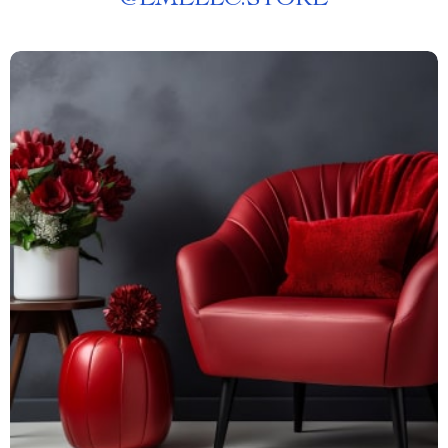
@
EMELLC.STORE