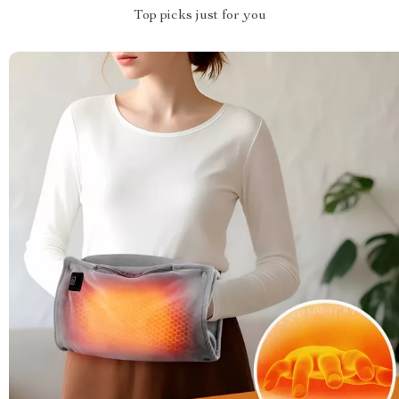
Top picks just for you