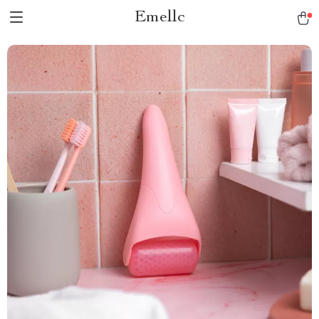
Emellc