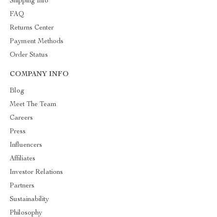
Shipping Info
FAQ
Returns Center
Payment Methods
Order Status
COMPANY INFO
Blog
Meet The Team
Careers
Press
Influencers
Affiliates
Investor Relations
Partners
Sustainability
Philosophy