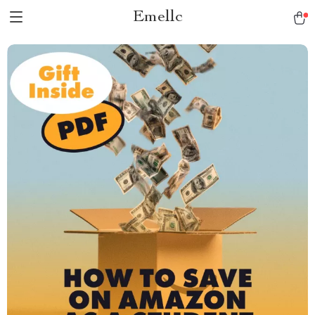
Emellc