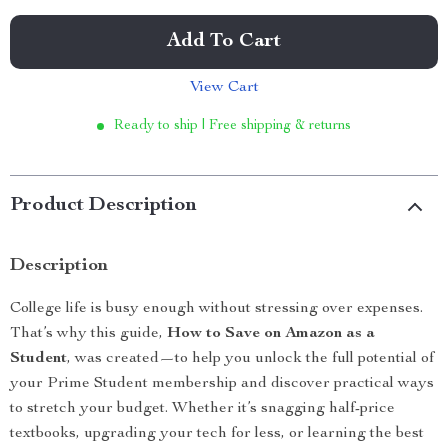
Add To Cart
View Cart
Ready to ship | Free shipping & returns
Product Description
Description
College life is busy enough without stressing over expenses.
That’s why this guide,
How to Save on Amazon as a
Student
, was created—to help you unlock the full potential of
your Prime Student membership and discover practical ways
to stretch your budget. Whether it’s snagging half-price
textbooks, upgrading your tech for less, or learning the best