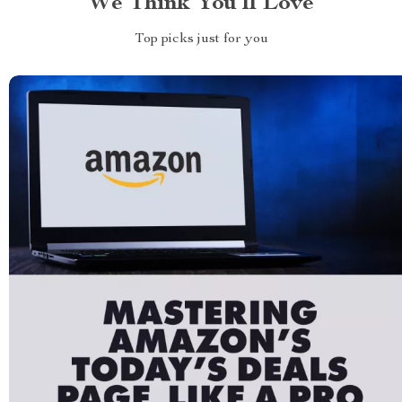
We Think You’ll Love
Top picks just for you