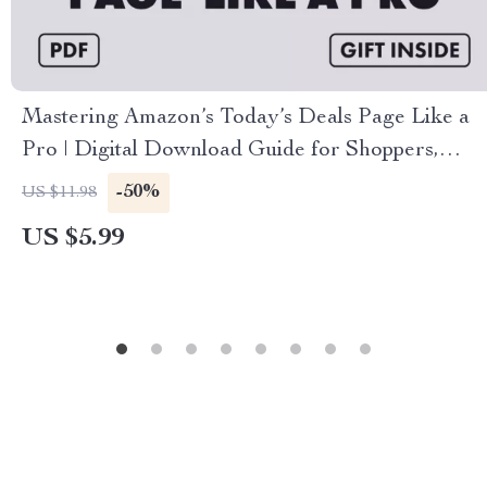
Mastering Amazon’s Today’s Deals Page Like a
Pro | Digital Download Guide for Shoppers,
eBook on How to Use Amazon’s Today’s Deals
-50%
US $11.98
Page Like a Pro, Checklist for Saving Money on
US $5.99
Lightning Deals