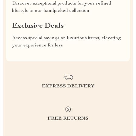
Discover exceptional products for your refined
lifestyle in our handpicked collection
Exclusive Deals
Access special savings on luxurious items, elevating
your experience for less
EXPRESS DELIVERY
FREE RETURNS