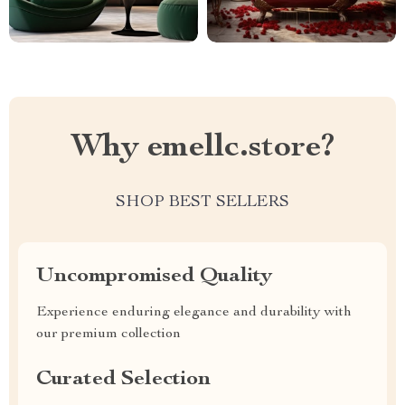
Why emellc.store?
SHOP BEST SELLERS
Uncompromised Quality
Experience enduring elegance and durability with
our premium collection
Curated Selection