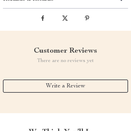
Customer Reviews
There are no reviews yet
Write a Review