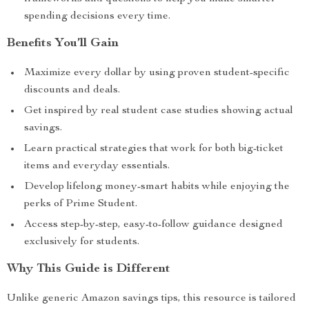
spending decisions every time.
Benefits You’ll Gain
Maximize every dollar by using proven student-specific
discounts and deals.
Get inspired by real student case studies showing actual
savings.
Learn practical strategies that work for both big-ticket
items and everyday essentials.
Develop lifelong money-smart habits while enjoying the
perks of Prime Student.
Access step-by-step, easy-to-follow guidance designed
exclusively for students.
Why This Guide is Different
Unlike generic Amazon savings tips, this resource is tailored