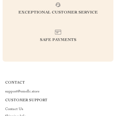
EXCEPTIONAL CUSTOMER SERVICE
SAFE PAYMENTS
CONTACT
support@emellc.store
CUSTOMER SUPPORT
Contact Us