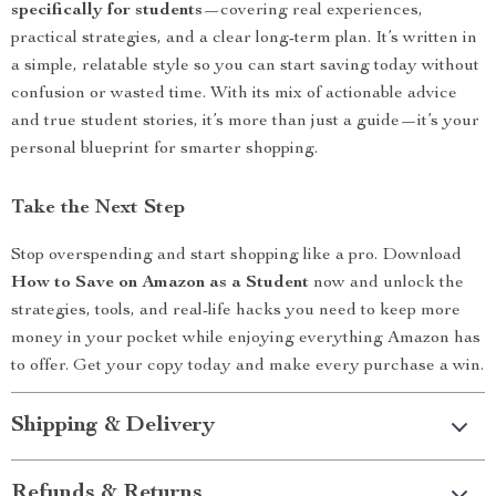
specifically for students
—covering real experiences,
practical strategies, and a clear long-term plan. It’s written in
a simple, relatable style so you can start saving today without
confusion or wasted time. With its mix of actionable advice
and true student stories, it’s more than just a guide—it’s your
personal blueprint for smarter shopping.
Take the Next Step
Stop overspending and start shopping like a pro. Download
How to Save on Amazon as a Student
now and unlock the
strategies, tools, and real-life hacks you need to keep more
money in your pocket while enjoying everything Amazon has
to offer. Get your copy today and make every purchase a win.
Shipping & Delivery
Refunds & Returns