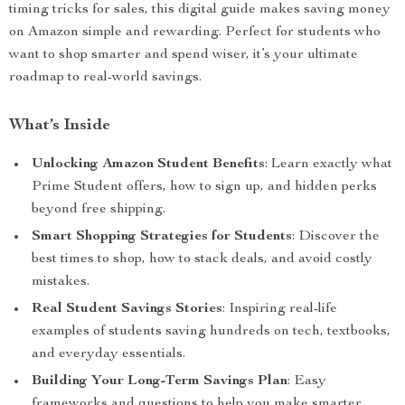
timing tricks for sales, this digital guide makes saving money
on Amazon simple and rewarding. Perfect for students who
want to shop smarter and spend wiser, it’s your ultimate
roadmap to real-world savings.
What’s Inside
Unlocking Amazon Student Benefits
: Learn exactly what
Prime Student offers, how to sign up, and hidden perks
beyond free shipping.
Smart Shopping Strategies for Students
: Discover the
best times to shop, how to stack deals, and avoid costly
mistakes.
Real Student Savings Stories
: Inspiring real-life
examples of students saving hundreds on tech, textbooks,
and everyday essentials.
Building Your Long-Term Savings Plan
: Easy
frameworks and questions to help you make smarter