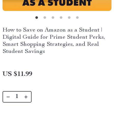
How to Save on Amazon as a Student |
Digital Guide for Prime Student Perks,
Smart Shopping Strategies, and Real
Student Savings
US $11.99