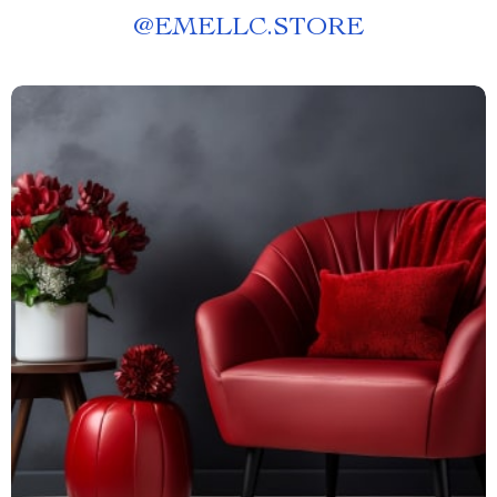
@
EMELLC.STORE