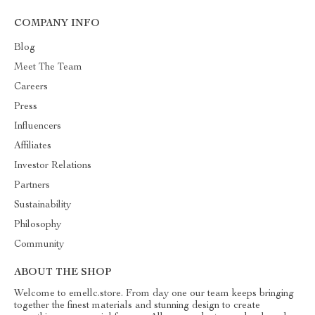
COMPANY INFO
Blog
Meet The Team
Careers
Press
Influencers
Affiliates
Investor Relations
Partners
Sustainability
Philosophy
Community
ABOUT THE SHOP
Welcome to emellc.store. From day one our team keeps bringing
together the finest materials and stunning design to create