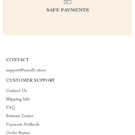
SAFE PAYMENTS
CONTACT
support@emellc.store
CUSTOMER SUPPORT
Contact Us
Shipping Info
FAQ
Returns Center
Payment Methods
Order Status