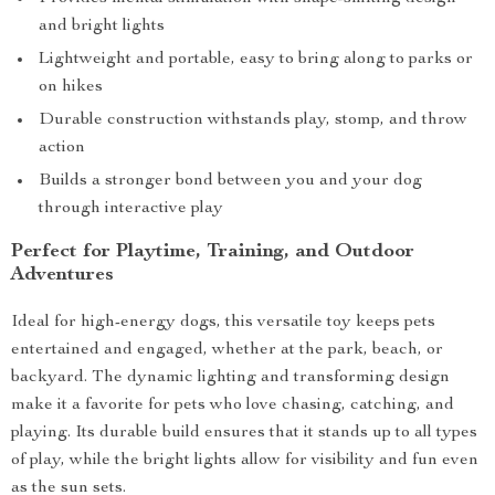
and bright lights
Lightweight and portable, easy to bring along to parks or
on hikes
Durable construction withstands play, stomp, and throw
action
Builds a stronger bond between you and your dog
through interactive play
Perfect for Playtime, Training, and Outdoor
Adventures
Ideal for high-energy dogs, this versatile toy keeps pets
entertained and engaged, whether at the park, beach, or
backyard. The dynamic lighting and transforming design
make it a favorite for pets who love chasing, catching, and
playing. Its durable build ensures that it stands up to all types
of play, while the bright lights allow for visibility and fun even
as the sun sets.