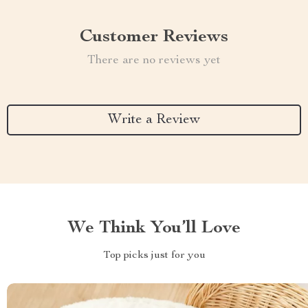
Customer Reviews
There are no reviews yet
Write a Review
We Think You’ll Love
Top picks just for you