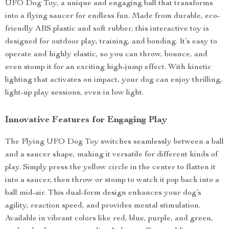
UFO Dog Toy, a unique and engaging ball that transforms
into a flying saucer for endless fun. Made from durable, eco-
friendly ABS plastic and soft rubber, this interactive toy is
designed for outdoor play, training, and bonding. It’s easy to
operate and highly elastic, so you can throw, bounce, and
even stomp it for an exciting high-jump effect. With kinetic
lighting that activates on impact, your dog can enjoy thrilling,
light-up play sessions, even in low light.
Innovative Features for Engaging Play
The Flying UFO Dog Toy switches seamlessly between a ball
and a saucer shape, making it versatile for different kinds of
play. Simply press the yellow circle in the center to flatten it
into a saucer, then throw or stomp to watch it pop back into a
ball mid-air. This dual-form design enhances your dog’s
agility, reaction speed, and provides mental stimulation.
Available in vibrant colors like red, blue, purple, and green,