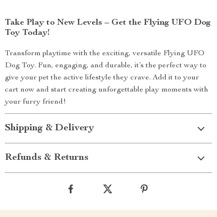
Take Play to New Levels – Get the Flying UFO Dog
Toy Today!
Transform playtime with the exciting, versatile Flying UFO
Dog Toy. Fun, engaging, and durable, it’s the perfect way to
give your pet the active lifestyle they crave. Add it to your
cart now and start creating unforgettable play moments with
your furry friend!
Shipping & Delivery
Refunds & Returns