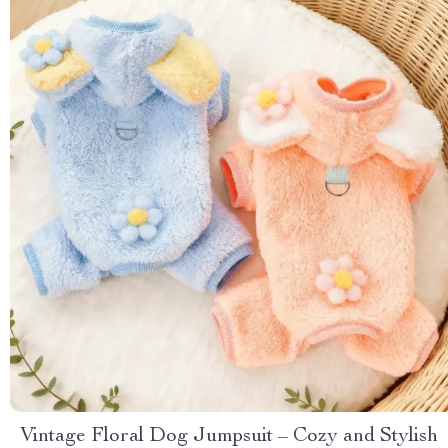
Vintage Floral Dog Jumpsuit – Cozy and Stylish