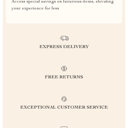
Access special savings on luxurious items, elevating
your experience for less
EXPRESS DELIVERY
FREE RETURNS
EXCEPTIONAL CUSTOMER SERVICE