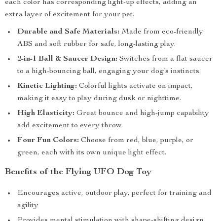
each color has corresponding light-up effects, adding an
extra layer of excitement for your pet.
Durable and Safe Materials:
Made from eco-friendly
ABS and soft rubber for safe, long-lasting play.
2-in-1 Ball & Saucer Design:
Switches from a flat saucer
to a high-bouncing ball, engaging your dog’s instincts.
Kinetic Lighting:
Colorful lights activate on impact,
making it easy to play during dusk or nighttime.
High Elasticity:
Great bounce and high-jump capability
add excitement to every throw.
Four Fun Colors:
Choose from red, blue, purple, or
green, each with its own unique light effect.
Benefits of the Flying UFO Dog Toy
Encourages active, outdoor play, perfect for training and
agility
Provides mental stimulation with shape-shifting design