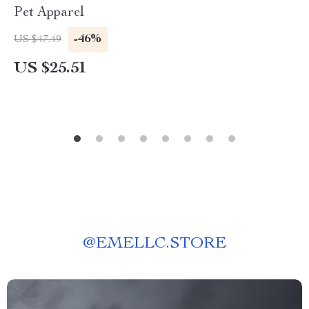
Pet Apparel
-46%
US $47.49
US $25.51
@
EMELLC.STORE