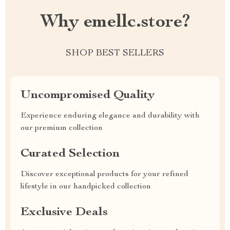
Why emellc.store?
SHOP BEST SELLERS
Uncompromised Quality
Experience enduring elegance and durability with
our premium collection
Curated Selection
Discover exceptional products for your refined
lifestyle in our handpicked collection
Exclusive Deals