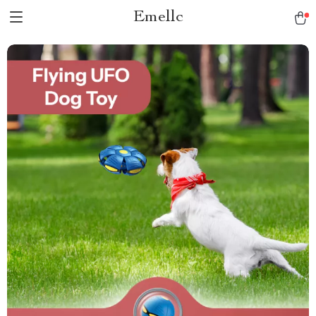
Emellc