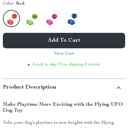
Color:
Red
Add To Cart
View Cart
Ready to ship | Free shipping & returns
Product Description
Make Playtime More Exciting with the Flying UFO
Dog Toy
Take your dog’s playtime to new heights with the Flying