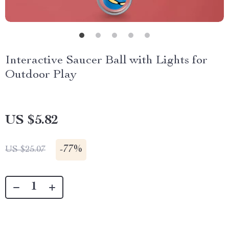
Interactive Saucer Ball with Lights for
Outdoor Play
US $5.82
-
77%
US $25.07