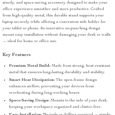
sturdy, and space-saving accessory designed to make your
office experience smoother and more productive. Crafted
from high-quality metal, this durable stand supports your
laptop securely while offering a convenient side holder for
your tablet or phone. Its innovative no-punching design
means easy installation without damaging your desk or walls
— ideal for home or office use.
Key Features
Premium Metal Build:
Made from strong, heat-resistant
metal that ensures long-lasting durability and stability.
Smart Heat Dissipation:
The open-frame design
enhances airflow, preventing your devices from
overheating during long working hours.
Space-Saving Design:
Mounts to the side of your desk,
keeping your workspace organized and clutter-free.
Easy Installation:
No tools or drilling required — simply