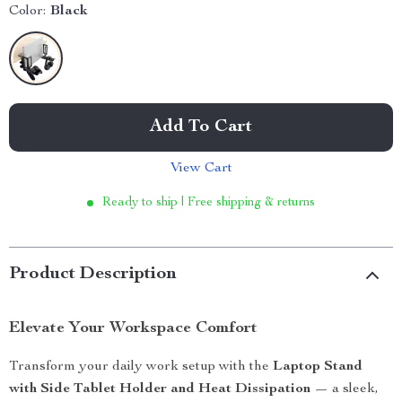
Color:
Black
Add To Cart
View Cart
Ready to ship | Free shipping & returns
Product Description
Elevate Your Workspace Comfort
Transform your daily work setup with the
Laptop Stand
with Side Tablet Holder and Heat Dissipation
— a sleek,