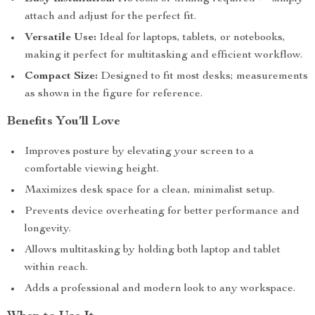
attach and adjust for the perfect fit.
Versatile Use:
Ideal for laptops, tablets, or notebooks,
making it perfect for multitasking and efficient workflow.
Compact Size:
Designed to fit most desks; measurements
as shown in the figure for reference.
Benefits You’ll Love
Improves posture by elevating your screen to a
comfortable viewing height.
Maximizes desk space for a clean, minimalist setup.
Prevents device overheating for better performance and
longevity.
Allows multitasking by holding both laptop and tablet
within reach.
Adds a professional and modern look to any workspace.