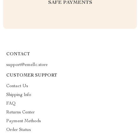
SAFE PAYMENTS
CONTACT
support@emellc.store
CUSTOMER SUPPORT
Contact Us
Shipping Info
FAQ
Returns Center
Payment Methods
Order Status