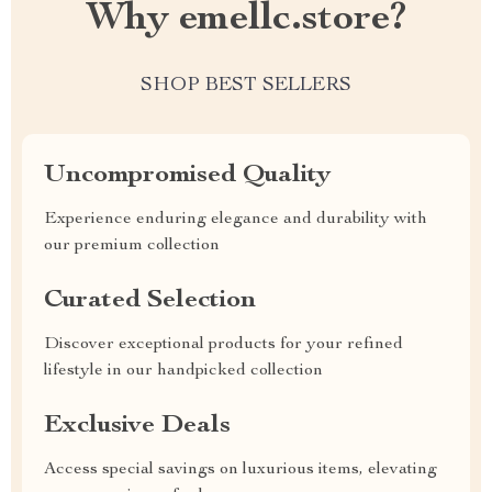
Why emellc.store?
SHOP BEST SELLERS
Uncompromised Quality
Experience enduring elegance and durability with
our premium collection
Curated Selection
Discover exceptional products for your refined
lifestyle in our handpicked collection
Exclusive Deals
Access special savings on luxurious items, elevating