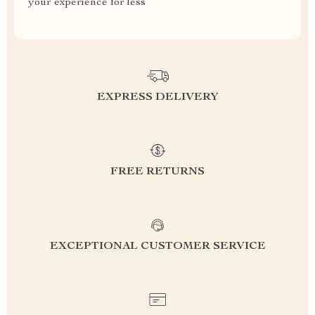
your experience for less
EXPRESS DELIVERY
FREE RETURNS
EXCEPTIONAL CUSTOMER SERVICE