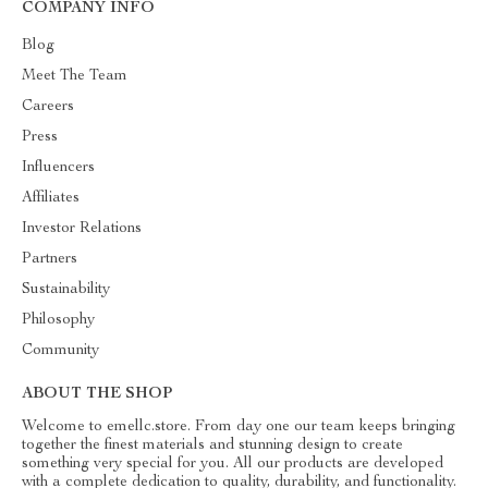
COMPANY INFO
Blog
Meet The Team
Careers
Press
Influencers
Affiliates
Investor Relations
Partners
Sustainability
Philosophy
Community
ABOUT THE SHOP
Welcome to emellc.store. From day one our team keeps bringing
together the finest materials and stunning design to create
something very special for you. All our products are developed
with a complete dedication to quality, durability, and functionality.