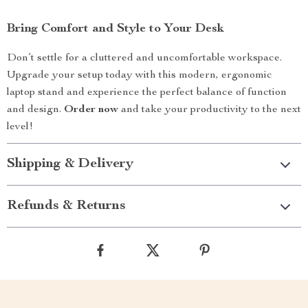
Bring Comfort and Style to Your Desk
Don’t settle for a cluttered and uncomfortable workspace.
Upgrade your setup today with this modern, ergonomic
laptop stand and experience the perfect balance of function
and design.
Order now
and take your productivity to the next
level!
Shipping & Delivery
Refunds & Returns