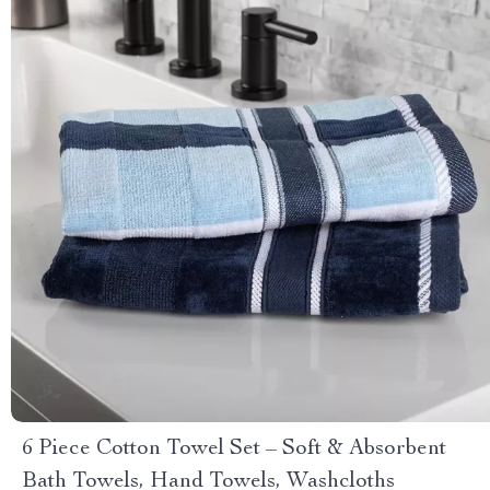
6 Piece Cotton Towel Set – Soft & Absorbent
Bath Towels, Hand Towels, Washcloths