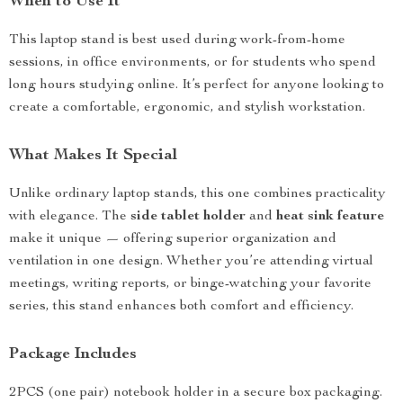
When to Use It
This laptop stand is best used during work-from-home
sessions, in office environments, or for students who spend
long hours studying online. It’s perfect for anyone looking to
create a comfortable, ergonomic, and stylish workstation.
What Makes It Special
Unlike ordinary laptop stands, this one combines practicality
with elegance. The
side tablet holder
and
heat sink feature
make it unique — offering superior organization and
ventilation in one design. Whether you’re attending virtual
meetings, writing reports, or binge-watching your favorite
series, this stand enhances both comfort and efficiency.
Package Includes
2PCS (one pair) notebook holder in a secure box packaging.