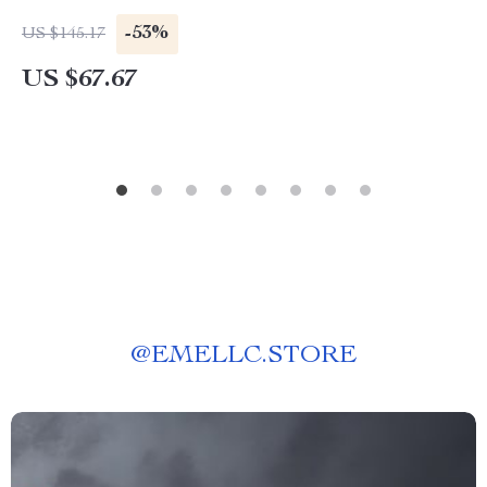
-53%
US $145.17
US $67.67
@
EMELLC.STORE