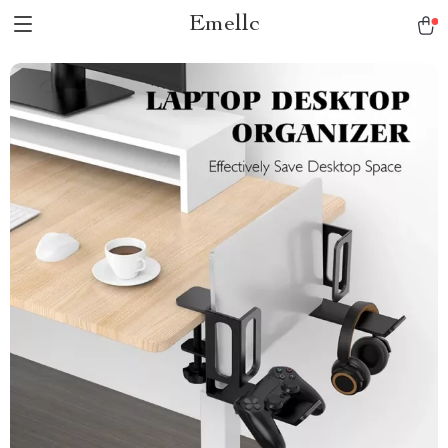
Emellc