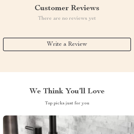
Customer Reviews
There are no reviews yet
Write a Review
We Think You’ll Love
Top picks just for you