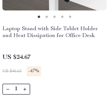
Laptop Stand with Side Tablet Holder
and Heat Dissipation for Office Desk
US $24.67
-
47%
US $46.65