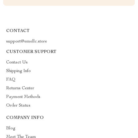
CONTACT
support@emellc.store
CUSTOMER SUPPORT
Contact Us
Shipping Info
FAQ
Returns Center
Payment Methods
Order Status
COMPANY INFO
Blog
Meet The Team