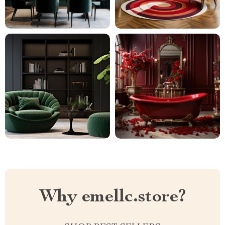
Why emellc.store?