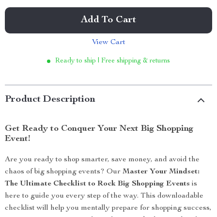
Add To Cart
View Cart
Ready to ship | Free shipping & returns
Product Description
Get Ready to Conquer Your Next Big Shopping
Event!
Are you ready to shop smarter, save money, and avoid the
chaos of big shopping events? Our
Master Your Mindset:
The Ultimate Checklist to Rock Big Shopping Events
is
here to guide you every step of the way. This downloadable
checklist will help you mentally prepare for shopping success,