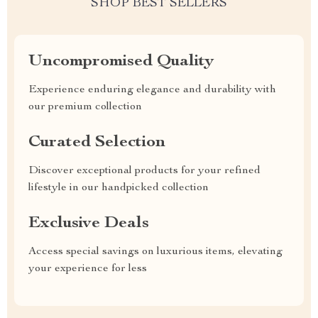
SHOP BEST SELLERS
Uncompromised Quality
Experience enduring elegance and durability with
our premium collection
Curated Selection
Discover exceptional products for your refined
lifestyle in our handpicked collection
Exclusive Deals
Access special savings on luxurious items, elevating
your experience for less