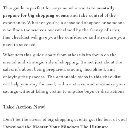
This guide is perfect for anyone who wants to
mentally
prepare for big shopping events
and take control of the
experience. Whether you’re a seasoned shopper or someone
who finds themselves overwhelmed by the frenzy of sales,
this checklist will give you the confidence and structure you
need to succeed.
What sets this guide apart from others is its focus on the
mental and strategic side of shopping. It’s not just about the
sales; it’s about being prepared, staying disciplined, and
enjoying the process. The actionable steps in this checklist
will help you stay focused, reduce stress, and maximize your
savings without falling victim to impulse buys or distractions.
Take Action Now!
Don’t let the stress of big shopping events get the best of you!
Download the
Master Your Mindset: The Ultimate