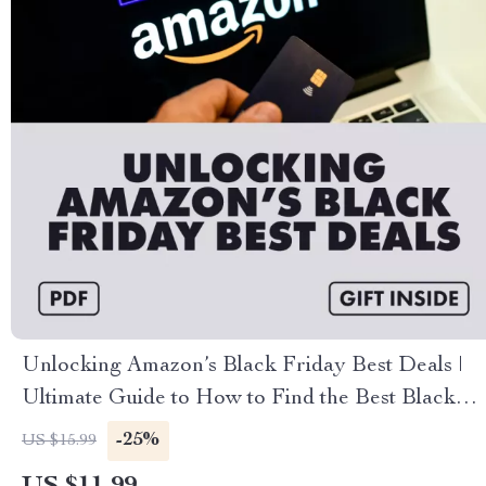
Unlocking Amazon’s Black Friday Best Deals |
Ultimate Guide to How to Find the Best Black
Friday Deals on Amazon, Digital Download
-25%
US $15.99
eBook & Checklist