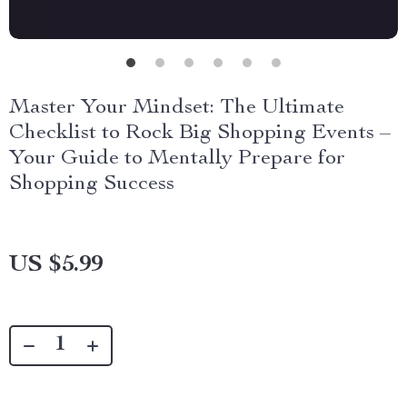
Master Your Mindset: The Ultimate
Checklist to Rock Big Shopping Events –
Your Guide to Mentally Prepare for
Shopping Success
US $5.99