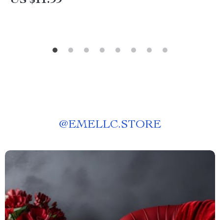
US $11.99
@
EMELLC.STORE