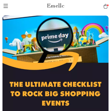
Emellc