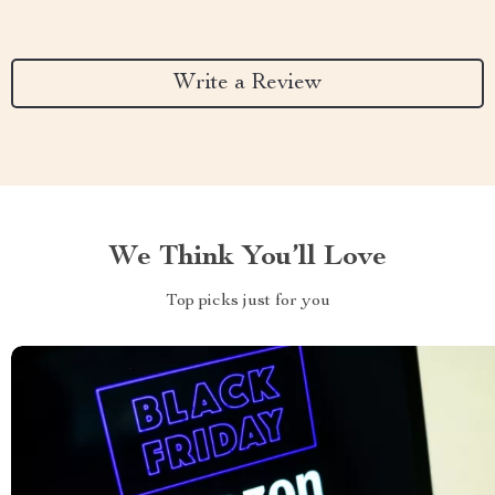
Write a Review
We Think You’ll Love
Top picks just for you