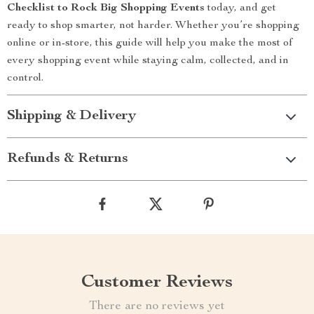
Checklist to Rock Big Shopping Events
today, and get
ready to shop smarter, not harder. Whether you’re shopping
online or in-store, this guide will help you make the most of
every shopping event while staying calm, collected, and in
control.
Shipping & Delivery
Refunds & Returns
Customer Reviews
There are no reviews yet