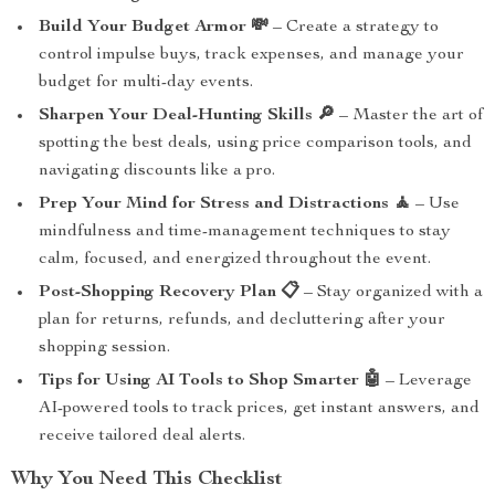
Build Your Budget Armor 💸
– Create a strategy to
control impulse buys, track expenses, and manage your
budget for multi-day events.
Sharpen Your Deal-Hunting Skills 🔎
– Master the art of
spotting the best deals, using price comparison tools, and
navigating discounts like a pro.
Prep Your Mind for Stress and Distractions 🧘
– Use
mindfulness and time-management techniques to stay
calm, focused, and energized throughout the event.
Post-Shopping Recovery Plan 📋
– Stay organized with a
plan for returns, refunds, and decluttering after your
shopping session.
Tips for Using AI Tools to Shop Smarter 🤖
– Leverage
AI-powered tools to track prices, get instant answers, and
receive tailored deal alerts.
Why You Need This Checklist