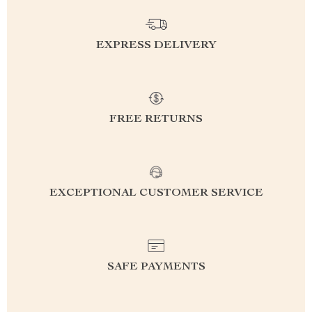
EXPRESS DELIVERY
FREE RETURNS
EXCEPTIONAL CUSTOMER SERVICE
SAFE PAYMENTS