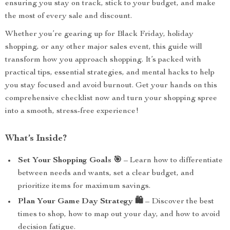
ensuring you stay on track, stick to your budget, and make
the most of every sale and discount.
Whether you’re gearing up for Black Friday, holiday
shopping, or any other major sales event, this guide will
transform how you approach shopping. It’s packed with
practical tips, essential strategies, and mental hacks to help
you stay focused and avoid burnout. Get your hands on this
comprehensive checklist now and turn your shopping spree
into a smooth, stress-free experience!
What’s Inside?
Set Your Shopping Goals 🎯
– Learn how to differentiate
between needs and wants, set a clear budget, and
prioritize items for maximum savings.
Plan Your Game Day Strategy 🛍️
– Discover the best
times to shop, how to map out your day, and how to avoid
decision fatigue.