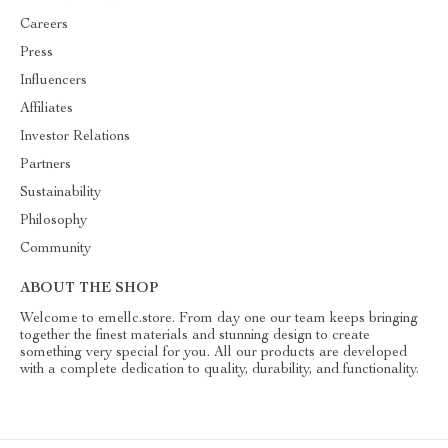
Careers
Press
Influencers
Affiliates
Investor Relations
Partners
Sustainability
Philosophy
Community
ABOUT THE SHOP
Welcome to emellc.store. From day one our team keeps bringing
together the finest materials and stunning design to create
something very special for you. All our products are developed
with a complete dedication to quality, durability, and functionality.