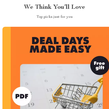
We Think You’ll Love
Top picks just for you