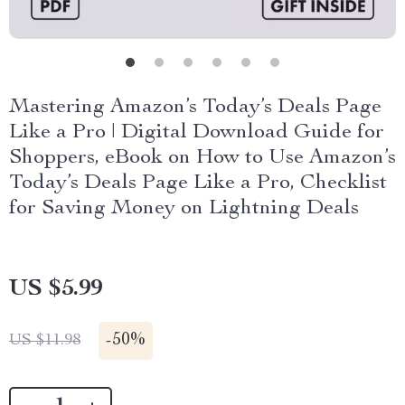
Mastering Amazon’s Today’s Deals Page
Like a Pro | Digital Download Guide for
Shoppers, eBook on How to Use Amazon’s
Today’s Deals Page Like a Pro, Checklist
for Saving Money on Lightning Deals
US $5.99
-
50%
US $11.98