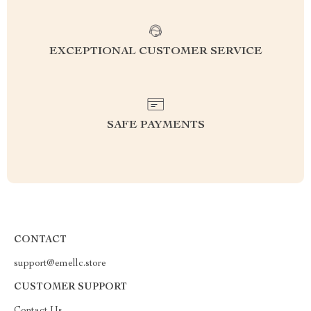
EXCEPTIONAL CUSTOMER SERVICE
SAFE PAYMENTS
CONTACT
support@emellc.store
CUSTOMER SUPPORT