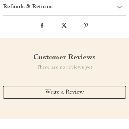
Refunds & Returns
Customer Reviews
There are no reviews yet
Write a Review