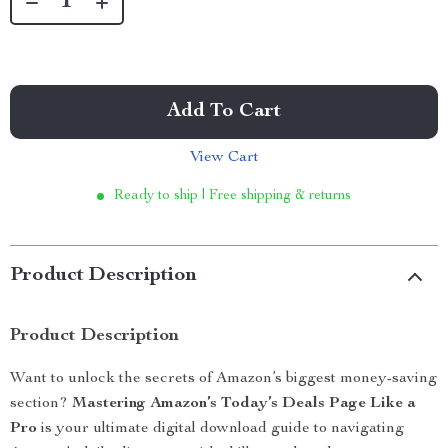
Add To Cart
View Cart
Ready to ship | Free shipping & returns
Product Description
Product Description
Want to unlock the secrets of Amazon’s biggest money-saving
section?
Mastering Amazon’s Today’s Deals Page Like a
Pro
is your ultimate digital download guide to navigating