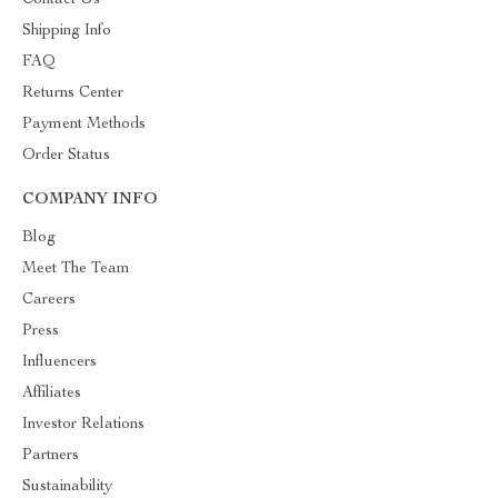
Contact Us
Shipping Info
FAQ
Returns Center
Payment Methods
Order Status
COMPANY INFO
Blog
Meet The Team
Careers
Press
Influencers
Affiliates
Investor Relations
Partners
Sustainability