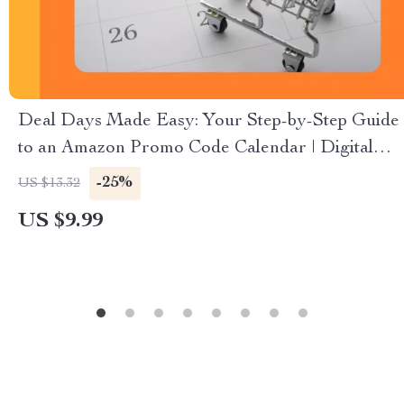
Deal Days Made Easy: Your Step-by-Step Guide
to an Amazon Promo Code Calendar | Digital
Download eBook for How to Create a Promo
-25%
US $13.32
Code Calendar for Amazon Deals | Printable &
US $9.99
Digital Guide, Checklist, and Case Studies