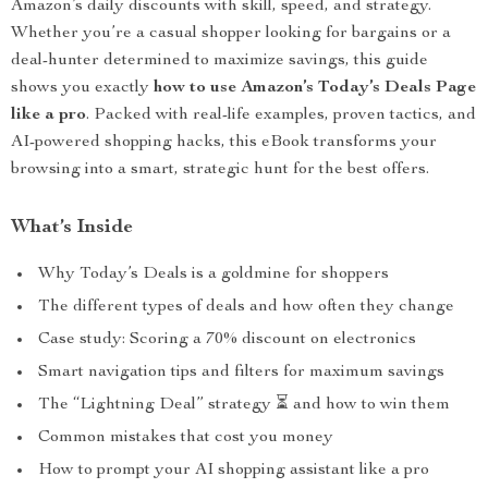
Amazon’s daily discounts with skill, speed, and strategy.
Whether you’re a casual shopper looking for bargains or a
deal-hunter determined to maximize savings, this guide
shows you exactly
how to use Amazon’s Today’s Deals Page
like a pro
. Packed with real-life examples, proven tactics, and
AI-powered shopping hacks, this eBook transforms your
browsing into a smart, strategic hunt for the best offers.
What’s Inside
Why Today’s Deals is a goldmine for shoppers
The different types of deals and how often they change
Case study: Scoring a 70% discount on electronics
Smart navigation tips and filters for maximum savings
The “Lightning Deal” strategy ⏳ and how to win them
Common mistakes that cost you money
How to prompt your AI shopping assistant like a pro