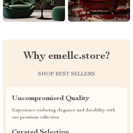
Why emellc.store?
SHOP BEST SELLERS
Uncompromised Quality
Experience enduring elegance and durability with
our premium collection
Curated Selection