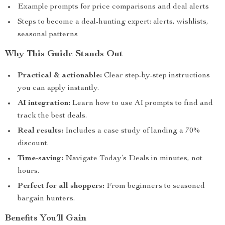
Example prompts for price comparisons and deal alerts
Steps to become a deal-hunting expert: alerts, wishlists,
seasonal patterns
Why This Guide Stands Out
Practical & actionable:
Clear step-by-step instructions
you can apply instantly.
AI integration:
Learn how to use AI prompts to find and
track the best deals.
Real results:
Includes a case study of landing a 70%
discount.
Time-saving:
Navigate Today’s Deals in minutes, not
hours.
Perfect for all shoppers:
From beginners to seasoned
bargain hunters.
Benefits You’ll Gain