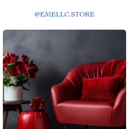
@
EMELLC.STORE