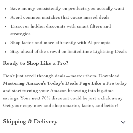
Save money consistently on products you actually want
Avoid common mistakes that cause missed deals
Discover hidden discounts with smart filters and
strategies
Shop faster and more efficiently with AI prompts
Stay ahead of the crowd on limited-time Lightning Deals
Ready to Shop Like a Pro?
Don’t just scroll through deals—master them. Download
Mastering Amazon’s Today’s Deals Page Like a Pro
today
and start turning your Amazon browsing into big-time
savings. Your next 70% discount could be just a click away.
Get your copy now and shop smarter, faster, and better!
Shipping & Delivery