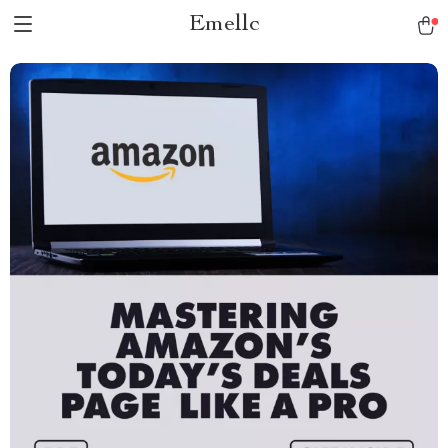
Emellc