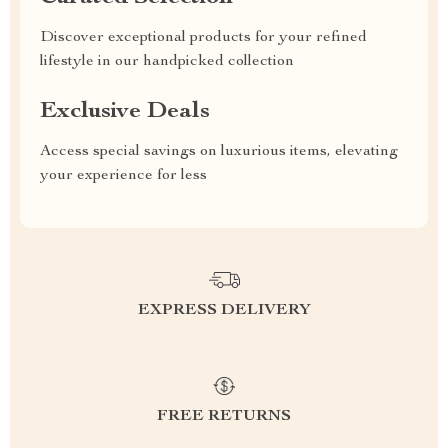
Discover exceptional products for your refined
lifestyle in our handpicked collection
Exclusive Deals
Access special savings on luxurious items, elevating
your experience for less
EXPRESS DELIVERY
FREE RETURNS