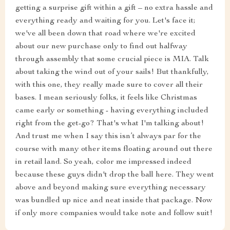
getting a surprise gift within a gift – no extra hassle and
everything ready and waiting for you. Let's face it;
we've all been down that road where we're excited
about our new purchase only to find out halfway
through assembly that some crucial piece is MIA. Talk
about taking the wind out of your sails! But thankfully,
with this one, they really made sure to cover all their
bases. I mean seriously folks, it feels like Christmas
came early or something - having everything included
right from the get-go? That's what I'm talking about!
And trust me when I say this isn’t always par for the
course with many other items floating around out there
in retail land. So yeah, color me impressed indeed
because these guys didn't drop the ball here. They went
above and beyond making sure everything necessary
was bundled up nice and neat inside that package. Now
if only more companies would take note and follow suit!