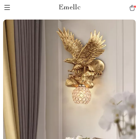
Emellc