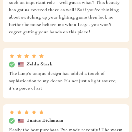
such an important role – well guess what? This beauty
has got us covered there as well! So if you're thinking
about switching up your lighting game then look no
further because believe me when I say - you won't
regret getting your hands on this piece!
Zelda Stark
The lamp's unique design has added a touch of
sophistication to my decor. It's not just a light source;
it's a piece of art
Junius Eichmann
Easily the best purchase I've made recently! The warm