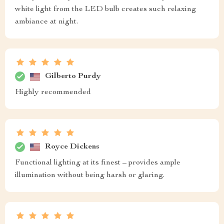
white light from the LED bulb creates such relaxing
ambiance at night.
Gilberto Purdy
Highly recommended
Royce Dickens
Functional lighting at its finest – provides ample
illumination without being harsh or glaring.