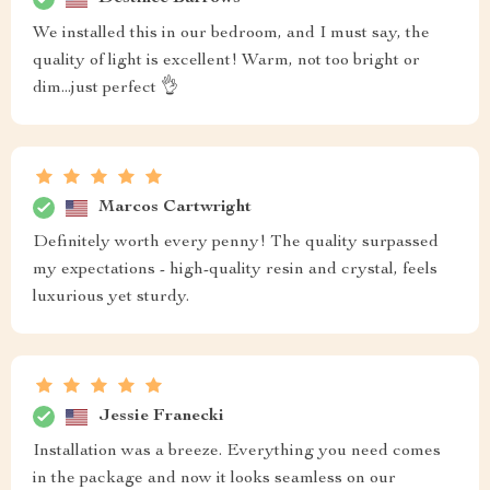
We installed this in our bedroom, and I must say, the
quality of light is excellent! Warm, not too bright or
dim...just perfect 👌
Marcos Cartwright
Definitely worth every penny! The quality surpassed
my expectations - high-quality resin and crystal, feels
luxurious yet sturdy.
Jessie Franecki
Installation was a breeze. Everything you need comes
in the package and now it looks seamless on our