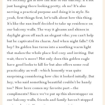
we recently got is now the star of our balcony. It's not
just hanging there looking pretty, oh no! It's also
serving a practical purpose and doing it in style. So
yeah, first things first, let's talk about how this thing.
It’s like the sun itself decided to take up residence on
our balcony walls. The way it gleams and shines in
daylight gives off such an elegant vibe; you can't help
but be captivated its charm. And when night falls? Oh
boy! Its golden hue turns into a soothing warm light
that makes the whole place feel cozy and inviting. But
wait, there's more! Not only does this golden eagle
have good looks to kill for but also offers some real
practicality as well - which honestly was quite
surprising considering how chic it looked initially. But
hey, who said something beautiful couldn’t be handy
too? Now here comes my favorite part – the
compliments! Since we've put up this showstopper on
our balcony walls, friends and family haven't stopped