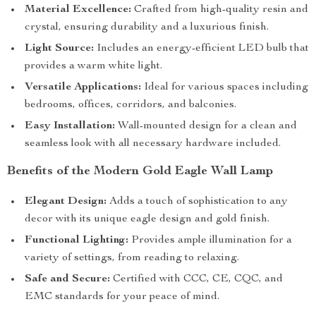
Material Excellence:
Crafted from high-quality resin and
crystal, ensuring durability and a luxurious finish.
Light Source:
Includes an energy-efficient LED bulb that
provides a warm white light.
Versatile Applications:
Ideal for various spaces including
bedrooms, offices, corridors, and balconies.
Easy Installation:
Wall-mounted design for a clean and
seamless look with all necessary hardware included.
Benefits of the Modern Gold Eagle Wall Lamp
Elegant Design:
Adds a touch of sophistication to any
decor with its unique eagle design and gold finish.
Functional Lighting:
Provides ample illumination for a
variety of settings, from reading to relaxing.
Safe and Secure:
Certified with CCC, CE, CQC, and
EMC standards for your peace of mind.