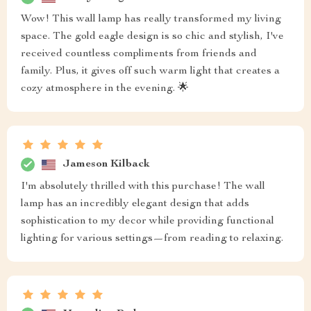
Wow! This wall lamp has really transformed my living
space. The gold eagle design is so chic and stylish, I've
received countless compliments from friends and
family. Plus, it gives off such warm light that creates a
cozy atmosphere in the evening. 🌟
Jameson Kilback
I'm absolutely thrilled with this purchase! The wall
lamp has an incredibly elegant design that adds
sophistication to my decor while providing functional
lighting for various settings—from reading to relaxing.