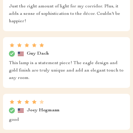
Just the right amount of light for my corridor. Plus, it
adds a sense of sophistication to the décor. Couldn't be
happier!
Guy Dach
This lamp is a statement piece! The eagle design and
gold finish are truly unique and add an elegant touch to
any room.
Joey Hegmann
good