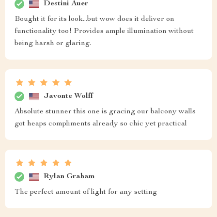
Destini Auer
Bought it for its look...but wow does it deliver on
functionality too! Provides ample illumination without
being harsh or glaring.
Javonte Wolff
Absolute stunner this one is gracing our balcony walls
got heaps compliments already so chic yet practical
Rylan Graham
The perfect amount of light for any setting