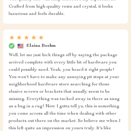
Crafted from high-quality resin and crystal, it looks
luxurious and feels durable.
Elaina Boehm
Well, let me just kick things off by saying the package
arrived complete with every little bit of hardware you
could possibly need. Yeah, you heard it right people!
You won't have to make any annoying pit stops at your
neighborhood hardware store searching for those
elusive screws or brackets that usually seem to be
missing. Everything was tucked away in there as snug
as a bug in a rug! Now I gotta tell ya, this is something
you come across all the time when dealing with other
products out there on the market. So believe me when I
this left quite an impression on yours truly. It's like