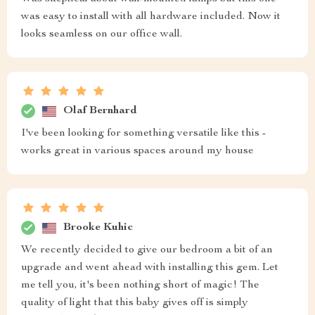
was easy to install with all hardware included. Now it
looks seamless on our office wall.
Olaf Bernhard
I've been looking for something versatile like this -
works great in various spaces around my house
Brooke Kuhic
We recently decided to give our bedroom a bit of an
upgrade and went ahead with installing this gem. Let
me tell you, it's been nothing short of magic! The
quality of light that this baby gives off is simply