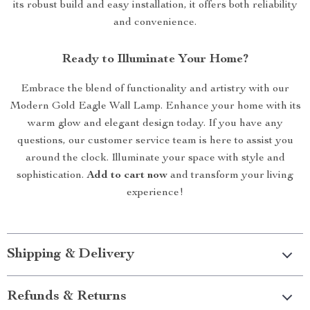
its robust build and easy installation, it offers both reliability
and convenience.
Ready to Illuminate Your Home?
Embrace the blend of functionality and artistry with our
Modern Gold Eagle Wall Lamp. Enhance your home with its
warm glow and elegant design today. If you have any
questions, our customer service team is here to assist you
around the clock. Illuminate your space with style and
sophistication.
Add to cart now
and transform your living
experience!
Shipping & Delivery
Refunds & Returns