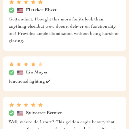
Fletcher Ebert
Gotta admit, I bought this more for its look than
anything else...but wow does it deliver on functionality
too! Provides ample illumination without being harsh or
glaring.
Lia Mayer
functional lighting ✔️
Sylvester Bernier
Well, where do I start? This golden eagle beauty that