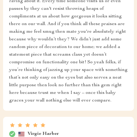
raving about it. Every time someone visits us or even
passes by they can't resist throwing heaps of
compliments at us about how gorgeous it looks sitting
there on our wall. And if you think all these praises are
making me feel smug then mate you're absolutely right
because why wouldn’t they? We didn’t just add some
random piece of decoration to our home; we added a
statement piece that screams class yet doesn’t
compromise on functionality one bit! So yeah folks, if
you’re thinking of jazzing up your space with something
that’s not only easy on the eyes but also serves a neat
little purpose then look no further than this gem right
here because trust me when I say – once this baby
graces your wall nothing else will ever compare.
Virgie Harber