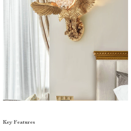
Key Features