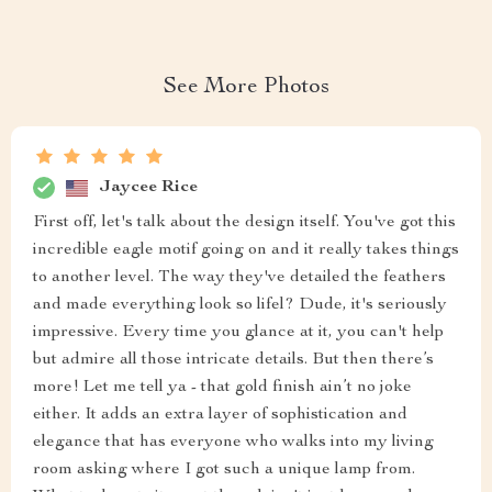
See More Photos
Jaycee Rice
First off, let's talk about the design itself. You've got this
incredible eagle motif going on and it really takes things
to another level. The way they've detailed the feathers
and made everything look so lifel? Dude, it's seriously
impressive. Every time you glance at it, you can't help
but admire all those intricate details. But then there’s
more! Let me tell ya - that gold finish ain’t no joke
either. It adds an extra layer of sophistication and
elegance that has everyone who walks into my living
room asking where I got such a unique lamp from.