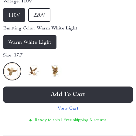
Voltage:
110V
110V
220V
Emitting Color:
Warm White Light
Warm White Light
Size:
17.7
Add To Cart
View Cart
Ready to ship | Free shipping & returns