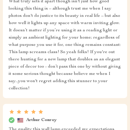
What truly sets it apart though isn't just how good
looking this thing is – although trust me when I say
photos don't do justice to its beauty in real life – but also
how well it lights up any space with warm inviting glow.
It doesn’t matter if you’re using it as a reading light or
simply as ambient lighting for your home; regardless of
what purpose you use it for, one thing remains constant:
This lamp screams class! So yeah folks! If you're out
there hunting for a new lamp that doubles as an elegant
piece of decor too - don’t pass this one by without giving
it some serious thought because believe me when I
say...you won't regret adding this stunner to your
collection!
Arthur Conroy
The quality this wall lamp exceeded my expectations.