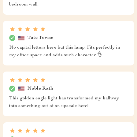
bedroom wall.
Tate Towne
No capital letters here but this lamp. Fits perfectly in
my office space and adds such character 👌
Noble Rath
This golden eagle light has transformed my hallway
into something out of an upscale hotel.