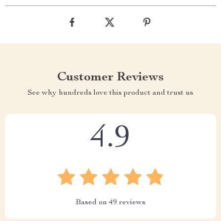
Customer Reviews
See why hundreds love this product and trust us
4.9
Based on
49
reviews