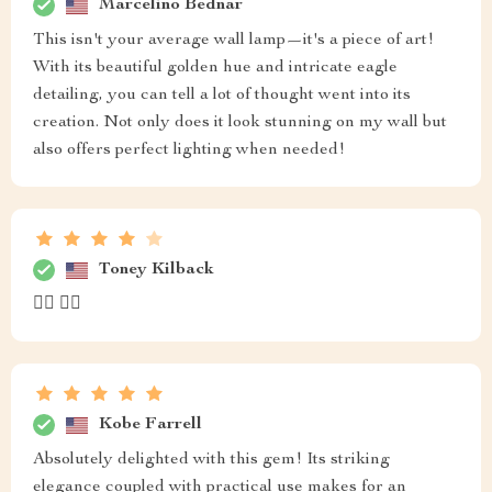
Marcelino Bednar
This isn't your average wall lamp—it's a piece of art!
With its beautiful golden hue and intricate eagle
detailing, you can tell a lot of thought went into its
creation. Not only does it look stunning on my wall but
also offers perfect lighting when needed!
Toney Kilback
👍🏼 👍🏼
Kobe Farrell
Absolutely delighted with this gem! Its striking
elegance coupled with practical use makes for an