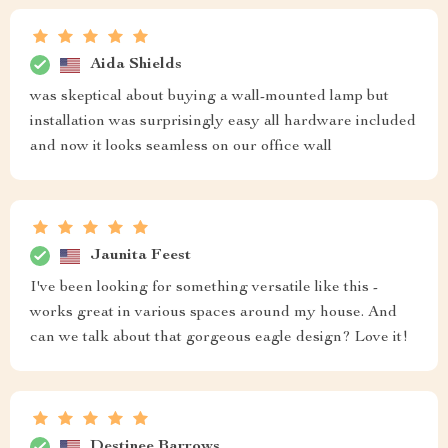
Aida Shields
was skeptical about buying a wall-mounted lamp but
installation was surprisingly easy all hardware included
and now it looks seamless on our office wall
Jaunita Feest
I've been looking for something versatile like this -
works great in various spaces around my house. And
can we talk about that gorgeous eagle design? Love it!
Destinee Barrows