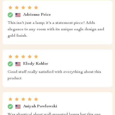
Adrienne Price
This isn't just a lamp; it's a statement piece! Adds
elegance to any room with its unique eagle design and
gold finish.
Elody Kohler
Good stuff really satisfied with everything about this
product
Aniyah Powlowski
Was skeptical about wall-mounted lamps but this one