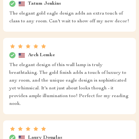
Tatum Jenkins
The elegant gold eagle design adds an extra touch of
class to any room. Can't wait to show off my new decor!
Arch Lemke
The elegant design of this wall lamp is truly
breathtaking. The gold finish adds a touch of luxury to
any room, and the unique eagle design is sophisticated
yet whimsical. It's not just about looks though - it
provides ample illumination too! Perfect for my reading
nook.
Laury Douglas