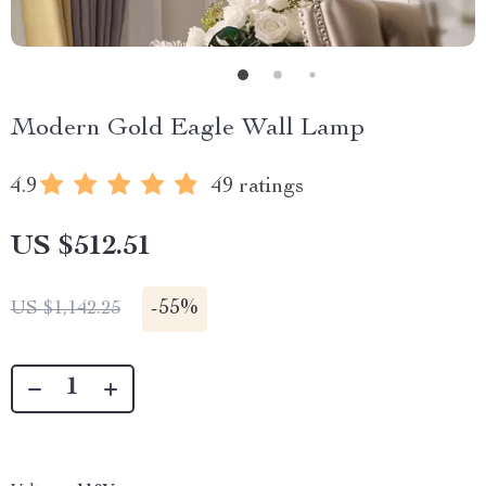
Modern Gold Eagle Wall Lamp
4.9
49 ratings
US $512.51
-
55%
US $1,142.25