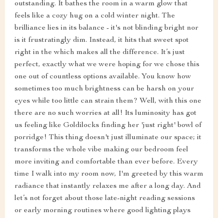
outstanding. It bathes the room in a warm glow that
feels like a cozy hug on a cold winter night. The
brilliance lies in its balance - it's not blinding bright nor
is it frustratingly dim. Instead, it hits that sweet spot
right in the which makes all the difference. It’s just
perfect, exactly what we were hoping for we chose this
one out of countless options available. You know how
sometimes too much brightness can be harsh on your
eyes while too little can strain them? Well, with this one
there are no such worries at all! Its luminosity has got
us feeling like Goldilocks finding her 'just right' bowl of
porridge! This thing doesn't just illuminate our space; it
transforms the whole vibe making our bedroom feel
more inviting and comfortable than ever before. Every
time I walk into my room now, I'm greeted by this warm
radiance that instantly relaxes me after a long day. And
let’s not forget about those late-night reading sessions
or early morning routines where good lighting plays