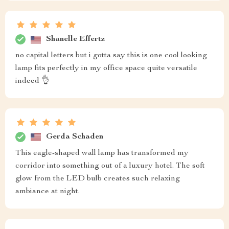
Shanelle Effertz
no capital letters but i gotta say this is one cool looking
lamp fits perfectly in my office space quite versatile
indeed 👌
Gerda Schaden
This eagle-shaped wall lamp has transformed my
corridor into something out of a luxury hotel. The soft
glow from the LED bulb creates such relaxing
ambiance at night.