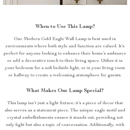
When to Use This Lamp?
Our Modern Gold Eagle Wall Lamp is best used in
environments where both style and function are valued. It’s
perfect for anyone looking to enhance their home’s ambiance
or add a decorative touch to their living space. Utilize it in
your bedroom for a soft bedside light, or in your living room
or hallway to create a welcoming atmosphere for guests.
What Makes Our Lamp Special?
This lamp isn’t just a light fixture; it’s a piece of decor that
also serves as a statement piece. The unique eagle motif and
crystal embellishments ensure it stands out, providing not
only light but also a topic of conversation. Additionally, with