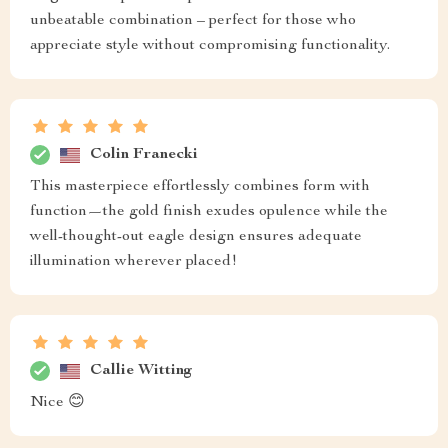
unbeatable combination – perfect for those who
appreciate style without compromising functionality.
Colin Franecki
This masterpiece effortlessly combines form with
function—the gold finish exudes opulence while the
well-thought-out eagle design ensures adequate
illumination wherever placed!
Callie Witting
Nice 😊