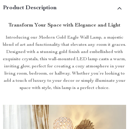
Product Description
Transform Your Space with Elegance and Light
Introducing our Modern Gold Eagle Wall Lamp, a majestic
blend of art and functionality that elevates any room it graces.
Designed with a stunning gold finish and embellished with
exquisite crystals, this wall-mounted LED lamp casts a warm,
inviting glow, perfect for creating a cozy atmosphere in your
living room, bedroom, or hallway. Whether you’re looking to
add a touch of luxury to your decor or simply illuminate your
space with style, this lamp is a perfect choice.