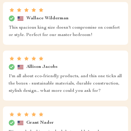
Wallace Wilderman
This spacious king size doesn't compromise on comfort
or style. Perfect for our master bedroom!
Allison Jacobs
I'm all about eco-friendly products, and this one ticks all
the boxes - sustainable materials, durable construction,
stylish design... what more could you ask for?
Grant Nader