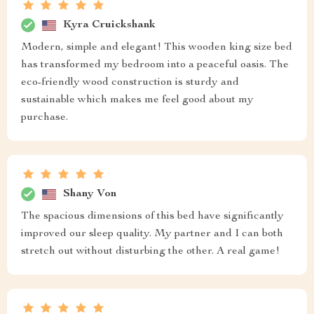
Kyra Cruickshank
Modern, simple and elegant! This wooden king size bed
has transformed my bedroom into a peaceful oasis. The
eco-friendly wood construction is sturdy and
sustainable which makes me feel good about my
purchase.
Shany Von
The spacious dimensions of this bed have significantly
improved our sleep quality. My partner and I can both
stretch out without disturbing the other. A real game!