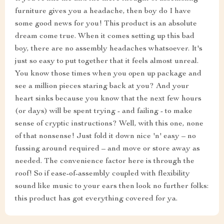
furniture gives you a headache, then boy do I have
some good news for you! This product is an absolute
dream come true. When it comes setting up this bad
boy, there are no assembly headaches whatsoever. It's
just so easy to put together that it feels almost unreal.
You know those times when you open up package and
see a million pieces staring back at you? And your
heart sinks because you know that the next few hours
(or days) will be spent trying - and failing - to make
sense of cryptic instructions? Well, with this one, none
of that nonsense! Just fold it down nice 'n' easy – no
fussing around required – and move or store away as
needed. The convenience factor here is through the
roof! So if ease-of-assembly coupled with flexibility
sound like music to your ears then look no further folks:
this product has got everything covered for ya.