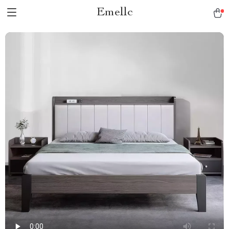
Emellc