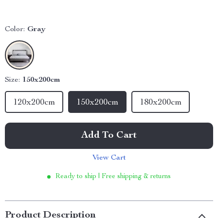
Color:
Gray
Size:
150x200cm
120x200cm
150x200cm
180x200cm
Add To Cart
View Cart
Ready to ship | Free shipping & returns
Product Description