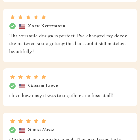
Zoey Kertzmann
The versatile design is perfect. I've changed my decor
theme twice since getting this bed, and it still matches
beautifully!
Gaston Lowe
i love how easy it was to together - no fuss at all!
Sonia Mraz