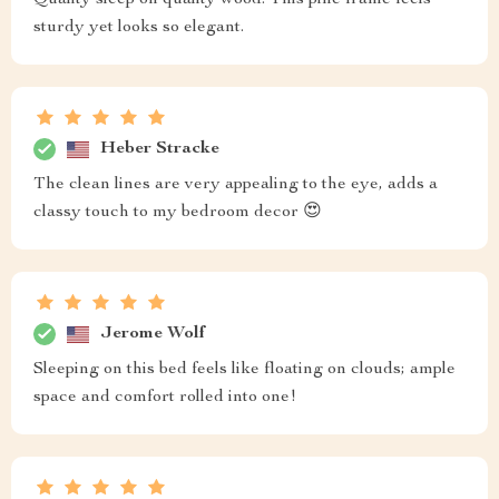
Quality sleep on quality wood. This pine frame feels
sturdy yet looks so elegant.
Heber Stracke
The clean lines are very appealing to the eye, adds a
classy touch to my bedroom decor 😍
Jerome Wolf
Sleeping on this bed feels like floating on clouds; ample
space and comfort rolled into one!