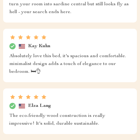
turn your room into sardine central but still looks fly as
hell - your search ends here.
Kay Kuhn
Absolutely love this bed, it's spacious and comfortable.
minimalist design adds a touch of elegance to our
bedroom. 🛏️👌
Elza Lang
The eco-friendly wood construction is really
impressive! It's solid, durable sustainable.