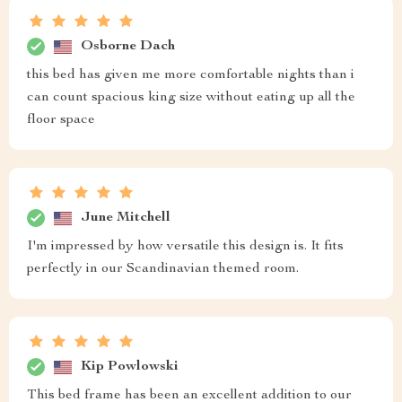
Osborne Dach
this bed has given me more comfortable nights than i
can count spacious king size without eating up all the
floor space
June Mitchell
I'm impressed by how versatile this design is. It fits
perfectly in our Scandinavian themed room.
Kip Powlowski
This bed frame has been an excellent addition to our