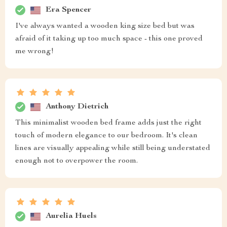
Era Spencer
I've always wanted a wooden king size bed but was
afraid of it taking up too much space - this one proved
me wrong!
Anthony Dietrich
This minimalist wooden bed frame adds just the right
touch of modern elegance to our bedroom. It's clean
lines are visually appealing while still being understated
enough not to overpower the room.
Aurelia Huels