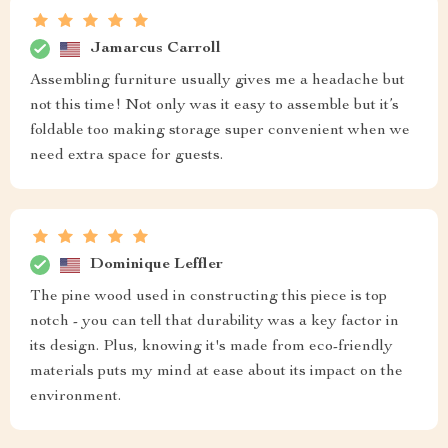
Jamarcus Carroll
Assembling furniture usually gives me a headache but
not this time! Not only was it easy to assemble but it’s
foldable too making storage super convenient when we
need extra space for guests.
Dominique Leffler
The pine wood used in constructing this piece is top
notch - you can tell that durability was a key factor in
its design. Plus, knowing it's made from eco-friendly
materials puts my mind at ease about its impact on the
environment.