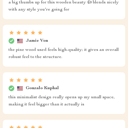
a big thumbs up for this wooden beauty 👍 blends nicely
with any style you're going for
Jamie Von
the pine wood used feels high-quality; it gives an overall
robust feel to the structure.
Gonzalo Kuphal
this minimalist design really opens up my small space,
making it feel bigger than it actually is