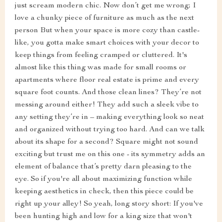
just scream modern chic. Now don’t get me wrong; I
love a chunky piece of furniture as much as the next
person But when your space is more cozy than castle-
like, you gotta make smart choices with your decor to
keep things from feeling cramped or cluttered. It's
almost like this thing was made for small rooms or
apartments where floor real estate is prime and every
square foot counts. And those clean lines? They’re not
messing around either! They add such a sleek vibe to
any setting they’re in – making everything look so neat
and organized without trying too hard. And can we talk
about its shape for a second? Square might not sound
exciting but trust me on this one - its symmetry adds an
element of balance that’s pretty darn pleasing to the
eye. So if you're all about maximizing function while
keeping aesthetics in check, then this piece could be
right up your alley! So yeah, long story short: If you've
been hunting high and low for a king size that won't