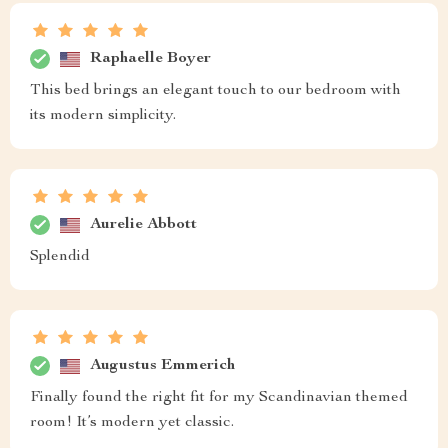
Raphaelle Boyer
This bed brings an elegant touch to our bedroom with
its modern simplicity.
Aurelie Abbott
Splendid
Augustus Emmerich
Finally found the right fit for my Scandinavian themed
room! It’s modern yet classic.