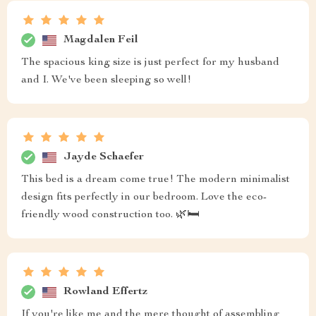
Magdalen Feil
The spacious king size is just perfect for my husband
and I. We've been sleeping so well!
Jayde Schaefer
This bed is a dream come true! The modern minimalist
design fits perfectly in our bedroom. Love the eco-
friendly wood construction too. 🌿🛏️
Rowland Effertz
If you're like me and the mere thought of assembling