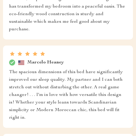
has transformed my bedroom into a peaceful oasis. The
eco-friendly wood construction is sturdy and
sustainable which makes me feel good about my
purchase.
Marcelo Heaney
The spacious dimensions of this bed have significantly
improved our sleep quality. My partner and I can both
stretch out without disturbing the other. A real game
changer! . . . I'm in love with how versatile this design
is! Whether your style leans towards Scandinavian
simplicity or Modern Moroccan chic, this bed will fit
right in.