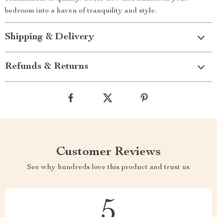
bedroom into a haven of tranquility and style.
Shipping & Delivery
Refunds & Returns
Customer Reviews
See why hundreds love this product and trust us
5