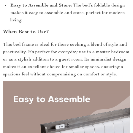
Easy to Assemble and Store:
The bed’s foldable design
makes it easy to assemble and store, perfect for modern
living.
When Best to Use?
This bed frame is ideal for those seeking a blend of style and
practicality. It’s perfect for everyday use in a master bedroom
or as a stylish addition to a guest room. Its minimalist design
makes it an excellent choice for smaller spaces, ensuring a
spacious feel without compromising on comfort or style.