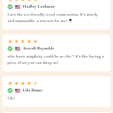
Hadley Lockman
Love the eco-friendly wood construction. It's sturdy
and sustainable, a win-win for me! 🌳
Araceli Reynolds
who knew simplicity could be so chic? It's like having a
piece of art you can sleep on!
Lila Kunze
Ok!