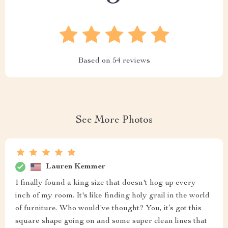
Based on
54
reviews
See More Photos
Lauren Kemmer
I finally found a king size that doesn't hog up every
inch of my room. It's like finding holy grail in the world
of furniture. Who would've thought? You, it’s got this
square shape going on and some super clean lines that