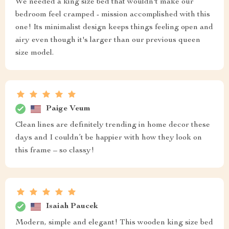
We needed a king size bed that wouldn't make our
bedroom feel cramped - mission accomplished with this
one! Its minimalist design keeps things feeling open and
airy even though it's larger than our previous queen
size model.
Paige Veum
Clean lines are definitely trending in home decor these
days and I couldn’t be happier with how they look on
this frame – so classy!
Isaiah Paucek
Modern, simple and elegant! This wooden king size bed