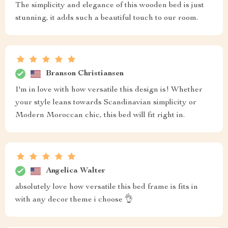
The simplicity and elegance of this wooden bed is just
stunning, it adds such a beautiful touch to our room.
Branson Christiansen
I'm in love with how versatile this design is! Whether
your style leans towards Scandinavian simplicity or
Modern Moroccan chic, this bed will fit right in.
Angelica Walter
absolutely love how versatile this bed frame is fits in
with any decor theme i choose 👌