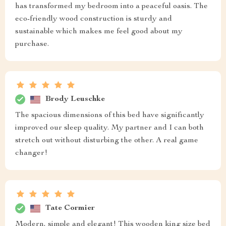
has transformed my bedroom into a peaceful oasis. The
eco-friendly wood construction is sturdy and
sustainable which makes me feel good about my
purchase.
Brody Leuschke
The spacious dimensions of this bed have significantly
improved our sleep quality. My partner and I can both
stretch out without disturbing the other. A real game
changer!
Tate Cormier
Modern, simple and elegant! This wooden king size bed