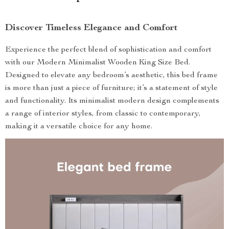
Discover Timeless Elegance and Comfort
Experience the perfect blend of sophistication and comfort
with our Modern Minimalist Wooden King Size Bed.
Designed to elevate any bedroom’s aesthetic, this bed frame
is more than just a piece of furniture; it’s a statement of style
and functionality. Its minimalist modern design complements
a range of interior styles, from classic to contemporary,
making it a versatile choice for any home.