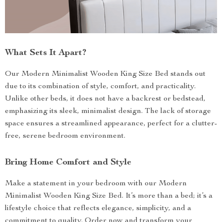
What Sets It Apart?
Our Modern Minimalist Wooden King Size Bed stands out
due to its combination of style, comfort, and practicality.
Unlike other beds, it does not have a backrest or bedstead,
emphasizing its sleek, minimalist design. The lack of storage
space ensures a streamlined appearance, perfect for a clutter-
free, serene bedroom environment.
Bring Home Comfort and Style
Make a statement in your bedroom with our Modern
Minimalist Wooden King Size Bed. It’s more than a bed; it’s a
lifestyle choice that reflects elegance, simplicity, and a
commitment to quality. Order now and transform your