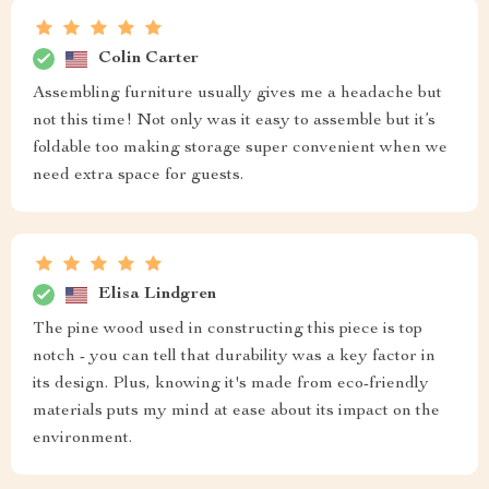
Colin Carter
Assembling furniture usually gives me a headache but
not this time! Not only was it easy to assemble but it’s
foldable too making storage super convenient when we
need extra space for guests.
Elisa Lindgren
The pine wood used in constructing this piece is top
notch - you can tell that durability was a key factor in
its design. Plus, knowing it's made from eco-friendly
materials puts my mind at ease about its impact on the
environment.