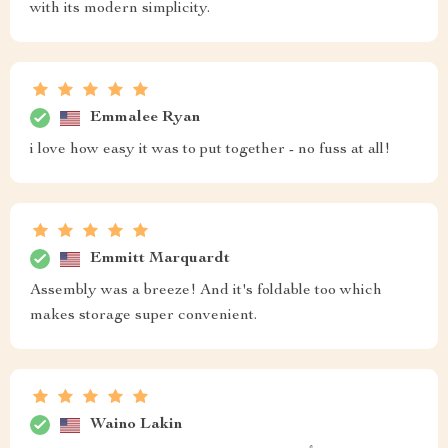
with its modern simplicity.
Emmalee Ryan
i love how easy it was to put together - no fuss at all!
Emmitt Marquardt
Assembly was a breeze! And it's foldable too which
makes storage super convenient.
Waino Lakin