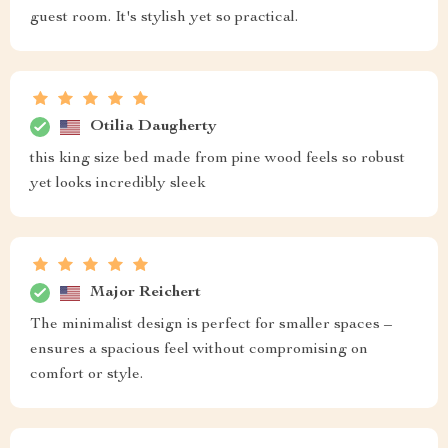
guest room. It's stylish yet so practical.
Otilia Daugherty
this king size bed made from pine wood feels so robust
yet looks incredibly sleek
Major Reichert
The minimalist design is perfect for smaller spaces –
ensures a spacious feel without compromising on
comfort or style.