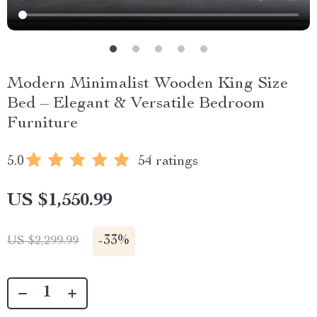
Modern Minimalist Wooden King Size
Bed – Elegant & Versatile Bedroom
Furniture
5.0
54 ratings
US $1,550.99
-
33%
US $2,299.99