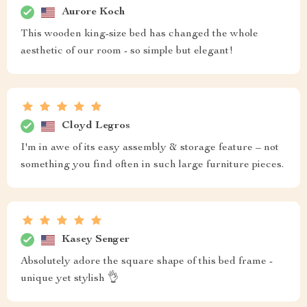
Aurore Koch
This wooden king-size bed has changed the whole
aesthetic of our room - so simple but elegant!
Cloyd Legros
I'm in awe of its easy assembly & storage feature – not
something you find often in such large furniture pieces.
Kasey Senger
Absolutely adore the square shape of this bed frame -
unique yet stylish 👌