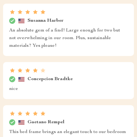
Susanna Harber
An absolute gem of a find! Large enough for two but
not overwhelming in our room. Plus, sustainable
materials? Yes please!
Concepcion Bradtke
nice
Gaetano Rempel
This bed frame brings an elegant touch to our bedroom