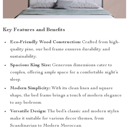
Key Features and Benefits
Eco-Friendly Wood Construction:
Crafted from high-
quality pine, our bed frame ensures durability and
sustainability.
Spacious King Size:
Generous dimensions cater to
couples, offering ample space for a comfortable night’s
sleep.
Modern Simplicity:
With its clean lines and square
shape, the bed frame brings a touch of modern elegance
to any bedroom.
Versatile Design:
The bed’s classic and modern styles
make it suitable for various decor themes, from
Scandinavian to Modern Moroccan.