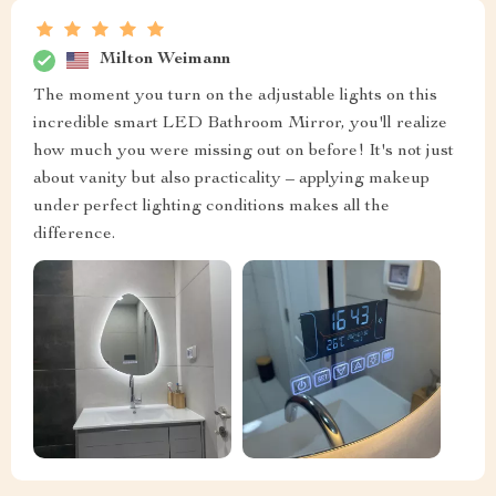
Milton Weimann
The moment you turn on the adjustable lights on this
incredible smart LED Bathroom Mirror, you'll realize
how much you were missing out on before! It's not just
about vanity but also practicality – applying makeup
under perfect lighting conditions makes all the
difference.