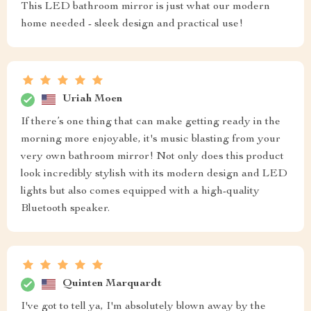
This LED bathroom mirror is just what our modern
home needed - sleek design and practical use!
Uriah Moen
If there’s one thing that can make getting ready in the
morning more enjoyable, it's music blasting from your
very own bathroom mirror! Not only does this product
look incredibly stylish with its modern design and LED
lights but also comes equipped with a high-quality
Bluetooth speaker.
Quinten Marquardt
I've got to tell ya, I'm absolutely blown away by the