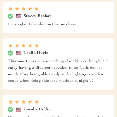
Stacey Beahan
I’m so glad I decided on this purchase.
Thalia Huels
This smart mirror is something else! Never thought I'd
enjoy having a Bluetooth speaker in my bathroom so
much. Plus, being able to adjust the lighting is such a
bonus when doing skincare routines at night 🌙
Coralie Collier