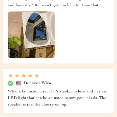
and honestly? It doesn’t get much better than that.
Donavon Wiza
What a fantastic mirror! It's sleek, modern and has an
LED light that can be adjusted to suit your needs. The
speaker is just the cherry on top.