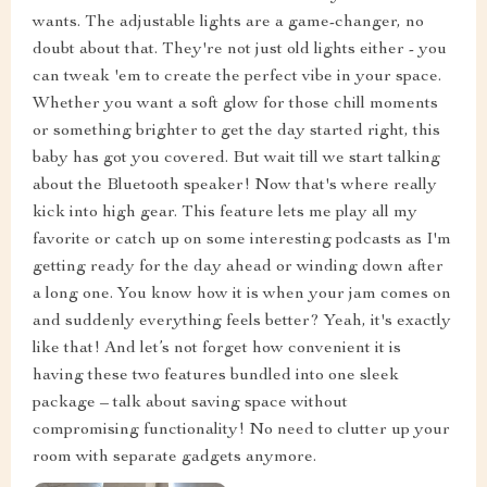
wants. The adjustable lights are a game-changer, no
doubt about that. They're not just old lights either - you
can tweak 'em to create the perfect vibe in your space.
Whether you want a soft glow for those chill moments
or something brighter to get the day started right, this
baby has got you covered. But wait till we start talking
about the Bluetooth speaker! Now that's where really
kick into high gear. This feature lets me play all my
favorite or catch up on some interesting podcasts as I'm
getting ready for the day ahead or winding down after
a long one. You know how it is when your jam comes on
and suddenly everything feels better? Yeah, it's exactly
like that! And let’s not forget how convenient it is
having these two features bundled into one sleek
package – talk about saving space without
compromising functionality! No need to clutter up your
room with separate gadgets anymore.