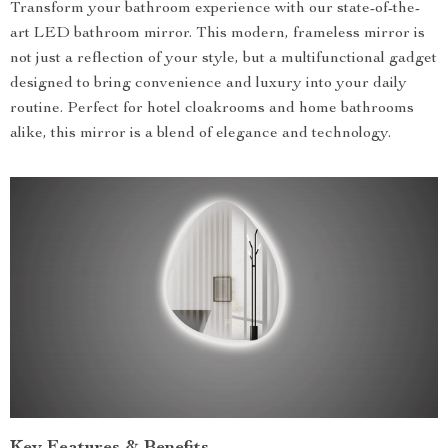
Transform your bathroom experience with our state-of-the-
art LED bathroom mirror. This modern, frameless mirror is
not just a reflection of your style, but a multifunctional gadget
designed to bring convenience and luxury into your daily
routine. Perfect for hotel cloakrooms and home bathrooms
alike, this mirror is a blend of elegance and technology.