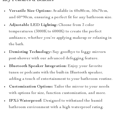
Key Features & Benefits
Versatile Size Options:
Available in 60x80cm, 50x70cm,
and 60*90cm, ensuring a perfect fit for any bathroom size.
Adjustable LED Lighting:
Choose from 3 color
temperatures (3000K to 6000K) to create the perfect
ambiance, whether you’re applying makeup or relaxing in
the bath.
Demisting Technology:
Say goodbye to foggy mirrors
post-shower with our advanced defogging feature.
Bluetooth Speaker Integration:
Enjoy your favorite
tunes or podcasts with the built-in Bluetooth speaker,
adding a touch of entertainment to your bathroom routine.
Customization Options:
Tailor the mirror to your needs
with options for size, function customization, and more.
IPX5 Waterproof:
Designed to withstand the humid
bathroom environment with a high waterproof rating.