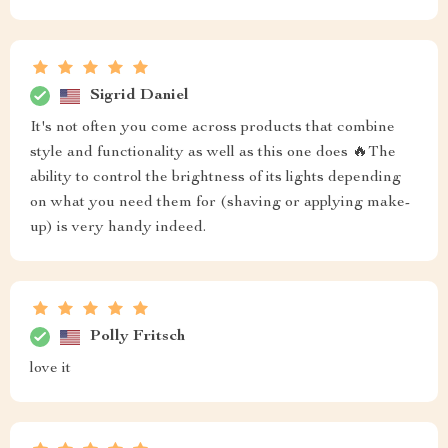
Sigrid Daniel
It's not often you come across products that combine
style and functionality as well as this one does 🔥The
ability to control the brightness of its lights depending
on what you need them for (shaving or applying make-
up) is very handy indeed.
Polly Fritsch
love it