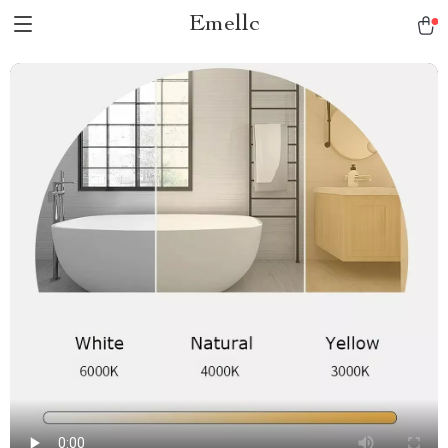
Emellc