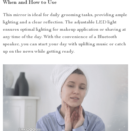
When and How to Use
This mirror is ideal for daily grooming tasks, providing ample
lighting and a clear reflection. The adjustable LED light
ensures optimal lighting for makeup application or shaving at
any time of the day. With the convenience of a Bluetooth
speaker, you can start your day with uplifting music or catch
up on the news while getting ready.