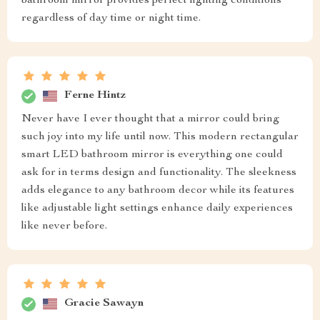
bathroom mirror provides perfect lighting conditions
regardless of day time or night time.
Ferne Hintz
Never have I ever thought that a mirror could bring
such joy into my life until now. This modern rectangular
smart LED bathroom mirror is everything one could
ask for in terms design and functionality. The sleekness
adds elegance to any bathroom decor while its features
like adjustable light settings enhance daily experiences
like never before.
Gracie Sawayn