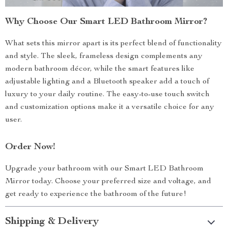
Why Choose Our Smart LED Bathroom Mirror?
What sets this mirror apart is its perfect blend of functionality
and style. The sleek, frameless design complements any
modern bathroom décor, while the smart features like
adjustable lighting and a Bluetooth speaker add a touch of
luxury to your daily routine. The easy-to-use touch switch
and customization options make it a versatile choice for any
user.
Order Now!
Upgrade your bathroom with our Smart LED Bathroom
Mirror today. Choose your preferred size and voltage, and
get ready to experience the bathroom of the future!
Shipping & Delivery