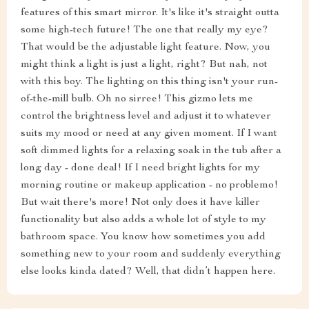
features of this smart mirror. It's like it's straight outta
some high-tech future! The one that really my eye?
That would be the adjustable light feature. Now, you
might think a light is just a light, right? But nah, not
with this boy. The lighting on this thing isn't your run-
of-the-mill bulb. Oh no sirree! This gizmo lets me
control the brightness level and adjust it to whatever
suits my mood or need at any given moment. If I want
soft dimmed lights for a relaxing soak in the tub after a
long day - done deal! If I need bright lights for my
morning routine or makeup application - no problemo!
But wait there's more! Not only does it have killer
functionality but also adds a whole lot of style to my
bathroom space. You know how sometimes you add
something new to your room and suddenly everything
else looks kinda dated? Well, that didn’t happen here.