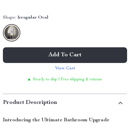
Shape:
Irregular Oval
Add To Cart
View Cart
Ready to ship | Free shipping & returns
Product Description
Introducing the Ultimate Bathroom Upgrade