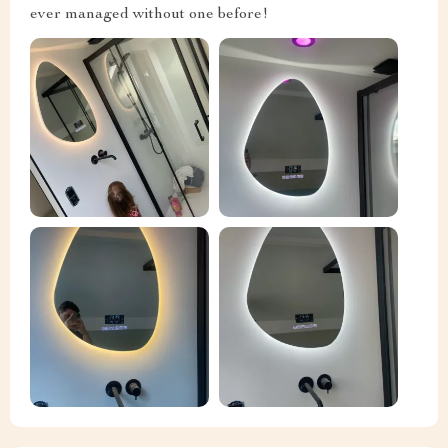
ever managed without one before!