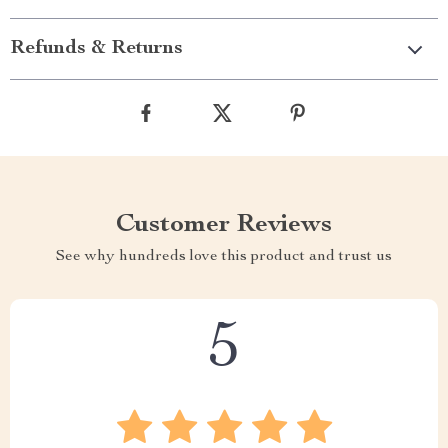
Refunds & Returns
Customer Reviews
See why hundreds love this product and trust us
5