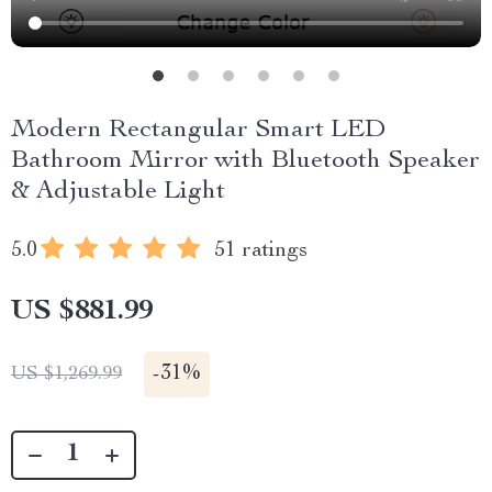
Modern Rectangular Smart LED
Bathroom Mirror with Bluetooth Speaker
& Adjustable Light
5.0
51 ratings
US $881.99
-
31%
US $1,269.99