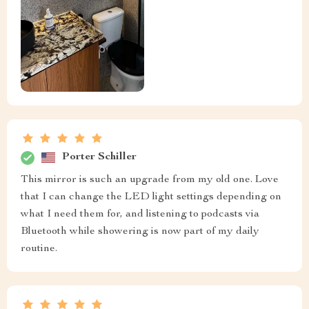
Porter Schiller
This mirror is such an upgrade from my old one. Love
that I can change the LED light settings depending on
what I need them for, and listening to podcasts via
Bluetooth while showering is now part of my daily
routine.