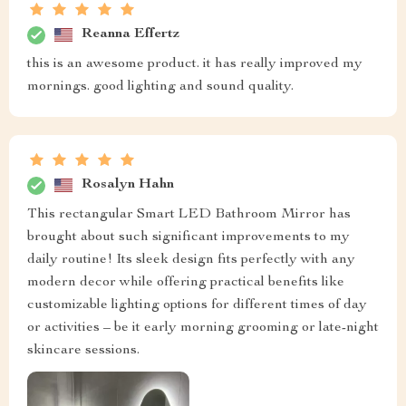
Reanna Effertz
this is an awesome product. it has really improved my
mornings. good lighting and sound quality.
Rosalyn Hahn
This rectangular Smart LED Bathroom Mirror has
brought about such significant improvements to my
daily routine! Its sleek design fits perfectly with any
modern decor while offering practical benefits like
customizable lighting options for different times of day
or activities – be it early morning grooming or late-night
skincare sessions.