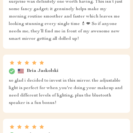
surprise was definitely one worth having. This isn’t just
some fancy gadget; it genuinely helps make my
morning routine smoother and faster which leaves me
looking stunning every single time 💄💋 So if anyone
needs me, they’ll find me in front of my awesome new
smart mirror getting all dolled up!
Bria Jaskolski
so glad i decided to invest in this mirror. the adjustable
light is perfect for when you're doing your makeup and
need different levels of lighting, plus the bluetooth
speaker is a fun bonus!