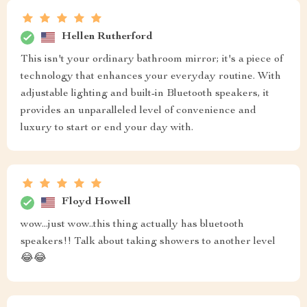
Hellen Rutherford
This isn't your ordinary bathroom mirror; it's a piece of
technology that enhances your everyday routine. With
adjustable lighting and built-in Bluetooth speakers, it
provides an unparalleled level of convenience and
luxury to start or end your day with.
Floyd Howell
wow...just wow..this thing actually has bluetooth
speakers!! Talk about taking showers to another level
😂😂