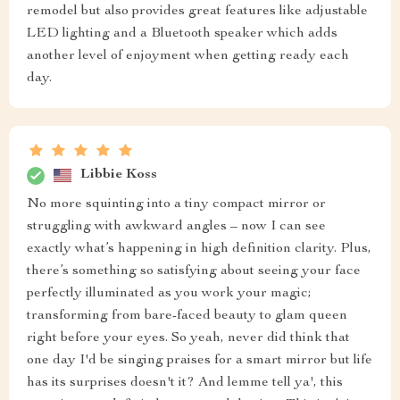
remodel but also provides great features like adjustable
LED lighting and a Bluetooth speaker which adds
another level of enjoyment when getting ready each
day.
Libbie Koss
No more squinting into a tiny compact mirror or
struggling with awkward angles – now I can see
exactly what’s happening in high definition clarity. Plus,
there’s something so satisfying about seeing your face
perfectly illuminated as you work your magic;
transforming from bare-faced beauty to glam queen
right before your eyes. So yeah, never did think that
one day I'd be singing praises for a smart mirror but life
has its surprises doesn't it? And lemme tell ya', this