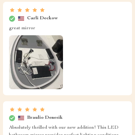
Carli Deckow
great mirror
Braulio Denesik
Absolutely thrilled with our new addition! This LED