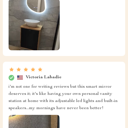
Victoria Labadie
i'm not one for writing reviews but this smart mirror
deserves it; it's like having your own personal vanity
station at home with its adjustable led lights and built-in
speakers...my mornings have never been better!