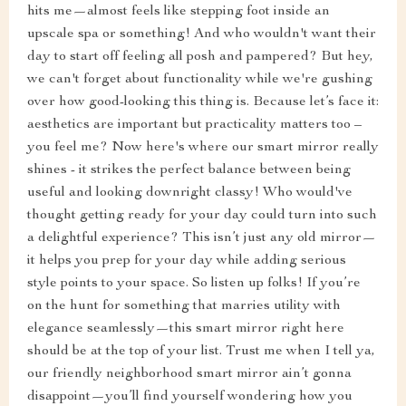
hits me—almost feels like stepping foot inside an
upscale spa or something! And who wouldn't want their
day to start off feeling all posh and pampered? But hey,
we can't forget about functionality while we're gushing
over how good-looking this thing is. Because let’s face it:
aesthetics are important but practicality matters too –
you feel me? Now here's where our smart mirror really
shines - it strikes the perfect balance between being
useful and looking downright classy! Who would've
thought getting ready for your day could turn into such
a delightful experience? This isn’t just any old mirror—
it helps you prep for your day while adding serious
style points to your space. So listen up folks! If you’re
on the hunt for something that marries utility with
elegance seamlessly—this smart mirror right here
should be at the top of your list. Trust me when I tell ya,
our friendly neighborhood smart mirror ain’t gonna
disappoint—you’ll find yourself wondering how you