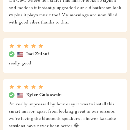
Oh wow, where do i start? this mirror looks so stylish
and modern it instantly upgraded our old bathroom look
👀 plus it plays music too! My mornings are now filled
with good vibes thanks to this.
Isai Zulauf
really good
Kyler Gulgowski
i'm really impressed by how easy it was to install this
smart mirror. apart from looking great in our ensuite,
we're loving the bluetooth speakers - shower karaoke
sessions have never been better 😂