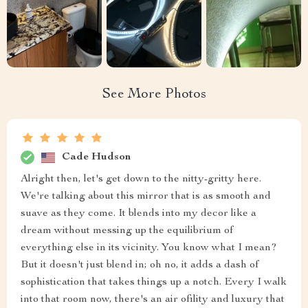
See More Photos
Cade Hudson
Alright then, let's get down to the nitty-gritty here.
We're talking about this mirror that is as smooth and
suave as they come. It blends into my decor like a
dream without messing up the equilibrium of
everything else in its vicinity. You know what I mean?
But it doesn't just blend in; oh no, it adds a dash of
sophistication that takes things up a notch. Every I walk
into that room now, there's an air ofility and luxury that