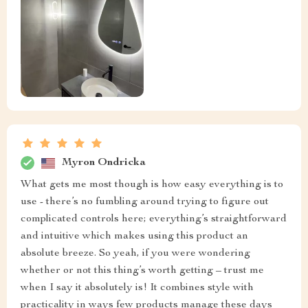
Myron Ondricka
What gets me most though is how easy everything is to
use - there’s no fumbling around trying to figure out
complicated controls here; everything’s straightforward
and intuitive which makes using this product an
absolute breeze. So yeah, if you were wondering
whether or not this thing’s worth getting – trust me
when I say it absolutely is! It combines style with
practicality in ways few products manage these days