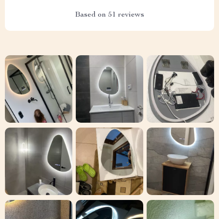
Based on
51
reviews