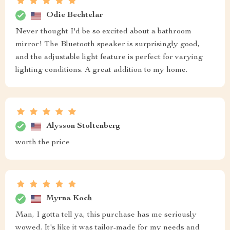
Odie Bechtelar
Never thought I'd be so excited about a bathroom
mirror! The Bluetooth speaker is surprisingly good,
and the adjustable light feature is perfect for varying
lighting conditions. A great addition to my home.
Alysson Stoltenberg
worth the price
Myrna Koch
Man, I gotta tell ya, this purchase has me seriously
wowed. It's like it was tailor-made for my needs and