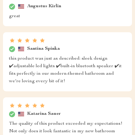
Augustus Kirlin
great
Santina Spinka
this product was just as described: sleek design
✔️adjustable led lights ✔️built-in bluetooth speaker ✔️it
fits perfectly in our modern-themed bathroom and
we're loving every bit of it!
Katarina Sauer
The quality of this product exceeded my expectations!
Not only does it look fantastic in my new bathroom