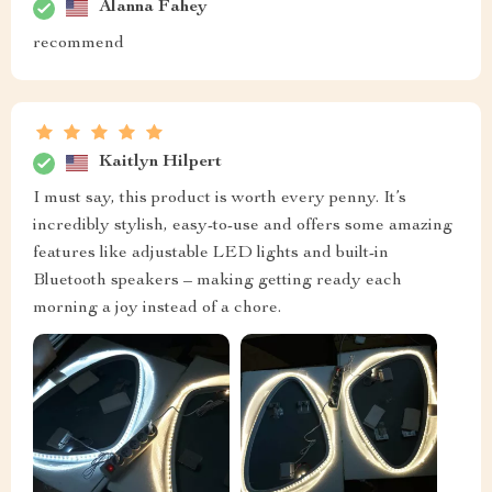
Alanna Fahey
recommend
Kaitlyn Hilpert
I must say, this product is worth every penny. It’s
incredibly stylish, easy-to-use and offers some amazing
features like adjustable LED lights and built-in
Bluetooth speakers – making getting ready each
morning a joy instead of a chore.