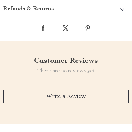
Refunds & Returns
Customer Reviews
There are no reviews yet
Write a Review