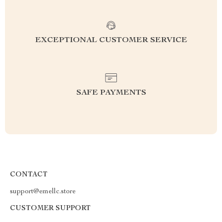
EXCEPTIONAL CUSTOMER SERVICE
SAFE PAYMENTS
CONTACT
support@emellc.store
CUSTOMER SUPPORT