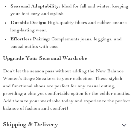
Seasonal Adaptability:
Ideal for fall and winter, keeping
your feet cozy and stylish.
Durable Design:
High-quality fibers and rubber ensure
long-lasting wear.
Effortless Pairing:
Complements jeans, leggings, and
casual outfits with ease.
Upgrade Your Seasonal Wardrobe
Don’t let the season pass without adding the New Balance
Women’s Beige Sneakers to your collection. These stylish
and functional shoes are perfect for any casual outing,
providing a chic yet comfortable option for the colder months.
Add them to your wardrobe today and experience the perfect
balance of fashion and comfort!
Shipping & Delivery