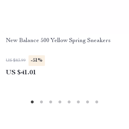
New Balance 500 Yellow Spring Sneakers
-51%
US $83.99
US $41.01