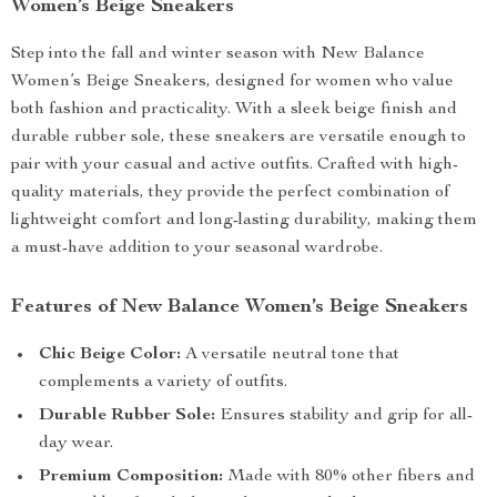
Women’s Beige Sneakers
Step into the fall and winter season with New Balance
Women’s Beige Sneakers, designed for women who value
both fashion and practicality. With a sleek beige finish and
durable rubber sole, these sneakers are versatile enough to
pair with your casual and active outfits. Crafted with high-
quality materials, they provide the perfect combination of
lightweight comfort and long-lasting durability, making them
a must-have addition to your seasonal wardrobe.
Features of New Balance Women’s Beige Sneakers
Chic Beige Color:
A versatile neutral tone that
complements a variety of outfits.
Durable Rubber Sole:
Ensures stability and grip for all-
day wear.
Premium Composition:
Made with 80% other fibers and