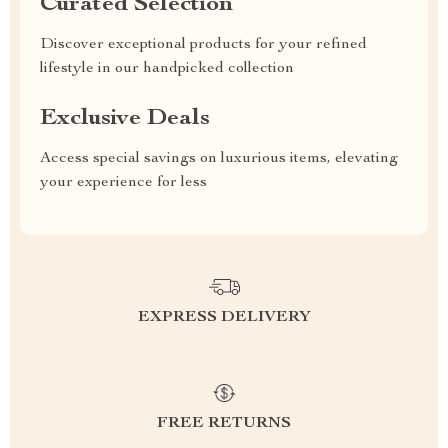
Curated Selection
Discover exceptional products for your refined
lifestyle in our handpicked collection
Exclusive Deals
Access special savings on luxurious items, elevating
your experience for less
EXPRESS DELIVERY
FREE RETURNS