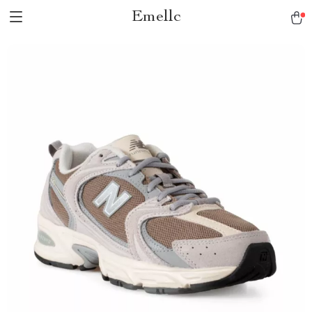
Emellc