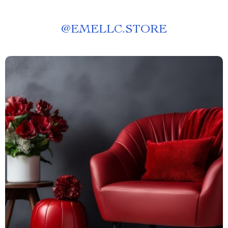
@
EMELLC.STORE