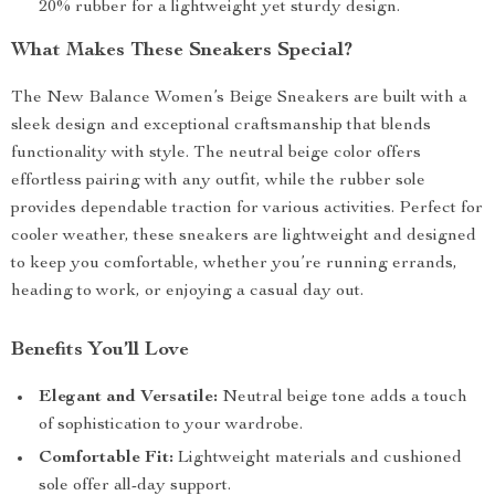
20% rubber for a lightweight yet sturdy design.
What Makes These Sneakers Special?
The New Balance Women’s Beige Sneakers are built with a
sleek design and exceptional craftsmanship that blends
functionality with style. The neutral beige color offers
effortless pairing with any outfit, while the rubber sole
provides dependable traction for various activities. Perfect for
cooler weather, these sneakers are lightweight and designed
to keep you comfortable, whether you’re running errands,
heading to work, or enjoying a casual day out.
Benefits You’ll Love
Elegant and Versatile:
Neutral beige tone adds a touch
of sophistication to your wardrobe.
Comfortable Fit:
Lightweight materials and cushioned
sole offer all-day support.