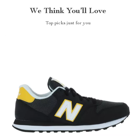
We Think You’ll Love
Top picks just for you