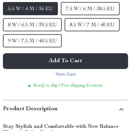
5.5 W / 4 M / 36 EU
7.5 W / 6 M / 38.5 EU
8 W / 6.5 M / 39.5 EU
8.5 W / 7 M / 40 EU
9 W / 7.5 M / 40.5 EU
Add To Cart
View Cart
Ready to ship | Free shipping & returns
Product Description
Stay Stylish and Comfortable with New Balance