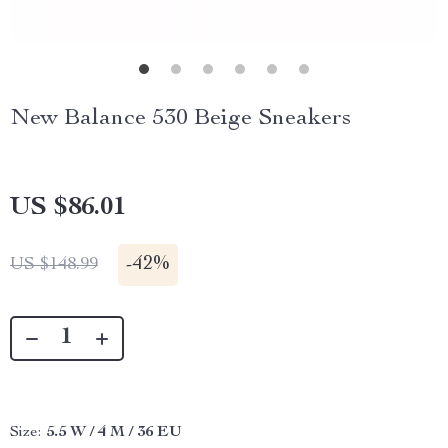
New Balance 530 Beige Sneakers
US $86.01
-
42%
US $148.99
Size:
5.5 W / 4 M / 36 EU