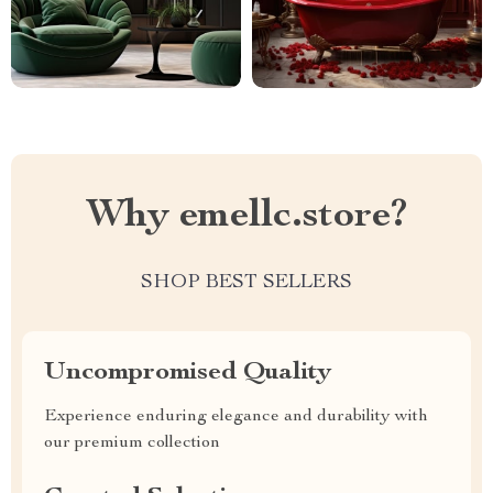
Why emellc.store?
SHOP BEST SELLERS
Uncompromised Quality
Experience enduring elegance and durability with
our premium collection