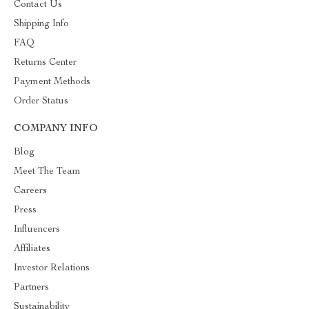
Contact Us
Shipping Info
FAQ
Returns Center
Payment Methods
Order Status
COMPANY INFO
Blog
Meet The Team
Careers
Press
Influencers
Affiliates
Investor Relations
Partners
Sustainability