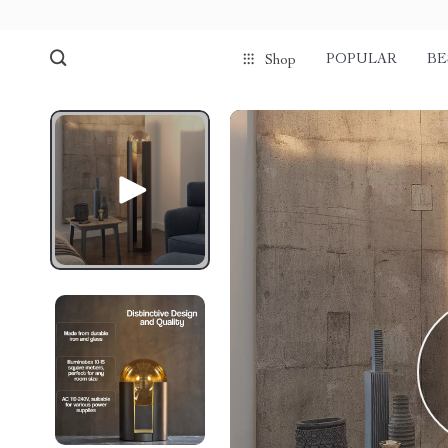
POPULAR
BE
Shop