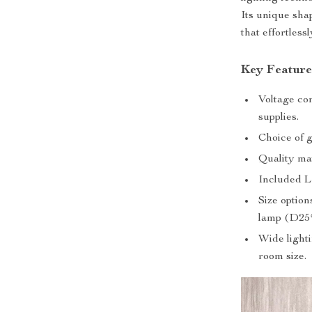
Its unique sha
that effortless
Key Feature
Voltage com
supplies.
Choice of g
Quality ma
Included L
Size optio
lamp (D2
Wide lighti
room size.