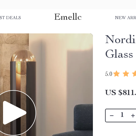
Emellc
ST DEALS
NEW ARR
Nordi
Glass
5.0
US $811