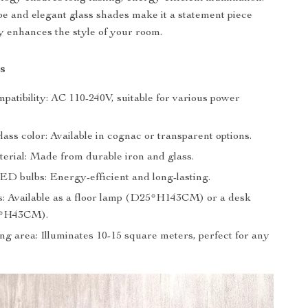
pe and elegant glass shades make it a statement piece
ly enhances the style of your room.
s
patibility: AC 110-240V, suitable for various power
lass color: Available in cognac or transparent options.
terial: Made from durable iron and glass.
ED bulbs: Energy-efficient and long-lasting.
ns: Available as a floor lamp (D25*H143CM) or a desk
5*H43CM).
ng area: Illuminates 10-15 square meters, perfect for any