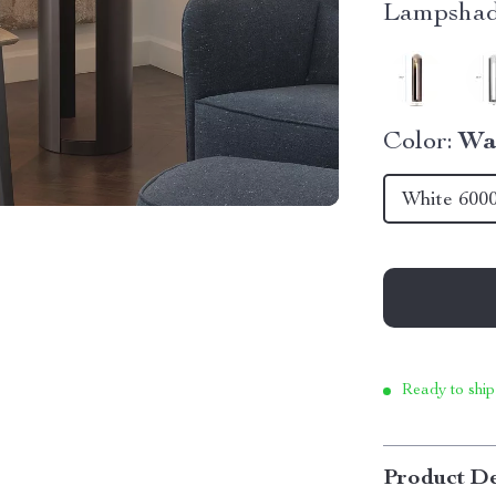
Lampshad
Color:
Wa
White 600
Ready to ship
Product De