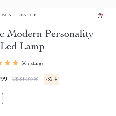
IVALS
FEATURED
c Modern Personality
 Led Lamp
56 ratings
.99
-
32%
US $1,199.99