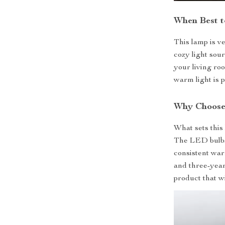
When Best t
This lamp is ve
cozy light sou
your living ro
warm light is 
Why Choose
What sets this 
The LED bulbs 
consistent warm
and three-year
product that w