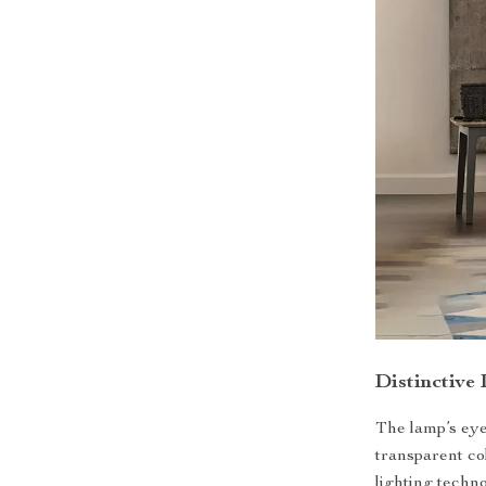
Distinctive
The lamp’s eye
transparent c
lighting techno