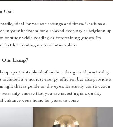
o Use
rsatile, ideal for various settings and times. Use it as a
rce in your bedroom for a relaxed evening, or brighten up
om or study while reading or entertaining guests. Its
perfect for creating a serene atmosphere.
 Our Lamp?
lamp apart is its blend of modern design and practicality.
included are not just energy-efficient but also provide a
 light that is gentle on the eyes. Its sturdy construction
 warranty ensure that you are investing in a quality
ill enhance your home for years to come.