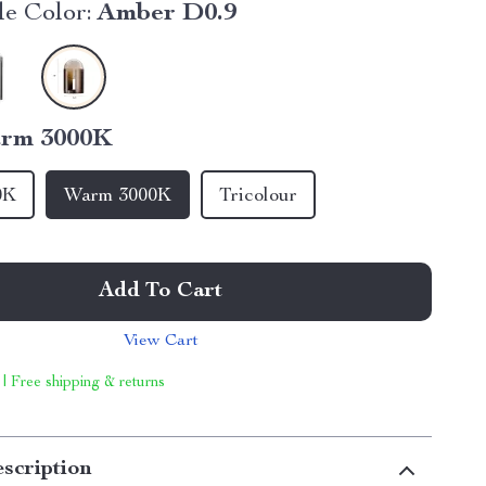
e Color:
Amber D0.9
rm 3000K
0K
Warm 3000K
Tricolour
Add To Cart
View Cart
 | Free shipping & returns
scription