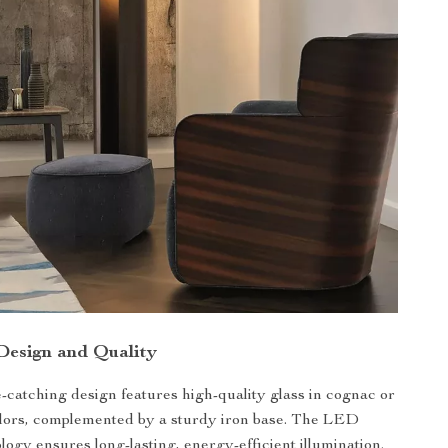
 Design and Quality
-catching design features high-quality glass in cognac or
olors, complemented by a sturdy iron base. The LED
logy ensures long-lasting, energy-efficient illumination.