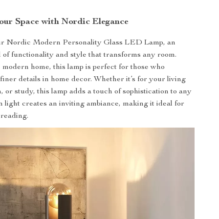
Your Space with Nordic Elegance
ur Nordic Modern Personality Glass LED Lamp, an
d of functionality and style that transforms any room.
e modern home, this lamp is perfect for those who
finer details in home decor. Whether it’s for your living
 or study, this lamp adds a touch of sophistication to any
 light creates an inviting ambiance, making it ideal for
 reading.