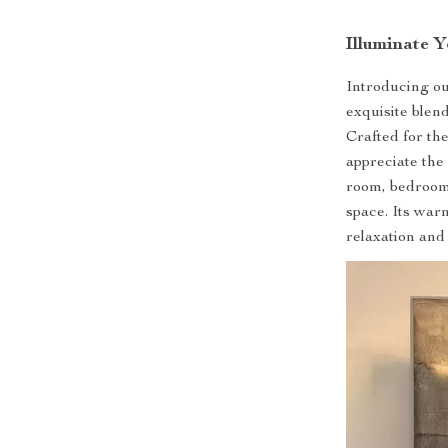
Illuminate 
Introducing o
exquisite blen
Crafted for th
appreciate the 
room, bedroom,
space. Its warm
relaxation and