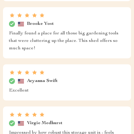
Brooke Yost
Finally found a place for all those big gardening tools
that were cluttering up the place. This shed offers so
much space!
Aryanna Swift
Excellent
Virgie Medhurst
Impressed by how robust this storage unit is - feels