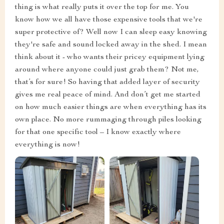
thing is what really puts it over the top for me. You
know how we all have those expensive tools that we're
super protective of? Well now I can sleep easy knowing
they're safe and sound locked away in the shed. I mean
think about it - who wants their pricey equipment lying
around where anyone could just grab them? Not me,
that’s for sure! So having that added layer of security
gives me real peace of mind. And don’t get me started
on how much easier things are when everything has its
own place. No more rummaging through piles looking
for that one specific tool – I know exactly where
everything is now!