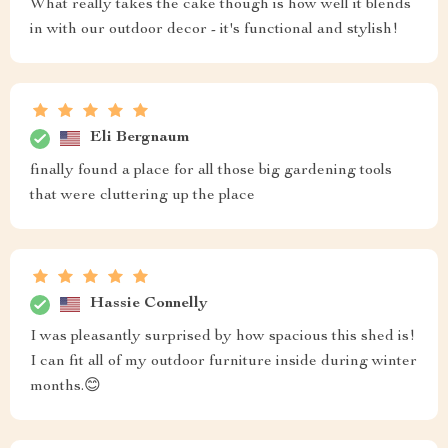
What really takes the cake though is how well it blends
in with our outdoor decor - it's functional and stylish!
Eli Bergnaum
finally found a place for all those big gardening tools
that were cluttering up the place
Hassie Connelly
I was pleasantly surprised by how spacious this shed is!
I can fit all of my outdoor furniture inside during winter
months.😊