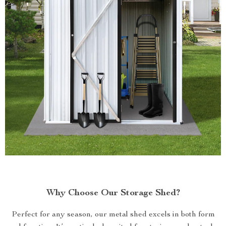
Why Choose Our Storage Shed?
Perfect for any season, our metal shed excels in both form