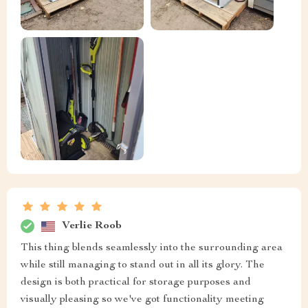
Verlie Roob
This thing blends seamlessly into the surrounding area
while still managing to stand out in all its glory. The
design is both practical for storage purposes and
visually pleasing so we've got functionality meeting