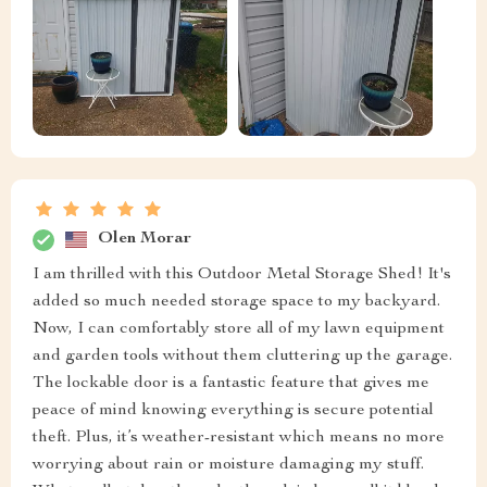
Olen Morar
I am thrilled with this Outdoor Metal Storage Shed! It's
added so much needed storage space to my backyard.
Now, I can comfortably store all of my lawn equipment
and garden tools without them cluttering up the garage.
The lockable door is a fantastic feature that gives me
peace of mind knowing everything is secure potential
theft. Plus, it’s weather-resistant which means no more
worrying about rain or moisture damaging my stuff.