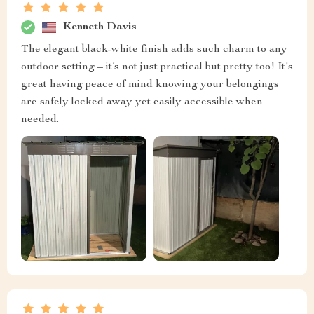
Kenneth Davis
The elegant black-white finish adds such charm to any
outdoor setting – it’s not just practical but pretty too! It's
great having peace of mind knowing your belongings
are safely locked away yet easily accessible when
needed.