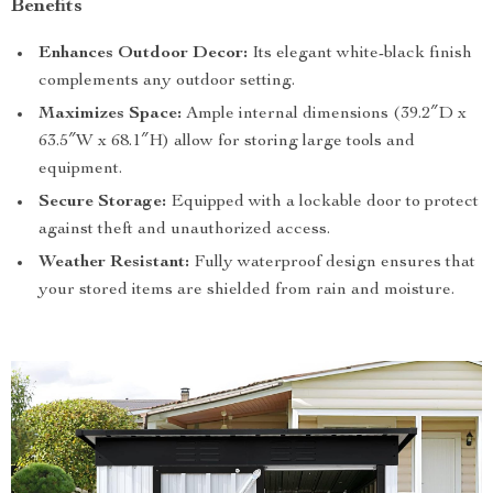
Benefits
Enhances Outdoor Decor:
Its elegant white-black finish
complements any outdoor setting.
Maximizes Space:
Ample internal dimensions (39.2″D x
63.5″W x 68.1″H) allow for storing large tools and
equipment.
Secure Storage:
Equipped with a lockable door to protect
against theft and unauthorized access.
Weather Resistant:
Fully waterproof design ensures that
your stored items are shielded from rain and moisture.