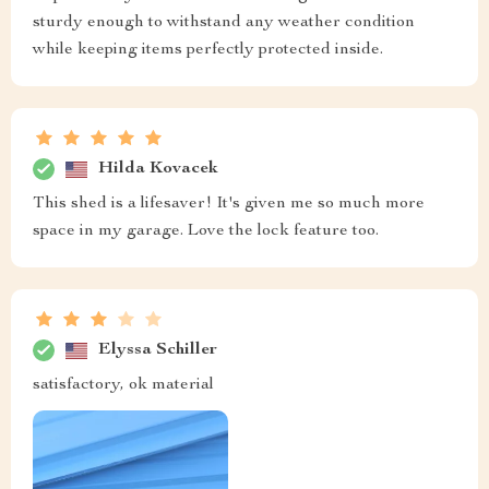
sturdy enough to withstand any weather condition
while keeping items perfectly protected inside.
Hilda Kovacek
This shed is a lifesaver! It's given me so much more
space in my garage. Love the lock feature too.
Elyssa Schiller
satisfactory, ok material