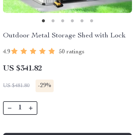
Outdoor Metal Storage Shed with Lock
4.9
50 ratings
US $341.82
-
29%
US $481.80