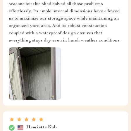
seasons but this shed solved all those problems
effortlessly. Its ample internal dimensions have allowed
us to maximize our storage space while maintaining an
organized yard area. And its robust construction
coupled with a waterproof design ensures that
everything stays dry even in harsh weather conditions.
Henriette Kub