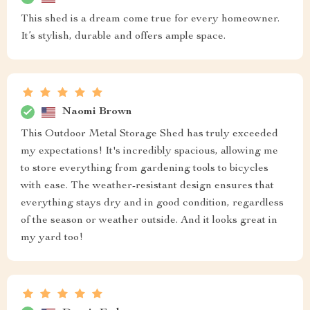
This shed is a dream come true for every homeowner.
It’s stylish, durable and offers ample space.
Naomi Brown
This Outdoor Metal Storage Shed has truly exceeded
my expectations! It's incredibly spacious, allowing me
to store everything from gardening tools to bicycles
with ease. The weather-resistant design ensures that
everything stays dry and in good condition, regardless
of the season or weather outside. And it looks great in
my yard too!