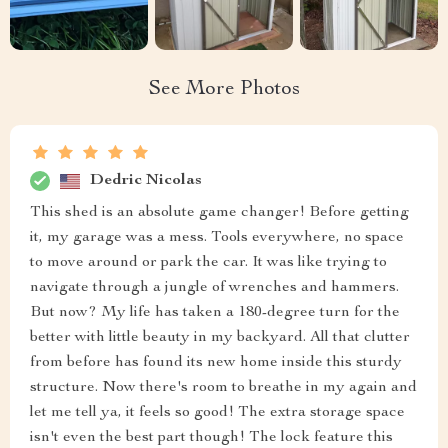
See More Photos
Dedric Nicolas
This shed is an absolute game changer! Before getting
it, my garage was a mess. Tools everywhere, no space
to move around or park the car. It was like trying to
navigate through a jungle of wrenches and hammers.
But now? My life has taken a 180-degree turn for the
better with little beauty in my backyard. All that clutter
from before has found its new home inside this sturdy
structure. Now there's room to breathe in my again and
let me tell ya, it feels so good! The extra storage space
isn't even the best part though! The lock feature this