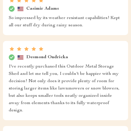
Casimir Adams
So impressed by its weather resistant capabilities! Kept
all our stuff dry during rainy season.
Desmond Ondricka
I've recently purchased this Outdoor Metal Storage
Shed and let me tell you, I couldn't be happier with my
decision! Not only does it provide plenty of room for
storing larger items like lawnmowers or snow blowers,
but also keeps smaller tools neatly organized inside
away from elements thanks to its fully waterproof
design.