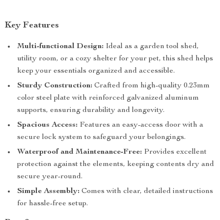
Key Features
Multi-functional Design:
Ideal as a garden tool shed,
utility room, or a cozy shelter for your pet, this shed helps
keep your essentials organized and accessible.
Sturdy Construction:
Crafted from high-quality 0.23mm
color steel plate with reinforced galvanized aluminum
supports, ensuring durability and longevity.
Spacious Access:
Features an easy-access door with a
secure lock system to safeguard your belongings.
Waterproof and Maintenance-Free:
Provides excellent
protection against the elements, keeping contents dry and
secure year-round.
Simple Assembly:
Comes with clear, detailed instructions
for hassle-free setup.