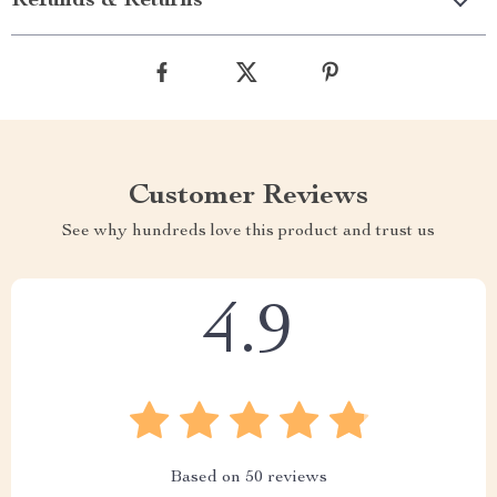
Refunds & Returns
Customer Reviews
See why hundreds love this product and trust us
4.9
Based on
50
reviews