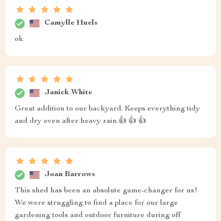
Camylle Huels
ok
Janick White
Great addition to our backyard. Keeps everything tidy
and dry even after heavy rain.👍 👍 👍
Joan Barrows
This shed has been an absolute game-changer for us!
We were struggling to find a place for our large
gardening tools and outdoor furniture during off