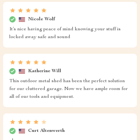
Nicole Wolf
It’s nice having peace of mind knowing your stuff is
locked away safe and sound
Katherine Will
This outdoor metal shed has been the perfect solution
for our cluttered garage. Now we have ample room for
all of our tools and equipment.
Curt Altenwerth