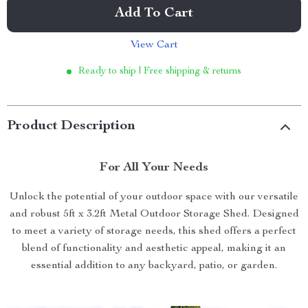
Add To Cart
View Cart
Ready to ship | Free shipping & returns
Product Description
For All Your Needs
Unlock the potential of your outdoor space with our versatile
and robust 5ft x 3.2ft Metal Outdoor Storage Shed. Designed
to meet a variety of storage needs, this shed offers a perfect
blend of functionality and aesthetic appeal, making it an
essential addition to any backyard, patio, or garden.