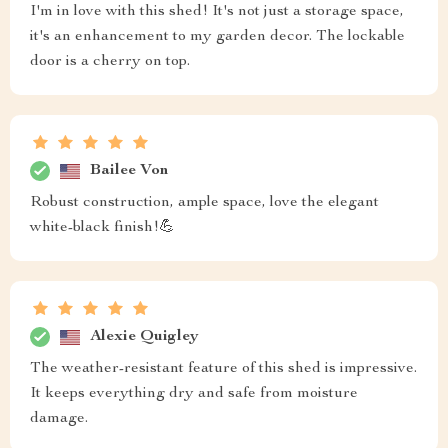
I'm in love with this shed! It's not just a storage space,
it's an enhancement to my garden decor. The lockable
door is a cherry on top.
Bailee Von
Robust construction, ample space, love the elegant
white-black finish!💪
Alexie Quigley
The weather-resistant feature of this shed is impressive.
It keeps everything dry and safe from moisture
damage.