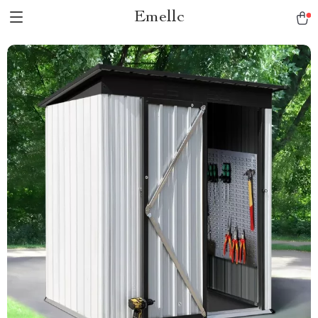
Emellc