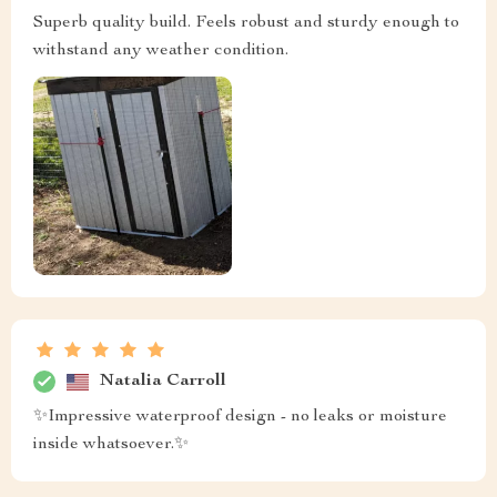
Superb quality build. Feels robust and sturdy enough to
withstand any weather condition.
Natalia Carroll
✨Impressive waterproof design - no leaks or moisture
inside whatsoever.✨