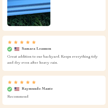
Samara Leannon
Great addition to our backyard. Keeps everything tidy
and dry even after heavy rain.
Raymundo Mante
Recommend