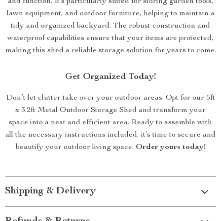
and function. It’s particularly suited for storing garden tools,
lawn equipment, and outdoor furniture, helping to maintain a
tidy and organized backyard. The robust construction and
waterproof capabilities ensure that your items are protected,
making this shed a reliable storage solution for years to come.
Get Organized Today!
Don’t let clutter take over your outdoor areas. Opt for our 5ft
x 3.2ft Metal Outdoor Storage Shed and transform your
space into a neat and efficient area. Ready to assemble with
all the necessary instructions included, it’s time to secure and
beautify your outdoor living space.
Order yours today!
Shipping & Delivery