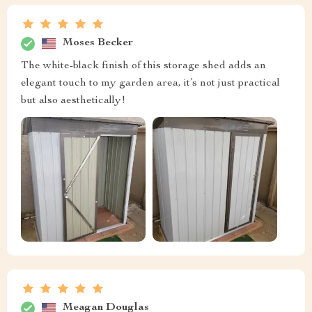
Moses Becker
The white-black finish of this storage shed adds an
elegant touch to my garden area, it’s not just practical
but also aesthetically!
Meagan Douglas