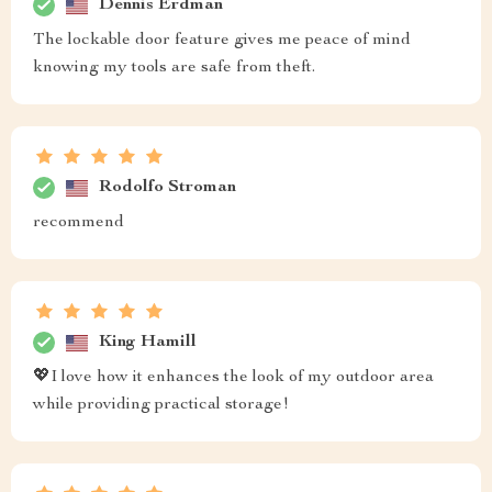
Dennis Erdman
The lockable door feature gives me peace of mind
knowing my tools are safe from theft.
Rodolfo Stroman
recommend
King Hamill
💖I love how it enhances the look of my outdoor area
while providing practical storage!