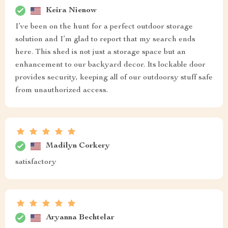
Keira Nienow
I’ve been on the hunt for a perfect outdoor storage
solution and I’m glad to report that my search ends
here. This shed is not just a storage space but an
enhancement to our backyard decor. Its lockable door
provides security, keeping all of our outdoorsy stuff safe
from unauthorized access.
Madilyn Corkery
satisfactory
Aryanna Bechtelar