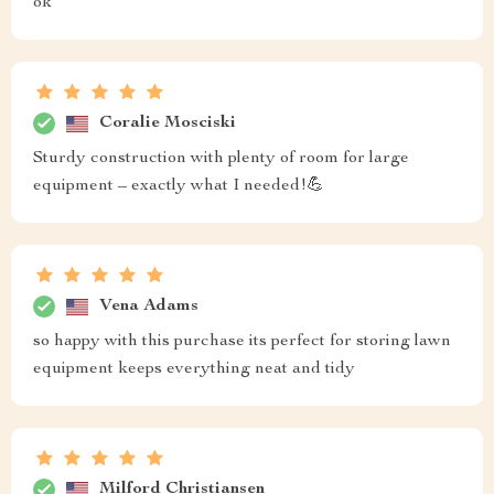
ok
Coralie Mosciski
Sturdy construction with plenty of room for large
equipment – exactly what I needed!💪
Vena Adams
so happy with this purchase its perfect for storing lawn
equipment keeps everything neat and tidy
Milford Christiansen