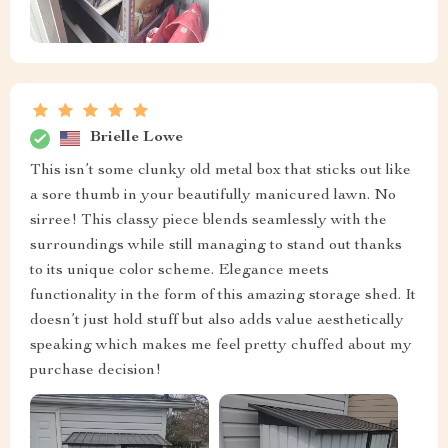
Brielle Lowe
This isn’t some clunky old metal box that sticks out like
a sore thumb in your beautifully manicured lawn. No
sirree! This classy piece blends seamlessly with the
surroundings while still managing to stand out thanks
to its unique color scheme. Elegance meets
functionality in the form of this amazing storage shed. It
doesn’t just hold stuff but also adds value aesthetically
speaking which makes me feel pretty chuffed about my
purchase decision!