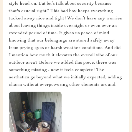
style head-on. But let’s talk about security because
that's crucial right? This bad boy keeps everything
tucked away nice and tight! We don’t have any worries
about leaving things inside overnight or even over an
extended period of time. It gives us peace of mind
knowing that our belongings are stored safely away
from prying eyes or harsh weather conditions. And did
I mention how much it elevates the overall vibe of our
outdoor area? Before we added this piece, there was
something missing - now it feels complete! The
aesthetics go beyond what we initially expected; adding
charm without overpowering other elements around.