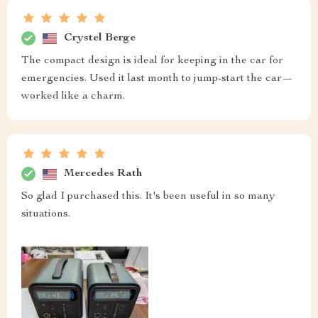
Crystel Berge
The compact design is ideal for keeping in the car for
emergencies. Used it last month to jump-start the car—
worked like a charm.
Mercedes Rath
So glad I purchased this. It's been useful in so many
situations.