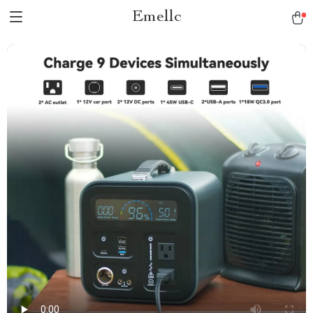
Emellc