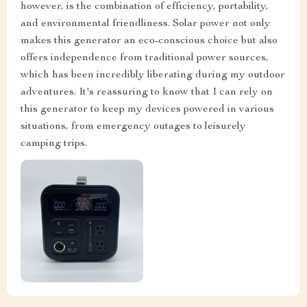
however, is the combination of efficiency, portability,
and environmental friendliness. Solar power not only
makes this generator an eco-conscious choice but also
offers independence from traditional power sources,
which has been incredibly liberating during my outdoor
adventures. It's reassuring to know that I can rely on
this generator to keep my devices powered in various
situations, from emergency outages to leisurely
camping trips.