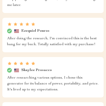
me later.
Ezequiel Pouros
After doing the research, I'm convinced this is the best
bang for my buck. Totally satisfied with my purchase!
Shaylee Prosacco
After researching various options, I chose this
generator for its balance of power, portability, and price.
It's lived up to my expectations.