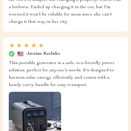
the AC/DC adapter not charging it properly, which was
a letdown. Ended up charging it in the car, but I'm
worried it won't be reliable for mom since she can't
charge it that way in her city.
Justine Kerluke
This portable generator is a safe, eco-friendly power
solution, perfect for anyone's needs. It's designed to
harness solar energy efficiently and comes with a
handy carry handle for easy transport.