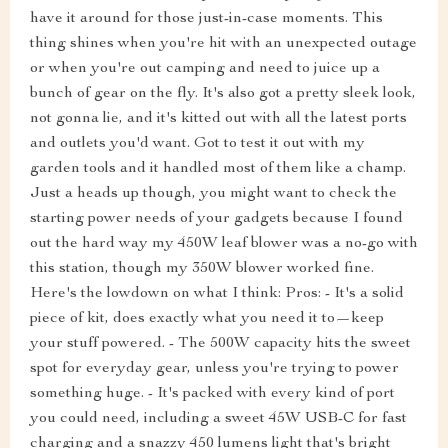
have it around for those just-in-case moments. This
thing shines when you're hit with an unexpected outage
or when you're out camping and need to juice up a
bunch of gear on the fly. It's also got a pretty sleek look,
not gonna lie, and it's kitted out with all the latest ports
and outlets you'd want. Got to test it out with my
garden tools and it handled most of them like a champ.
Just a heads up though, you might want to check the
starting power needs of your gadgets because I found
out the hard way my 450W leaf blower was a no-go with
this station, though my 350W blower worked fine.
Here's the lowdown on what I think: Pros: - It's a solid
piece of kit, does exactly what you need it to—keep
your stuff powered. - The 500W capacity hits the sweet
spot for everyday gear, unless you're trying to power
something huge. - It's packed with every kind of port
you could need, including a sweet 45W USB-C for fast
charging and a snazzy 450 lumens light that's bright