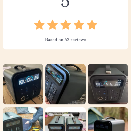
5
Based on
52
reviews