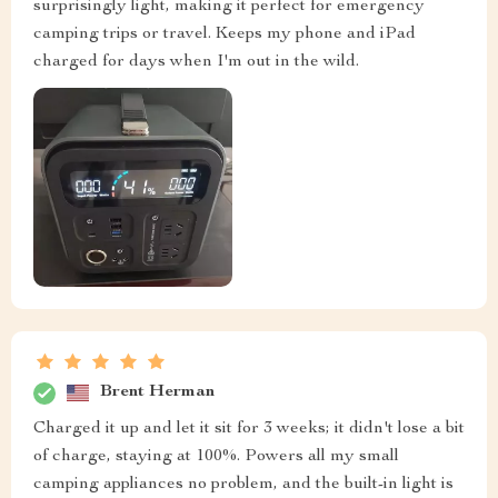
surprisingly light, making it perfect for emergency
camping trips or travel. Keeps my phone and iPad
charged for days when I'm out in the wild.
Brent Herman
Charged it up and let it sit for 3 weeks; it didn't lose a bit
of charge, staying at 100%. Powers all my small
camping appliances no problem, and the built-in light is