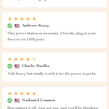
Ambrose Kozey
This power station is awesome. Directly plug in your
devices via USB ports.
Charlie Mueller
A bit heavy but totally worth it for the power it packs.
Nathaniel Leannon
Stop putting it off. Just get one, and you'll be thanking