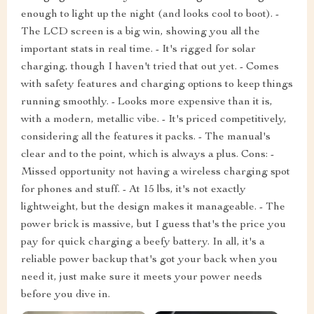
enough to light up the night (and looks cool to boot). -
The LCD screen is a big win, showing you all the
important stats in real time. - It's rigged for solar
charging, though I haven't tried that out yet. - Comes
with safety features and charging options to keep things
running smoothly. - Looks more expensive than it is,
with a modern, metallic vibe. - It's priced competitively,
considering all the features it packs. - The manual's
clear and to the point, which is always a plus. Cons: -
Missed opportunity not having a wireless charging spot
for phones and stuff. - At 15 lbs, it's not exactly
lightweight, but the design makes it manageable. - The
power brick is massive, but I guess that's the price you
pay for quick charging a beefy battery. In all, it's a
reliable power backup that's got your back when you
need it, just make sure it meets your power needs
before you dive in.