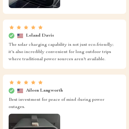
Leland Davis
The solar charging capability is not just eco-friendly;
it's also incredibly convenient for long outdoor trips
where traditional power sources aren't available.
Aileen Langworth
Best investment for peace of mind during power
outages.