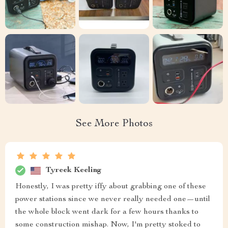
See More Photos
Tyreek Keeling
Honestly, I was pretty iffy about grabbing one of these
power stations since we never really needed one—until
the whole block went dark for a few hours thanks to
some construction mishap. Now, I'm pretty stoked to