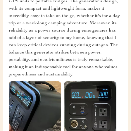
GPS units to portable fridges. The generator's design,
with its compact and lightweight form, makes it
incredibly easy to take on the go, whether it's for a day
trip or a week-long camping adventure. Moreover, its
reliability as a power source during emergencies has
added a layer of security to my home, knowing that I
can keep critical devices running during outages. The
balance this generator strikes between power,
portability, and eco-friendliness is truly remarkable,
making it an indispensable tool for anyone who values
preparedness and sustainability.