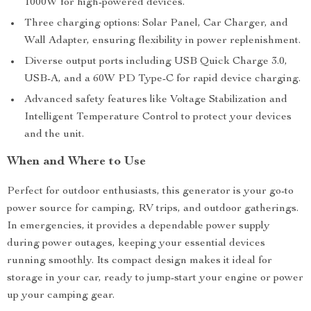
1000W for high-powered devices.
Three charging options: Solar Panel, Car Charger, and
Wall Adapter, ensuring flexibility in power replenishment.
Diverse output ports including USB Quick Charge 3.0,
USB-A, and a 60W PD Type-C for rapid device charging.
Advanced safety features like Voltage Stabilization and
Intelligent Temperature Control to protect your devices
and the unit.
When and Where to Use
Perfect for outdoor enthusiasts, this generator is your go-to
power source for camping, RV trips, and outdoor gatherings.
In emergencies, it provides a dependable power supply
during power outages, keeping your essential devices
running smoothly. Its compact design makes it ideal for
storage in your car, ready to jump-start your engine or power
up your camping gear.