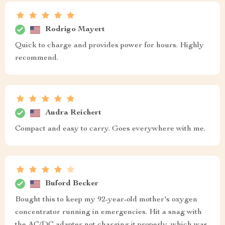
Rodrigo Mayert
Quick to charge and provides power for hours. Highly
recommend.
Audra Reichert
Compact and easy to carry. Goes everywhere with me.
Buford Becker
Bought this to keep my 92-year-old mother's oxygen
concentrator running in emergencies. Hit a snag with