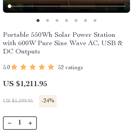
Portable 550Wh Solar Power Station
with 600W Pure Sine Wave AC, USB &
DC Outputs
5.0
52 ratings
US $1,211.95
-
24%
US $1,599.95