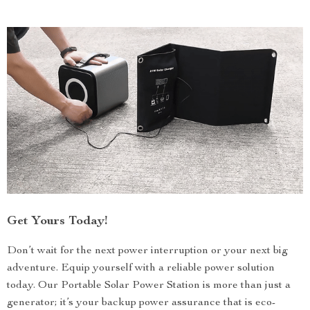
Get Yours Today!
Don’t wait for the next power interruption or your next big
adventure. Equip yourself with a reliable power solution
today. Our Portable Solar Power Station is more than just a
generator; it’s your backup power assurance that is eco-