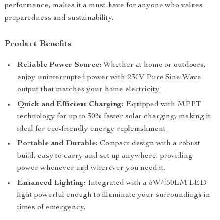
performance, makes it a must-have for anyone who values
preparedness and sustainability.
Product Benefits
Reliable Power Source:
Whether at home or outdoors,
enjoy uninterrupted power with 230V Pure Sine Wave
output that matches your home electricity.
Quick and Efficient Charging:
Equipped with MPPT
technology for up to 30% faster solar charging, making it
ideal for eco-friendly energy replenishment.
Portable and Durable:
Compact design with a robust
build, easy to carry and set up anywhere, providing
power whenever and wherever you need it.
Enhanced Lighting:
Integrated with a 5W/450LM LED
light powerful enough to illuminate your surroundings in
times of emergency.