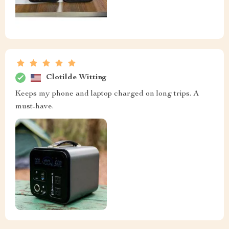
Clotilde Witting
Keeps my phone and laptop charged on long trips. A
must-have.