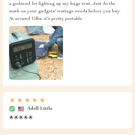
a godsend for lighting up my huge tent. Just do the
math on your gadgets' wattage needs before you buy.
At around 15lbs, it's pretty portable.
Adell Little
🌟🌟🌟🌟🌟