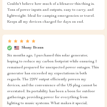
Couldn't believe how much of a lifesaver this thing is.
Tons of power inputs and outputs, easy to carry, and
lightweight. Ideal for camping emergencies or travel.
Keeps all my devices charged for days on end.
Shany Braun
Six months ago, I purchased this solar generator,
hoping to reduce my carbon footprint while ensuring I
remained prepared for unexpected power outages. This
generator has exceeded my expectations in both
regards. The 220V output efficiently powers my
devices, and the convenience of the US plug cannot be
overstated. Its portability has been a boon for outdoor
gatherings, providing power for everything from
lighting to music systems. What makes it special,