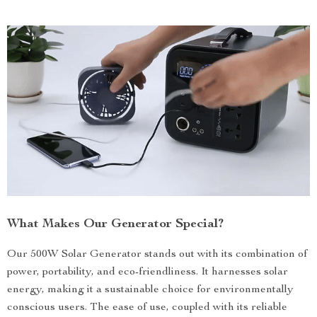
What Makes Our Generator Special?
Our 500W Solar Generator stands out with its combination of
power, portability, and eco-friendliness. It harnesses solar
energy, making it a sustainable choice for environmentally
conscious users. The ease of use, coupled with its reliable