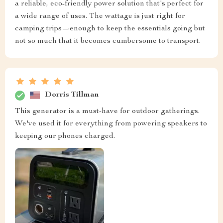
a reliable, eco-friendly power solution that's perfect for
a wide range of uses. The wattage is just right for
camping trips—enough to keep the essentials going but
not so much that it becomes cumbersome to transport.
Dorris Tillman
This generator is a must-have for outdoor gatherings.
We've used it for everything from powering speakers to
keeping our phones charged.