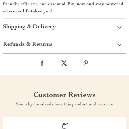
friendly, efficient, and essential.
Buy now and stay powered
wherever life takes you!
Shipping & Delivery
Refunds & Returns
Customer Reviews
See why hundreds love this product and trust us