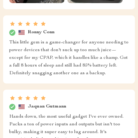
Ronny Conn
This little gem is a game-changer for anyone needing to
power devices that don't suck up too much juice—
except for my CPAP, which it handles like a champ. Got
a full 8 hours of sleep and still had 85% battery left.
Definitely snagging another one as a backup.
Jaquan Gutmann
Hands down, the most useful gadget I've ever owned.
Packs a ton of power inputs and outputs but isn't too
bulky, making it super easy to lug around. It's