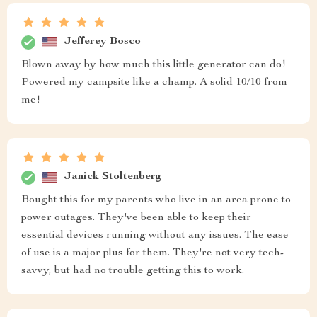
Jefferey Bosco
Blown away by how much this little generator can do!
Powered my campsite like a champ. A solid 10/10 from
me!
Janick Stoltenberg
Bought this for my parents who live in an area prone to
power outages. They've been able to keep their
essential devices running without any issues. The ease
of use is a major plus for them. They're not very tech-
savvy, but had no trouble getting this to work.