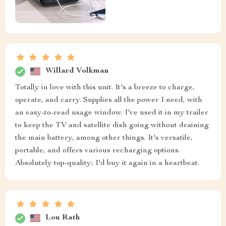
Willard Volkman
Totally in love with this unit. It's a breeze to charge,
operate, and carry. Supplies all the power I need, with
an easy-to-read usage window. I've used it in my trailer
to keep the TV and satellite dish going without draining
the main battery, among other things. It's versatile,
portable, and offers various recharging options.
Absolutely top-quality; I'd buy it again in a heartbeat.
Lou Rath