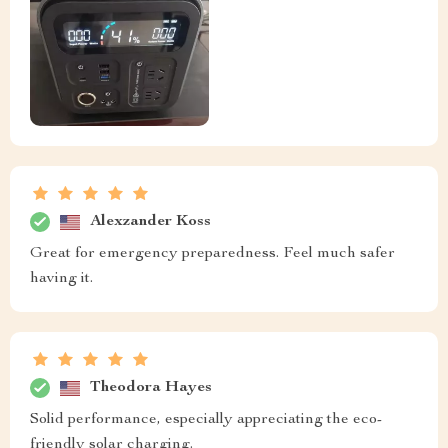
Alexzander Koss
Great for emergency preparedness. Feel much safer
having it.
Theodora Hayes
Solid performance, especially appreciating the eco-
friendly solar charging.