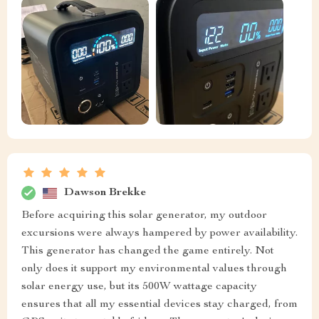
Dawson Brekke
Before acquiring this solar generator, my outdoor
excursions were always hampered by power availability.
This generator has changed the game entirely. Not
only does it support my environmental values through
solar energy use, but its 500W wattage capacity
ensures that all my essential devices stay charged, from