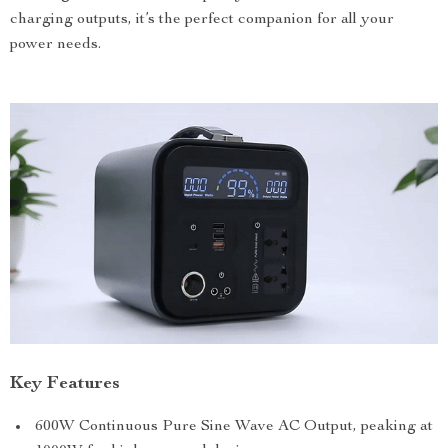
charging outputs, it’s the perfect companion for all your
power needs.
Key Features
600W Continuous Pure Sine Wave AC Output, peaking at