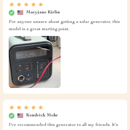
Maryjane Kirlin
For anyone unsure about getting a solar generator, this
model is a great starting point.
Kendrick Mohr
I've recommended this generator to all my friends. It's