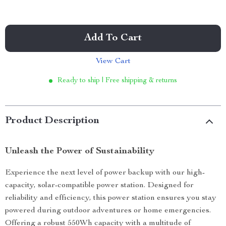
Add To Cart
View Cart
Ready to ship | Free shipping & returns
Product Description
Unleash the Power of Sustainability
Experience the next level of power backup with our high-
capacity, solar-compatible power station. Designed for
reliability and efficiency, this power station ensures you stay
powered during outdoor adventures or home emergencies.
Offering a robust 550Wh capacity with a multitude of