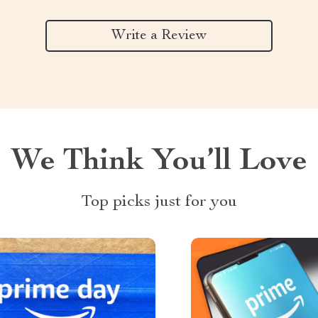
Write a Review
We Think You’ll Love
Top picks just for you