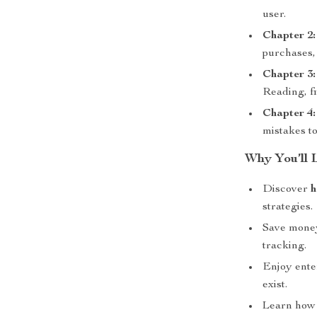
user.
Chapter 2:
purchases, 
Chapter 3:
Reading, fi
Chapter 4:
mistakes t
Why You’ll 
Discover
h
strategies.
Save money
tracking.
Enjoy ente
exist.
Learn how 