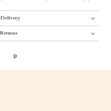
 Delivery
Returns