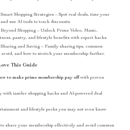
Smart Shopping Strategies – Spot real deals, time your
and use AI tools to track discounts.
Beyond Shopping – Unlock Prime Video, Music,
tness, pantry, and lifestyle benefits with expert hacks.
Sharing and Saving – Family sharing tips, common
o avoid, and how to stretch your membership further.
Love This Guide
ow to make prime membership pay off
with proven
 with insider shopping hacks and AI-powered deal
rtainment and lifestyle perks you may not even know
to share your membership effectively and avoid common