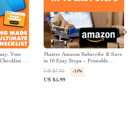
asy: Your
Master Amazon Subscribe & Save
Checklist |
in 10 Easy Steps – Printable
Prime to
Checklist for Beginners | Digital
US $7.05
-15%
ownload
Download | Learn How Does
US $5.99
ist
Amazon Subscribe and Save Work