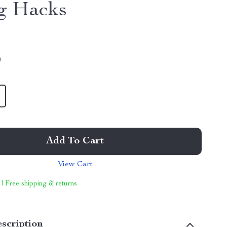
g Hacks
9
Add To Cart
View Cart
 | Free shipping & returns
scription