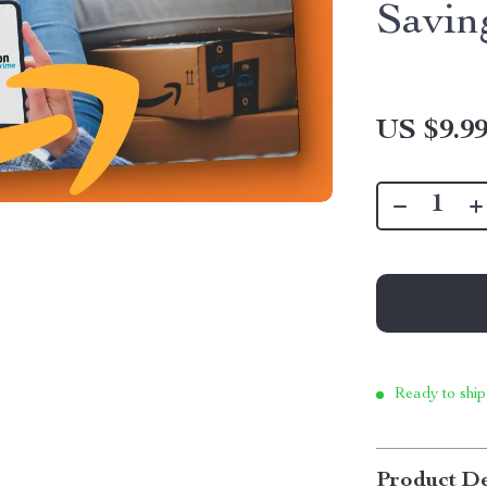
Savin
US $9.9
Ready to ship
Product De