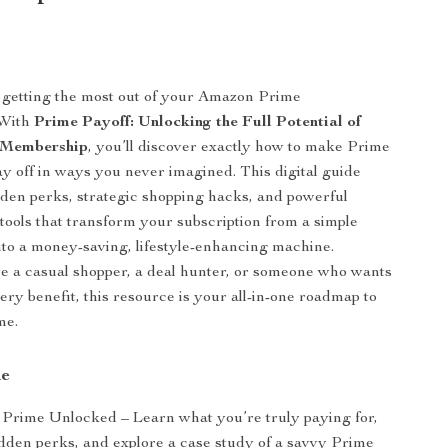
 getting the most out of your Amazon Prime
 With
Prime Payoff: Unlocking the Full Potential of
 Membership
, you’ll discover exactly how to make Prime
 off in ways you never imagined. This digital guide
dden perks, strategic shopping hacks, and powerful
tools that transform your subscription from a simple
to a money-saving, lifestyle-enhancing machine.
 a casual shopper, a deal hunter, or someone who wants
ery benefit, this resource is your all-in-one roadmap to
me.
de
Prime Unlocked – Learn what you’re truly paying for,
dden perks, and explore a case study of a savvy Prime