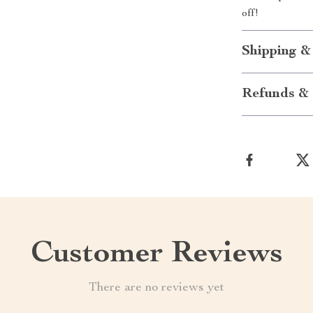
off!
Shipping &
Refunds & 
Customer Reviews
There are no reviews yet