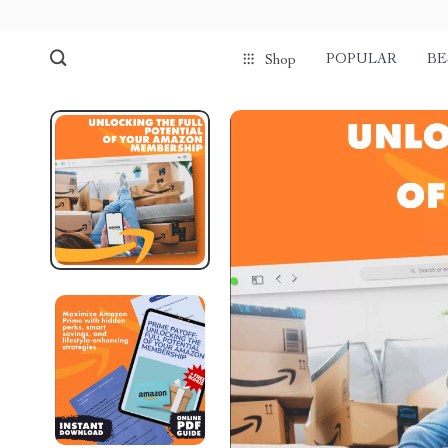
POPULAR
BE
Shop