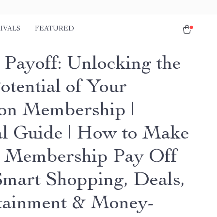
IVALS
FEATURED
 Payoff: Unlocking the
otential of Your
n Membership |
al Guide | How to Make
 Membership Pay Off
Smart Shopping, Deals,
tainment & Money-