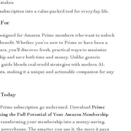
istakes.
ubscription into a value-packed tool for everyday life.
 For
 designed for Amazon Prime members who want to unlock
 benefit. Whether you’re new to Prime or have been a
rs, you’ll discover fresh, practical ways to maximize
ip and save both time and money. Unlike generic
s guide blends real-world strategies with modern AI-
ts, making it a unique and actionable companion for any
 Today
r Prime subscription go underused. Download
Prime
king the Full Potential of Your Amazon Membership
 transforming your membership into a money-saving,
 powerhouse. The smarter you use it, the more it pays