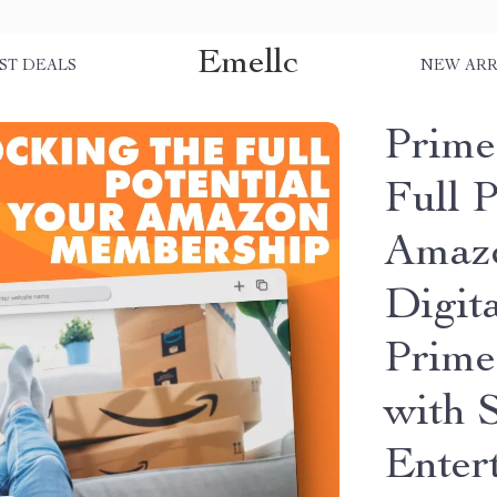
Emellc
ST DEALS
NEW ARR
Prime
Full P
Amazo
Digit
Prime
with 
Enter