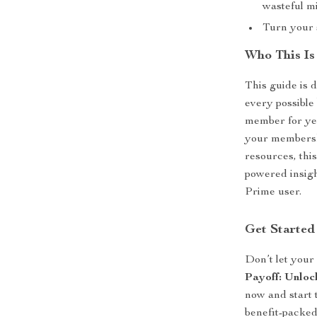
wasteful m
Turn your s
Who This Is
This guide is
every possible
member for yea
your membersh
resources, thi
powered insigh
Prime user.
Get Started
Don’t let you
Payoff: Unloc
now and start
benefit-packed