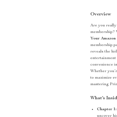
Overview
Are you really
membership?
Your Amazon
membership pay
reveals the hi
entertainment 
convenience in
Whether you’re
to maximize ev
mastering Pri
What’s Insi
Chapter 1:
uncover hi