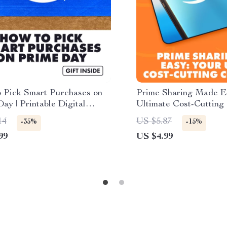
 Pick Smart Purchases on
Prime Sharing Made E
ay | Printable Digital
Ultimate Cost-Cutting 
ist, Budget & Shopping
How to Share Amazon 
14
US $5.87
-35%
-15%
for Amazon Prime Day
Cut Costs | Digital D
99
US $4.99
| Instant Download
Guide, eBook & Checkl