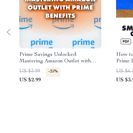
Prime Savings Unlocked:
How to
Mastering Amazon Outlet with
Prime D
Prime Benefits | Digital Guide for
Checkl
US $3.99
US $6.
-25%
Smart Shoppers | How to Combine
Guide 
US $2.99
US $3.
Amazon Outlet with Amazon Prime
Deals 
Benefits