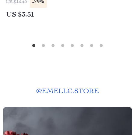
-79%
US $16.49
US $3.51
@
EMELLC.STORE