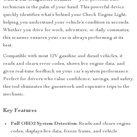
technician in the palm of your hand. This powerful device
quickly identifies what’s behind your Check Engine Light,
helping you understand your vehicle’s condition in seconds.
Whether you drive for work, adventure, or daily commutes,
this scanner ensures your car is always performing at its
best.
Compatible with most 12V gasoline and diesel vehicles, it
reads and clears error codes, shows live engine data, and
gives real-time feedback on your car’s system performance.
Perfect for drivers who value confidence, savings, and safety,
this tool eliminates the guesswork and expensive trips to the
mechanic.
Key Features
Full OBD2 System Detection:
Reads and clears engine
codes, displays live data, freeze frame, and vehicle