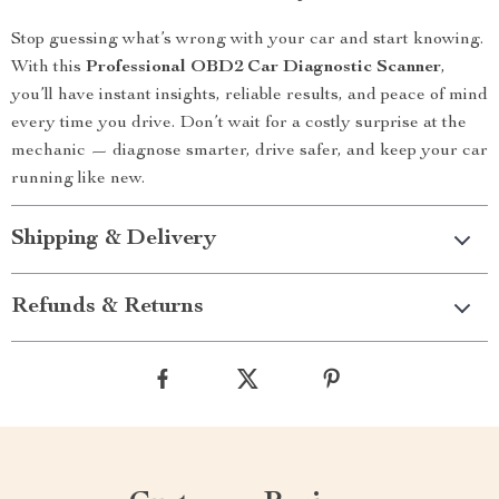
Stop guessing what’s wrong with your car and start knowing.
With this
Professional OBD2 Car Diagnostic Scanner
,
you’ll have instant insights, reliable results, and peace of mind
every time you drive. Don’t wait for a costly surprise at the
mechanic — diagnose smarter, drive safer, and keep your car
running like new.
Shipping & Delivery
Refunds & Returns