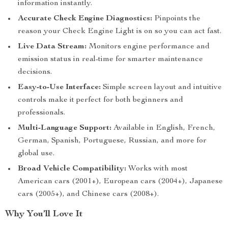
information instantly.
Accurate Check Engine Diagnostics:
Pinpoints the
reason your Check Engine Light is on so you can act fast.
Live Data Stream:
Monitors engine performance and
emission status in real-time for smarter maintenance
decisions.
Easy-to-Use Interface:
Simple screen layout and intuitive
controls make it perfect for both beginners and
professionals.
Multi-Language Support:
Available in English, French,
German, Spanish, Portuguese, Russian, and more for
global use.
Broad Vehicle Compatibility:
Works with most
American cars (2001+), European cars (2004+), Japanese
cars (2005+), and Chinese cars (2008+).
Why You’ll Love It