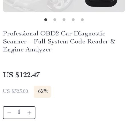
Professional OBD2 Car Diagnostic
Scanner – Full System Code Reader &
Engine Analyzer
US $122.47
-
62%
US $323.00