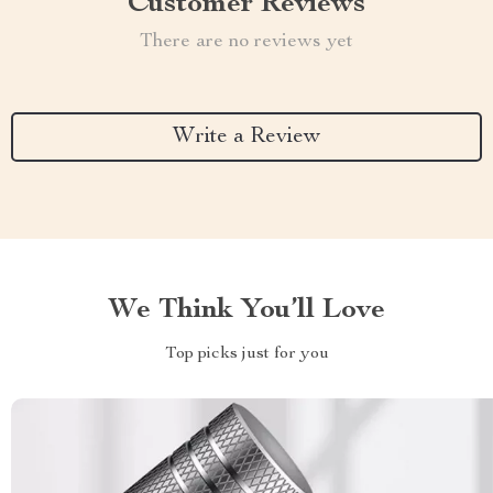
Customer Reviews
There are no reviews yet
Write a Review
We Think You’ll Love
Top picks just for you