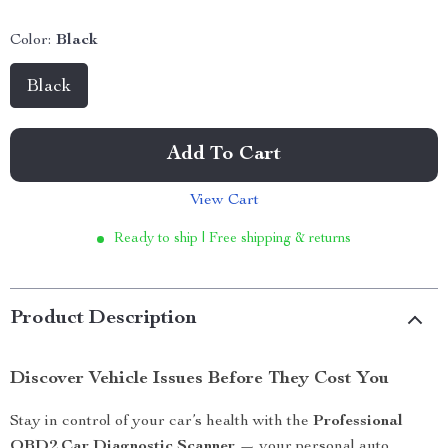
Color:
Black
Black
Add To Cart
View Cart
Ready to ship | Free shipping & returns
Product Description
Discover Vehicle Issues Before They Cost You
Stay in control of your car’s health with the
Professional
OBD2 Car Diagnostic Scanner
— your personal auto