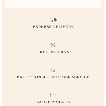
EXPRESS DELIVERY
FREE RETURNS
EXCEPTIONAL CUSTOMER SERVICE
SAFE PAYMENTS