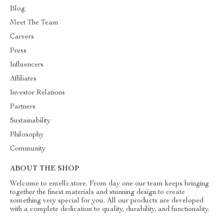
Blog
Meet The Team
Careers
Press
Influencers
Affiliates
Investor Relations
Partners
Sustainability
Philosophy
Community
ABOUT THE SHOP
Welcome to emellc.store. From day one our team keeps bringing
together the finest materials and stunning design to create
something very special for you. All our products are developed
with a complete dedication to quality, durability, and functionality.