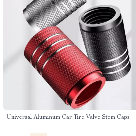
Universal Aluminum Car Tire Valve Stem Caps