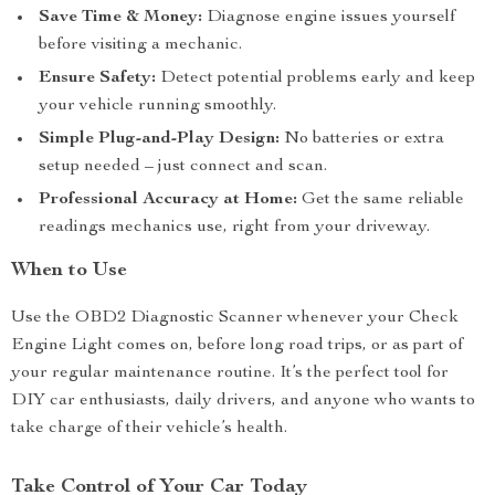
Save Time & Money:
Diagnose engine issues yourself
before visiting a mechanic.
Ensure Safety:
Detect potential problems early and keep
your vehicle running smoothly.
Simple Plug-and-Play Design:
No batteries or extra
setup needed – just connect and scan.
Professional Accuracy at Home:
Get the same reliable
readings mechanics use, right from your driveway.
When to Use
Use the OBD2 Diagnostic Scanner whenever your Check
Engine Light comes on, before long road trips, or as part of
your regular maintenance routine. It’s the perfect tool for
DIY car enthusiasts, daily drivers, and anyone who wants to
take charge of their vehicle’s health.
Take Control of Your Car Today