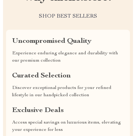
SHOP BEST SELLERS
Uncompromised Quality
Experience enduring elegance and durability with
our premium collection
Curated Selection
Discover exceptional products for your refined
lifestyle in our handpicked collection
Exclusive Deals
Access special savings on luxurious items, elevating
your experience for less