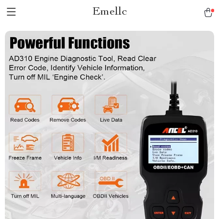
Emellc