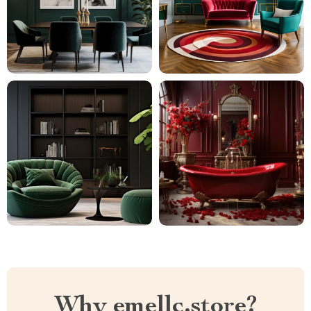
Why emellc.store?