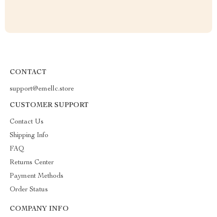
CONTACT
support@emellc.store
CUSTOMER SUPPORT
Contact Us
Shipping Info
FAQ
Returns Center
Payment Methods
Order Status
COMPANY INFO