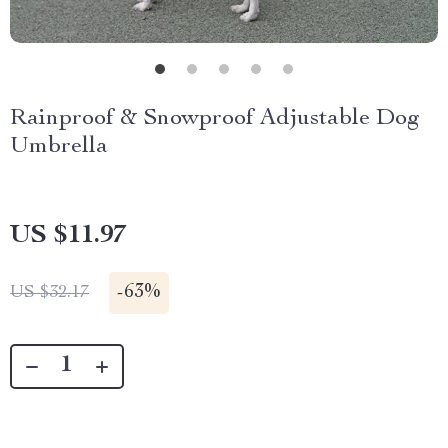
Rainproof & Snowproof Adjustable Dog
Umbrella
US $11.97
-
63%
US $32.17