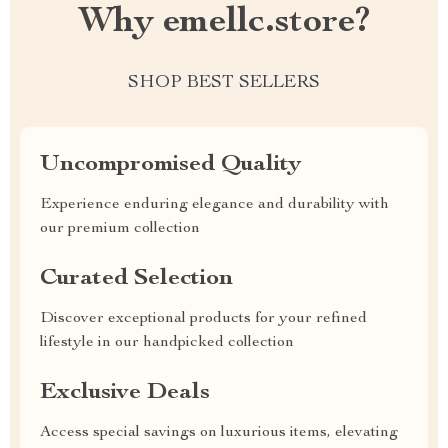
Why emellc.store?
SHOP BEST SELLERS
Uncompromised Quality
Experience enduring elegance and durability with
our premium collection
Curated Selection
Discover exceptional products for your refined
lifestyle in our handpicked collection
Exclusive Deals
Access special savings on luxurious items, elevating