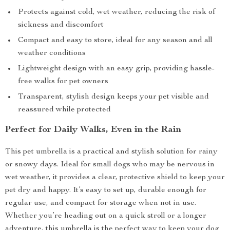
Protects against cold, wet weather, reducing the risk of
sickness and discomfort
Compact and easy to store, ideal for any season and all
weather conditions
Lightweight design with an easy grip, providing hassle-
free walks for pet owners
Transparent, stylish design keeps your pet visible and
reassured while protected
Perfect for Daily Walks, Even in the Rain
This pet umbrella is a practical and stylish solution for rainy
or snowy days. Ideal for small dogs who may be nervous in
wet weather, it provides a clear, protective shield to keep your
pet dry and happy. It’s easy to set up, durable enough for
regular use, and compact for storage when not in use.
Whether you’re heading out on a quick stroll or a longer
adventure, this umbrella is the perfect way to keep your dog