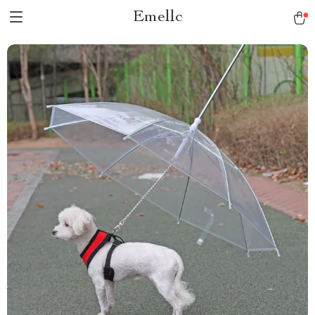
Emellc