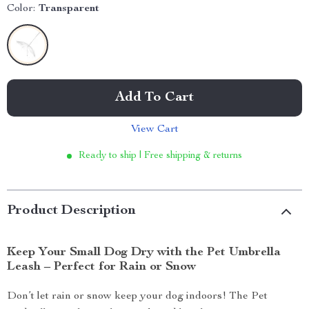
Color:
Transparent
Add To Cart
View Cart
Ready to ship | Free shipping & returns
Product Description
Keep Your Small Dog Dry with the Pet Umbrella
Leash – Perfect for Rain or Snow
Don’t let rain or snow keep your dog indoors! The Pet