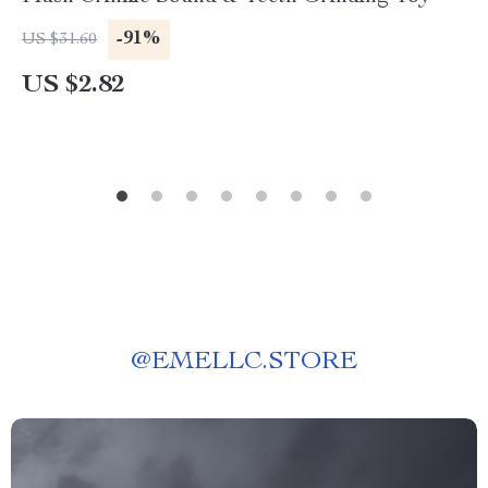
-91%
US $31.60
US $2.82
@
EMELLC.STORE