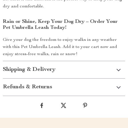
dry and comfortable.
Rain or Shine, Keep Your Dog Dry – Order Your
Pet Umbrella Leash Today!
Give your dog the freedom to enjoy walks in any weather
with this Pet Umbrella Leash. Add it to your cart now and
enjoy stress-free walks, rain or snow!
Shipping & Delivery
Refunds & Returns