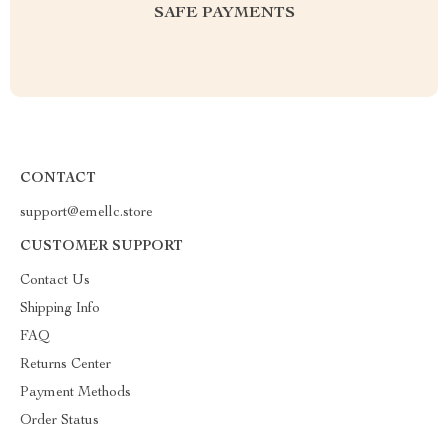
SAFE PAYMENTS
CONTACT
support@emellc.store
CUSTOMER SUPPORT
Contact Us
Shipping Info
FAQ
Returns Center
Payment Methods
Order Status