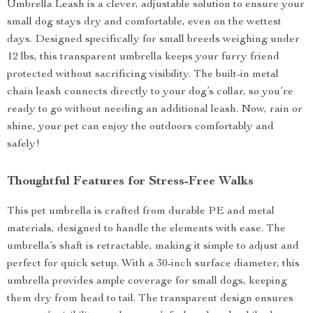
Umbrella Leash is a clever, adjustable solution to ensure your
small dog stays dry and comfortable, even on the wettest
days. Designed specifically for small breeds weighing under
12 lbs, this transparent umbrella keeps your furry friend
protected without sacrificing visibility. The built-in metal
chain leash connects directly to your dog’s collar, so you’re
ready to go without needing an additional leash. Now, rain or
shine, your pet can enjoy the outdoors comfortably and
safely!
Thoughtful Features for Stress-Free Walks
This pet umbrella is crafted from durable PE and metal
materials, designed to handle the elements with ease. The
umbrella’s shaft is retractable, making it simple to adjust and
perfect for quick setup. With a 30-inch surface diameter, this
umbrella provides ample coverage for small dogs, keeping
them dry from head to tail. The transparent design ensures