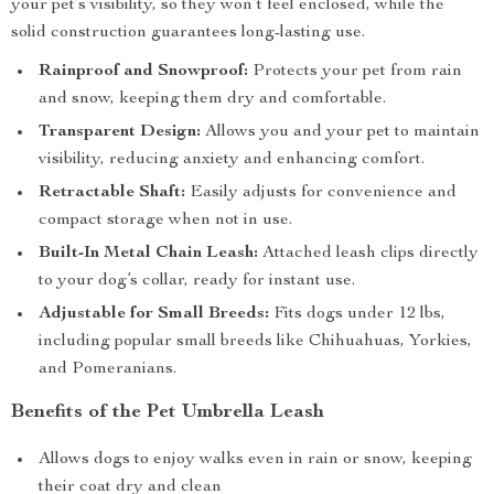
your pet’s visibility, so they won’t feel enclosed, while the
solid construction guarantees long-lasting use.
Rainproof and Snowproof:
Protects your pet from rain
and snow, keeping them dry and comfortable.
Transparent Design:
Allows you and your pet to maintain
visibility, reducing anxiety and enhancing comfort.
Retractable Shaft:
Easily adjusts for convenience and
compact storage when not in use.
Built-In Metal Chain Leash:
Attached leash clips directly
to your dog’s collar, ready for instant use.
Adjustable for Small Breeds:
Fits dogs under 12 lbs,
including popular small breeds like Chihuahuas, Yorkies,
and Pomeranians.
Benefits of the Pet Umbrella Leash
Allows dogs to enjoy walks even in rain or snow, keeping
their coat dry and clean