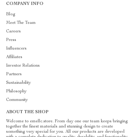
COMPANY INFO
Blog
Meet The Team
Careers
Press
Influencers
Affiliates
Investor Relations
Partners
Sustainability
Philosophy
Community
ABOUT THE SHOP
Welcome to emellc.store. From day one our team keeps bringing
together the finest materials and stunning design to create
something very special for you. All our products are developed