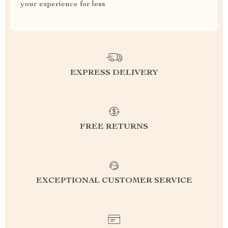
your experience for less
EXPRESS DELIVERY
FREE RETURNS
EXCEPTIONAL CUSTOMER SERVICE