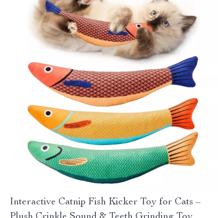
Interactive Catnip Fish Kicker Toy for Cats –
Plush Crinkle Sound & Teeth Grinding Toy