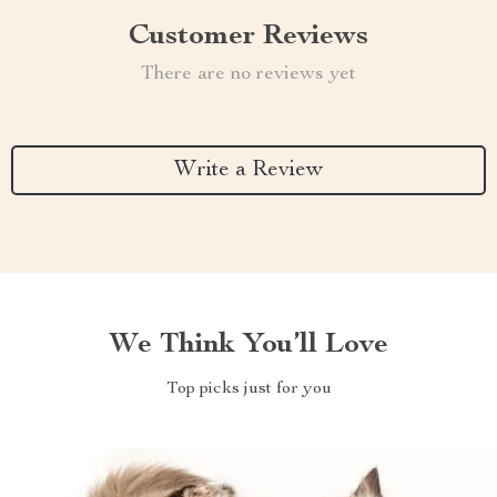
Customer Reviews
There are no reviews yet
Write a Review
We Think You’ll Love
Top picks just for you