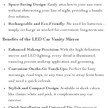
Space-Saving Design:
Easily attaches to your sun visor
without obstructing your line of sight, providing a hassle-
free solution.
Rechargeable and Eco-Friendly:
No need for batteries –
simply recharge as needed for convenient, long-term use.
Benefits of the LED Car Vanity Mirror
Enhanced Makeup Precision:
With the high-definition
mirror and LED lighting, every detail is illuminated,
ensuring precise makeup application and grooming.
Convenient On-the-Go Touch-Ups:
Perfect for busy
mornings, road trips, or any time you’re away from home
and need a quick refresh.
Stylish and Compact Design:
Available in sleek colors
like classic white and pink, it complements any car
interior.
Quick Installation and Universal Fit:
This mirror is