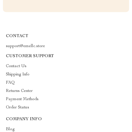
CONTACT
support@emellc.store
CUSTOMER SUPPORT
Contact Us
Shipping Info
FAQ
Returns Center
Payment Methods
Order Status
COMPANY INFO
Blog