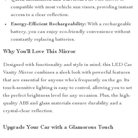
compatible with most vehicle sun visors, providing instant
access to a clear reflection.
Energy-Efficient Rechargeability:
With a rechargeable
battery, you can enjoy eco-friendly convenience without
constantly replacing batteries.
Why You’ll Love This Mirror
Designed with functionality and style in mind, this LED Car
Vanity Mirror combines a sleek look with powerful features
that are essential for anyone who’s frequently on the go. Its
touch-sensitive lighting is easy to control, allowing you to set
the perfect brightness level for any occasion. Plus, the high-
quality ABS and glass materials ensure durability and a
crystal-clear reflection.
Upgrade Your Car with a Glamorous Touch