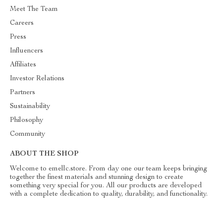
Meet The Team
Careers
Press
Influencers
Affiliates
Investor Relations
Partners
Sustainability
Philosophy
Community
ABOUT THE SHOP
Welcome to emellc.store. From day one our team keeps bringing
together the finest materials and stunning design to create
something very special for you. All our products are developed
with a complete dedication to quality, durability, and functionality.