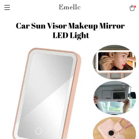
Emellc