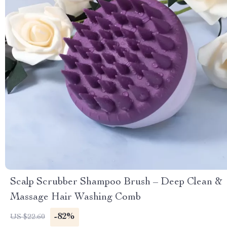
Scalp Scrubber Shampoo Brush – Deep Clean &
Massage Hair Washing Comb
-82%
US $22.60