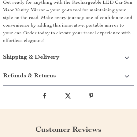
Get ready for anything with the Rechargeable LED Car Sun
Visor Vanity Mirror – your go-to tool for maintaining your
style on the road. Make every journey one of confidence and
convenience by adding this innovative, portable mirror to
your car. Order today to elevate your travel experience with
effortless elegance!
Shipping & Delivery
Refunds & Returns
Customer Reviews