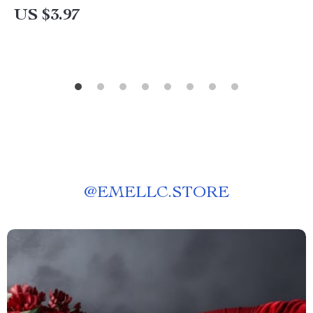
US $3.97
@
EMELLC.STORE