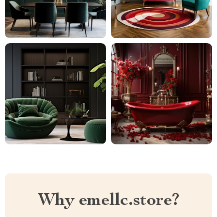
Why emellc.store?