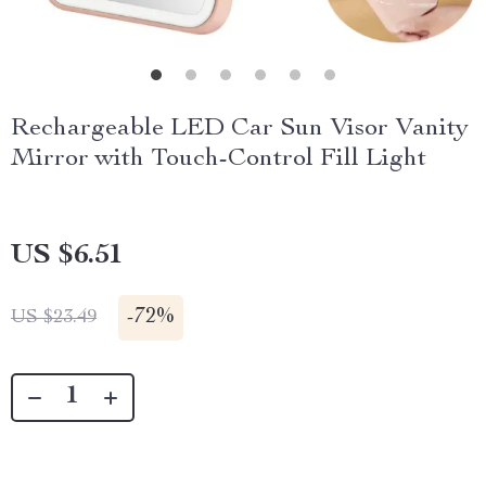
Rechargeable LED Car Sun Visor Vanity
Mirror with Touch-Control Fill Light
US $6.51
-
72%
US $23.49