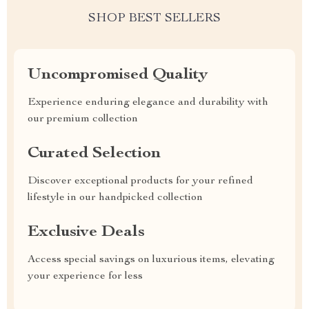
SHOP BEST SELLERS
Uncompromised Quality
Experience enduring elegance and durability with
our premium collection
Curated Selection
Discover exceptional products for your refined
lifestyle in our handpicked collection
Exclusive Deals
Access special savings on luxurious items, elevating
your experience for less