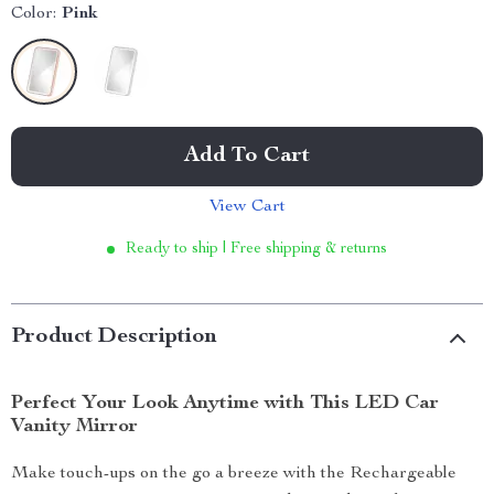
Color:
Pink
Add To Cart
View Cart
Ready to ship | Free shipping & returns
Product Description
Perfect Your Look Anytime with This LED Car
Vanity Mirror
Make touch-ups on the go a breeze with the Rechargeable