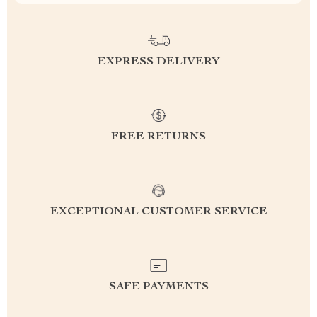
EXPRESS DELIVERY
FREE RETURNS
EXCEPTIONAL CUSTOMER SERVICE
SAFE PAYMENTS