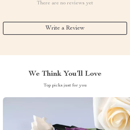
There are no reviews yet
Write a Review
We Think You’ll Love
Top picks just for you