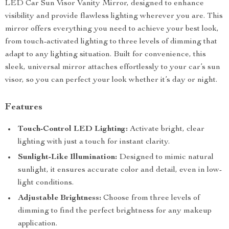
LED Car Sun Visor Vanity Mirror, designed to enhance
visibility and provide flawless lighting wherever you are. This
mirror offers everything you need to achieve your best look,
from touch-activated lighting to three levels of dimming that
adapt to any lighting situation. Built for convenience, this
sleek, universal mirror attaches effortlessly to your car’s sun
visor, so you can perfect your look whether it’s day or night.
Features
Touch-Control LED Lighting:
Activate bright, clear
lighting with just a touch for instant clarity.
Sunlight-Like Illumination:
Designed to mimic natural
sunlight, it ensures accurate color and detail, even in low-
light conditions.
Adjustable Brightness:
Choose from three levels of
dimming to find the perfect brightness for any makeup
application.