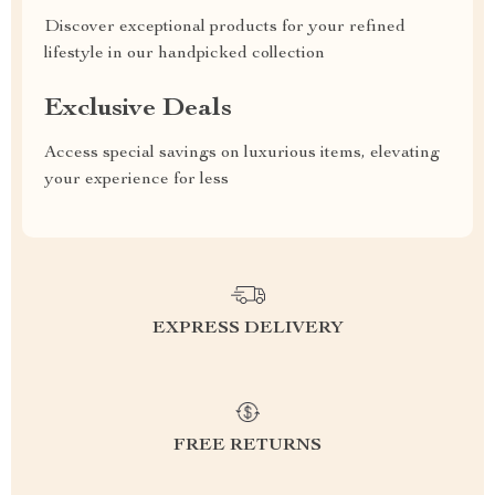
Discover exceptional products for your refined
lifestyle in our handpicked collection
Exclusive Deals
Access special savings on luxurious items, elevating
your experience for less
EXPRESS DELIVERY
FREE RETURNS