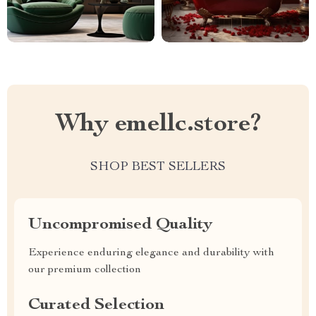
Why emellc.store?
SHOP BEST SELLERS
Uncompromised Quality
Experience enduring elegance and durability with
our premium collection
Curated Selection