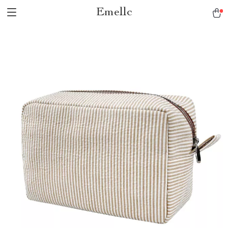
Emellc