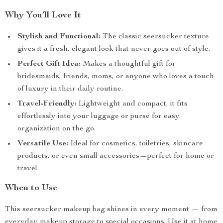
Why You’ll Love It
Stylish and Functional:
The classic seersucker texture
gives it a fresh, elegant look that never goes out of style.
Perfect Gift Idea:
Makes a thoughtful gift for
bridesmaids, friends, moms, or anyone who loves a touch
of luxury in their daily routine.
Travel-Friendly:
Lightweight and compact, it fits
effortlessly into your luggage or purse for easy
organization on the go.
Versatile Use:
Ideal for cosmetics, toiletries, skincare
products, or even small accessories—perfect for home or
travel.
When to Use
This seersucker makeup bag shines in every moment — from
everyday makeup storage to special occasions. Use it at home