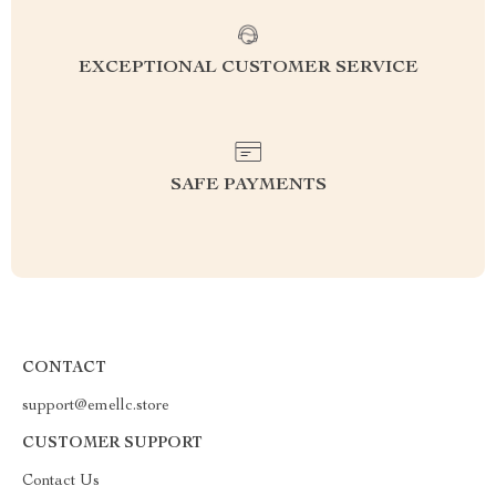
EXCEPTIONAL CUSTOMER SERVICE
SAFE PAYMENTS
CONTACT
support@emellc.store
CUSTOMER SUPPORT
Contact Us