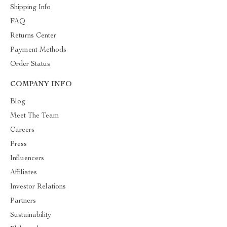
Shipping Info
FAQ
Returns Center
Payment Methods
Order Status
COMPANY INFO
Blog
Meet The Team
Careers
Press
Influencers
Affiliates
Investor Relations
Partners
Sustainability