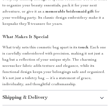
to organize your beauty essentials, pack it for your next
adventure, or give it as a
memorable bridesmaid gift
for
your wedding party. Its classic design embroidery make it a
keepsake they’ll treasure for years.
What Makes It Special
What truly sets this cosmetic bag apart is its
touch
. Each one
is carefully embroidered with precision, making it not just a
bag but a reflection of your unique style. The charming
seersucker fabric adds texture and elegance, while its
functional design keeps your belongings safe and organized.
It’s not just a toiletry bag — it’s a statement of grace,
individuality, and thoughtful craftsmanship.
Shipping & Delivery