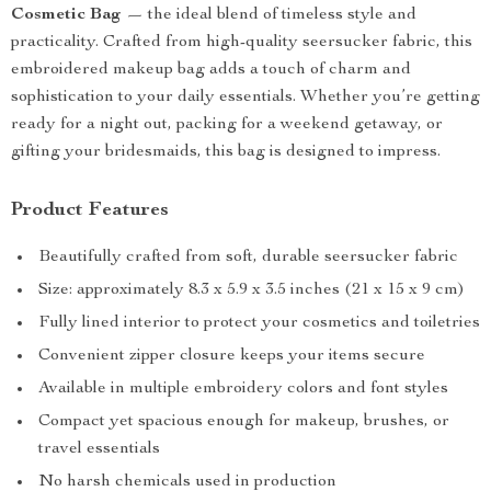
Cosmetic Bag
— the ideal blend of timeless style and
practicality. Crafted from high-quality seersucker fabric, this
embroidered makeup bag adds a touch of charm and
sophistication to your daily essentials. Whether you’re getting
ready for a night out, packing for a weekend getaway, or
gifting your bridesmaids, this bag is designed to impress.
Product Features
Beautifully crafted from soft, durable seersucker fabric
Size: approximately 8.3 x 5.9 x 3.5 inches (21 x 15 x 9 cm)
Fully lined interior to protect your cosmetics and toiletries
Convenient zipper closure keeps your items secure
Available in multiple embroidery colors and font styles
Compact yet spacious enough for makeup, brushes, or
travel essentials
No harsh chemicals used in production