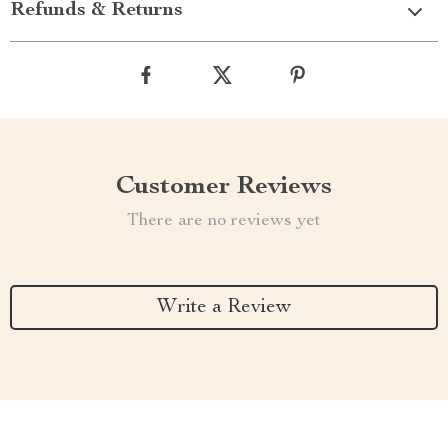
Refunds & Returns
Customer Reviews
There are no reviews yet
Write a Review