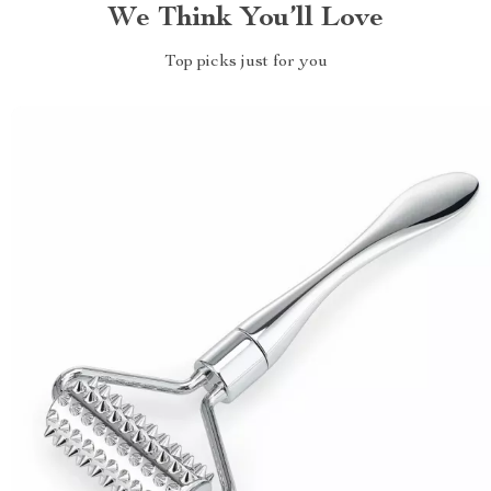
We Think You’ll Love
Top picks just for you