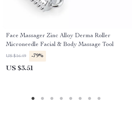
Face Massager Zinc Alloy Derma Roller
Microneedle Facial & Body Massage Tool
-79%
US $16.49
US $3.51