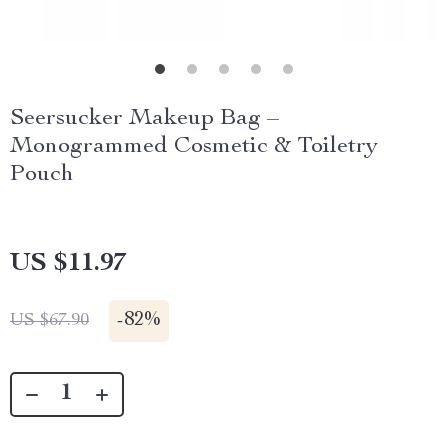
Seersucker Makeup Bag –
Monogrammed Cosmetic & Toiletry
Pouch
US $11.97
-
82%
US $67.90