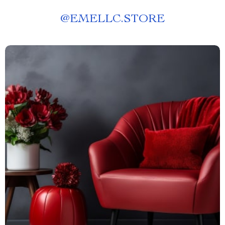
@
EMELLC.STORE