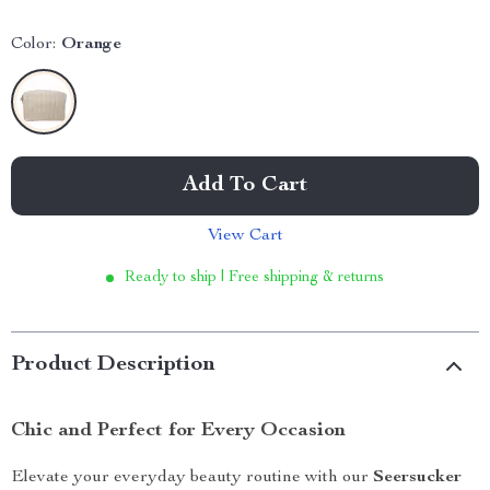
Color:
Orange
Add To Cart
View Cart
Ready to ship | Free shipping & returns
Product Description
Chic and Perfect for Every Occasion
Elevate your everyday beauty routine with our
Seersucker