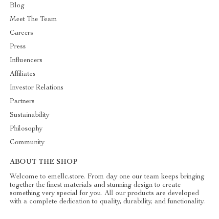
Blog
Meet The Team
Careers
Press
Influencers
Affiliates
Investor Relations
Partners
Sustainability
Philosophy
Community
ABOUT THE SHOP
Welcome to emellc.store. From day one our team keeps bringing
together the finest materials and stunning design to create
something very special for you. All our products are developed
with a complete dedication to quality, durability, and functionality.