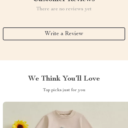
There are no reviews yet
Write a Review
We Think You’ll Love
Top picks just for you