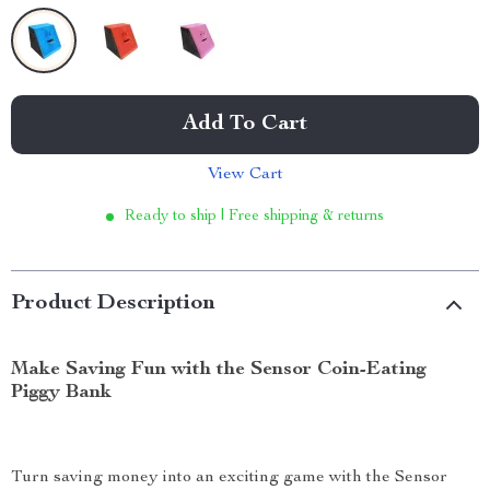
Add To Cart
View Cart
Ready to ship | Free shipping & returns
Product Description
Make Saving Fun with the Sensor Coin-Eating
Piggy Bank
Turn saving money into an exciting game with the Sensor