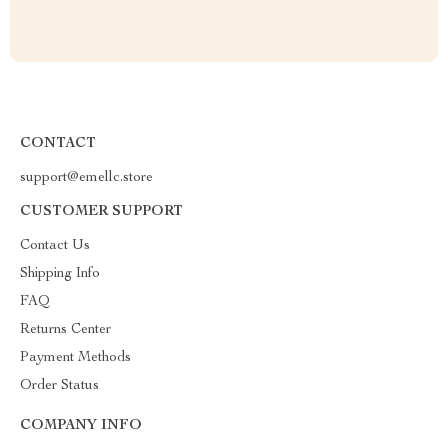
CONTACT
support@emellc.store
CUSTOMER SUPPORT
Contact Us
Shipping Info
FAQ
Returns Center
Payment Methods
Order Status
COMPANY INFO