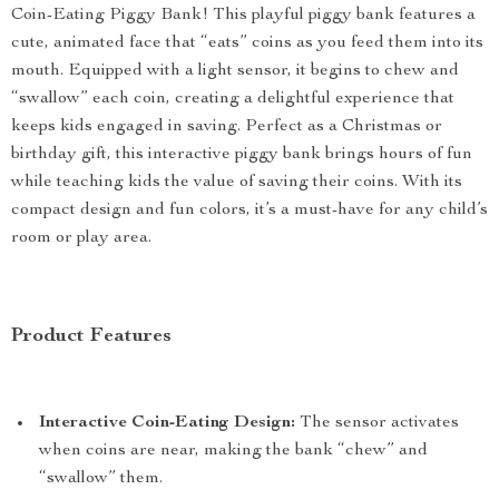
Coin-Eating Piggy Bank! This playful piggy bank features a
cute, animated face that “eats” coins as you feed them into its
mouth. Equipped with a light sensor, it begins to chew and
“swallow” each coin, creating a delightful experience that
keeps kids engaged in saving. Perfect as a Christmas or
birthday gift, this interactive piggy bank brings hours of fun
while teaching kids the value of saving their coins. With its
compact design and fun colors, it’s a must-have for any child’s
room or play area.
Product Features
Interactive Coin-Eating Design:
The sensor activates
when coins are near, making the bank “chew” and
“swallow” them.