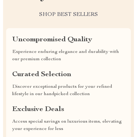
SHOP BEST SELLERS
Uncompromised Quality
Experience enduring elegance and durability with
our premium collection
Curated Selection
Discover exceptional products for your refined
lifestyle in our handpicked collection
Exclusive Deals
Access special savings on luxurious items, elevating
your experience for less