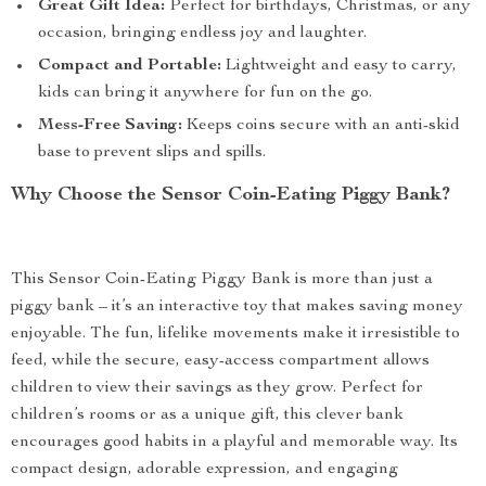
Great Gift Idea:
Perfect for birthdays, Christmas, or any
occasion, bringing endless joy and laughter.
Compact and Portable:
Lightweight and easy to carry,
kids can bring it anywhere for fun on the go.
Mess-Free Saving:
Keeps coins secure with an anti-skid
base to prevent slips and spills.
Why Choose the Sensor Coin-Eating Piggy Bank?
This Sensor Coin-Eating Piggy Bank is more than just a
piggy bank – it’s an interactive toy that makes saving money
enjoyable. The fun, lifelike movements make it irresistible to
feed, while the secure, easy-access compartment allows
children to view their savings as they grow. Perfect for
children’s rooms or as a unique gift, this clever bank
encourages good habits in a playful and memorable way. Its
compact design, adorable expression, and engaging