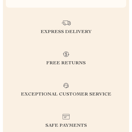
EXPRESS DELIVERY
FREE RETURNS
EXCEPTIONAL CUSTOMER SERVICE
SAFE PAYMENTS