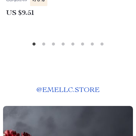
-70%
US $31.49
US $9.51
@
EMELLC.STORE