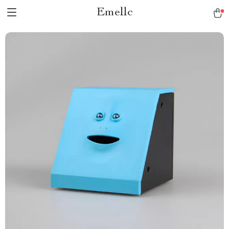
Emellc