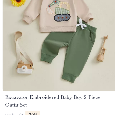
Excavator Embroidered Baby Boy 2-Piece
Outfit Set