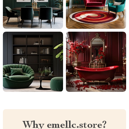
Why emellc.store?