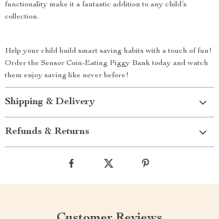
functionality make it a fantastic addition to any child’s
collection.
Help your child build smart saving habits with a touch of fun!
Order the Sensor Coin-Eating Piggy Bank today and watch
them enjoy saving like never before!
Shipping & Delivery
Refunds & Returns
Customer Reviews