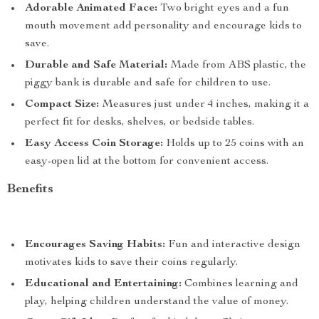
Adorable Animated Face:
Two bright eyes and a fun
mouth movement add personality and encourage kids to
save.
Durable and Safe Material:
Made from ABS plastic, the
piggy bank is durable and safe for children to use.
Compact Size:
Measures just under 4 inches, making it a
perfect fit for desks, shelves, or bedside tables.
Easy Access Coin Storage:
Holds up to 25 coins with an
easy-open lid at the bottom for convenient access.
Benefits
Encourages Saving Habits:
Fun and interactive design
motivates kids to save their coins regularly.
Educational and Entertaining:
Combines learning and
play, helping children understand the value of money.