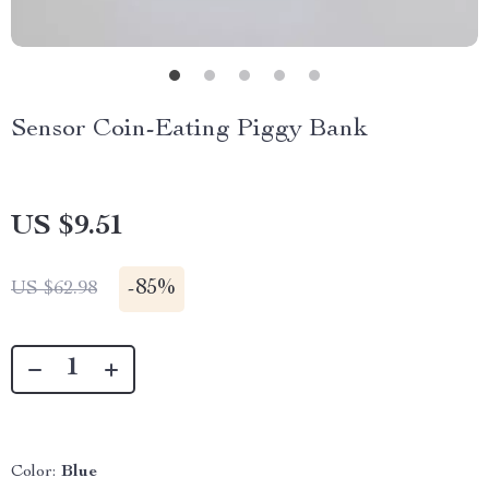
Sensor Coin-Eating Piggy Bank
US $9.51
-
85%
US $62.98
Color:
Blue