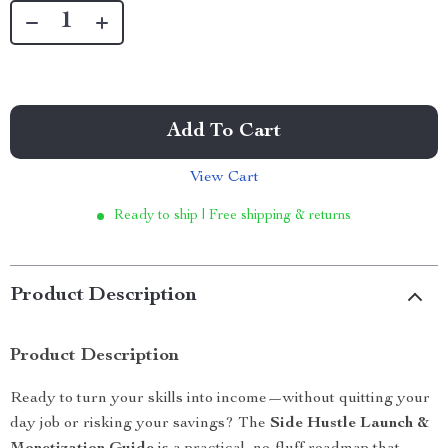
Add To Cart
View Cart
Ready to ship | Free shipping & returns
Product Description
Product Description
Ready to turn your skills into income—without quitting your
day job or risking your savings? The
Side Hustle Launch &