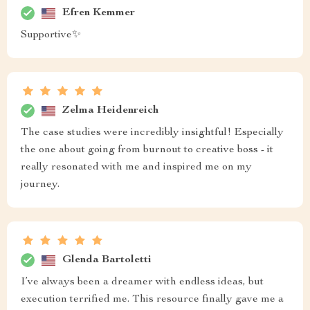
Efren Kemmer
Supportive✨
Zelma Heidenreich
The case studies were incredibly insightful! Especially
the one about going from burnout to creative boss - it
really resonated with me and inspired me on my
journey.
Glenda Bartoletti
I’ve always been a dreamer with endless ideas, but
execution terrified me. This resource finally gave me a