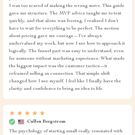
I was too scared of making the wrong move. This guide
gave me structure. The MVP advice taught me to test
quickly, and that alone was freeing. I realized I don’t
have to wait for everything to be perfect. The section
about pricing gave me courage—I’ve always
undervalued my work, but now I see how to approach it
logically. The funnel part was easy to understand, even
for someone without marketing experience. What made
the biggest impact was the customer tactics—it
reframed selling as connection. That simple shift
changed how I see myself. I feel like I finally have the
clarity and confidence to bring an idea to life.
Cullen Bergstrom
The psychology of starting small really resonated with