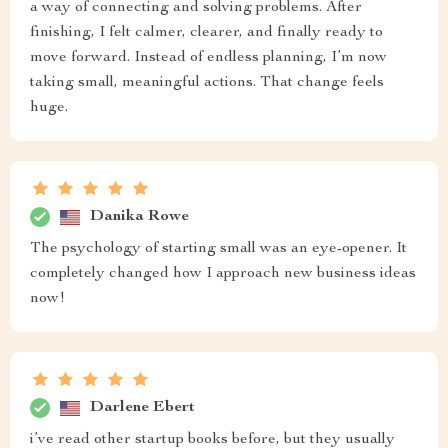
a way of connecting and solving problems. After
finishing, I felt calmer, clearer, and finally ready to
move forward. Instead of endless planning, I’m now
taking small, meaningful actions. That change feels
huge.
Danika Rowe
The psychology of starting small was an eye-opener. It
completely changed how I approach new business ideas
now!
Darlene Ebert
i’ve read other startup books before, but they usually