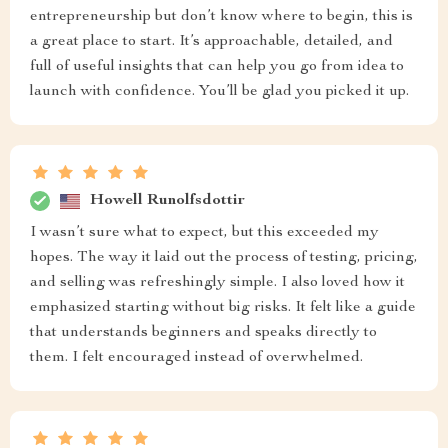
entrepreneurship but don’t know where to begin, this is
a great place to start. It’s approachable, detailed, and
full of useful insights that can help you go from idea to
launch with confidence. You’ll be glad you picked it up.
Howell Runolfsdottir
I wasn’t sure what to expect, but this exceeded my
hopes. The way it laid out the process of testing, pricing,
and selling was refreshingly simple. I also loved how it
emphasized starting without big risks. It felt like a guide
that understands beginners and speaks directly to
them. I felt encouraged instead of overwhelmed.