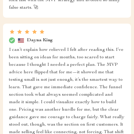
idea fast with the MVP strategy and avoided so many
false starts. 🚀
Dayna King
I can’t explain how relieved I felt after reading this. I’ve
been sitting on ideas for months, too scared to start
because I thought I needed a perfect plan. The MVP
advice here flipped that for me—it showed me that
testing small is not just enough, it’s the smartest way to
learn. That gave me immediate confidence. The funnel
section took what always seemed complicated and
made it simple. I could visualize exactly how to build
one. Pricing was another hurdle for me, but the clear
guidance gave me courage to charge fairly. What really
stood out, though, was the section on first customers. It
made selling feel like connecting, not forcing. That shift