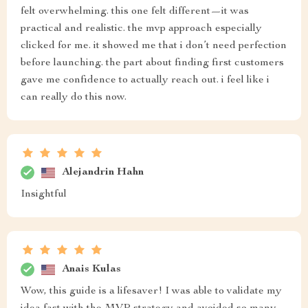
felt overwhelming. this one felt different—it was
practical and realistic. the mvp approach especially
clicked for me. it showed me that i don’t need perfection
before launching. the part about finding first customers
gave me confidence to actually reach out. i feel like i
can really do this now.
Alejandrin Hahn
Insightful
Anais Kulas
Wow, this guide is a lifesaver! I was able to validate my