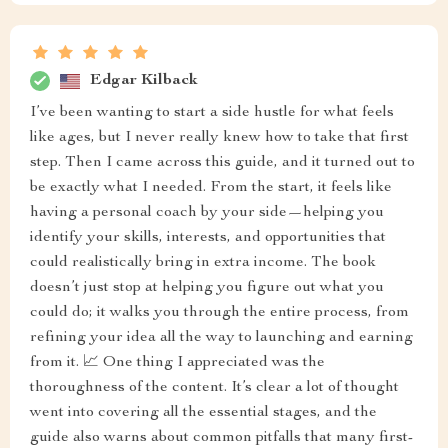
Edgar Kilback
I’ve been wanting to start a side hustle for what feels
like ages, but I never really knew how to take that first
step. Then I came across this guide, and it turned out to
be exactly what I needed. From the start, it feels like
having a personal coach by your side—helping you
identify your skills, interests, and opportunities that
could realistically bring in extra income. The book
doesn’t just stop at helping you figure out what you
could do; it walks you through the entire process, from
refining your idea all the way to launching and earning
from it. 📈 One thing I appreciated was the
thoroughness of the content. It’s clear a lot of thought
went into covering all the essential stages, and the
guide also warns about common pitfalls that many first-