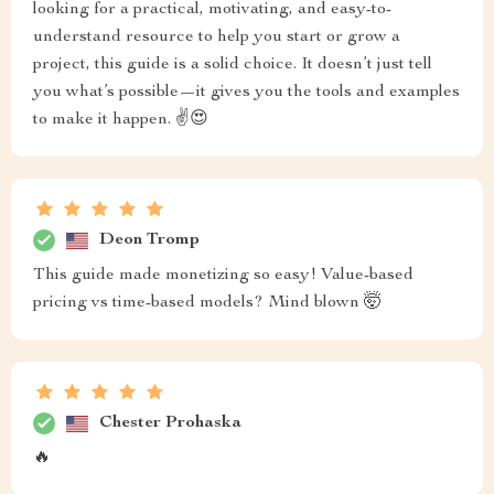
looking for a practical, motivating, and easy-to-
understand resource to help you start or grow a
project, this guide is a solid choice. It doesn’t just tell
you what’s possible—it gives you the tools and examples
to make it happen. ✌😍
Deon Tromp
This guide made monetizing so easy! Value-based
pricing vs time-based models? Mind blown 🤯
Chester Prohaska
🔥