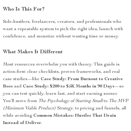
Who Is This For?
Side-hustlers, freelancers, creators, and professionals who
want a repeatable system to pick the right idea, launch with
confidence, and monetize without wasting time or money.
What Makes It Different
Most resources overwhelm you with theory. This guide is
action-first: clear checklists, proven frameworks, and real
case studies—like
Case Study: From Burnout to Creative
Boss
and
Case Study: $200 to $5K Months in 90 Days
—so
you can test quickly, learn fast, and start earning sooner.
You’ll move from
The Psychology of Starting Small
to
The MVP
(Minimum Viable Product) Strategy
, to pricing and funnels, all
while avoiding
Common Mistakes: Hustles That Drain
Instead of Deliver
.