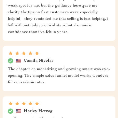
weak spot for me, but the guidance here gave me
clarity. the tips on first customers were especially
helpful—they reminded me that selling is just helping. i
left with not only practical steps but also more
confidence than i’ve felt in years.
Camila Nicolas
The chapter on monetizing and growing smart was eye-
opening. The simple sales funnel model works wonders
for conversion rates.
Harley Herzog