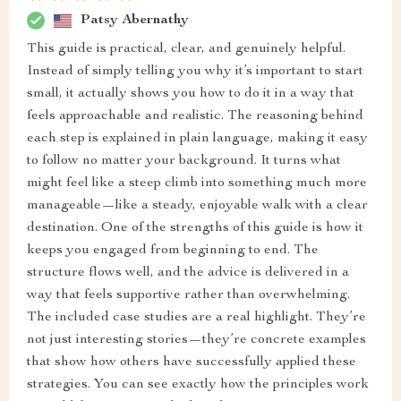
Patsy Abernathy
This guide is practical, clear, and genuinely helpful.
Instead of simply telling you why it’s important to start
small, it actually shows you how to do it in a way that
feels approachable and realistic. The reasoning behind
each step is explained in plain language, making it easy
to follow no matter your background. It turns what
might feel like a steep climb into something much more
manageable—like a steady, enjoyable walk with a clear
destination. One of the strengths of this guide is how it
keeps you engaged from beginning to end. The
structure flows well, and the advice is delivered in a
way that feels supportive rather than overwhelming.
The included case studies are a real highlight. They’re
not just interesting stories—they’re concrete examples
that show how others have successfully applied these
strategies. You can see exactly how the principles work