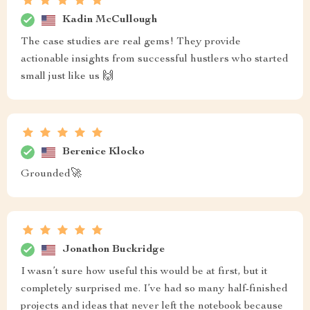
Kadin McCullough
The case studies are real gems! They provide
actionable insights from successful hustlers who started
small just like us 🙌
Berenice Klocko
Grounded🚀
Jonathon Buckridge
I wasn’t sure how useful this would be at first, but it
completely surprised me. I’ve had so many half-finished
projects and ideas that never left the notebook because