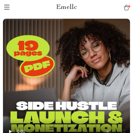
Emellc