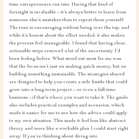
time entrepreneurs run into. Having that kind of
foresight is invaluable—it’s always better to learn from
someone else’s mistakes than to repeat them yourself.
The tone is encouraging without being over the top, and
while it’s honest about the effort needed, it also makes
the process feel manageable. I found that having clear,
actionable steps removed a lot of the uncertainty I’d
been feeling before. What stood out most for me was
that the focus isn’t just on making quick money, but on
building something sustainable. The strategies shared
are designed to help you create a side hustle that could
grow into a long-term project—or even a full-time
business—if that’s where you want to take it. The guide
also includes practical examples and scenarios, which
made it easier for me to see how the advice could apply
to my own situation. This made it feel less like abstract
theory and more like a workable plan I could start right
away. If you’re thinking about diving into