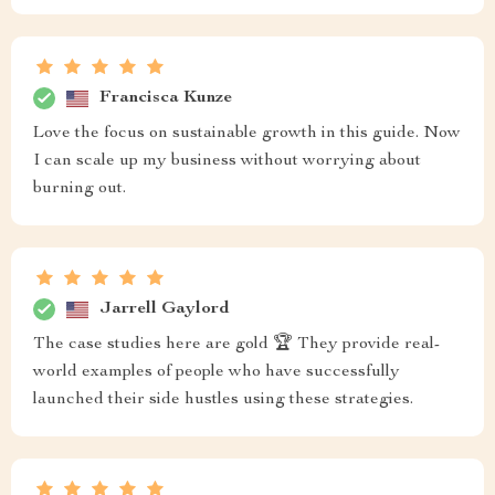
Francisca Kunze
Love the focus on sustainable growth in this guide. Now
I can scale up my business without worrying about
burning out.
Jarrell Gaylord
The case studies here are gold 🏆 They provide real-
world examples of people who have successfully
launched their side hustles using these strategies.