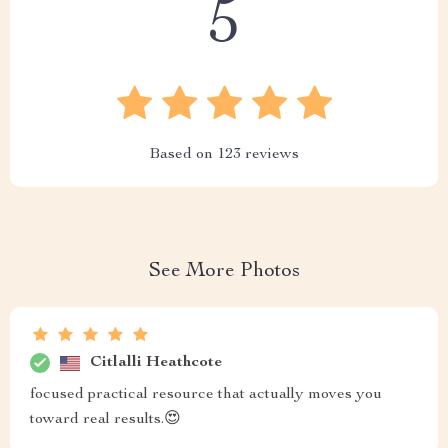
5
Based on
123
reviews
See More Photos
Citlalli Heathcote
focused practical resource that actually moves you
toward real results.😍