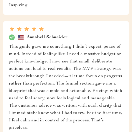
Inspiring
Annabell Schneider
This guide gave me something I didn’t expect: peace of
mind. Instead of feeling like I need a massive budget or
perfect knowledge, I now see that small, deliberate
actions can lead to real results. The MVP strategy was
the breakthrough I needed—it let me focus on progress
rather than perfection. The funnel section gave me a
blueprint that was simple and actionable. Pricing, which
used to feel scary, now feels logical and manageable.
The customer advice was written with such clarity that
I immediately knew what I had to try. For the first time,
I feel calm and in control of the process. That’s
priceless.