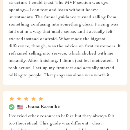
structure I could trust. The MVP section was eye-
opening—I can test and learn without heavy
investments. The funnel guidance turned selling from
something confusing into something clear. Pricing was
laid out in a way that made sense, and I actually felt
excited instead of afraid. What made the biggest
difference, though, was the advice on first customers. It
reframed selling into service, which clicked with me
instantly. After finishing, I didn’t just feel motivated—I
took action. I set up my first test and actually started
talking to people. That progress alone was worth it.
Juana Kassulke
I've tried other resources before but they always felt
too theoretical. This guide was different - clear