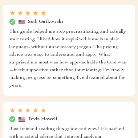
Seth Gutkowski
This guide helped me stop procrastinating and actually
start testing. I liked how it explained funnels in plain
language, without unnecessary jargon. The pricing
advice was easy to understand and apply. What
surprised me most was how approachable the tone was
—it felt supportive rather than intimidating. I’m finally
making progress on something I’ve dreamed about for
years.
Tevin Howell
Just finished reading this guide and wow! It's packed
with practical advice that I started applying