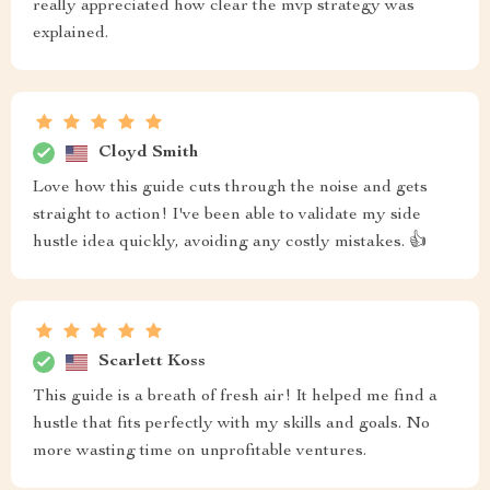
really appreciated how clear the mvp strategy was
explained.
Cloyd Smith
Love how this guide cuts through the noise and gets
straight to action! I've been able to validate my side
hustle idea quickly, avoiding any costly mistakes. 👍
Scarlett Koss
This guide is a breath of fresh air! It helped me find a
hustle that fits perfectly with my skills and goals. No
more wasting time on unprofitable ventures.