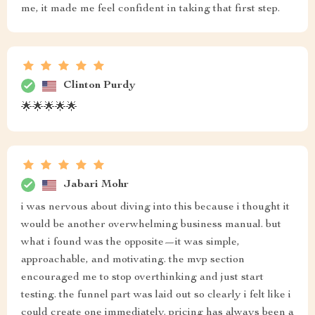
me, it made me feel confident in taking that first step.
Clinton Purdy
🌟🌟🌟🌟🌟
Jabari Mohr
i was nervous about diving into this because i thought it
would be another overwhelming business manual. but
what i found was the opposite—it was simple,
approachable, and motivating. the mvp section
encouraged me to stop overthinking and just start
testing. the funnel part was laid out so clearly i felt like i
could create one immediately. pricing has always been a