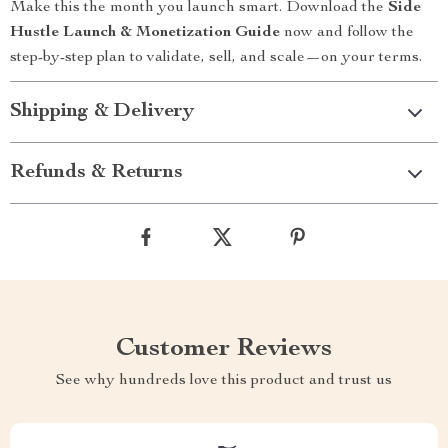
Make this the month you launch smart. Download the
Side
Hustle Launch & Monetization Guide
now and follow the
step-by-step plan to validate, sell, and scale—on your terms.
Shipping & Delivery
Refunds & Returns
Customer Reviews
See why hundreds love this product and trust us