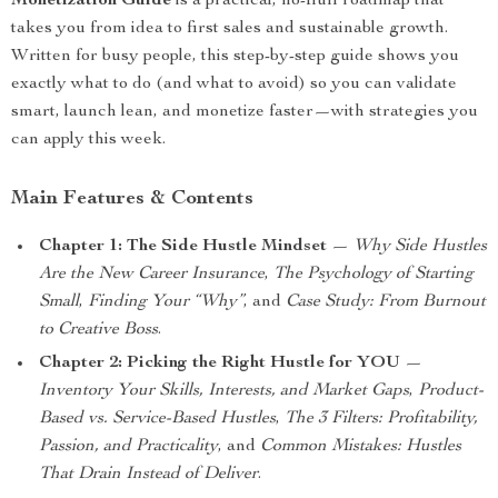
Monetization Guide
is a practical, no-fluff roadmap that
takes you from idea to first sales and sustainable growth.
Written for busy people, this step-by-step guide shows you
exactly what to do (and what to avoid) so you can validate
smart, launch lean, and monetize faster—with strategies you
can apply this week.
Main Features & Contents
Chapter 1: The Side Hustle Mindset
—
Why Side Hustles
Are the New Career Insurance
,
The Psychology of Starting
Small
,
Finding Your “Why”
, and
Case Study: From Burnout
to Creative Boss
.
Chapter 2: Picking the Right Hustle for YOU
—
Inventory Your Skills, Interests, and Market Gaps
,
Product-
Based vs. Service-Based Hustles
,
The 3 Filters: Profitability,
Passion, and Practicality
, and
Common Mistakes: Hustles
That Drain Instead of Deliver
.