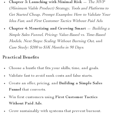
Chapter 3: Launching with Minimal Risk
—
The MVP
(Minimum Viable Product) Strategy
,
Tools and Platforms to
Get Started Cheap
,
Prompt Examples: How to Validate Your
Idea Fast
, and
First Customer Tactics Without Paid Ads
.
Chapter 4: Monetizing and Growing Smart
—
Building a
Simple Sales Funnel
,
Pricing: Value-Based vs. Time-Based
Models
,
Next Steps: Scaling Without Burning Out
, and
Case Study: $200 to $5K Months in 90 Days
.
Practical Benefits
Choose a hustle that fits your skills, time, and goals.
Validate fast to avoid sunk costs and false starts.
Create an offer, pricing, and
Building a Simple Sales
Funnel
that converts.
Win first customers using
First Customer Tactics
Without Paid Ads
.
Grow sustainably with systems that prevent burnout.