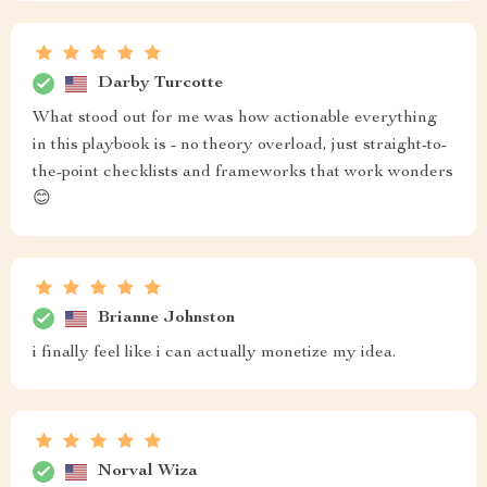
Darby Turcotte
What stood out for me was how actionable everything
in this playbook is - no theory overload, just straight-to-
the-point checklists and frameworks that work wonders
😊
Brianne Johnston
i finally feel like i can actually monetize my idea.
Norval Wiza