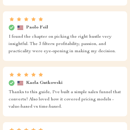
Paolo Feil
I found the chapter on picking the right hustle very
insightful. The 3 filters: profitability, passion, and
practicality were eye-opening in making my decision.
Kaela Gutkowski
Thanks to this guide, I've built a simple sales funnel that
converts! Also loved how it covered pricing models -
value-based vs time-based.