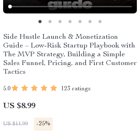
Side Hustle Launch & Monetization
Guide – Low-Risk Startup Playbook with
The MVP Strategy, Building a Simple
Sales Funnel, Pricing, and First Customer
Tactics
5.0
123 ratings
US $8.99
-
25%
US $11.99