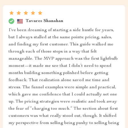
Tavares Shanahan
I’ve been dreaming of starting a side hustle for years,
but I always stalled at the same points: pricing, sales,
and finding my first customer. This guide walked me
through each of those steps in a way that felt
manageable. The MVP approach was the first lightbulb
moment—it made me see that I didn’t need to spend
months building something polished before getting
feedback. That realization alone saved me time and
stress. The funnel examples were simple and practical,
which gave me confidence that I could actually set one
up. The pricing strategies were realistic and took away
the fear of “charging too much.” The section about first
customers was what really stood out, though. It shifted
my perspective from selling being pushy to selling being