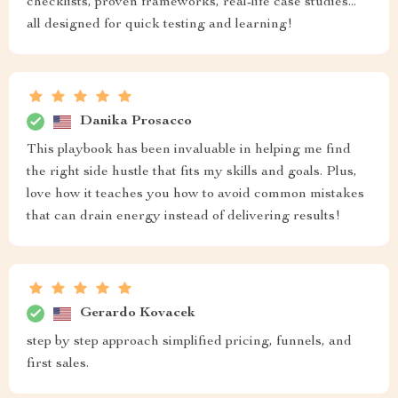
checklists, proven frameworks, real-life case studies...
all designed for quick testing and learning!
Danika Prosacco
This playbook has been invaluable in helping me find
the right side hustle that fits my skills and goals. Plus,
love how it teaches you how to avoid common mistakes
that can drain energy instead of delivering results!
Gerardo Kovacek
step by step approach simplified pricing, funnels, and
first sales.