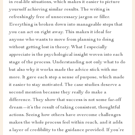
in real-life situations, which makes it easier to picture
yourself achieving similar results. The writing is
refreshingly free of unnecessary jargon or filler.
Everything is broken down into manageable steps that
you can act on right away. This makes it ideal for
anyone who wants to move from planning to doing
without getting lost in theory. What I especially
appreciate is the psychological insight woven into each
stage of the process. Understanding not only what to do
but also why it works made the advice stick with me
more. It gave each step a sense of purpose, which made
it easier to stay motivated. The case studies deserve a
second mention because they really do make a
difference. They show that success is not some far-off
dream—it’s the result of taking consistent, thoughtful
actions. Seeing how others have overcome challenges
makes the whole process feel within reach, and it adds
a layer of credibility to the guidance provided. If you’re