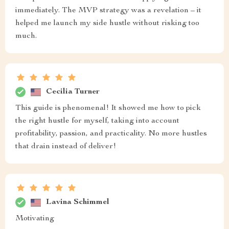
immediately. The MVP strategy was a revelation – it
helped me launch my side hustle without risking too
much.
Cecilia Turner
This guide is phenomenal! It showed me how to pick
the right hustle for myself, taking into account
profitability, passion, and practicality. No more hustles
that drain instead of deliver!
Lavina Schimmel
Motivating