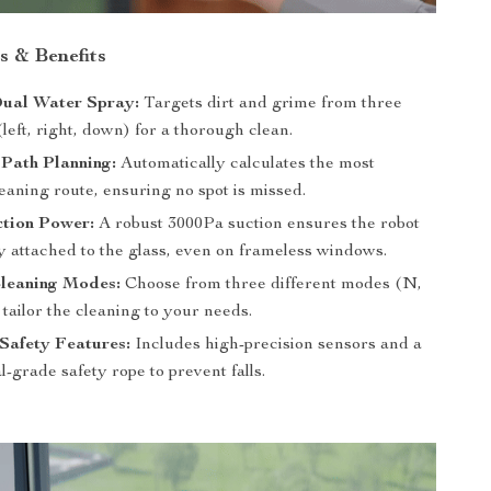
s & Benefits
Dual Water Spray:
Targets dirt and grime from three
(left, right, down) for a thorough clean.
t Path Planning:
Automatically calculates the most
leaning route, ensuring no spot is missed.
ction Power:
A robust 3000Pa suction ensures the robot
y attached to the glass, even on frameless windows.
Cleaning Modes:
Choose from three different modes (N,
tailor the cleaning to your needs.
Safety Features:
Includes high-precision sensors and a
l-grade safety rope to prevent falls.