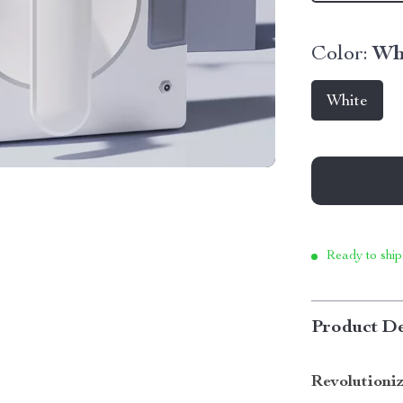
Color:
Wh
White
Ready to ship
Product De
Revolutioni