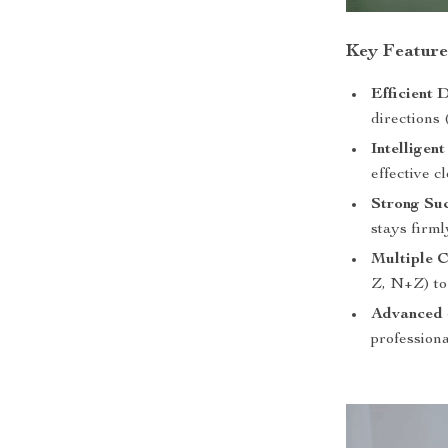
Key Feature
Efficient 
directions 
Intelligen
effective c
Strong Su
stays firml
Multiple 
Z, N+Z) to 
Advanced 
professiona