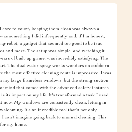
I care to count, keeping them clean was always a
 was something I did infrequently and, if I'm honest,
ng robot, a gadget that seemed too good to be true.
mises and more. The setup was simple, and watching it
years of built-up grime, was incredibly satisfying. The
 apart. The dual water spray works wonders on stubborn
late the most effective cleaning route is impressive. I was
on my large frameless windows, but the strong suction
e of mind that comes with the advanced safety features
is its impact on my life. It's transformed a task I used
t now. My windows are consistently clean, letting in
lcoming. It's an incredible tool that's not only
h. I can't imagine going back to manual cleaning. This
 for my home.