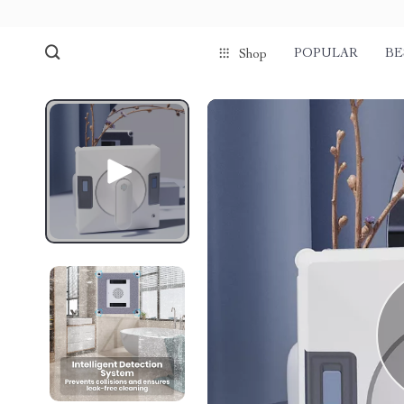
POPULAR
BE
Shop