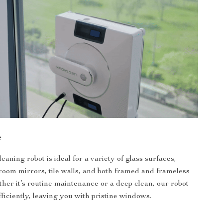
e
aning robot is ideal for a variety of glass surfaces,
room mirrors, tile walls, and both framed and frameless
er it’s routine maintenance or a deep clean, our robot
efficiently, leaving you with pristine windows.