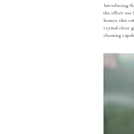
Introducing th
the effort: o
homes, this cu
crystal-clear 
cleaning capabi