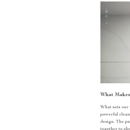
What Makes 
What sets our 
powerful clean
design. The p
together to el