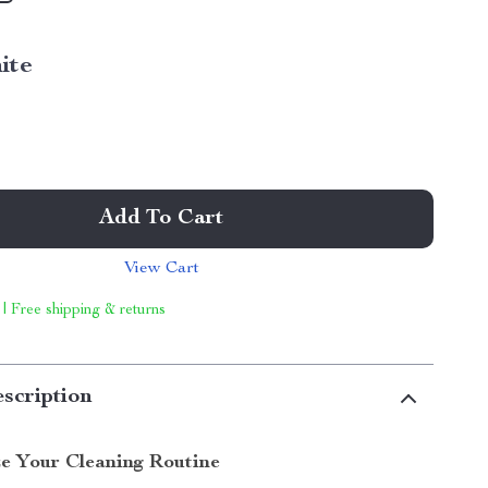
ite
Add To Cart
View Cart
 | Free shipping & returns
scription
ze Your Cleaning Routine