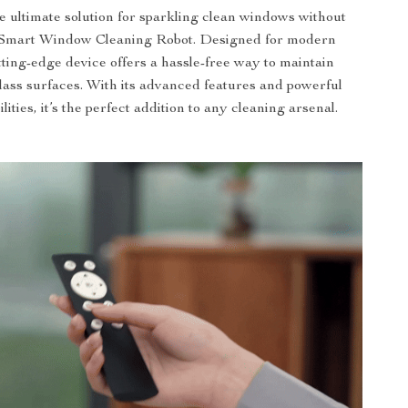
e ultimate solution for sparkling clean windows without
ur Smart Window Cleaning Robot. Designed for modern
tting-edge device offers a hassle-free way to maintain
glass surfaces. With its advanced features and powerful
lities, it’s the perfect addition to any cleaning arsenal.