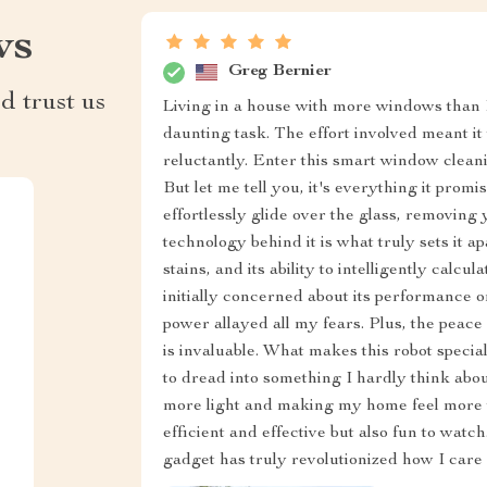
ws
Greg Bernier
d trust us
Living in a house with more windows than 
daunting task. The effort involved meant it
reluctantly. Enter this smart window cleani
But let me tell you, it's everything it pro
effortlessly glide over the glass, removing 
technology behind it is what truly sets it
stains, and its ability to intelligently calcu
initially concerned about its performance 
power allayed all my fears. Plus, the peac
is invaluable. What makes this robot special 
to dread into something I hardly think abou
more light and making my home feel more we
efficient and effective but also fun to watc
gadget has truly revolutionized how I care