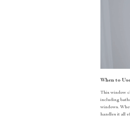
When to Us
This window cle
including bath
windows. Wheth
handles it all 