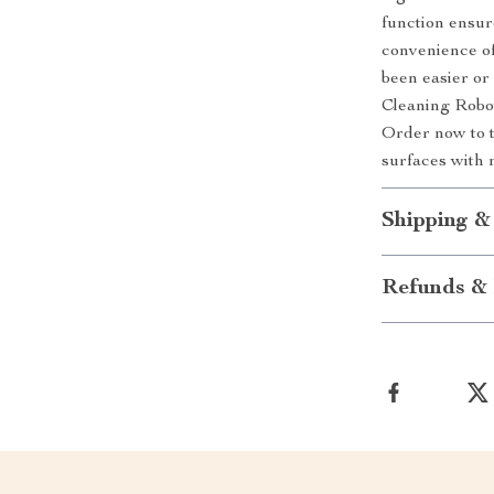
function ensur
convenience of
been easier o
Cleaning Robot
Order now to t
surfaces with 
Shipping &
Refunds & 