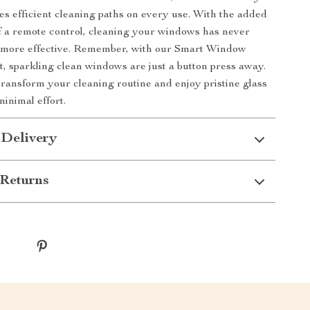
es efficient cleaning paths on every use. With the added
 a remote control, cleaning your windows has never
r more effective. Remember, with our Smart Window
, sparkling clean windows are just a button press away.
ransform your cleaning routine and enjoy pristine glass
minimal effort.
 Delivery
Returns