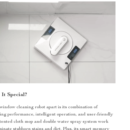
It Special?
window cleaning robot apart is its combination of
ing performance, intelligent operation, and user-friendly
atented cloth mop and double water spray system work
iminate stubborn stains and dirt. Plus, its smart memory