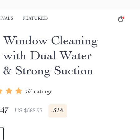
IVALS
FEATURED
 Window Cleaning
 with Dual Water
 & Strong Suction
57 ratings
.47
-
32%
US $588.95