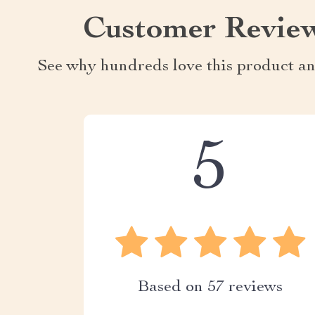
Customer Revie
See why hundreds love this product an
5
Based on
57
reviews