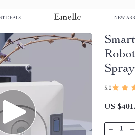
Emellc
ST DEALS
NEW ARR
Smart
Robot
Spray
5.0
US $401