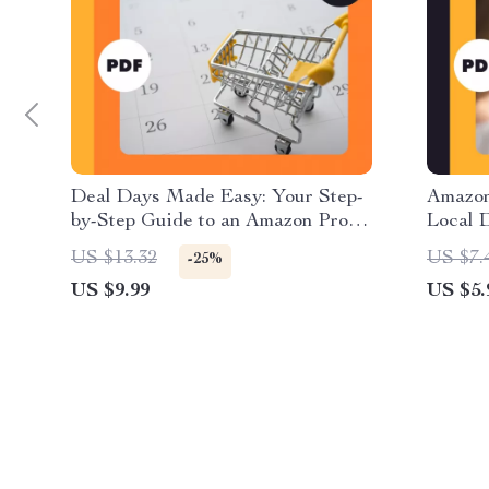
Deal Days Made Easy: Your Step-
Amazon
by-Step Guide to an Amazon Promo
Local D
Code Calendar | Digital Download
How to
US $13.32
US $7.
-25%
eBook for How to Create a Promo
While 
US $9.99
US $5.
Code Calendar for Amazon Deals |
PDF Do
Printable & Digital Guide,
Ethica
Checklist, and Case Studies