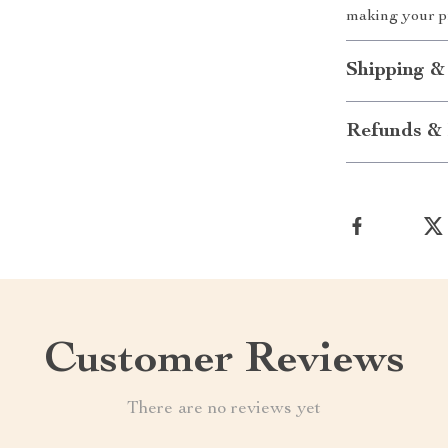
making your p
Shipping &
Refunds & 
Customer Reviews
There are no reviews yet