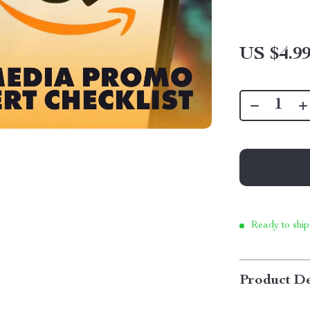
US $4.9
Ready to ship
Product De