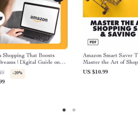
 Shopping That Boosts
Amazon Smart Saver To
reams | Digital Guide on
Master the Art of Sho
 Support Small Businesses
& Saving Big | Digital
US $10.99
49
-20%
Shopping on Amazon | eBook,
Amazon Deals, Saving
99
wnload, Checklist for
Smart Shopping Strate
l Online Shopping