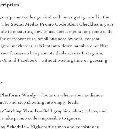
cription
our promo codes go viral and never get ignored in the
l? The
Social Media Promo Code Alert Checklist
is your
uide to mastering how to use social media for promo code
t for entrepreneurs, small business owners, content
digital marketers, this instantly downloadable checklist
exact framework to promote deals across Instagram,
er/X, and Facebook—without wasting time or guessing
de
 Platforms Wisely
– Focus on where your audience
most and stop shouting into empty feeds.
e-Catching Visuals
– Bold graphics, short videos, and
 make promo codes impossible to ignore.
ing Schedule
– High-traffic times and consistency