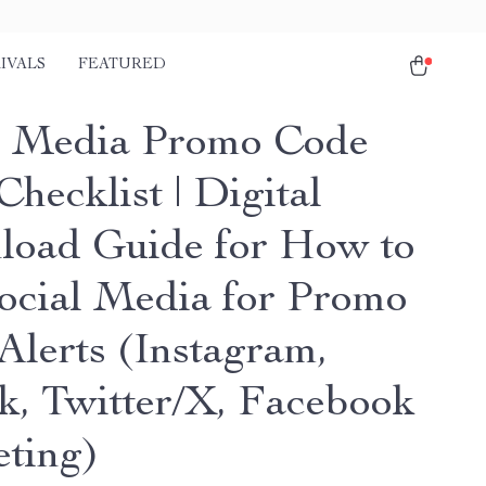
IVALS
FEATURED
l Media Promo Code
Checklist | Digital
oad Guide for How to
ocial Media for Promo
Alerts (Instagram,
k, Twitter/X, Facebook
ting)