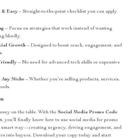
e & Easy
– Straight-to-the-point checklist you can apply
ng
– Focus on strategies that work instead of wasting
ng blindly.
cial Growth
– Designed to boost reach, engagement, and
s.
Friendly
– No need for advanced tech skills or expensive
r Any Niche
– Whether you’re selling products, services,
goods.
on
oney on the table. With the
Social Media Promo Code
t
, you’ll finally know how to use social media for promo
he smart way—creating urgency, driving engagement, and
ers into buyers. Download your copy today and start