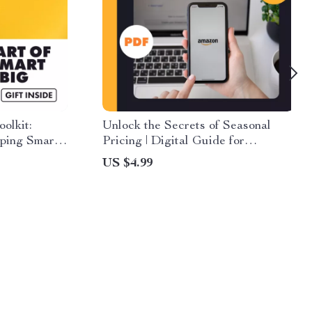
olkit:
Unlock the Secrets of Seasonal
pping Smart
Pricing | Digital Guide for
 Guide for
Recognizing Seasonal Trends in
US $4.99
s Hacks &
Product Pricing, eBook &
gies
Checklist for Smarter Shopping