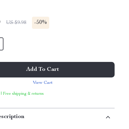
9
-
50%
US $9.98
Add To Cart
View Cart
 | Free shipping & returns
scription