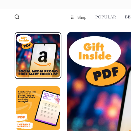
POPULAR
BE
Shop