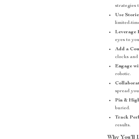
strategies t
Use Storie
limited-tim
Leverage 
eyes to yo
Add a Co
clocks and
Engage wi
robotic.
Collaborat
spread your
Pin & Hig
buried.
Track Per
results.
Why You’ll 