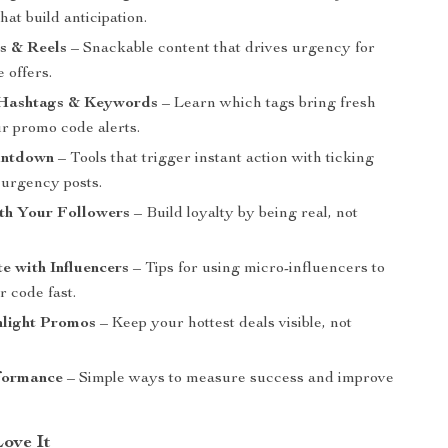
hat build anticipation.
s & Reels
– Snackable content that drives urgency for
e offers.
Hashtags & Keywords
– Learn which tags bring fresh
ur promo code alerts.
untdown
– Tools that trigger instant action with ticking
 urgency posts.
th Your Followers
– Build loyalty by being real, not
e with Influencers
– Tips for using micro-influencers to
 code fast.
hlight Promos
– Keep your hottest deals visible, not
formance
– Simple ways to measure success and improve
Love It