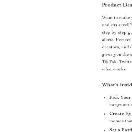
Product Des
Want to make y
endless scrol
step-by-step g
alerts. Perfec
creators, and 
gives you the 
TikTok, Twitt
what works.
What’s Insi
Pick Your
hangs out 
Create Ey
memes that
Set a Post