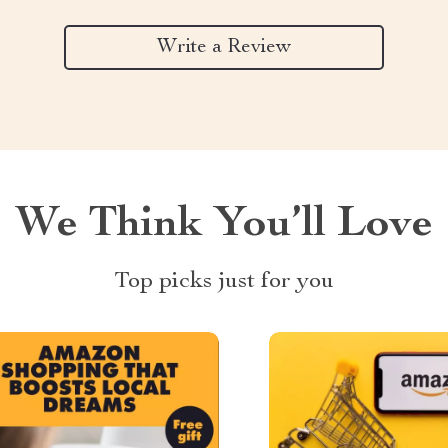
Write a Review
We Think You’ll Love
Top picks just for you