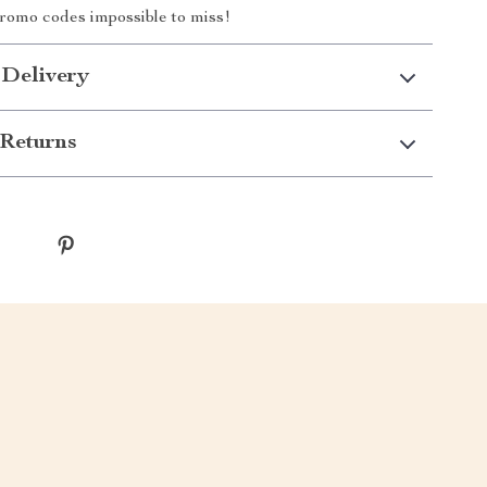
romo codes impossible to miss!
 Delivery
Returns