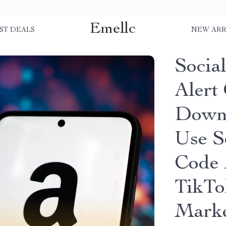
Emellc
ST DEALS
NEW ARR
Socia
Alert 
Downl
Use S
Code 
TikTo
Marke