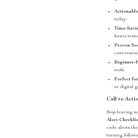
Actionabl
today.
Time-Savi
hours testi
Proven So
conversion
Beginner-
tools.
Perfect fo
or digital 
Call to Acti
Stop leaving m
Alert Checklis
code alerts t
turning follow