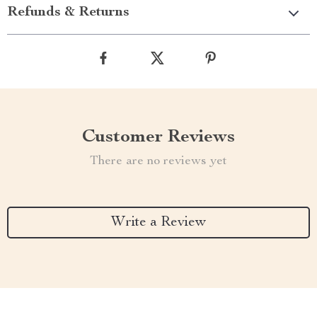
Refunds & Returns
Customer Reviews
There are no reviews yet
Write a Review