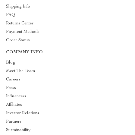
Shipping Info
FAQ
Returns Center
Payment Methods
Order Status
COMPANY INFO
Blog
Meet The Team
Careers
Press
Influencers
Affiliates
Investor Relations
Partners
Sustainability