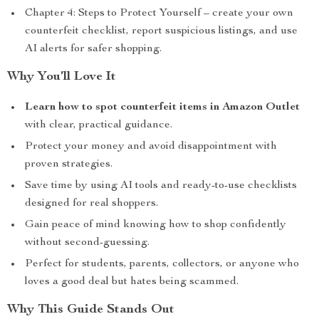
Chapter 4: Steps to Protect Yourself – create your own
counterfeit checklist, report suspicious listings, and use
AI alerts for safer shopping.
Why You’ll Love It
Learn how to spot counterfeit items in Amazon Outlet
with clear, practical guidance.
Protect your money and avoid disappointment with
proven strategies.
Save time by using AI tools and ready-to-use checklists
designed for real shoppers.
Gain peace of mind knowing how to shop confidently
without second-guessing.
Perfect for students, parents, collectors, or anyone who
loves a good deal but hates being scammed.
Why This Guide Stands Out