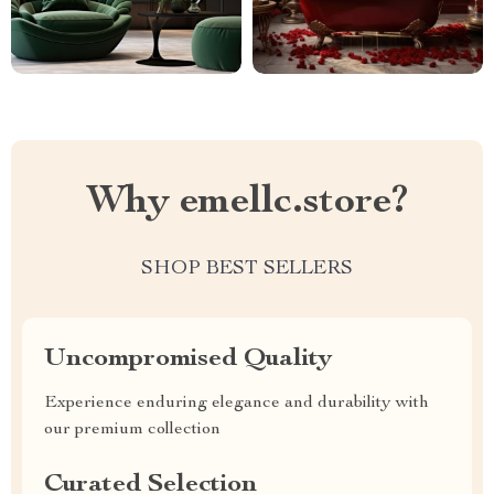
Why emellc.store?
SHOP BEST SELLERS
Uncompromised Quality
Experience enduring elegance and durability with
our premium collection
Curated Selection