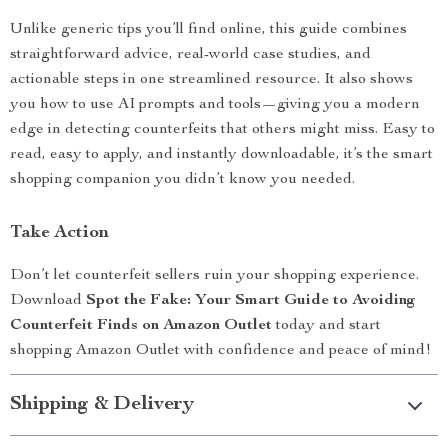
Unlike generic tips you’ll find online, this guide combines
straightforward advice, real-world case studies, and
actionable steps in one streamlined resource. It also shows
you how to use AI prompts and tools—giving you a modern
edge in detecting counterfeits that others might miss. Easy to
read, easy to apply, and instantly downloadable, it’s the smart
shopping companion you didn’t know you needed.
Take Action
Don’t let counterfeit sellers ruin your shopping experience.
Download
Spot the Fake: Your Smart Guide to Avoiding
Counterfeit Finds on Amazon Outlet
today and start
shopping Amazon Outlet with confidence and peace of mind!
Shipping & Delivery