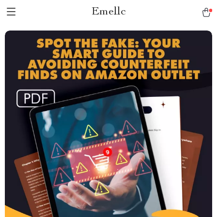
Emellc