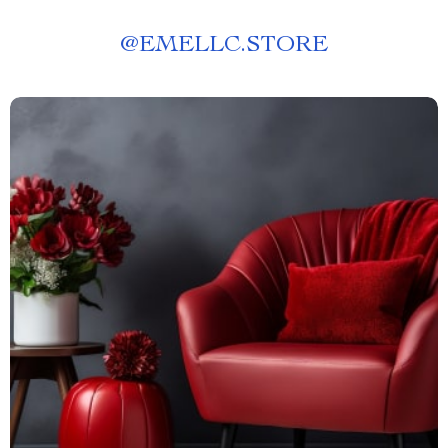
@
EMELLC.STORE