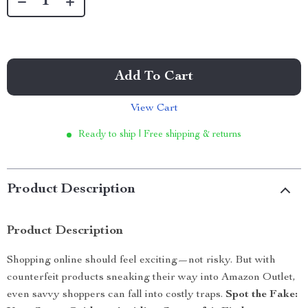
Add To Cart
View Cart
Ready to ship | Free shipping & returns
Product Description
Product Description
Shopping online should feel exciting—not risky. But with
counterfeit products sneaking their way into Amazon Outlet,
even savvy shoppers can fall into costly traps.
Spot the Fake: