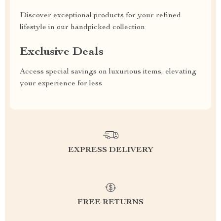
Discover exceptional products for your refined
lifestyle in our handpicked collection
Exclusive Deals
Access special savings on luxurious items, elevating
your experience for less
EXPRESS DELIVERY
FREE RETURNS