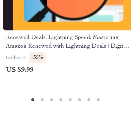
Renewed Deals, Lightning Speed: Mastering
Amazon Renewed with Lightning Deals | Digital
Guide | How to Combine Amazon Renewed with
-35%
US $15.37
Lightning Deals | eBook for Amazon Sellers
US $9.99