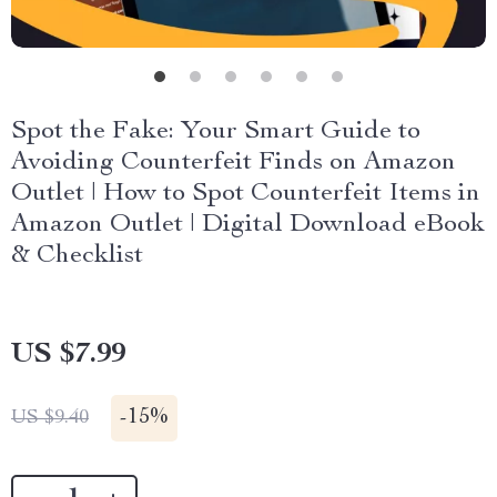
Spot the Fake: Your Smart Guide to
Avoiding Counterfeit Finds on Amazon
Outlet | How to Spot Counterfeit Items in
Amazon Outlet | Digital Download eBook
& Checklist
US $7.99
-
15%
US $9.40