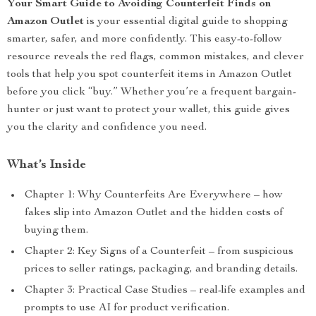
Your Smart Guide to Avoiding Counterfeit Finds on
Amazon Outlet
is your essential digital guide to shopping
smarter, safer, and more confidently. This easy-to-follow
resource reveals the red flags, common mistakes, and clever
tools that help you spot counterfeit items in Amazon Outlet
before you click “buy.” Whether you’re a frequent bargain-
hunter or just want to protect your wallet, this guide gives
you the clarity and confidence you need.
What’s Inside
Chapter 1: Why Counterfeits Are Everywhere – how
fakes slip into Amazon Outlet and the hidden costs of
buying them.
Chapter 2: Key Signs of a Counterfeit – from suspicious
prices to seller ratings, packaging, and branding details.
Chapter 3: Practical Case Studies – real-life examples and
prompts to use AI for product verification.