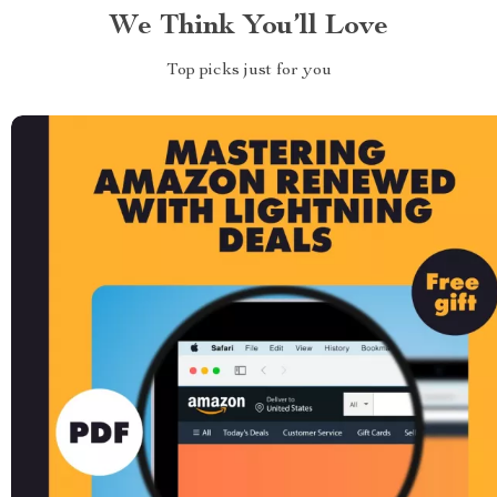
We Think You’ll Love
Top picks just for you