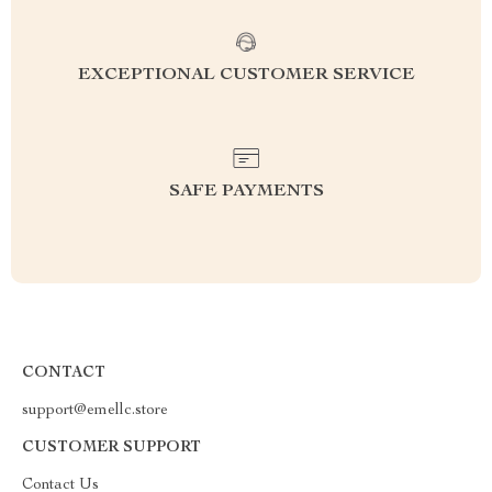
EXCEPTIONAL CUSTOMER SERVICE
SAFE PAYMENTS
CONTACT
support@emellc.store
CUSTOMER SUPPORT
Contact Us