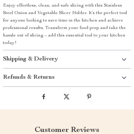
Enjoy effortless, clean, and safe slicing with this Stainless
Steel Onion and Vegetable Slicer Holder. It’s the perfect tool
for anyone looking to save time in the kitchen and achieve
professional results. Transform your food prep and take the
hassle out of slicing – add this essential tool to your kitchen
today!
Shipping & Delivery
Refunds & Returns
Customer Reviews