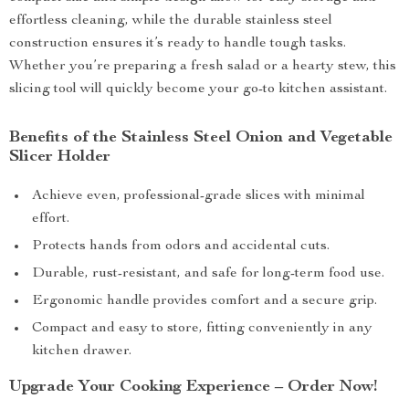
effortless cleaning, while the durable stainless steel
construction ensures it’s ready to handle tough tasks.
Whether you’re preparing a fresh salad or a hearty stew, this
slicing tool will quickly become your go-to kitchen assistant.
Benefits of the Stainless Steel Onion and Vegetable
Slicer Holder
Achieve even, professional-grade slices with minimal
effort.
Protects hands from odors and accidental cuts.
Durable, rust-resistant, and safe for long-term food use.
Ergonomic handle provides comfort and a secure grip.
Compact and easy to store, fitting conveniently in any
kitchen drawer.
Upgrade Your Cooking Experience – Order Now!