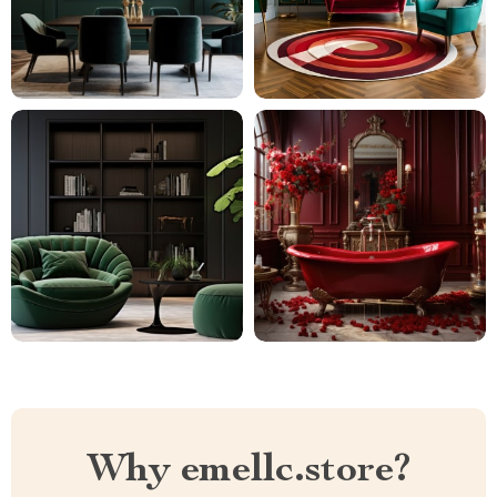
Why emellc.store?