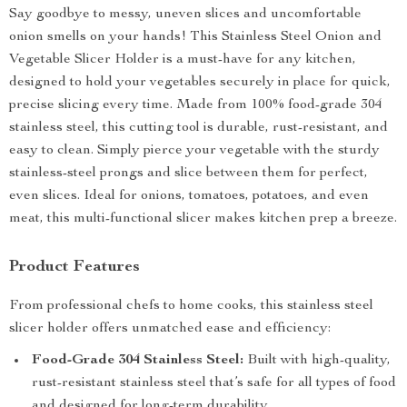
Say goodbye to messy, uneven slices and uncomfortable
onion smells on your hands! This Stainless Steel Onion and
Vegetable Slicer Holder is a must-have for any kitchen,
designed to hold your vegetables securely in place for quick,
precise slicing every time. Made from 100% food-grade 304
stainless steel, this cutting tool is durable, rust-resistant, and
easy to clean. Simply pierce your vegetable with the sturdy
stainless-steel prongs and slice between them for perfect,
even slices. Ideal for onions, tomatoes, potatoes, and even
meat, this multi-functional slicer makes kitchen prep a breeze.
Product Features
From professional chefs to home cooks, this stainless steel
slicer holder offers unmatched ease and efficiency:
Food-Grade 304 Stainless Steel:
Built with high-quality,
rust-resistant stainless steel that’s safe for all types of food
and designed for long-term durability.