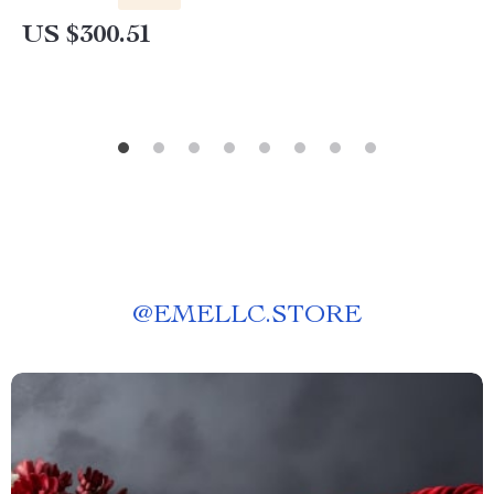
US $300.51
@
EMELLC.STORE